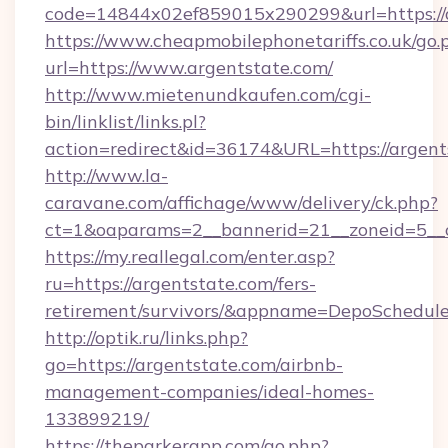
code=14844x02ef859015x290299&url=https://a
https://www.cheapmobilephonetariffs.co.uk/go.
url=https://www.argentstate.com/
http://www.mietenundkaufen.com/cgi-
bin/linklist/links.pl?
action=redirect&id=36174&URL=https://argent
http://www.la-
caravane.com/affichage/www/delivery/ck.php?
ct=1&oaparams=2__bannerid=21__zoneid=5__c
https://my.reallegal.com/enter.asp?
ru=https://argentstate.com/fers-
retirement/survivors/&appname=DepoSchedu
http://optik.ru/links.php?
go=https://argentstate.com/airbnb-
management-companies/ideal-homes-
133899219/
https://theparkerapp.com/go.php?