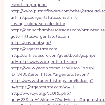
escort-in-gurgaon
http://www.putridflowers.com/other/gracejacks
url=https://argentstate.com/thrift-
savings-plan/tsp-calculator
https://donnachambersdesigns.com/bitrix/redire
goto=https://argentstate.com
https://povar.biz/go/?
https://argentstate.com
http://darklyabsurd.com/guestbook/go.php?
url=https://www.argentstate.com
https://www.yeaah.com/disco/DiscoGo.asp?
ID=3435&Site=https://argentstate.com/
https://www.studentlistings.com/link.asp?
u=https://argentstate.com&c=11
http://www.yual.jp/ccURL.php?
gen=23&cat=1&lank=7&url=https://argentstate