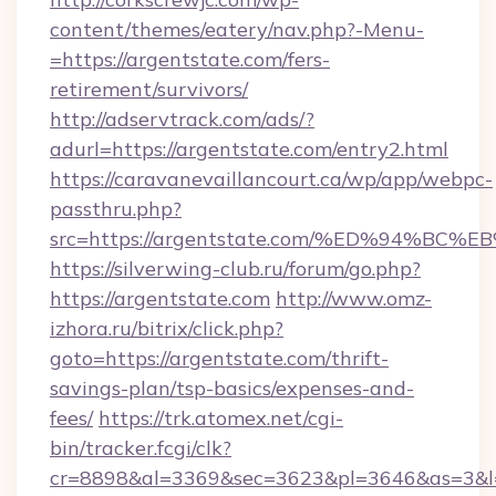
content/themes/eatery/nav.php?-Menu-
=https://argentstate.com/fers-
retirement/survivors/
http://adservtrack.com/ads/?
adurl=https://argentstate.com/entry2.html
https://caravanevaillancourt.ca/wp/app/webpc-
passthru.php?
src=https://argentstate.com/%ED%94%
https://silverwing-club.ru/forum/go.php?
https://argentstate.com
http://www.omz-
izhora.ru/bitrix/click.php?
goto=https://argentstate.com/thrift-
savings-plan/tsp-basics/expenses-and-
fees/
https://trk.atomex.net/cgi-
bin/tracker.fcgi/clk?
cr=8898&al=3369&sec=3623&pl=3646&as=3&l=0