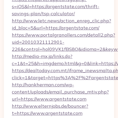
s=iOS&l=https://argentstate.com/thrift-
savings-plan/tsp-calculator/
http://www.letc.news/action_enreg_clic.php?
id_bloc=5&url=https://argentstate.com/
https://www.portalgranollers.com/detall2.php?
uid=20010321112901-
226&control=hol09VK1fBS8Q&idioma=2&keywo
http://media-mx.jp/links.do?
c=1&t=25&h=imgdemo.html&g=0&link=https://
https://dealtoday.com.mt/iframe_inewsmalta.p
click=1&target=https%3A%2F%2Fargentstat
http://hankherman.com/wp-
content/uploads/email_purchase_mtiv.php?
url=https://www.argentstate.com
http://www.elternjobs.de/bouncer?
t=https://www.argentstate.com