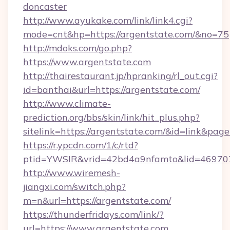
doncaster
http://www.ayukake.com/link/link4.cgi?
mode=cnt&hp=https://argentstate.com/&no=75
http://mdoks.com/go.php?
https://www.argentstate.com
http://thairestaurant.jp/hpranking/rl_out.cgi?
id=banthai&url=https://argentstate.com/
http://www.climate-
prediction.org/bbs/skin/link/hit_plus.php?
sitelink=https://argentstate.com/&id=link&
https://r.ypcdn.com/1/c/rtd?
ptid=YWSIR&vrid=42bd4a9nfamto&lid=469707
http://www.wiremesh-
jiangxi.com/switch.php?
m=n&url=https://argentstate.com/
https://thunderfridays.com/link/?
url=https://www.argentstate.com