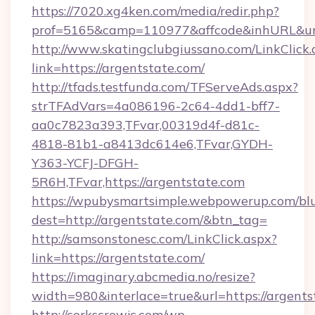
https://7020.xg4ken.com/media/redir.php?
prof=5165&camp=110977&affcode&inhURL&url=
http://www.skatingclubgiussano.com/LinkClick.
link=https://argentstate.com/
http://tfads.testfunda.com/TFServeAds.aspx?
strTFAdVars=4a086196-2c64-4dd1-bff7-
aa0c7823a393,TFvar,00319d4f-d81c-
4818-81b1-a8413dc614e6,TFvar,GYDH-
Y363-YCFJ-DFGH-
5R6H,TFvar,https://argentstate.com
https://wpubysmartsimple.webpowerup.com/blur
dest=http://argentstate.com/&btn_tag=
http://samsonstonesc.com/LinkClick.aspx?
link=https://argentstate.com/
https://imaginary.abcmedia.no/resize?
width=980&interlace=true&url=https://argents
http://corkscrewjc.com/wp-