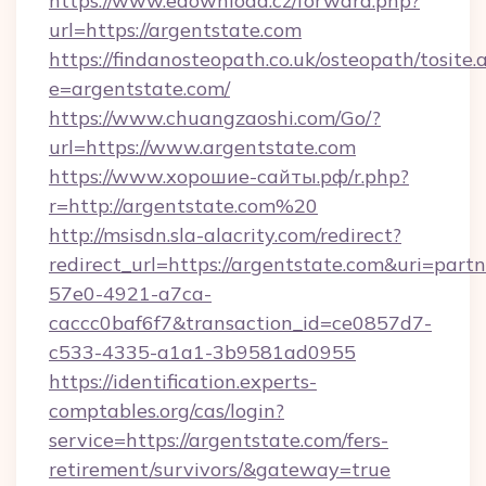
https://www.edownload.cz/forward.php?
url=https://argentstate.com
https://findanosteopath.co.uk/osteopath/tosite.
e=argentstate.com/
https://www.chuangzaoshi.com/Go/?
url=https://www.argentstate.com
https://www.хорошие-сайты.рф/r.php?
r=http://argentstate.com%20
http://msisdn.sla-alacrity.com/redirect?
redirect_url=https://argentstate.com&uri=part
57e0-4921-a7ca-
caccc0baf6f7&transaction_id=ce0857d7-
c533-4335-a1a1-3b9581ad0955
https://identification.experts-
comptables.org/cas/login?
service=https://argentstate.com/fers-
retirement/survivors/&gateway=true