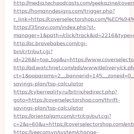
http://media.techpodcasts.com/geekazine/cover
https://homanndesigns.com/trigger.php?
r_link=https://coverselectorshop.com
https://35navi.com/index.php?st-
manager=1&path=/click/track&id=2216&type=ra
http://ac.bravebabes.com/cgi-
bin/crtr/out.cgi?
id=226&l=top_top&u=https://www.coverselecto
http://ad.watchnet.com/ads/www/delivery/ck.p
ct=1&oaparams=2__bannerid=145__zoneid=0__l
savings-plan/tsp-calculator
https://cyberreality.ru/bitrix/redirect.php?
goto=https://coverselectorshop.com/thrift-
savings-plan/tsp-calculator
https://orientaljam.com/crtr/cgi/out.cgi?
c=2&s=60&u=https://coverselectorshop.com/ent
https://veecom.vn/system/change-