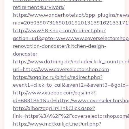
retirement/survivors/
https://www.wanderhotels.at/app_plugins/newsl
nid=2050390731690101920131391621331712
http://www.98-shop.com/redirect.php?
action=url&goto=www.www.coverselectorshop.
renovation-doncaster/kitchen-design-
doncaster
https://www.datding.de/include/click_counter.p
url=https://www.coverselectorshop.com
https://sagainc.ru/bitrix/redirect.php?
event1=click_to_call&event2=&event3=&goto=ht
http://www.vxuebao.com/eqs/link?
id=8831861&url=https://www.coverselectorsho
http://alborzagri.ir/LinkClick.aspx?
link=https%3A%2F%2Fcoverselectorshop.co
https://www.matkailijat.net/url.php?