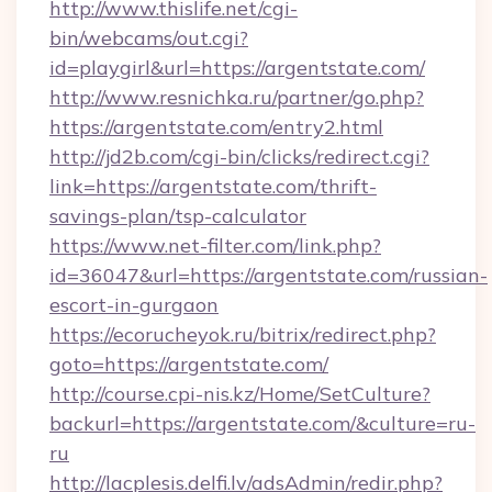
http://www.thislife.net/cgi-
bin/webcams/out.cgi?
id=playgirl&url=https://argentstate.com/
http://www.resnichka.ru/partner/go.php?
https://argentstate.com/entry2.html
http://jd2b.com/cgi-bin/clicks/redirect.cgi?
link=https://argentstate.com/thrift-
savings-plan/tsp-calculator
https://www.net-filter.com/link.php?
id=36047&url=https://argentstate.com/russian-
escort-in-gurgaon
https://ecorucheyok.ru/bitrix/redirect.php?
goto=https://argentstate.com/
http://course.cpi-nis.kz/Home/SetCulture?
backurl=https://argentstate.com/&culture=ru-
ru
http://lacplesis.delfi.lv/adsAdmin/redir.php?