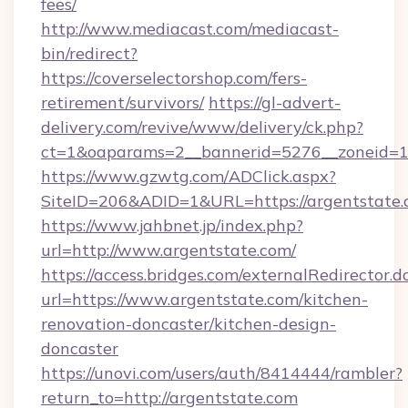
fees/
http://www.mediacast.com/mediacast-
bin/redirect?
https://coverselectorshop.com/fers-
retirement/survivors/
https://gl-advert-
delivery.com/revive/www/delivery/ck.php?
ct=1&oaparams=2__bannerid=5276__zoneid=14
https://www.gzwtg.com/ADClick.aspx?
SiteID=206&ADID=1&URL=https://argentstate.
https://www.jahbnet.jp/index.php?
url=http://www.argentstate.com/
https://access.bridges.com/externalRedirector.d
url=https://www.argentstate.com/kitchen-
renovation-doncaster/kitchen-design-
doncaster
https://unovi.com/users/auth/8414444/rambler?
return_to=http://argentstate.com