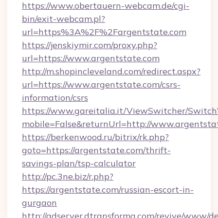
https://www.obertauern-webcam.de/cgi-
bin/exit-webcam.pl?
url=https%3A%2F%2Fargentstate.com
https://jenskiymir.com/proxy.php?
url=https://www.argentstate.com
http://m.shopincleveland.com/redirect.aspx?
url=https://www.argentstate.com/csrs-
information/csrs
https://www.gareitalia.it/ViewSwitcher/Switc
mobile=False&returnUrl=http://www.argentsta
https://berkenwood.ru/bitrix/rk.php?
goto=https://argentstate.com/thrift-
savings-plan/tsp-calculator
http://pc.3ne.biz/r.php?
https://argentstate.com/russian-escort-in-
gurgaon
http://adserver.dtransforma.com/revive/www/de