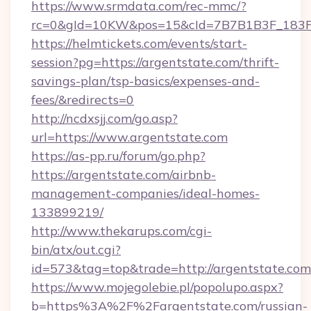
https://www.srmdata.com/rec-mmc/?
rc=0&gId=10KW&pos=15&cId=7B7B1B3F_183F_E
https://helmtickets.com/events/start-
session?pg=https://argentstate.com/thrift-
savings-plan/tsp-basics/expenses-and-
fees/&redirects=0
http://ncdxsjj.com/go.asp?
url=https://www.argentstate.com
https://as-pp.ru/forum/go.php?
https://argentstate.com/airbnb-
management-companies/ideal-homes-
133899219/
http://www.thekarups.com/cgi-
bin/atx/out.cgi?
id=573&tag=top&trade=http://argentstate.com
https://www.mojegolebie.pl/popolupo.aspx?
b=https%3A%2F%2Fargentstate.com/russian-