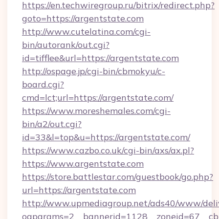
https://en.techwiregroup.ru/bitrix/redirect.php?
goto=https://argentstate.com
http://www.cutelatina.com/cgi-
bin/autorank/out.cgi?
id=tifflee&url=https://argentstate.com
http://ospage.jp/cgi-bin/cbmokyu/c-
board.cgi?
cmd=lct;url=https://argentstate.com/
https://www.moreshemales.com/cgi-
bin/a2/out.cgi?
id=33&l=top&u=https://argentstate.com/
https://www.cazbo.co.uk/cgi-bin/axs/ax.pl?
https://www.argentstate.com
https://store.battlestar.com/guestbook/go.php?
url=https://argentstate.com
http://www.upmediagroup.net/ads40/www/deliv
oaparams=2__bannerid=1128__zoneid=67__cb=1