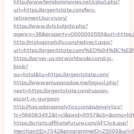
http://www.femdommovies.net/cj/out.php?
url=https://argentstate.com/fers-
retirement/survivors/
https://www.dvls.tv/goto.php?
agency=38&property=0000000559&url=https://
http://m.shopinphilly.com/redirect.aspx?
url=https://argentstate.com/%ED%94%
https://server-us.imrworldwide.com/cgi-
bin/o?
oo=total&tu=https://argentstate.com/
https://www.emuparadise.me/logout.php?
next=https://argentstate.com/russian-
escort-in-gurgaon
http://tag.adaraanalytics.com/ps/analytics?
tc=566063492&t=cl&pxid=9957&cb=&omu=https
https://scripts.affiliatefuture.com/AFClick.asp?
merchantID=7042&programmeID=25000&url=http