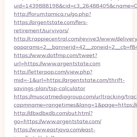
uid=1439888198&cid=c3_26488405&cname=Oli&ci
http://forum.tamica.ru/go.php?
https://argentstate.com/fers-
retirement/survivors/
http://crappiecentral.com/revive3/www/delivery
oaparams=2__bannerid=42__zoneid=2__cb=f848
https://www.dotfmp.com/tweet?
url=https://www.argentstate.com
http://letterpop.com/view.php?
mid=-1&url=https://argentstate.com/thrift-
savings-plan/tsp-calculator
https://muscatmediagroup.com/urltracking/trac
capmname=rangetimes&lang=1&page=https://a
http://dbxdbxdb.com/out.html?
go=https://www.argentstate.com/
https://www.eastjava.com/east-