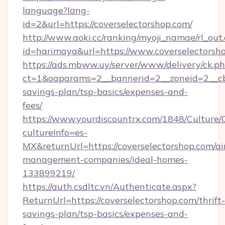
language?lang-
id=2&url=https://coverselectorshop.com/
http://www.aoki.cc/ranking/myoji_namae/rl_out.
id=harimaya&url=https://www.coverselectorsh
https://ads.mbww.uy/server/www/delivery/ck.p
ct=1&oaparams=2__bannerid=2__zoneid=2__cb=0
savings-plan/tsp-basics/expenses-and-
fees/
https://www.yourdiscountrx.com/1848/Culture
cultureInfo=es-
MX&returnUrl=https://coverselectorshop.com/ai
management-companies/ideal-homes-
133899219/
https://auth.csdltc.vn/Authenticate.aspx?
ReturnUrl=https://coverselectorshop.com/thrift-
savings-plan/tsp-basics/expenses-and-