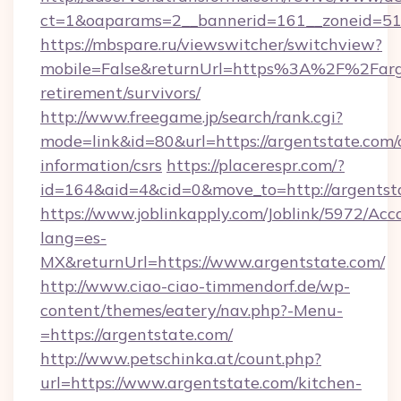
ct=1&oaparams=2__bannerid=161__zoneid=51_
https://mbspare.ru/viewswitcher/switchview?
mobile=False&returnUrl=https%3A%2F%2Farge
retirement/survivors/
http://www.freegame.jp/search/rank.cgi?
mode=link&id=80&url=https://argentstate.com/c
information/csrs
https://placerespr.com/?
id=164&aid=4&cid=0&move_to=http://argentst
https://www.joblinkapply.com/Joblink/5972/A
lang=es-
MX&returnUrl=https://www.argentstate.com/
http://www.ciao-ciao-timmendorf.de/wp-
content/themes/eatery/nav.php?-Menu-
=https://argentstate.com/
http://www.petschinka.at/count.php?
url=https://www.argentstate.com/kitchen-