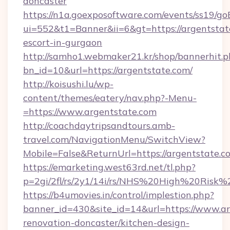
doncaster
https://n1a.goexposoftware.com/events/ss19/go
ui=552&t1=Banner&ii=6&gt=https://argentstate
escort-in-gurgaon
http://samho1.webmaker21.kr/shop/bannerhit.p
bn_id=10&url=https://argentstate.com/
http://koisushi.lu/wp-
content/themes/eatery/nav.php?-Menu-
=https://www.argentstate.com
http://coachdaytripsandtours.amb-
travel.com/NavigationMenu/SwitchView?
Mobile=False&ReturnUrl=https://argentstate.c
https://emarketing.west63rd.net/tl.php?
p=2gi/2fl/rs/2y1/14i/rs/NHS%20High%20Risk%2
https://b4umovies.in/control/implestion.php?
banner_id=430&site_id=14&url=https://www.ar
renovation-doncaster/kitchen-design-