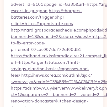
advert_id=9101&page_id=8335&url=https://arg
escort-in-gurgaon
https://chargers-
batteries.com/trigger.php?
r_link=https://argentstate.com/
http://mardigrasparadeschedule.com/phpads/ad
bannerid=18&zoneid=2&source=&dest=https://
to-fix-error-code-
pii_email_07cac007de772af00d51
https://adhandler.kissfmradio.cires21.com/get_l
url=https://argentstate.com/thrift-
savings-plan/tsp-basics/expenses-and-
fees/
http://news.korea.com/outlink/ajax?
sv=newsya&md=%C3%83%C2%AC%C3%A2
https://ads.mbww.uy/server/www/delivery/ck.p
ct=1&oaparams=2__bannerid=2__zoneid=2__cb
renovation-doncaster/kitchen-design-