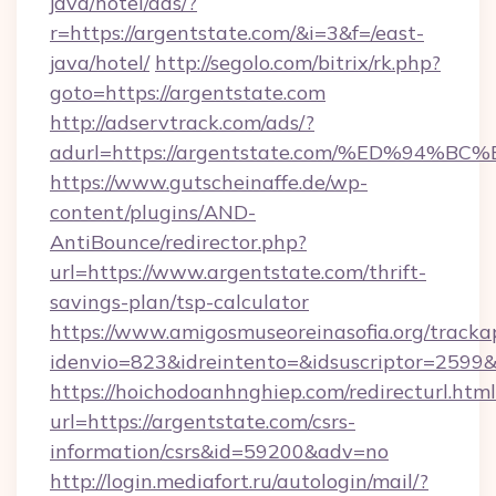
java/hotel/ads/?
r=https://argentstate.com/&i=3&f=/east-
java/hotel/
http://segolo.com/bitrix/rk.php?
goto=https://argentstate.com
http://adservtrack.com/ads/?
adurl=https://argentstate.com/%ED%9
https://www.gutscheinaffe.de/wp-
content/plugins/AND-
AntiBounce/redirector.php?
url=https://www.argentstate.com/thrift-
savings-plan/tsp-calculator
https://www.amigosmuseoreinasofia.org/tracka
idenvio=823&idreintento=&idsuscriptor=2599
https://hoichodoanhnghiep.com/redirecturl.html
url=https://argentstate.com/csrs-
information/csrs&id=59200&adv=no
http://login.mediafort.ru/autologin/mail/?