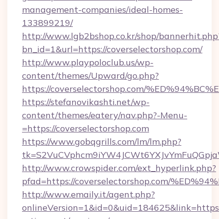
management-companies/ideal-homes-
133899219/
http://www.lgb2bshop.co.kr/shop/bannerhit.php
bn_id=1&url=https://coverselectorshop.com/
http://www.playpoloclub.us/wp-
content/themes/Upward/go.php?
https://coverselectorshop.com/%ED%9
https://stefanovikashti.net/wp-
content/themes/eatery/nav.php?-Menu-
=https://coverselectorshop.com
https://www.gobqgrills.com/lm/lm.php?
tk=S2VuCVphcm9iYW4JCWt6YXJvYmFuQGpjaWl
http://www.crowspider.com/ext_hyperlink.php?
pfad=https://coverselectorshop.com/
http://www.emaily.it/agent.php?
onlineVersion=1&id=0&uid=184625&link=https:/