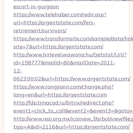
escort-in-gurgaon
https://www.telehaber.com/redir.asp?
url=https://argentstate.com/fers-
retirement/survivors/
https://www.transformsite.com/sample/data/link
site=7&url=https://argentstate.com/
http://www.hirlevel.wawona.hu/Getstat/Url/?
id=158777&mailId=80&mailDate=2011-
12-
0623:00:02&url=https://www.argentstate.com/
https://www.rongjiann.com/change.php?
lang=en&url=https://argentstate.com
http://fdp.timacad.ru/bitrix/redirect.php?
event1=click_to_call&event2=&event3=&goto=h
http://www.resi.org.mx/icainew_f/arbol/viewfile
tipo=A&id=2116&url=https://argentstate.com/