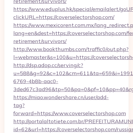
retirement/survivors/
https://www.eduplus.hk/special/emailalert/goUR
clickURL=https://coverselectorshop.com/
https://www.mexicorent.com.mx/lang_redirect.
lang=en&dest=https://coverselectorshop.com/fe
retirement/survivors/
http://www.bookthumbs.com/traffic0/out.php?
l=webmaster&s=100&u=https://coverselectors
http://dsp.adop.cc/serving/c?
u=588&g=92&c=102&cm=611&ta=659&i=1991
6769-4b8b-aac0-
3ded67c3ad96&tp=50&pa=0&pf=10&pp=40&
https://miao.wondershare.cn/user/add-
tag?
forward=https://www.coverselectorshop.com
http://portalaltotiete.com.br/PREFEITURAM
id=62&url=https://coverselectorshop.com/russia