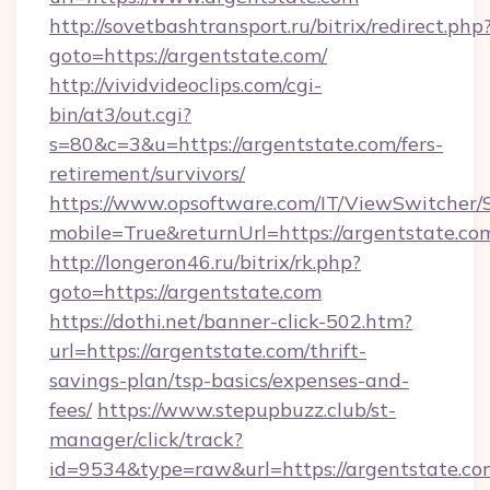
http://sovetbashtransport.ru/bitrix/redirect.php
goto=https://argentstate.com/
http://vividvideoclips.com/cgi-
bin/at3/out.cgi?
s=80&c=3&u=https://argentstate.com/fers-
retirement/survivors/
https://www.opsoftware.com/IT/ViewSwitcher
mobile=True&returnUrl=https://argentstate.co
http://longeron46.ru/bitrix/rk.php?
goto=https://argentstate.com
https://dothi.net/banner-click-502.htm?
url=https://argentstate.com/thrift-
savings-plan/tsp-basics/expenses-and-
fees/
https://www.stepupbuzz.club/st-
manager/click/track?
id=9534&type=raw&url=https://argentstate.co