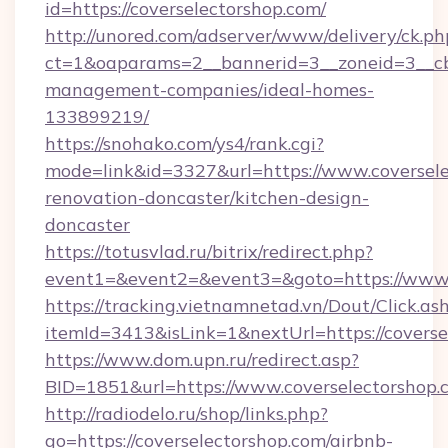
id=https://coverselectorshop.com/
http://unored.com/adserver/www/delivery/ck.ph
ct=1&oaparams=2__bannerid=3__zoneid=3__cb=
management-companies/ideal-homes-
133899219/
https://snohako.com/ys4/rank.cgi?
mode=link&id=3327&url=https://www.coversele
renovation-doncaster/kitchen-design-
doncaster
https://totusvlad.ru/bitrix/redirect.php?
event1=&event2=&event3=&goto=https://www.
https://tracking.vietnamnetad.vn/Dout/Click.as
itemId=3413&isLink=1&nextUrl=https://coverse
https://www.dom.upn.ru/redirect.asp?
BID=1851&url=https://www.coverselectorshop.
http://radiodelo.ru/shop/links.php?
go=https://coverselectorshop.com/airbnb-