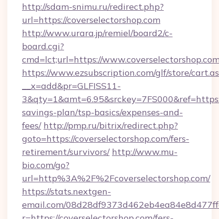
http://sdam-snimu.ru/redirect.php?
url=https://coverselectorshop.com
http://www.urara.jp/remiel/board2/c-
board.cgi?
cmd=lct;url=https://www.coverselectorshop.com
https://www.ezsubscription.com/glf/store/cart.a
__x=add&pr=GLFISS11-
3&qty=1&amt=6.95&srckey=7FS000&ref=https://
savings-plan/tsp-basics/expenses-and-
fees/
http://pmp.ru/bitrix/redirect.php?
goto=https://coverselectorshop.com/fers-
retirement/survivors/
http://www.mu-
bio.com/go?
url=http%3A%2F%2Fcoverselectorshop.com/
https://stats.nextgen-
email.com/08d28df9373d462eb4ea84e8d477ff
r=https://coverselectorshop.com/fers-