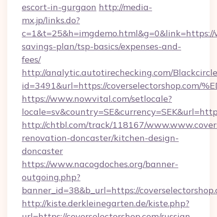
escort-in-gurgaon
http://media-
mx.jp/links.do?
c=1&t=25&h=imgdemo.html&g=0&link=https://w
savings-plan/tsp-basics/expenses-and-
fees/
http://analytic.autotirechecking.com/Blackcircl
id=3491&url=https://coverselectorsho
https://www.nowvital.com/setlocale?
locale=sv&country=SE&currency=SEK&url=https
http://chtbl.com/track/118167/www.www.cover
renovation-doncaster/kitchen-design-
doncaster
https://www.nacogdoches.org/banner-
outgoing.php?
banner_id=38&b_url=https://coverselectorshop
http://kiste.derkleinegarten.de/kiste.php?
url=https://coverselectorshop.com/russian-