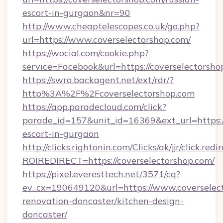
escort-in-gurgaon&nr=90
http://www.cheaptelescopes.co.uk/go.php?
url=https://www.coverselectorshop.com/
https://wocial.com/cookie.php?
service=Facebook&url=https://coverselectorsho
https://swra.backagent.net/ext/rdr/?
http%3A%2F%2Fcoverselectorshop.com
https://app.paradecloud.com/click?
parade_id=157&unit_id=16369&ext_url=https://
escort-in-gurgaon
http://clicks.rightonin.com/Clicks/ak/jjr/click.redi
ROIREDIRECT=https://coverselectorshop.com/
https://pixel.everesttech.net/3571/cq?
ev_cx=190649120&url=https://www.coverselect
renovation-doncaster/kitchen-design-
doncaster/