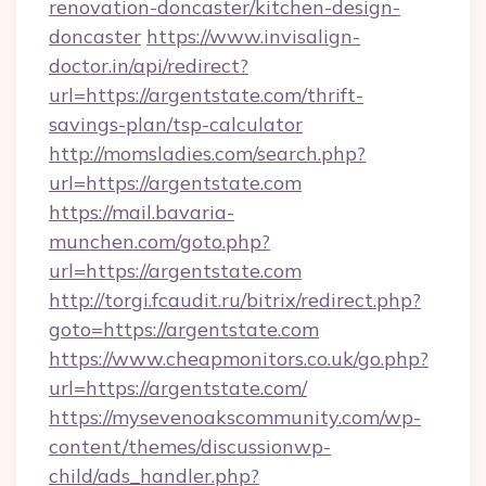
renovation-doncaster/kitchen-design-
doncaster
https://www.invisalign-
doctor.in/api/redirect?
url=https://argentstate.com/thrift-
savings-plan/tsp-calculator
http://momsladies.com/search.php?
url=https://argentstate.com
https://mail.bavaria-
munchen.com/goto.php?
url=https://argentstate.com
http://torgi.fcaudit.ru/bitrix/redirect.php?
goto=https://argentstate.com
https://www.cheapmonitors.co.uk/go.php?
url=https://argentstate.com/
https://mysevenoakscommunity.com/wp-
content/themes/discussionwp-
child/ads_handler.php?