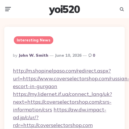
yoi520
Menu
Searc
Interesting News
Posted
By
John W. Smith
June 10, 2026
0
By
http://m.shopinelpaso.com/redirect.aspx?
url=https://www.coverselectorshop.com/russian
escort-in-gurgaon
https://my.lidernet.if.ua/connect_lang/uk?
next=https://coverselectorshop.com/csrs-
information/csrs
https://aw.dw.impact-
ad.jp/c/ur/?
rdr=http://coverselectorshop.com