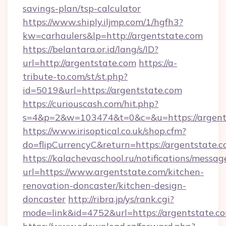
savings-plan/tsp-calculator
https://www.shiply.iljmp.com/1/hgfh3?
kw=carhaulers&lp=http://argentstate.com
https://belantara.or.id/lang/s/ID?
url=http://argentstate.com
https://a-
tribute-to.com/st/st.php?
id=5019&url=https://argentstate.com
https://curiouscash.com/hit.php?
s=4&p=2&w=103474&t=0&c=&u=https://argent
https://www.irisoptical.co.uk/shop.cfm?
do=flipCurrencyC&return=https://argentstate.c
https://kalachevaschool.ru/notifications/mess
url=https://www.argentstate.com/kitchen-
renovation-doncaster/kitchen-design-
doncaster
http://ribra.jp/ys/rank.cgi?
mode=link&id=4752&url=https://argentstate.c