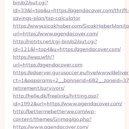
bin/a2/out.cgi?
id=33&l=top&u=https://agendacover.com/thrift
savings-plan/tsp-calculator
https://www.sicakhaber.com/SicakHaberMonito
url=https://www.agendacover.com/
http://riotits.net/cgi-bin/a2/out.cgi?
id=121&l=top4&u=https://agendacover.com/
https://wep.wf/r/?
url=https://agendacover.com
https://adserver.gurusoccer.eu/live/www/deliver
ct=1&oaparams=2__bannerid=682__zoneid=379
retirement/survivors/
http://helle.dk/freelinks/hitting.asp?
id=1992&url=https://www.agendacover.com/
http://bettermebetterwe.com/wp-
content/themes/Grimag/go.php?
https://www.agendacover.com/