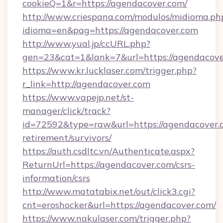
cookieQ=1&r=https://agendacover.com/
http://www.criespana.com/modulos/midioma.ph
idioma=en&pag=https://agendacover.com
http://www.yual.jp/ccURL.php?
gen=23&cat=1&lank=7&url=https://agendacove
https://www.kr.lucklaser.com/trigger.php?
r_link=http://agendacover.com
https://www.vapejp.net/st-
manager/click/track?
id=72592&type=raw&url=https://agendacover.c
retirement/survivors/
https://auth.csdltc.vn/Authenticate.aspx?
ReturnUrl=https://agendacover.com/csrs-
information/csrs
http://www.matatabix.net/out/click3.cgi?
cnt=eroshocker&url=https://agendacover.com/
https://www.nakulaser.com/trigger.php?