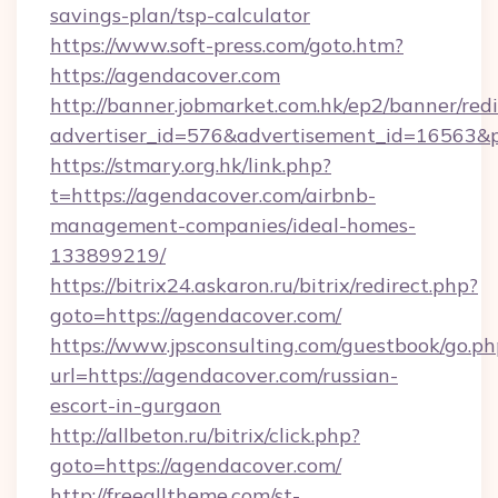
savings-plan/tsp-calculator
https://www.soft-press.com/goto.htm?
https://agendacover.com
http://banner.jobmarket.com.hk/ep2/banner/redi
advertiser_id=576&advertisement_id=16563&pr
https://stmary.org.hk/link.php?
t=https://agendacover.com/airbnb-
management-companies/ideal-homes-
133899219/
https://bitrix24.askaron.ru/bitrix/redirect.php?
goto=https://agendacover.com/
https://www.jpsconsulting.com/guestbook/go.ph
url=https://agendacover.com/russian-
escort-in-gurgaon
http://allbeton.ru/bitrix/click.php?
goto=https://agendacover.com/
http://freealltheme.com/st-