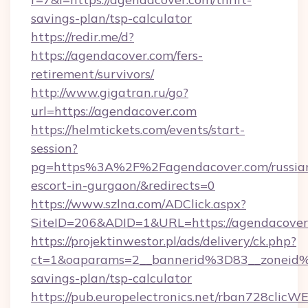
savings-plan/tsp-calculator
https://redir.me/d?
https://agendacover.com/fers-
retirement/survivors/
http://www.gigatran.ru/go?
url=https://agendacover.com
https://helmtickets.com/events/start-
session?
pg=https%3A%2F%2Fagendacover.com/russia
escort-in-gurgaon/&redirects=0
https://www.szlna.com/ADClick.aspx?
SiteID=206&ADID=1&URL=https://agendacover
https://projektinwestor.pl/ads/delivery/ck.php?
ct=1&oaparams=2__bannerid%3D83__zoneid
savings-plan/tsp-calculator
https://pub.europelectronics.net/rban728clicW