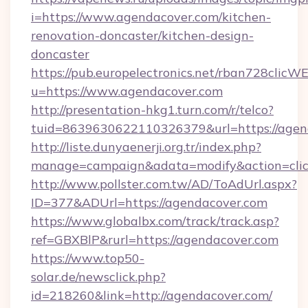
i=https://www.agendacover.com/kitchen-
renovation-doncaster/kitchen-design-
doncaster
https://pub.europelectronics.net/rban728clicW
u=https://www.agendacover.com
http://presentation-hkg1.turn.com/r/telco?
tuid=8639630622110326379&url=https://agen
http://liste.dunyaenerji.org.tr/index.php?
manage=campaign&adata=modify&action=click
http://www.pollster.com.tw/AD/ToAdUrl.aspx?
ID=377&ADUrl=https://agendacover.com
https://www.globalbx.com/track/track.asp?
ref=GBXBlP&rurl=https://agendacover.com
https://www.top50-
solar.de/newsclick.php?
id=218260&link=http://agendacover.com/