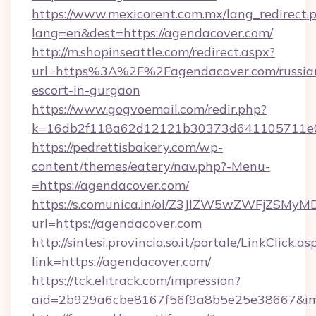
https://www.mexicorent.com.mx/lang_redirect.
lang=en&dest=https://agendacover.com/
http://m.shopinseattle.com/redirect.aspx?
url=https%3A%2F%2Fagendacover.com/russia
escort-in-gurgaon
https://www.gogvoemail.com/redir.php?
k=16db2f118a62d12121b30373d641105711
https://pedrettisbakery.com/wp-
content/themes/eatery/nav.php?-Menu-
=https://agendacover.com/
https://s.comunica.in/ol/Z3JlZW5wZWFjZSMy
url=https://agendacover.com
http://sintesi.provincia.so.it/portale/LinkClick.as
link=https://agendacover.com/
https://tck.elitrack.com/impression?
aid=2b929a6cbe8167f56f9a8b5e25e38667&imgU