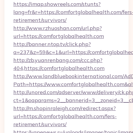
https://imap.showreels.com/stunts?
lang=fr&r=https://comfortglobalhealth.com/fers
retirement/survivors/
http://www.rzhuoshan.com/url.php?
url=https://comfortglobalhealth.com
http://banner.ntop.tv/click.php?
a=237&z=59&c=1&url=https://comfortglobalhea
http://zb.yuanrenbang.com/ccc.php?
404,https://comfortglobalhealth.com
http://www.landbluebookinternational.com/AdD
Path=https://www.comfortglobalhealth.com&a
http://unored.com/adserver/www/delivery/ck.ph
ct=1&oaparams=2__bannerid=3__zoneid=3__cb=
http://m.shopinraleigh.com/redirect.aspx?
url=https://comfortglobalhealth.com/fers-
retirement/survivors/
https://vapenews.ru/uploads/images/topic/imgp