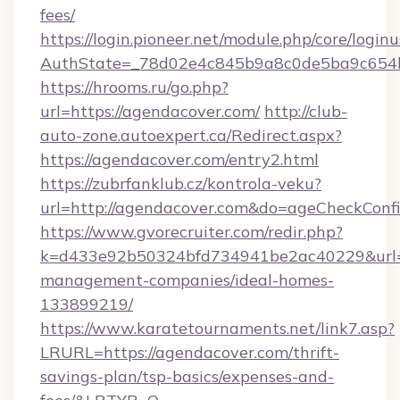
fees/
https://login.pioneer.net/module.php/core/login
AuthState=_78d02e4c845b9a8c0de5ba9c6
https://hrooms.ru/go.php?
url=https://agendacover.com/
http://club-
auto-zone.autoexpert.ca/Redirect.aspx?
https://agendacover.com/entry2.html
https://zubrfanklub.cz/kontrola-veku?
url=http://agendacover.com&do=ageCheckConf
https://www.gvorecruiter.com/redir.php?
k=d433e92b50324bfd734941be2ac40229&url=ht
management-companies/ideal-homes-
133899219/
https://www.karatetournaments.net/link7.asp?
LRURL=https://agendacover.com/thrift-
savings-plan/tsp-basics/expenses-and-