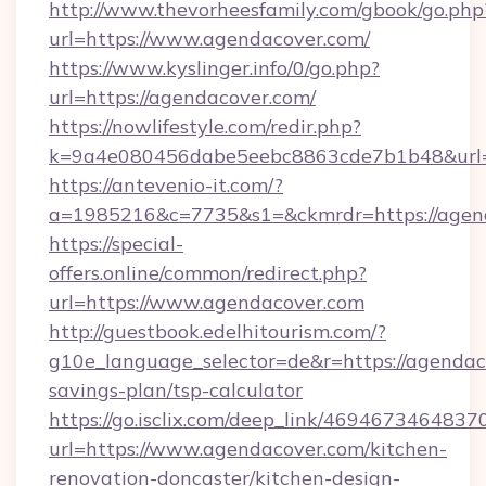
http://www.thevorheesfamily.com/gbook/go.php
url=https://www.agendacover.com/
https://www.kyslinger.info/0/go.php?
url=https://agendacover.com/
https://nowlifestyle.com/redir.php?
k=9a4e080456dabe5eebc8863cde7b1b48&url=
https://antevenio-it.com/?
a=1985216&c=7735&s1=&ckmrdr=https://agend
https://special-
offers.online/common/redirect.php?
url=https://www.agendacover.com
http://guestbook.edelhitourism.com/?
g10e_language_selector=de&r=https://agendaco
savings-plan/tsp-calculator
https://go.isclix.com/deep_link/469467346483
url=https://www.agendacover.com/kitchen-
renovation-doncaster/kitchen-design-