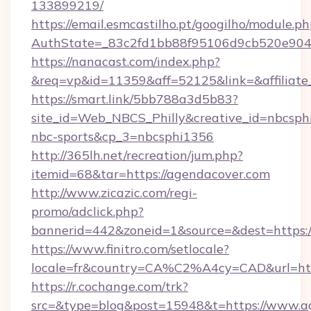
133899219/
https://email.esmcastilho.pt/googilho/module.ph
AuthState=_83c2fd1bb88f95106d9cb520e9
https://nanacast.com/index.php?
&req=vp&id=11359&aff=52125&link=&affiliate_
https://smart.link/5bb788a3d5b83?
site_id=Web_NBCS_Philly&creative_id=nbcs
nbc-sports&cp_3=nbcsphi1356
http://365lh.net/recreation/jum.php?
itemid=68&tar=https://agendacover.com
http://www.zicazic.com/regi-
promo/adclick.php?
bannerid=442&zoneid=1&source=&dest=https:/
https://www.finitro.com/setlocale?
locale=fr&country=CA%C2%A4cy=CAD&url=htt
https://r.cochange.com/trk?
src=&type=blog&post=15948&t=https://www.ag