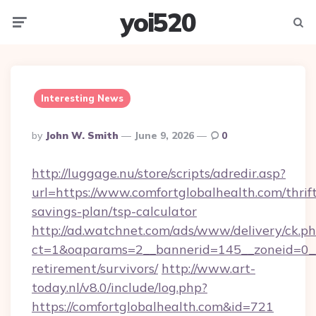
yoi520
Menu
Searc
Interesting News
Posted
By
John W. Smith
June 9, 2026
0
By
http://luggage.nu/store/scripts/adredir.asp?
url=https://www.comfortglobalhealth.com/thrif
savings-plan/tsp-calculator
http://ad.watchnet.com/ads/www/delivery/ck.p
ct=1&oaparams=2__bannerid=145__zoneid=0__l
retirement/survivors/
http://www.art-
today.nl/v8.0/include/log.php?
https://comfortglobalhealth.com&id=721