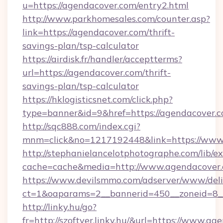
u=https://agendacover.com/entry2.html
http://www.parkhomesales.com/counter.asp?
link=https://agendacover.com/thrift-
savings-plan/tsp-calculator
https://airdisk.fr/handler/acceptterms?
url=https://agendacover.com/thrift-
savings-plan/tsp-calculator
https://hklogisticsnet.com/click.php?
type=banner&id=9&href=https://agendacover.
http://sqc888.com/index.cgi?
mnm=click&no=1217192448&link=https://www
http://stephanielancelotphotographe.com/lib/ex
cache=cache&media=http://www.agendacover
https://www.devilsmmo.com/adserver/www/deli
ct=1&oaparams=2__bannerid=450__zoneid=8__
http://linky.hu/go?
fr=http://szoftver.linky.hu/&url=https://www.a