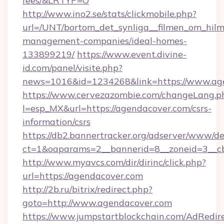
fees/&LRTYP=O
http://www.ino2.se/stats/clickmobile.php?
url=/UNT/bortom_det_synliga__filmen_om_hilm
management-companies/ideal-homes-
133899219/
https://www.event.divine-
id.com/panel/visite.php?
news=1016&id=1234268&link=https://www.ag
https://www.cervezazombie.com/changeLang.p
l=esp_MX&url=https://agendacover.com/csrs-
information/csrs
https://db2.bannertracker.org/adserver/www/de
ct=1&oaparams=2__bannerid=8__zoneid=3__c
http://www.myavcs.com/dir/dirinc/click.php?
url=https://agendacover.com
http://2b.ru/bitrix/redirect.php?
goto=http://www.agendacover.com
https://www.jumpstartblockchain.com/AdRedire