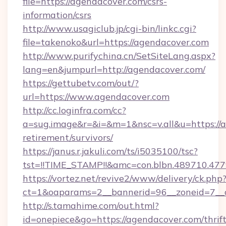
file=https://agendacover.com/csrs-
information/csrs
http://www.usagiclub.jp/cgi-bin/linkc.cgi?
file=takenoko&url=https://agendacover.com
http://www.purifychina.cn/SetSiteLang.aspx?
lang=en&jumpurl=http://agendacover.com/
https://gettubetv.com/out/?
url=https://www.agendacover.com
http://cc.loginfra.com/cc?
a=sug.image&r=&i=&m=1&nsc=v.all&u=https://a
retirement/survivors/
https://janus.r.jakuli.com/ts/i5035100/tsc?
tst=!!TIME_STAMP!!&amc=con.blbn.489710.4
https://vortez.net/revive2/www/delivery/ck.php
ct=1&oaparams=2__bannerid=96__zoneid=7__c
http://s.tamahime.com/out.html?
id=onepiece&go=https://agendacover.com/thrift