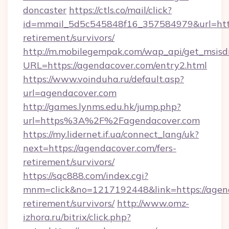
doncaster
https://ctls.co/mail/click?
id=mmail_5d5c545848f16_357584979&url=https
retirement/survivors/
http://m.mobilegempak.com/wap_api/get_msisd
URL=https://agendacover.com/entry2.html
https://www.voinduha.ru/default.asp?
url=agendacover.com
http://games.lynms.edu.hk/jump.php?
url=https%3A%2F%2Fagendacover.com
https://my.lidernet.if.ua/connect_lang/uk?
next=https://agendacover.com/fers-
retirement/survivors/
https://sqc888.com/index.cgi?
mnm=click&no=1217192448&link=https://agend
retirement/survivors/
http://www.omz-
izhora.ru/bitrix/click.php?