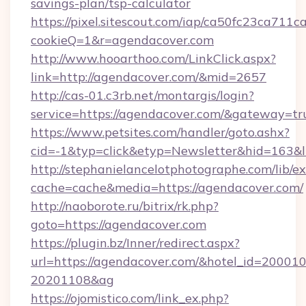
savings-plan/tsp-calculator
https://pixel.sitescout.com/iap/ca50fc23ca711c
cookieQ=1&r=agendacover.com
http://www.hooarthoo.com/LinkClick.aspx?
link=http://agendacover.com/&mid=2657
http://cas-01.c3rb.net/montargis/login?
service=https://agendacover.com/&gateway=tr
https://www.petsites.com/handler/goto.ashx?
cid=-1&typ=click&etyp=Newsletter&hid=163&l
http://stephanielancelotphotographe.com/lib/ex
cache=cache&media=https://agendacover.com/
http://naoborote.ru/bitrix/rk.php?
goto=https://agendacover.com
https://plugin.bz/Inner/redirect.aspx?
url=https://agendacover.com/&hotel_id=20001
20201108&ag
https://ojomistico.com/link_ex.php?