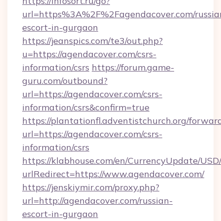
https://infosort.ru/go?
url=https%3A%2F%2Fagendacover.com/russia
escort-in-gurgaon
https://jeanspics.com/te3/out.php?
u=https://agendacover.com/csrs-
information/csrs
https://forum.game-
guru.com/outbound?
url=https://agendacover.com/csrs-
information/csrs&confirm=true
https://plantationfl.adventistchurch.org/forwar
url=https://agendacover.com/csrs-
information/csrs
https://klabhouse.com/en/CurrencyUpdate/USD
urlRedirect=https://www.agendacover.com/
https://jenskiymir.com/proxy.php?
url=http://agendacover.com/russian-
escort-in-gurgaon