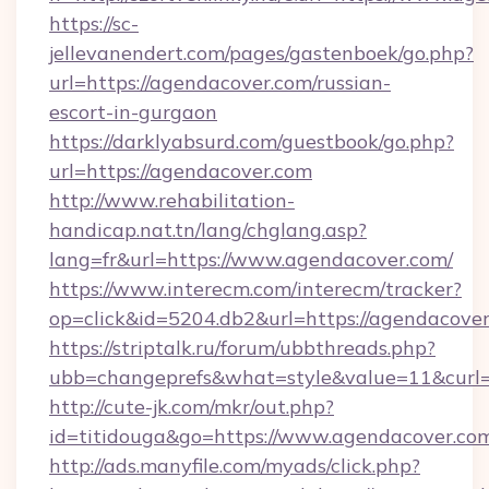
https://sc-
jellevanendert.com/pages/gastenboek/go.php?
url=https://agendacover.com/russian-
escort-in-gurgaon
https://darklyabsurd.com/guestbook/go.php?
url=https://agendacover.com
http://www.rehabilitation-
handicap.nat.tn/lang/chglang.asp?
lang=fr&url=https://www.agendacover.com/
https://www.interecm.com/interecm/tracker?
op=click&id=5204.db2&url=https://agendacover
https://striptalk.ru/forum/ubbthreads.php?
ubb=changeprefs&what=style&value=11&curl=h
http://cute-jk.com/mkr/out.php?
id=titidouga&go=https://www.agendacover.co
http://ads.manyfile.com/myads/click.php?