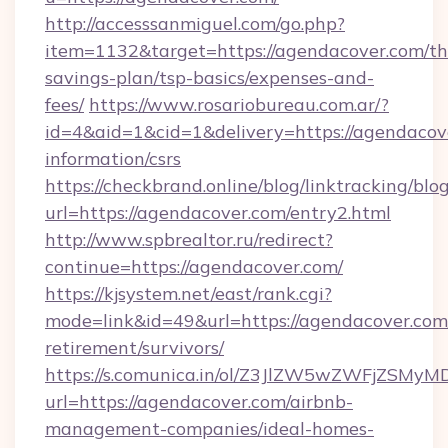
http://accesssanmiguel.com/go.php?
item=1132&target=https://agendacover.com/thr
savings-plan/tsp-basics/expenses-and-
fees/
https://www.rosariobureau.com.ar/?
id=4&aid=1&cid=1&delivery=https://agendacove
information/csrs
https://checkbrand.online/blog/linktracking/blo
url=https://agendacover.com/entry2.html
http://www.spbrealtor.ru/redirect?
continue=https://agendacover.com/
https://kjsystem.net/east/rank.cgi?
mode=link&id=49&url=https://agendacover.com/
retirement/survivors/
https://s.comunica.in/ol/Z3JlZW5wZWFjZSMy
url=https://agendacover.com/airbnb-
management-companies/ideal-homes-