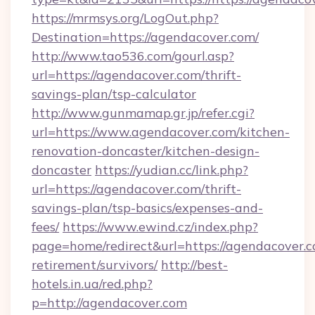
https://mrmsys.org/LogOut.php?
Destination=https://agendacover.com/
http://www.tao536.com/gourl.asp?
url=https://agendacover.com/thrift-
savings-plan/tsp-calculator
http://www.gunmamap.gr.jp/refer.cgi?
url=https://www.agendacover.com/kitchen-
renovation-doncaster/kitchen-design-
doncaster
https://yudian.cc/link.php?
url=https://agendacover.com/thrift-
savings-plan/tsp-basics/expenses-and-
fees/
https://www.ewind.cz/index.php?
page=home/redirect&url=https://agendacover.c
retirement/survivors/
http://best-
hotels.in.ua/red.php?
p=http://agendacover.com