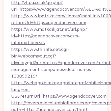
http://vhpa.co.uk/go.php?
url=https://www.agendacover.com/%E
https://www.ipatrika.com/Home/OpenLink/100
returnUrl=https://agendacover.com/
https://www.matkailijat.net/url.php?
id=https://agendacover.com/csrs-
information/csrs
https://www.thislife.net/cgi-
bin/webcams/out.cgi?
id=playgirl&url=https://agendacover.com/airbn
management-companies/ideal-homes-
133899219/
https://webapp.blinkay.app/integraMobile/Ho
lang=en-
US&returnUrl=https://www.agendacover.com
https://covers.midcolumbialibraries.org/covers.p
path=https://agendacover.com/thrift-