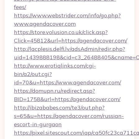
fees/
https://www.webstrider.com/info/go.php?
www.agendacover.com
https://store.volusion.co.uk/click.asp?
Click=45812&url=https://agendacover.com/
http://lacplesis.delfi.lv/adsAdmin/redir.php?
uid=1439888198&cid=c3_26488405&cname=Oli&c
http://www.erotiqlinks.com/cgi-
bin/a2/out.cgi?
id=70&u=https://www.agendacover.com/
https://domupn.ru/redirect.asp?
BID=1758&url=https://agendacover.com/
http://ibizababes.com/te3/out.php?
s=65&u=https://agendacover.com/russian-
escort-in-gurgaon
https://pixel.sitescout.com/iap/ca50fc23ca711c