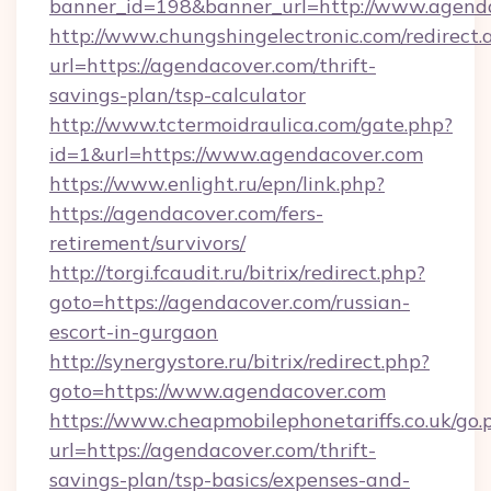
banner_id=198&banner_url=http://www.agend
http://www.chungshingelectronic.com/redirect.
url=https://agendacover.com/thrift-
savings-plan/tsp-calculator
http://www.tctermoidraulica.com/gate.php?
id=1&url=https://www.agendacover.com
https://www.enlight.ru/epn/link.php?
https://agendacover.com/fers-
retirement/survivors/
http://torgi.fcaudit.ru/bitrix/redirect.php?
goto=https://agendacover.com/russian-
escort-in-gurgaon
http://synergystore.ru/bitrix/redirect.php?
goto=https://www.agendacover.com
https://www.cheapmobilephonetariffs.co.uk/go.
url=https://agendacover.com/thrift-
savings-plan/tsp-basics/expenses-and-