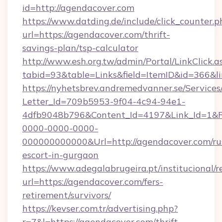
id=http://agendacover.com
https://www.datding.de/include/click_counter.p
url=https://agendacover.com/thrift-
savings-plan/tsp-calculator
http://www.esh.org.tw/admin/Portal/LinkClick.a
tabid=93&table=Links&field=ItemID&id=366&l
https://nyhetsbrev.andremedvanner.se/Services
Letter_Id=709b5953-9f04-4c94-94e1-
4dfb9048b796&Content_Id=4197&Link_Id=1&R
0000-0000-0000-
000000000000&Url=http://agendacover.com/ru
escort-in-gurgaon
https://www.adegalabrugeira.pt/institucional/r
url=https://agendacover.com/fers-
retirement/survivors/
https://kevser.com.tr/advertising.php?
r=7&l=https://agendacover.com/thrift-