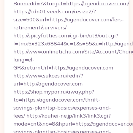
BannerId=7&target=https://agendacover.com/
https://cdn01.veeds.com/resize2/?
size=500&url=https://agendacover.com/fers-
retirement/survivors/
http://spicyfatties.com/cgi-bin/at3/out.cgi?
l=tmx5x323x68844&c=1&s=55&u=http://agend
http://www.onlinetichu.com/Site/Account/Chan
lang=el-
GR&returnUrl=https://agendacover.com
http://www.sukces.ru/redir/?
url=http://agendacover.com
https://shop.mypar.ru/away.php?
to=https://agendacover.com/thrift-
savings-plan/tsp-basics/expenses-and-
fees/
http://kouhei-ne.jp/link3/link3.cgi?
mode=cnt&no=8&hpurl=https://agendacover.com
savings-plan/tsp-basics/expenses-and-