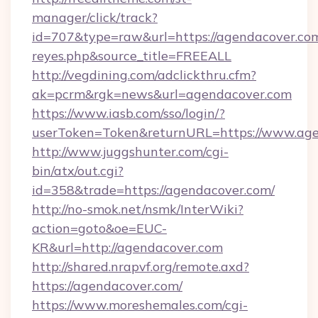
manager/click/track?
id=707&type=raw&url=https://agendacover.com&s
reyes.php&source_title=FREEALL
http://vegdining.com/adclickthru.cfm?
ak=pcrm&rgk=news&url=agendacover.com
https://www.iasb.com/sso/login/?
userToken=Token&returnURL=https://www.age
http://www.juggshunter.com/cgi-
bin/atx/out.cgi?
id=358&trade=https://agendacover.com/
http://no-smok.net/nsmk/InterWiki?
action=goto&oe=EUC-
KR&url=http://agendacover.com
http://shared.nrapvf.org/remote.axd?
https://agendacover.com/
https://www.moreshemales.com/cgi-