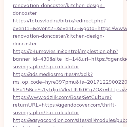
renovation-doncaster/kitchen-design-
doncaster
https://totusvlad.ru/bitrix/redirect.php?
event1=&event2=&event3=&goto=https://www.
renovation-doncaster/kitchen-design-
doncaster
https://b4umovies.in/control/implestion.php?
banner_id=430&site_id=14&url=https://agendac
savings-plan/tsp-calculator
https://ads.mediasmart.es/m/aclk?
ms_op_code=hyre397pmu&ts=20171229002203
lrPu158ce5s1ytdjakVkvLIIUk0Cq7Q&r=https:/
https://www.adziik.com/Base/SetCulture?
returnURL=https://agendacover.com/thrift-
savings-plan/tsp-calculator
https://easyaccordion.com/sites/all/modules/pu