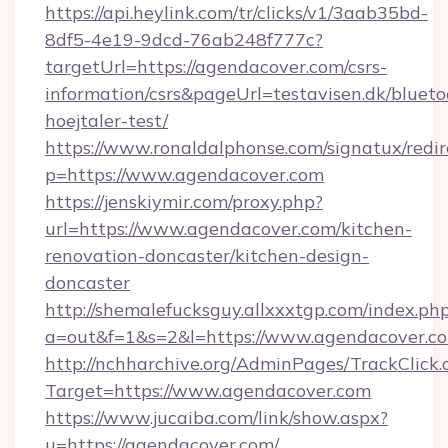
https://api.heylink.com/tr/clicks/v1/3aab35bd-
8df5-4e19-9dcd-76ab248f777c?
targetUrl=https://agendacover.com/csrs-
information/csrs&pageUrl=testavisen.dk/blueto
hoejtaler-test/
https://www.ronaldalphonse.com/signatux/redir
p=https://www.agendacover.com
https://jenskiymir.com/proxy.php?
url=https://www.agendacover.com/kitchen-
renovation-doncaster/kitchen-design-
doncaster
http://shemalefucksguy.allxxxtgp.com/index.ph
a=out&f=1&s=2&l=https://www.agendacover.c
http://nchharchive.org/AdminPages/TrackClick.
Target=https://www.agendacover.com
https://www.jucaiba.com/link/show.aspx?
u=https://agendacover.com/