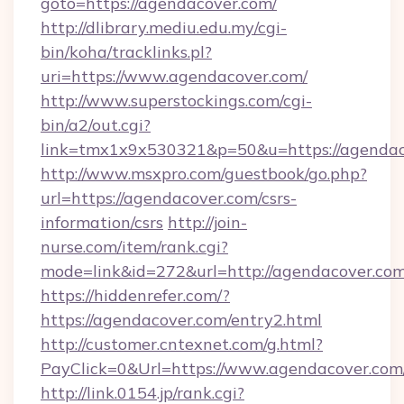
goto=https://agendacover.com/
http://dlibrary.mediu.edu.my/cgi-
bin/koha/tracklinks.pl?
uri=https://www.agendacover.com/
http://www.superstockings.com/cgi-
bin/a2/out.cgi?
link=tmx1x9x530321&p=50&u=https://agendac
http://www.msxpro.com/guestbook/go.php?
url=https://agendacover.com/csrs-
information/csrs
http://join-
nurse.com/item/rank.cgi?
mode=link&id=272&url=http://agendacover.com
https://hiddenrefer.com/?
https://agendacover.com/entry2.html
http://customer.cntexnet.com/g.html?
PayClick=0&Url=https://www.agendacover.com
http://link.0154.jp/rank.cgi?