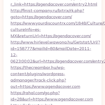
r_link=https://agendacover.com/entry2.html
http://finist-company.ru/bitrix/rk.php?
goto=https://agendacover.com/
https://www.yourdiscountrx.com/1848/Culture
cultureInfo=es-
MX&returnUrl=https://agendacover.com/
http://www.hirlevel.wawona.hu/Getstat/Url/?
id=158777&mailId=80&mailDate=2011-
12-
0623:00:02&url=https://agendacover.com/entry
https://thecreambar.hu/wp-
content/plugins/wordpress-
admanager/track-click.php?
out=https://www.agendacover.com
https://rahal.com/go.php?
id=28&url=https://www.agendacover.com