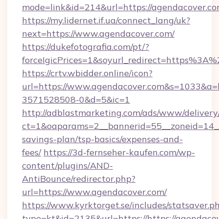
mode=link&id=214&url=https://agendacover.c
https://my.lidernet.if.ua/connect_lang/uk?
next=https://www.agendacover.com/
https://dukefotografia.com/pt/?
forceIgicPrices=1&soyurl_redirect=https%
https://crtv.wbidder.online/icon?
url=https://www.agendacover.com&s=1033&a
3571528508-0&d=5&ic=1
http://adblastmarketing.com/ads/www/delivery
ct=1&oaparams=2__bannerid=55__zoneid=14__c
savings-plan/tsp-basics/expenses-and-
fees/
https://3d-fernseher-kaufen.com/wp-
content/plugins/AND-
AntiBounce/redirector.php?
url=https://www.agendacover.com/
https://www.kyrktorget.se/includes/statsaver.p
type=kt&id=2135&url=https://https://agendaco