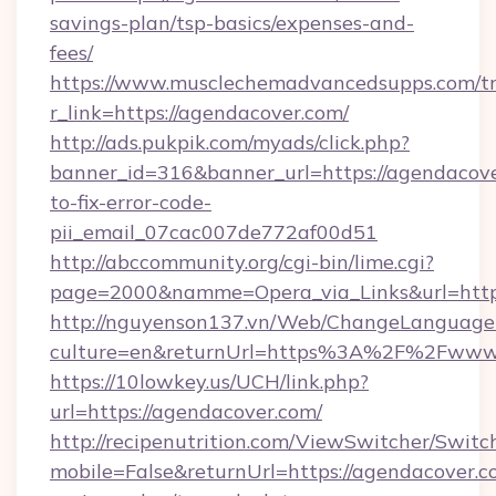
savings-plan/tsp-basics/expenses-and-
fees/
https://www.musclechemadvancedsupps.com/tr
r_link=https://agendacover.com/
http://ads.pukpik.com/myads/click.php?
banner_id=316&banner_url=https://agendacov
to-fix-error-code-
pii_email_07cac007de772af00d51
http://abccommunity.org/cgi-bin/lime.cgi?
page=2000&namme=Opera_via_Links&url=https:
http://nguyenson137.vn/Web/ChangeLanguage
culture=en&returnUrl=https%3A%2F%2Fwww.
https://10lowkey.us/UCH/link.php?
url=https://agendacover.com/
http://recipenutrition.com/ViewSwitcher/Swit
mobile=False&returnUrl=https://agendacover.co