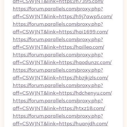
aff=CSWJNT&link=https://h7395.com/
https://forum.parallels.com/proxy.php?
aff=CSWJNT&link=https://h9j7awp5.com/
https://forum.parallels.com/proxy.php?
aff=CSWJNT&link=https://hai1699.com/
https://forum.parallels.com/proxy.php?
aff=CSWJNT&link=https://hailleo.com/
https://forum.parallels.com/proxy.php?
aff=CSWJNT&link=https://haodunzc.com/
https://forum.parallels.com/proxy.php?
aff=CSWJNT&link=https://hbzjkjzls.com/
https://forum.parallels.com/proxy.php?
aff=CSWJNT&link=https://hdchenyu.com/
https://forum.parallels.com/proxy.php?
aff=CSWJNT&link=https://htxz18.com/
https://forum.parallels.com/proxy.php?
aff=CSWJNT&link=https://huanjdh.com/