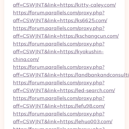
aff=CSWJNT&link=https://kitty-caley.com/
https://forum.parallels.com/proxy.php?
aff=CSWJNT&link=https://ks6625.com/
https://forum.parallels.com/proxy.php?
aff=CSWJNT&link=https://kschangcun.com/
https://forum.parallels.com/proxy.php?
aff=CSWJNT&link=https://kyokushin-
china.com/
https://forum.parallels.com/proxy.php?
aff=CSWJNT&link=https://landbankandconsulti
https://forum.parallels.com/proxy.php?
aff=CSWJNT&link=https://led-search.com/
https://forum.parallels.com/proxy.php?
aff=CSWJNT&link=https://lefu98.com/
https://forum.parallels.com/proxy.php?
aff=CSWJNT&link=https://lehuo003.com/