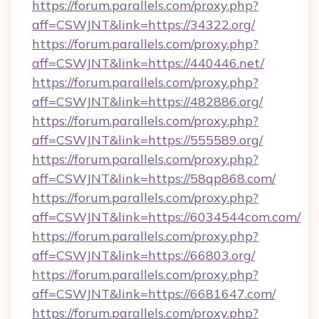
https://forum.parallels.com/proxy.php?
aff=CSWJNT&link=https://34322.org/
https://forum.parallels.com/proxy.php?
aff=CSWJNT&link=https://440446.net/
https://forum.parallels.com/proxy.php?
aff=CSWJNT&link=https://482886.org/
https://forum.parallels.com/proxy.php?
aff=CSWJNT&link=https://555589.org/
https://forum.parallels.com/proxy.php?
aff=CSWJNT&link=https://58qp868.com/
https://forum.parallels.com/proxy.php?
aff=CSWJNT&link=https://6034544com.com/
https://forum.parallels.com/proxy.php?
aff=CSWJNT&link=https://66803.org/
https://forum.parallels.com/proxy.php?
aff=CSWJNT&link=https://6681647.com/
https://forum.parallels.com/proxy.php?