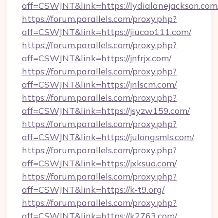
aff=CSWJNT&link=https://lydialanejackson.com
https://forum.parallels.com/proxy.php?
aff=CSWJNT&link=https://jiucao111.com/
https://forum.parallels.com/proxy.php?
aff=CSWJNT&link=https://jnfrjx.com/
https://forum.parallels.com/proxy.php?
aff=CSWJNT&link=https://jnlscm.com/
https://forum.parallels.com/proxy.php?
aff=CSWJNT&link=https://jsyzw159.com/
https://forum.parallels.com/proxy.php?
aff=CSWJNT&link=https://julongsmls.com/
https://forum.parallels.com/proxy.php?
aff=CSWJNT&link=https://jxksuo.com/
https://forum.parallels.com/proxy.php?
aff=CSWJNT&link=https://k-t9.org/
https://forum.parallels.com/proxy.php?
aff=CSWJNT&link=https://k2763.com/