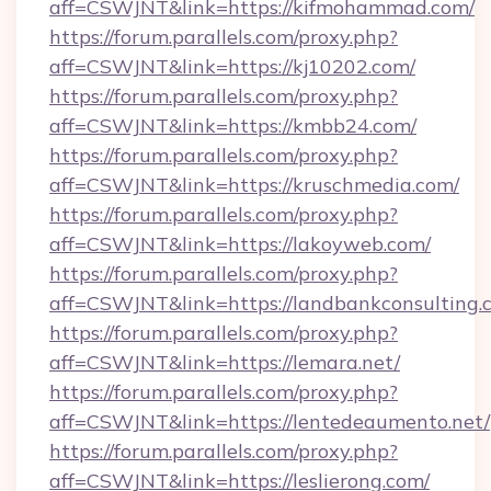
aff=CSWJNT&link=https://kifmohammad.com/
https://forum.parallels.com/proxy.php?
aff=CSWJNT&link=https://kj10202.com/
https://forum.parallels.com/proxy.php?
aff=CSWJNT&link=https://kmbb24.com/
https://forum.parallels.com/proxy.php?
aff=CSWJNT&link=https://kruschmedia.com/
https://forum.parallels.com/proxy.php?
aff=CSWJNT&link=https://lakoyweb.com/
https://forum.parallels.com/proxy.php?
aff=CSWJNT&link=https://landbankconsulting.
https://forum.parallels.com/proxy.php?
aff=CSWJNT&link=https://lemara.net/
https://forum.parallels.com/proxy.php?
aff=CSWJNT&link=https://lentedeaumento.net/
https://forum.parallels.com/proxy.php?
aff=CSWJNT&link=https://leslierong.com/