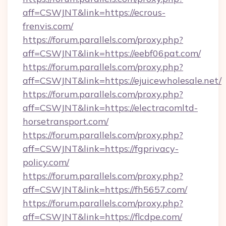
aff=CSWJNT&link=https://ecrous-
frenvis.com/
https://forum.parallels.com/proxy.php?
aff=CSWJNT&link=https://eebf06pat.com/
https://forum.parallels.com/proxy.php?
aff=CSWJNT&link=https://ejuicewholesale.net/
https://forum.parallels.com/proxy.php?
aff=CSWJNT&link=https://electracomltd-
horsetransport.com/
https://forum.parallels.com/proxy.php?
aff=CSWJNT&link=https://fgprivacy-
policy.com/
https://forum.parallels.com/proxy.php?
aff=CSWJNT&link=https://fh5657.com/
https://forum.parallels.com/proxy.php?
aff=CSWJNT&link=https://flcdpe.com/