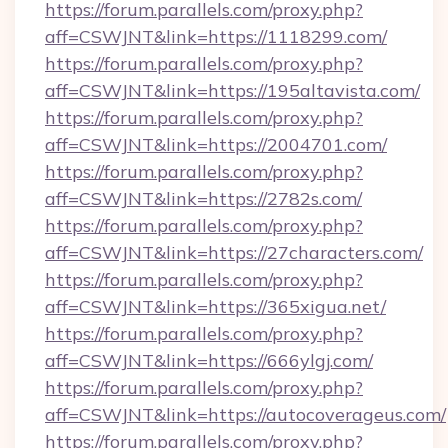
https://forum.parallels.com/proxy.php?
aff=CSWJNT&link=https://1118299.com/
https://forum.parallels.com/proxy.php?
aff=CSWJNT&link=https://195altavista.com/
https://forum.parallels.com/proxy.php?
aff=CSWJNT&link=https://2004701.com/
https://forum.parallels.com/proxy.php?
aff=CSWJNT&link=https://2782s.com/
https://forum.parallels.com/proxy.php?
aff=CSWJNT&link=https://27characters.com/
https://forum.parallels.com/proxy.php?
aff=CSWJNT&link=https://365xigua.net/
https://forum.parallels.com/proxy.php?
aff=CSWJNT&link=https://666ylgj.com/
https://forum.parallels.com/proxy.php?
aff=CSWJNT&link=https://autocoverageus.com/
https://forum.parallels.com/proxy.php?