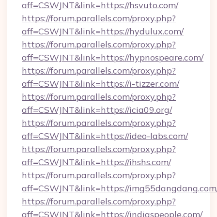
aff=CSWJNT&link=https://hsvuto.com/
https://forum.parallels.com/proxy.php?
aff=CSWJNT&link=https://hydulux.com/
https://forum.parallels.com/proxy.php?
aff=CSWJNT&link=https://hypnospeare.com/
https://forum.parallels.com/proxy.php?
aff=CSWJNT&link=https://i-tizzer.com/
https://forum.parallels.com/proxy.php?
aff=CSWJNT&link=https://icia09.org/
https://forum.parallels.com/proxy.php?
aff=CSWJNT&link=https://ideo-labs.com/
https://forum.parallels.com/proxy.php?
aff=CSWJNT&link=https://ihshs.com/
https://forum.parallels.com/proxy.php?
aff=CSWJNT&link=https://img55dangdang.com
https://forum.parallels.com/proxy.php?
aff=CSWJNT&link=https://indiaspeople.com/