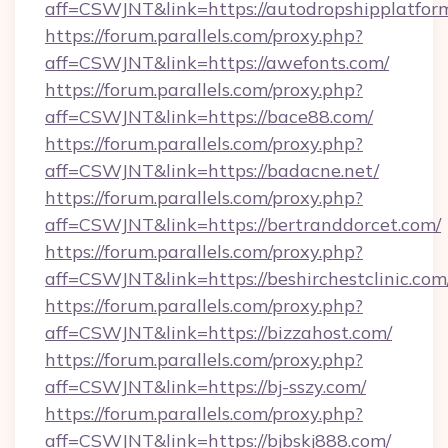
aff=CSWJNT&link=https://autodropshipplatfor
https://forum.parallels.com/proxy.php?
aff=CSWJNT&link=https://awefonts.com/
https://forum.parallels.com/proxy.php?
aff=CSWJNT&link=https://bace88.com/
https://forum.parallels.com/proxy.php?
aff=CSWJNT&link=https://badacne.net/
https://forum.parallels.com/proxy.php?
aff=CSWJNT&link=https://bertranddorcet.com/
https://forum.parallels.com/proxy.php?
aff=CSWJNT&link=https://beshirchestclinic.com
https://forum.parallels.com/proxy.php?
aff=CSWJNT&link=https://bizzahost.com/
https://forum.parallels.com/proxy.php?
aff=CSWJNT&link=https://bj-sszy.com/
https://forum.parallels.com/proxy.php?
aff=CSWJNT&link=https://bjbskj888.com/