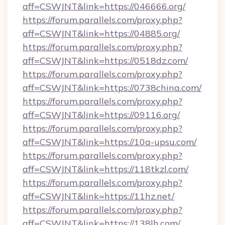
aff=CSWJNT&link=https://046666.org/
https://forum.parallels.com/proxy.php?
aff=CSWJNT&link=https://04885.org/
https://forum.parallels.com/proxy.php?
aff=CSWJNT&link=https://0518dz.com/
https://forum.parallels.com/proxy.php?
aff=CSWJNT&link=https://0738china.com/
https://forum.parallels.com/proxy.php?
aff=CSWJNT&link=https://09116.org/
https://forum.parallels.com/proxy.php?
aff=CSWJNT&link=https://10a-upsu.com/
https://forum.parallels.com/proxy.php?
aff=CSWJNT&link=https://118tkzl.com/
https://forum.parallels.com/proxy.php?
aff=CSWJNT&link=https://11hz.net/
https://forum.parallels.com/proxy.php?
aff=CSWJNT&link=https://138lh.com/