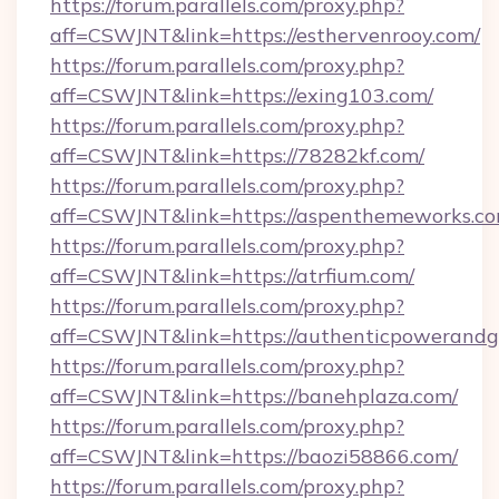
https://forum.parallels.com/proxy.php?
aff=CSWJNT&link=https://esthervenrooy.com/
https://forum.parallels.com/proxy.php?
aff=CSWJNT&link=https://exing103.com/
https://forum.parallels.com/proxy.php?
aff=CSWJNT&link=https://78282kf.com/
https://forum.parallels.com/proxy.php?
aff=CSWJNT&link=https://aspenthemeworks.co
https://forum.parallels.com/proxy.php?
aff=CSWJNT&link=https://atrfium.com/
https://forum.parallels.com/proxy.php?
aff=CSWJNT&link=https://authenticpowerandg
https://forum.parallels.com/proxy.php?
aff=CSWJNT&link=https://banehplaza.com/
https://forum.parallels.com/proxy.php?
aff=CSWJNT&link=https://baozi58866.com/
https://forum.parallels.com/proxy.php?