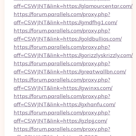
aff=CSWJNT&link=https://glamourcentar.com/
https://forum.parallels.com/proxy.php?
aff=CSWJNT&link=https://gmdfhg1.com/
https://forum.parallels.com/proxy.php?
aff=CSWJNT&link=https://goldbullios.com/
https://forum.parallels.com/proxy.php?
aff=CSWJNT&link=https://gorizzlyskrizzly.com/
https://forum.parallels.com/proxy.php?
aff=CSWJNT&link=https://greatwallbn.com/
https://forum.parallels.com/proxy.php?
aff=CSWJNT&link=https://gwinxs.com/
https://forum.parallels.com/proxy.php?
aff=CSWJNT&link=https://gxhanfu.com/
https://forum.parallels.com/proxy.php?
aff=CSWJNT&link=https://gzlpjj.com/
https://forum.parallels.com/proxy.php?