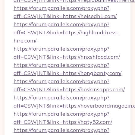
https://forum.parallels.com/proxy.php?
aff=CSWJNT&link=https://heisedh1.com/
https://forum.parallels.com/proxy.php?
aff=CSWJNT&link=https://highlanddress-
hire.com/
https://forum.parallels.com/proxy.php?
aff=CSWJNT&link=https://hnxshfood.com/
https://forum.parallels.com/proxy.php?
aff=CSWJNT&link=https://hongbanty.com/
https://forum.parallels.com/proxy.php?
aff=CSWJNT&link=https://hoskinsapps.com/
https://forum.parallels.com/proxy.php?
aff=CSWJNT&link=https://hoverboardmagazin.
https://forum.parallels.com/proxy.php?
aff=CSWJNT&link=https://hqty52.com/
https://forum.parallels.com/proxy.php?