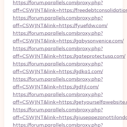
https://forum.parallels.com/proxy.php?
aff=CSWJNT&link=https://freedebtconsolidation
https://forum.parallels.com/proxy.php?
aff=CSWJNT&link=https://fyuefdw.com/
https://forum.parallels.com/proxy.php?
aff=CSWJNT&link=https://gabysonvenice.com/
https://forum.parallels.com/proxy.php?
aff=CSWJNT&link=https://gateprotectusa.com/
https://forum.parallels.com/proxy.php?
aff=CSWJNT&link=https://gdka1.com/
https://forum.parallels.com/proxy.php?
aff=CSWJNT&link=https://gdtjl.com/
https://forum.parallels.com/proxy.php?
aff=CSWJNT&link=https://getyourselfawebsite.
https://forum.parallels.com/proxy.php?
aff=CSWJNT&link=https://giuseppezanottilond
https://forum.parallels.com/proxy.php?