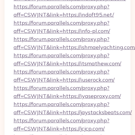
https://forum.parallels.com/proxy.php?
aff=CSWJNT&link=https://indoft95.net/
https://forum.parallels.com/proxy.php?
aff=CSWJNT&link=https://info-pl.com/
https://forum.parallels.com/proxy.php?
aff=CSWJNT&link=https://ishmaelyachting.com
https://forum.parallels.com/proxy.php?
aff=CSWJNT&link=https://itsmathew.com/
https://forum.parallels.com/proxy.php?
aff=CSWJNT&link=https://iuserock.com/
https://forum.parallels.com/proxy.php?
aff=CSWJNT&link=https://iyaseproxy.com/
https://forum.parallels.com/proxy.php?
aff=CSWJNT&link=https://jaystacksbeats.com/
https://forum.parallels.com/proxy.php?
aff=CSWJNT&link=https://jcjcp.com/