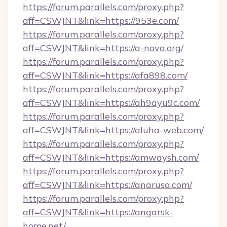
https://forum.parallels.com/proxy.php?
aff=CSWJNT&link=https://953e.com/
https://forum.parallels.com/proxy.php?
aff=CSWJNT&link=https://a-nova.org/
https://forum.parallels.com/proxy.php?
aff=CSWJNT&link=https://afa898.com/
https://forum.parallels.com/proxy.php?
aff=CSWJNT&link=https://ah9ayu9c.com/
https://forum.parallels.com/proxy.php?
aff=CSWJNT&link=https://aluha-web.com/
https://forum.parallels.com/proxy.php?
aff=CSWJNT&link=https://amwaysh.com/
https://forum.parallels.com/proxy.php?
aff=CSWJNT&link=https://anarusa.com/
https://forum.parallels.com/proxy.php?
aff=CSWJNT&link=https://angarsk-
home.net/