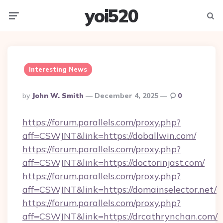
yoi520
Menu
Searc
Interesting News
Posted
By
John W. Smith
December 4, 2025
0
By
https://forum.parallels.com/proxy.php?
aff=CSWJNT&link=https://doballwin.com/
https://forum.parallels.com/proxy.php?
aff=CSWJNT&link=https://doctorinjast.com/
https://forum.parallels.com/proxy.php?
aff=CSWJNT&link=https://domainselector.net/
https://forum.parallels.com/proxy.php?
aff=CSWJNT&link=https://drcathrynchan.com/