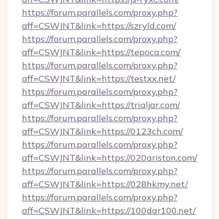
https://forum.parallels.com/proxy.php?
aff=CSWJNT&link=https://szryld.com/
https://forum.parallels.com/proxy.php?
aff=CSWJNT&link=https://tepoca.com/
https://forum.parallels.com/proxy.php?
aff=CSWJNT&link=https://testxx.net/
https://forum.parallels.com/proxy.php?
aff=CSWJNT&link=https://trialjar.com/
https://forum.parallels.com/proxy.php?
aff=CSWJNT&link=https://0123ch.com/
https://forum.parallels.com/proxy.php?
aff=CSWJNT&link=https://020ariston.com/
https://forum.parallels.com/proxy.php?
aff=CSWJNT&link=https://028hkmy.net/
https://forum.parallels.com/proxy.php?
aff=CSWJNT&link=https://100dar100.net/