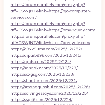
https://forum.parallels.com/proxy.php?
aff=CSWJNT&link=https://bjc-computer-
services.com/
https://forum.parallels.com/proxy.php?
aff=CSWJNT&link=https://bmwrcwny.com/
https://forum.parallels.com/proxy.php?
aff=CSWJNT&link=https://brenyule.com/
https://q9xv9ume.com/2025/12/252/
https://qipai5898.com/2025/12/241/
https://rqnfs.com/2025/12/224/
https://sannakz.com/2025/12/223/
https://scxgsg.com/2025/12/233/
https://shaotori.com/2025/12/231/
https://smangguoshul.com/2025/12/226/
https://solvingessays.com/2025/12/225/
https://ssq46.com/2025/12/224/