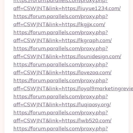
https://forum.parallels.com/proxy.php?
aff=CSWJNT&link=https://liuyue1234.com/
https://forum.parallels.com/proxy.php?
aff=CSWJNT&link=https://lkgjjx.com/
https://forum.parallels.com/proxy.php?
aff=CSWJNT&link=https://lkgraph.com/
https://forum.parallels.com/proxy.php?
aff=CSWJNT&link=https://lounidesign.com/
https://forum.parallels.com/proxy.php?
aff=CSWJNT&link=https://lovezoa.com/
https://forum.parallels.com/proxy.php?
aff=CSWJNT&link=https://loyal9marketingrevi
https://forum.parallels.com/proxy.php?
aff=CSWJNT&link=https://luqiaosy.org/
https://forum.parallels.com/proxy.php?
aff=CSWJNT&link=https://lwb520.com/
https://forum.parallels.com/proxy.php?