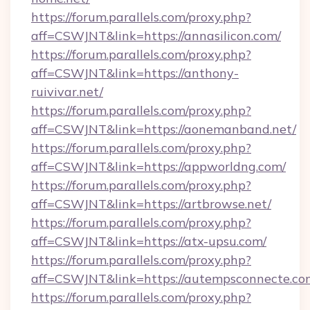
https://forum.parallels.com/proxy.php?
aff=CSWJNT&link=https://annasilicon.com/
https://forum.parallels.com/proxy.php?
aff=CSWJNT&link=https://anthony-
ruivivar.net/
https://forum.parallels.com/proxy.php?
aff=CSWJNT&link=https://aonemanband.net/
https://forum.parallels.com/proxy.php?
aff=CSWJNT&link=https://appworldng.com/
https://forum.parallels.com/proxy.php?
aff=CSWJNT&link=https://artbrowse.net/
https://forum.parallels.com/proxy.php?
aff=CSWJNT&link=https://atx-upsu.com/
https://forum.parallels.com/proxy.php?
aff=CSWJNT&link=https://autempsconnecte.co
https://forum.parallels.com/proxy.php?