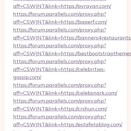
aff=CSWJNT&link=https://avrayan.com/
https://forum.parallels.com/proxy.php?
aff=CSWJNT&link=https://baaerf.com/
https://forum.parallels.com/proxy.php?
aff=CSWJNT&link=https://banners4restaurants
https://forum.parallels.com/proxy.php?
aff=CSWJNT&link=https://bestbootstrapthemes
https://forum.parallels.com/proxy.php?
aff=CSWJNT&link=https://celebrities-
gossip.com/
https://forum.parallels.com/proxy.php?
aff=CSWJNT&link=https://celebsnark.com/
https://forum.parallels.com/proxy.php?
aff=CSWJNT&link=https://crshun.com/
https://forum.parallels.com/proxy.php?
aff=CSWJNT&link=https://estafetablog.com/