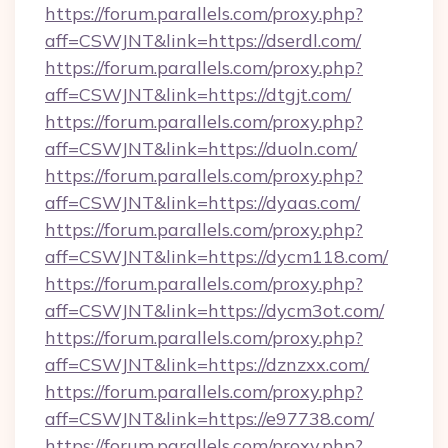
https://forum.parallels.com/proxy.php?
aff=CSWJNT&link=https://dserdl.com/
https://forum.parallels.com/proxy.php?
aff=CSWJNT&link=https://dtgjt.com/
https://forum.parallels.com/proxy.php?
aff=CSWJNT&link=https://duoln.com/
https://forum.parallels.com/proxy.php?
aff=CSWJNT&link=https://dyaas.com/
https://forum.parallels.com/proxy.php?
aff=CSWJNT&link=https://dycm118.com/
https://forum.parallels.com/proxy.php?
aff=CSWJNT&link=https://dycm3ot.com/
https://forum.parallels.com/proxy.php?
aff=CSWJNT&link=https://dznzxx.com/
https://forum.parallels.com/proxy.php?
aff=CSWJNT&link=https://e97738.com/
https://forum.parallels.com/proxy.php?