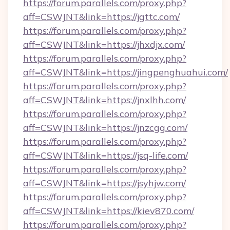
https://forum.parallels.com/proxy.php?
aff=CSWJNT&link=https://jgttc.com/
https://forum.parallels.com/proxy.php?
aff=CSWJNT&link=https://jhxdjx.com/
https://forum.parallels.com/proxy.php?
aff=CSWJNT&link=https://jingpenghuahui.com/
https://forum.parallels.com/proxy.php?
aff=CSWJNT&link=https://jnxlhh.com/
https://forum.parallels.com/proxy.php?
aff=CSWJNT&link=https://jnzcgg.com/
https://forum.parallels.com/proxy.php?
aff=CSWJNT&link=https://jsq-life.com/
https://forum.parallels.com/proxy.php?
aff=CSWJNT&link=https://jsyhjw.com/
https://forum.parallels.com/proxy.php?
aff=CSWJNT&link=https://kiev870.com/
https://forum.parallels.com/proxy.php?