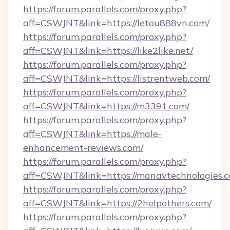
https://forum.parallels.com/proxy.php?
aff=CSWJNT&link=https://letou888vn.com/
https://forum.parallels.com/proxy.php?
aff=CSWJNT&link=https://like2like.net/
https://forum.parallels.com/proxy.php?
aff=CSWJNT&link=https://listrentweb.com/
https://forum.parallels.com/proxy.php?
aff=CSWJNT&link=https://m3391.com/
https://forum.parallels.com/proxy.php?
aff=CSWJNT&link=https://male-
enhancement-reviews.com/
https://forum.parallels.com/proxy.php?
aff=CSWJNT&link=https://manavtechnologies.c
https://forum.parallels.com/proxy.php?
aff=CSWJNT&link=https://2helpothers.com/
https://forum.parallels.com/proxy.php?