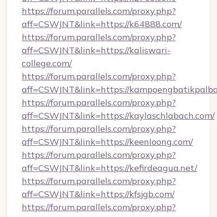
https://forum.parallels.com/proxy.php?
aff=CSWJNT&link=https://k64888.com/
https://forum.parallels.com/proxy.php?
aff=CSWJNT&link=https://kaliswari-
college.com/
https://forum.parallels.com/proxy.php?
aff=CSWJNT&link=https://kampoengbatikpalba
https://forum.parallels.com/proxy.php?
aff=CSWJNT&link=https://kaylaschlabach.com/
https://forum.parallels.com/proxy.php?
aff=CSWJNT&link=https://keenloong.com/
https://forum.parallels.com/proxy.php?
aff=CSWJNT&link=https://kefirdeagua.net/
https://forum.parallels.com/proxy.php?
aff=CSWJNT&link=https://kfsjgb.com/
https://forum.parallels.com/proxy.php?