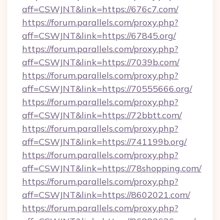
aff=CSWJNT&link=https://676c7.com/
https://forum.parallels.com/proxy.php?
aff=CSWJNT&link=https://67845.org/
https://forum.parallels.com/proxy.php?
aff=CSWJNT&link=https://7039b.com/
https://forum.parallels.com/proxy.php?
aff=CSWJNT&link=https://70555666.org/
https://forum.parallels.com/proxy.php?
aff=CSWJNT&link=https://72bbtt.com/
https://forum.parallels.com/proxy.php?
aff=CSWJNT&link=https://741199b.org/
https://forum.parallels.com/proxy.php?
aff=CSWJNT&link=https://78shopping.com/
https://forum.parallels.com/proxy.php?
aff=CSWJNT&link=https://8602021.com/
https://forum.parallels.com/proxy.php?