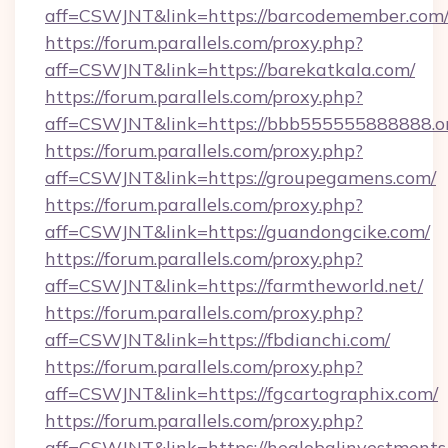
aff=CSWJNT&link=https://barcodemember.com
https://forum.parallels.com/proxy.php?
aff=CSWJNT&link=https://barekatkala.com/
https://forum.parallels.com/proxy.php?
aff=CSWJNT&link=https://bbb555555888888.o
https://forum.parallels.com/proxy.php?
aff=CSWJNT&link=https://groupegamens.com/
https://forum.parallels.com/proxy.php?
aff=CSWJNT&link=https://guandongcike.com/
https://forum.parallels.com/proxy.php?
aff=CSWJNT&link=https://farmtheworld.net/
https://forum.parallels.com/proxy.php?
aff=CSWJNT&link=https://fbdianchi.com/
https://forum.parallels.com/proxy.php?
aff=CSWJNT&link=https://fgcartographix.com/
https://forum.parallels.com/proxy.php?
aff=CSWJNT&link=https://heglobalinvestments