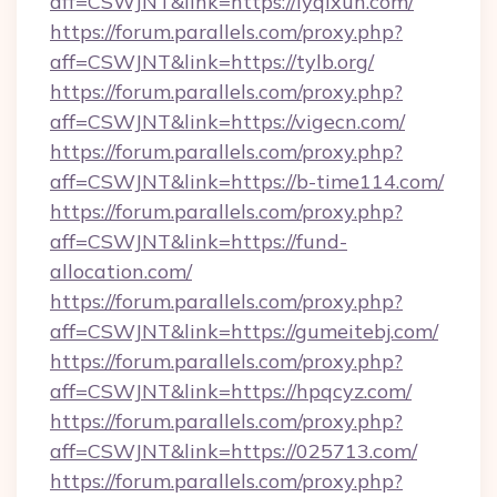
aff=CSWJNT&link=https://lyqixun.com/
https://forum.parallels.com/proxy.php?
aff=CSWJNT&link=https://tylb.org/
https://forum.parallels.com/proxy.php?
aff=CSWJNT&link=https://vigecn.com/
https://forum.parallels.com/proxy.php?
aff=CSWJNT&link=https://b-time114.com/
https://forum.parallels.com/proxy.php?
aff=CSWJNT&link=https://fund-
allocation.com/
https://forum.parallels.com/proxy.php?
aff=CSWJNT&link=https://gumeitebj.com/
https://forum.parallels.com/proxy.php?
aff=CSWJNT&link=https://hpqcyz.com/
https://forum.parallels.com/proxy.php?
aff=CSWJNT&link=https://025713.com/
https://forum.parallels.com/proxy.php?