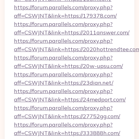
https://forum.parallels.com/proxy.php?
aff=CSWJNT&link=https://179378.com/
https://forum.parallels.com/proxy.php?
aff=CSWJNT&link=https://2011answer.com/
https://forum.parallels.com/proxy.php?
aff=CSWJNT&link=https://2020hottrendtee.co
https://forum.parallels.com/proxy.php?
aff=CSWJNT&link=https://20w-upsu.com/
https://forum.parallels.com/proxy.php?
aff=CSWJNT&link=https://23dian.net/
https://forum.parallels.com/proxy.php?
aff=CSWJNT&link=https://24medport.com/
https://forum.parallels.com/proxy.php?
aff=CSWJNT&link=https://27752gg.com/
https://forum.parallels.com/proxy.php?
aff=CSWJNT&link=https://333888h.com/