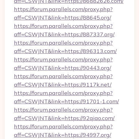
aff=CSWJNT&link=https://86882626.com/
https://forum.parallels.com/proxy.php?
aff=CSWJNT&link=https://88645.org/
https://forum.parallels.com/proxy.php?
aff=CSWJNT&link=https://887337.org/
https://forum.parallels.com/proxy.php?
aff=CSWJNT&link=https://896313.com/
https://forum.parallels.com/proxy.php?
aff=CSWJNT&link=https://90443.org/
https://forum.parallels.com/proxy.php?
aff=CSWJNT&link=https://9117k.net/
https://forum.parallels.com/proxy.php?
aff=CSWJNT&link=https://91701-1.com/
https://forum.parallels.com/proxy.php?
aff=CSWJNT&link=https://92qiao.com/
https://forum.parallels.com/proxy.php?
aff=CSWJNT&link=https://94997.org/