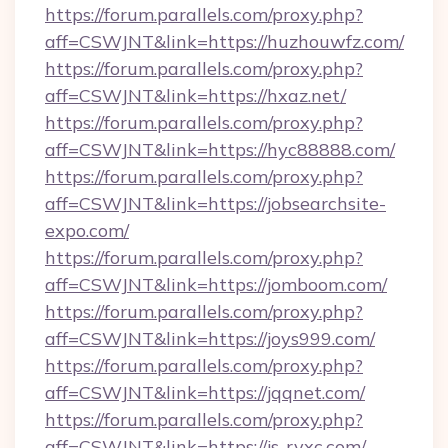
https://forum.parallels.com/proxy.php?
aff=CSWJNT&link=https://huzhouwfz.com/
https://forum.parallels.com/proxy.php?
aff=CSWJNT&link=https://hxaz.net/
https://forum.parallels.com/proxy.php?
aff=CSWJNT&link=https://hyc88888.com/
https://forum.parallels.com/proxy.php?
aff=CSWJNT&link=https://jobsearchsite-
expo.com/
https://forum.parallels.com/proxy.php?
aff=CSWJNT&link=https://jomboom.com/
https://forum.parallels.com/proxy.php?
aff=CSWJNT&link=https://joys999.com/
https://forum.parallels.com/proxy.php?
aff=CSWJNT&link=https://jqqnet.com/
https://forum.parallels.com/proxy.php?
aff=CSWJNT&link=https://js-ryxc.com/