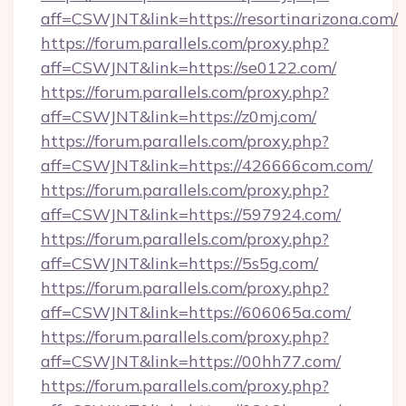
aff=CSWJNT&link=https://resortinarizona.com/
https://forum.parallels.com/proxy.php?
aff=CSWJNT&link=https://se0122.com/
https://forum.parallels.com/proxy.php?
aff=CSWJNT&link=https://z0mj.com/
https://forum.parallels.com/proxy.php?
aff=CSWJNT&link=https://426666com.com/
https://forum.parallels.com/proxy.php?
aff=CSWJNT&link=https://597924.com/
https://forum.parallels.com/proxy.php?
aff=CSWJNT&link=https://5s5g.com/
https://forum.parallels.com/proxy.php?
aff=CSWJNT&link=https://606065a.com/
https://forum.parallels.com/proxy.php?
aff=CSWJNT&link=https://00hh77.com/
https://forum.parallels.com/proxy.php?