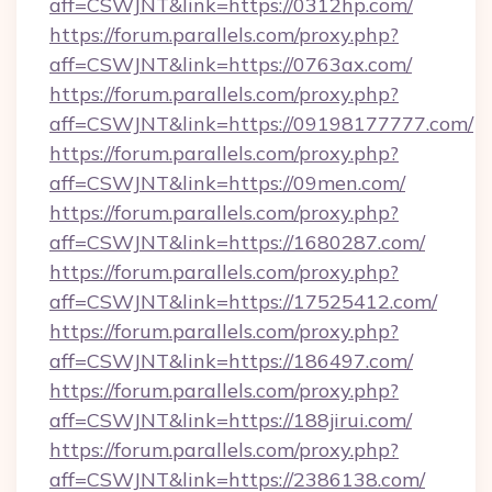
aff=CSWJNT&link=https://0312hp.com/
https://forum.parallels.com/proxy.php?
aff=CSWJNT&link=https://0763ax.com/
https://forum.parallels.com/proxy.php?
aff=CSWJNT&link=https://09198177777.com/
https://forum.parallels.com/proxy.php?
aff=CSWJNT&link=https://09men.com/
https://forum.parallels.com/proxy.php?
aff=CSWJNT&link=https://1680287.com/
https://forum.parallels.com/proxy.php?
aff=CSWJNT&link=https://17525412.com/
https://forum.parallels.com/proxy.php?
aff=CSWJNT&link=https://186497.com/
https://forum.parallels.com/proxy.php?
aff=CSWJNT&link=https://188jirui.com/
https://forum.parallels.com/proxy.php?
aff=CSWJNT&link=https://2386138.com/