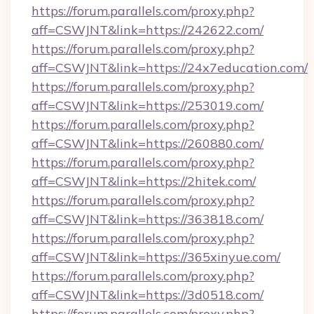
https://forum.parallels.com/proxy.php?
aff=CSWJNT&link=https://242622.com/
https://forum.parallels.com/proxy.php?
aff=CSWJNT&link=https://24x7education.com/
https://forum.parallels.com/proxy.php?
aff=CSWJNT&link=https://253019.com/
https://forum.parallels.com/proxy.php?
aff=CSWJNT&link=https://260880.com/
https://forum.parallels.com/proxy.php?
aff=CSWJNT&link=https://2hitek.com/
https://forum.parallels.com/proxy.php?
aff=CSWJNT&link=https://363818.com/
https://forum.parallels.com/proxy.php?
aff=CSWJNT&link=https://365xinyue.com/
https://forum.parallels.com/proxy.php?
aff=CSWJNT&link=https://3d0518.com/
https://forum.parallels.com/proxy.php?