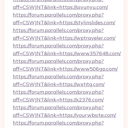
aff=CSWJNT&link=https://ssyunyu.com/
https://forum.parallels.com/proxy.php?
aff=CSWJNT&link=https://stylinslides.com/
https://forum.parallels.com/proxy.php?
aff=CSWJNT&link=https://wptraveler.com/
https://forum.parallels.com/proxy.php?
aff=CSWJNT&link=https://www357648.com/
https://forum.parallels.com/proxy.php?
aff=CSWJNT&link=https://www506gp.com/
https://forum.parallels.com/proxy.php?
aff=CSWJNT&link=https://wxtjtg.com/
https://forum.parallels.com/proxy.php?
aff=CSWJNT&link=https://x2376.com/
https://forum.parallels.com/proxy.php?
aff=CSWJNT&link=https://yourwbsite.com/
https://forum.parallels.com/proxy.php?