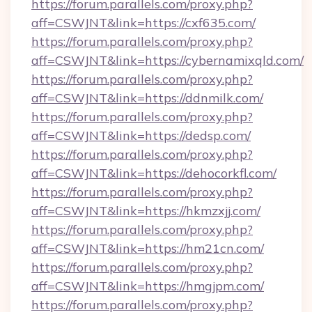
https://forum.parallels.com/proxy.php?
aff=CSWJNT&link=https://cxf635.com/
https://forum.parallels.com/proxy.php?
aff=CSWJNT&link=https://cybernamixqld.com/
https://forum.parallels.com/proxy.php?
aff=CSWJNT&link=https://ddnmilk.com/
https://forum.parallels.com/proxy.php?
aff=CSWJNT&link=https://dedsp.com/
https://forum.parallels.com/proxy.php?
aff=CSWJNT&link=https://dehocorkfl.com/
https://forum.parallels.com/proxy.php?
aff=CSWJNT&link=https://hkmzxjj.com/
https://forum.parallels.com/proxy.php?
aff=CSWJNT&link=https://hm21cn.com/
https://forum.parallels.com/proxy.php?
aff=CSWJNT&link=https://hmgjpm.com/
https://forum.parallels.com/proxy.php?