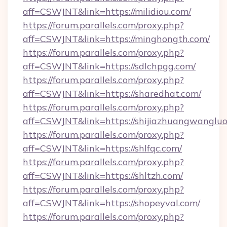
aff=CSWJNT&link=https://milidiou.com/
https://forum.parallels.com/proxy.php?
aff=CSWJNT&link=https://minghongth.com/
https://forum.parallels.com/proxy.php?
aff=CSWJNT&link=https://sdlchpgg.com/
https://forum.parallels.com/proxy.php?
aff=CSWJNT&link=https://sharedhat.com/
https://forum.parallels.com/proxy.php?
aff=CSWJNT&link=https://shijiazhuangwangluo
https://forum.parallels.com/proxy.php?
aff=CSWJNT&link=https://shlfqc.com/
https://forum.parallels.com/proxy.php?
aff=CSWJNT&link=https://shltzh.com/
https://forum.parallels.com/proxy.php?
aff=CSWJNT&link=https://shopeyval.com/
https://forum.parallels.com/proxy.php?