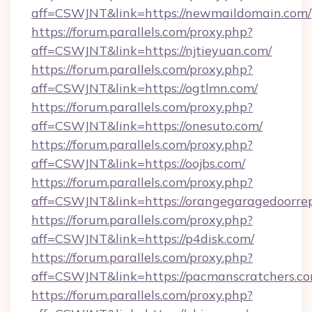
aff=CSWJNT&link=https://newmaildomain.com/
https://forum.parallels.com/proxy.php?
aff=CSWJNT&link=https://njtieyuan.com/
https://forum.parallels.com/proxy.php?
aff=CSWJNT&link=https://ogtlmn.com/
https://forum.parallels.com/proxy.php?
aff=CSWJNT&link=https://onesuto.com/
https://forum.parallels.com/proxy.php?
aff=CSWJNT&link=https://oojbs.com/
https://forum.parallels.com/proxy.php?
aff=CSWJNT&link=https://orangegaragedoorrep
https://forum.parallels.com/proxy.php?
aff=CSWJNT&link=https://p4disk.com/
https://forum.parallels.com/proxy.php?
aff=CSWJNT&link=https://pacmanscratchers.co
https://forum.parallels.com/proxy.php?