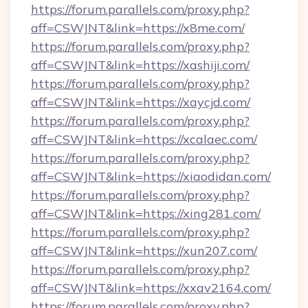
https://forum.parallels.com/proxy.php?
aff=CSWJNT&link=https://x8me.com/
https://forum.parallels.com/proxy.php?
aff=CSWJNT&link=https://xashiji.com/
https://forum.parallels.com/proxy.php?
aff=CSWJNT&link=https://xaycjd.com/
https://forum.parallels.com/proxy.php?
aff=CSWJNT&link=https://xcalaec.com/
https://forum.parallels.com/proxy.php?
aff=CSWJNT&link=https://xiaodidan.com/
https://forum.parallels.com/proxy.php?
aff=CSWJNT&link=https://xing281.com/
https://forum.parallels.com/proxy.php?
aff=CSWJNT&link=https://xun207.com/
https://forum.parallels.com/proxy.php?
aff=CSWJNT&link=https://xxav2164.com/
https://forum.parallels.com/proxy.php?