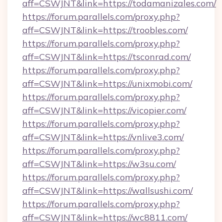
aff=CSWJNT&link=https://todamanizales.com/
https://forum.parallels.com/proxy.php?
aff=CSWJNT&link=https://troobles.com/
https://forum.parallels.com/proxy.php?
aff=CSWJNT&link=https://tsconrad.com/
https://forum.parallels.com/proxy.php?
aff=CSWJNT&link=https://unixmobi.com/
https://forum.parallels.com/proxy.php?
aff=CSWJNT&link=https://vicopier.com/
https://forum.parallels.com/proxy.php?
aff=CSWJNT&link=https://vnlive3.com/
https://forum.parallels.com/proxy.php?
aff=CSWJNT&link=https://w3su.com/
https://forum.parallels.com/proxy.php?
aff=CSWJNT&link=https://wallsushi.com/
https://forum.parallels.com/proxy.php?
aff=CSWJNT&link=https://wc8811.com/