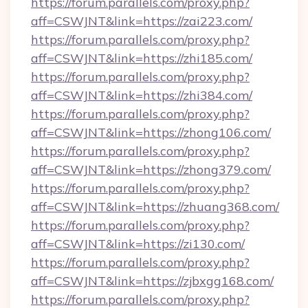
https://forum.parallels.com/proxy.php?
aff=CSWJNT&link=https://zai223.com/
https://forum.parallels.com/proxy.php?
aff=CSWJNT&link=https://zhi185.com/
https://forum.parallels.com/proxy.php?
aff=CSWJNT&link=https://zhi384.com/
https://forum.parallels.com/proxy.php?
aff=CSWJNT&link=https://zhong106.com/
https://forum.parallels.com/proxy.php?
aff=CSWJNT&link=https://zhong379.com/
https://forum.parallels.com/proxy.php?
aff=CSWJNT&link=https://zhuang368.com/
https://forum.parallels.com/proxy.php?
aff=CSWJNT&link=https://zi130.com/
https://forum.parallels.com/proxy.php?
aff=CSWJNT&link=https://zjbxgg168.com/
https://forum.parallels.com/proxy.php?