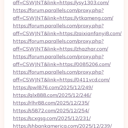
aff=CSWJNT&link=https://ysy1303.com/
https://forum.parallels.com/proxy.php?
aff=CSWJNT&link=https://ytkameng.com/
https://forum.parallels.com/proxy.php?
aff=CSWJNT&link=https://zaixianfanyi8.com/
https://forum.parallels.com/proxy.php?
aff=CSWJNT&link=https://zhazhar.com/
https://forum.parallels.com/proxy.php?
aff=CSWJNT&link=https://0085206.com/
https://forum.parallels.com/proxy.php?
aff=CSWJNT&link=https://0411vcd.com/
https://pwl876.com/2025/12/249/
https://qlx888.com/2025/12/246/
https://rlhr88.com/2025/12/235/
https://s5872.com/2025/12/254/
https://scxgsg.com/2025/12/231/
https://shbankamerica.com/2025/12/239/