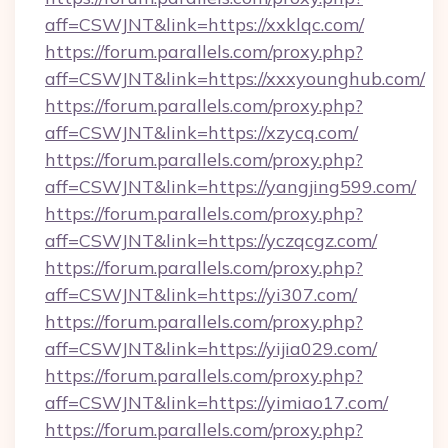
aff=CSWJNT&link=https://xxklqc.com/
https://forum.parallels.com/proxy.php?
aff=CSWJNT&link=https://xxxyounghub.com/
https://forum.parallels.com/proxy.php?
aff=CSWJNT&link=https://xzycq.com/
https://forum.parallels.com/proxy.php?
aff=CSWJNT&link=https://yangjing599.com/
https://forum.parallels.com/proxy.php?
aff=CSWJNT&link=https://yczqcgz.com/
https://forum.parallels.com/proxy.php?
aff=CSWJNT&link=https://yi307.com/
https://forum.parallels.com/proxy.php?
aff=CSWJNT&link=https://yijia029.com/
https://forum.parallels.com/proxy.php?
aff=CSWJNT&link=https://yimiao17.com/
https://forum.parallels.com/proxy.php?