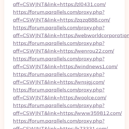
aff=CSWJNT&link=https://zl0431.com/
https://forum.parallels.com/proxy.php?
aff=CSWJNT&link=https://zqzq888.com/
https://forum.parallels.com/proxy.php?
aff=CSWJNT&link=https://webworldcorporation
https://forum.parallels.com/proxy.php?
aff=CSWJNT&link=https://wenrou22.com/
https://forum.parallels.com/proxy.php?
aff=CSWJNT&link=https://windnews1.com/
https://forum.parallels.com/proxy.php?
aff=CSWJNT&link=https://wnsjgj.com/
https://forum.parallels.com/proxy.php?
aff=CSWJNT&link=https://woolce.com/
https://forum.parallels.com/proxy.php?
aff=CSWJNT&link=https://www359812.com/
https://forum.parallels.com/proxy.php?
aff=CSWJNT&link=https://x73331.com/