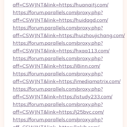
aff=CSWJNT&link=https://huanaitj.com/
https://forum.parallels.com/proxy.php?
aff=CSWJNT&link=https://huidagd.com/
https://forum.parallels.com/proxy.php?
aff=CSWJNT&link=https://huizhoujichang.com/
https://forum.parallels.com/proxy.php?
aff=CSWJNT&link=https://hxaa113.com/
https://forum.parallels.com/proxy.php?
aff=CSWJNT&link=https://i8inn.com/
https://forum.parallels.com/proxy.php?
aff=CSWJNT&link=https://imediamatrix.com/
https://forum.parallels.com/proxy.php?
aff=CSWJNT&link=https://istudy233.com/
https://forum.parallels.com/proxy.php?
aff=CSWJNT&link=https://j25bvc.com/
https://forum.parallels.com/proxy.php?