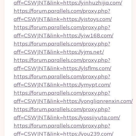
aff=CSWJNT&link=https://yinhuzhijia.com/
https://forum.parallels.com/proxy.php?
aff=CSWJNT&link=https://yistoys.com/
https://forum.parallels.com/proxy.php?
aff=CSWJNT&link=https://yiw168.com/
https://forum.parallels.com/proxy.php?
aff=CSWJNT&link=https://yjms.net/
https://forum.parallels.com/proxy.php?
aff=CSWJNT&link=https://ylsflms.com/
https://forum.parallels.com/proxy.php?
aff=CSWJNT&link=https://ymypt.com/
https://forum.parallels.com/proxy.php?
aff=CSWJNT&link=https://yonglianrenxin.com/
https://forum.parallels.com/proxy.php?
aff=CSWJNT&link=https://yossiiyuta.com/
https://forum.parallels.com/proxy.php?
aff=CSWJNT&link=https://you239.com/