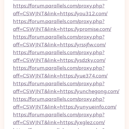
https://forum.parallels.com/proxy.php?
aff=CSWJNT&link=https://you312.com/
https://forum.parallels.com/proxy.php?
aff=CSWJNT&link=https://ypromise.com/
https://forum.parallels.com/proxy.php?
aff=CSWJNT&link=https://yrssjfw.com/
https://forum.parallels.com/proxy.php?
aff=CSWJNT&link=https://ysdzky.com/
https://forum.parallels.com/proxy.php?
aff=CSWJNT&link=https://yue374.com/
https://forum.parallels.com/proxy.php?
aff=CSWJNT&link=https://yunchegong.com/
https://forum.parallels.com/proxy.php?
aff=CSWJNT&link=https://yunyueinfo.com/
https://forum.parallels.com/proxy.php?
aff=CSWJNT&link=https://yxglez.com/