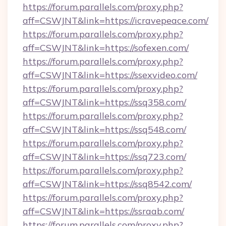
https://forum.parallels.com/proxy.php?
aff=CSWJNT&link=https://icravepeace.com/
https://forum.parallels.com/proxy.php?
aff=CSWJNT&link=https://sofexen.com/
https://forum.parallels.com/proxy.php?
aff=CSWJNT&link=https://ssexvideo.com/
https://forum.parallels.com/proxy.php?
aff=CSWJNT&link=https://ssq358.com/
https://forum.parallels.com/proxy.php?
aff=CSWJNT&link=https://ssq548.com/
https://forum.parallels.com/proxy.php?
aff=CSWJNT&link=https://ssq723.com/
https://forum.parallels.com/proxy.php?
aff=CSWJNT&link=https://ssq8542.com/
https://forum.parallels.com/proxy.php?
aff=CSWJNT&link=https://ssraab.com/
https://forum.parallels.com/proxy.php?