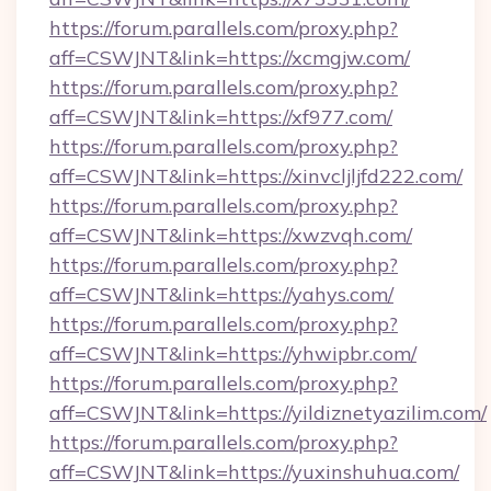
https://forum.parallels.com/proxy.php?
aff=CSWJNT&link=https://xcmgjw.com/
https://forum.parallels.com/proxy.php?
aff=CSWJNT&link=https://xf977.com/
https://forum.parallels.com/proxy.php?
aff=CSWJNT&link=https://xinvcljljfd222.com/
https://forum.parallels.com/proxy.php?
aff=CSWJNT&link=https://xwzvqh.com/
https://forum.parallels.com/proxy.php?
aff=CSWJNT&link=https://yahys.com/
https://forum.parallels.com/proxy.php?
aff=CSWJNT&link=https://yhwipbr.com/
https://forum.parallels.com/proxy.php?
aff=CSWJNT&link=https://yildiznetyazilim.com/
https://forum.parallels.com/proxy.php?
aff=CSWJNT&link=https://yuxinshuhua.com/