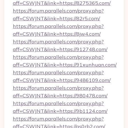
aff=CSWJNT&link=https://8275365.com/
https://forum.parallels.com/proxy.php?
aff=CSWJNT&link=https://82r5.com/
https://forum.parallels.com/proxy.php?
aff=CSWJNT&link=https://8jw4.com/
https://forum.parallels.com/proxy.php?
aff=CSWJNT&link=https://912748.com/
https://forum.parallels.com/proxy.php?
aff=CSWJNT&link=https://91xunhuan.com/
https://forum.parallels.com/proxy.php?
aff=CSWJNT&link=https://9486109.com/
https://forum.parallels.com/proxy.php?
aff=CSWJNT&link=https://980478.com/
https://forum.parallels.com/proxy.php?
aff=CSWJNT&link=https://9b1124.com/
https://forum.parallels.com/proxy.php?
aff=CSWJNT&link=https://as0rb2.com/