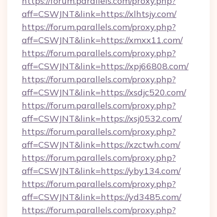
https://forum.parallels.com/proxy.php?
aff=CSWJNT&link=https://xlhtsjy.com/
https://forum.parallels.com/proxy.php?
aff=CSWJNT&link=https://xmxx11.com/
https://forum.parallels.com/proxy.php?
aff=CSWJNT&link=https://xpj66808.com/
https://forum.parallels.com/proxy.php?
aff=CSWJNT&link=https://xsdjc520.com/
https://forum.parallels.com/proxy.php?
aff=CSWJNT&link=https://xsj0532.com/
https://forum.parallels.com/proxy.php?
aff=CSWJNT&link=https://xzctwh.com/
https://forum.parallels.com/proxy.php?
aff=CSWJNT&link=https://yby134.com/
https://forum.parallels.com/proxy.php?
aff=CSWJNT&link=https://yd3485.com/
https://forum.parallels.com/proxy.php?