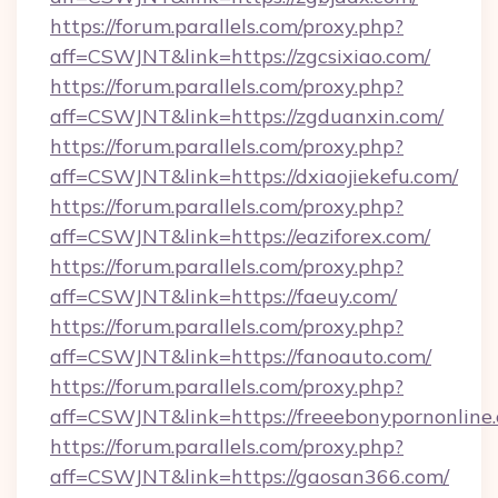
https://forum.parallels.com/proxy.php?
aff=CSWJNT&link=https://zgcsixiao.com/
https://forum.parallels.com/proxy.php?
aff=CSWJNT&link=https://zgduanxin.com/
https://forum.parallels.com/proxy.php?
aff=CSWJNT&link=https://dxiaojiekefu.com/
https://forum.parallels.com/proxy.php?
aff=CSWJNT&link=https://eaziforex.com/
https://forum.parallels.com/proxy.php?
aff=CSWJNT&link=https://faeuy.com/
https://forum.parallels.com/proxy.php?
aff=CSWJNT&link=https://fanoauto.com/
https://forum.parallels.com/proxy.php?
aff=CSWJNT&link=https://freeebonypornonline
https://forum.parallels.com/proxy.php?
aff=CSWJNT&link=https://gaosan366.com/