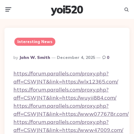
yoi520
Menu
Searc
Interesting News
Posted
By
John W. Smith
December 4, 2025
0
By
https://forum.parallels.com/proxy.php?
aff=CSWJNT&link=https://wlx12365.com/
https://forum.parallels.com/proxy.php?
aff=CSWJNT&link=https://wuyii884.com/
https://forum.parallels.com/proxy.php?
aff=CSWJNT&link=https://www077678r.com/
https://forum.parallels.com/proxy.php?
aff=CSWJNT&link=https://www47009.com/