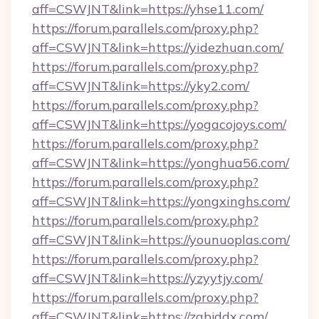
aff=CSWJNT&link=https://yhse11.com/
https://forum.parallels.com/proxy.php?
aff=CSWJNT&link=https://yidezhuan.com/
https://forum.parallels.com/proxy.php?
aff=CSWJNT&link=https://yky2.com/
https://forum.parallels.com/proxy.php?
aff=CSWJNT&link=https://yogacojoys.com/
https://forum.parallels.com/proxy.php?
aff=CSWJNT&link=https://yonghua56.com/
https://forum.parallels.com/proxy.php?
aff=CSWJNT&link=https://yongxinghs.com/
https://forum.parallels.com/proxy.php?
aff=CSWJNT&link=https://younuoplas.com/
https://forum.parallels.com/proxy.php?
aff=CSWJNT&link=https://yzyytjy.com/
https://forum.parallels.com/proxy.php?
aff=CSWJNT&link=https://zgbjddx.com/