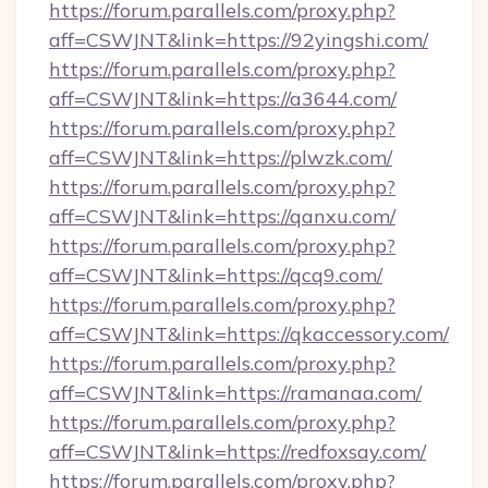
https://forum.parallels.com/proxy.php?
aff=CSWJNT&link=https://92yingshi.com/
https://forum.parallels.com/proxy.php?
aff=CSWJNT&link=https://a3644.com/
https://forum.parallels.com/proxy.php?
aff=CSWJNT&link=https://plwzk.com/
https://forum.parallels.com/proxy.php?
aff=CSWJNT&link=https://qanxu.com/
https://forum.parallels.com/proxy.php?
aff=CSWJNT&link=https://qcq9.com/
https://forum.parallels.com/proxy.php?
aff=CSWJNT&link=https://qkaccessory.com/
https://forum.parallels.com/proxy.php?
aff=CSWJNT&link=https://ramanaa.com/
https://forum.parallels.com/proxy.php?
aff=CSWJNT&link=https://redfoxsay.com/
https://forum.parallels.com/proxy.php?