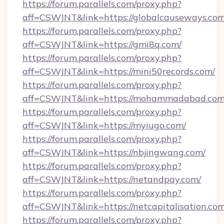
https://forum.parallels.com/proxy.php?
aff=CSWJNT&link=https://globalcauseways.com
https://forum.parallels.com/proxy.php?
aff=CSWJNT&link=https://gmi8q.com/
https://forum.parallels.com/proxy.php?
aff=CSWJNT&link=https://mini50records.com/
https://forum.parallels.com/proxy.php?
aff=CSWJNT&link=https://mohammadabad.com
https://forum.parallels.com/proxy.php?
aff=CSWJNT&link=https://myiugo.com/
https://forum.parallels.com/proxy.php?
aff=CSWJNT&link=https://nbjingwang.com/
https://forum.parallels.com/proxy.php?
aff=CSWJNT&link=https://netandpay.com/
https://forum.parallels.com/proxy.php?
aff=CSWJNT&link=https://netcapitalisation.com
https://forum.parallels.com/proxy.php?