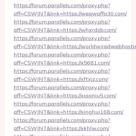
https://forum.parallels.com/proxy.php?
aff=CSWJNT&link=https://weqwaffa30.com/
https://forum.parallels.com/proxy.php?
aff=CSWJNT&link=https://whxrdzb.com/
https://forum.parallels.com/proxy.php?
aff=CSWJNT&link=https://worldwiredwebhosti
https://forum.parallels.com/proxy.php?
aff=CSWJNT&link=https://x5681.com/
https://forum.parallels.com/proxy.php?
aff=CSWJNT&link=https://xftxjz.com/
https://forum.parallels.com/proxy.php?
aff=CSWJNT&link=https://xiaoniu5.com/
https://forum.parallels.com/proxy.php?
aff=CSWJNT&link=https://xinghui168.com/
https://forum.parallels.com/proxy.php?
aff=CSWJNT&link=https://xkhlw.com/