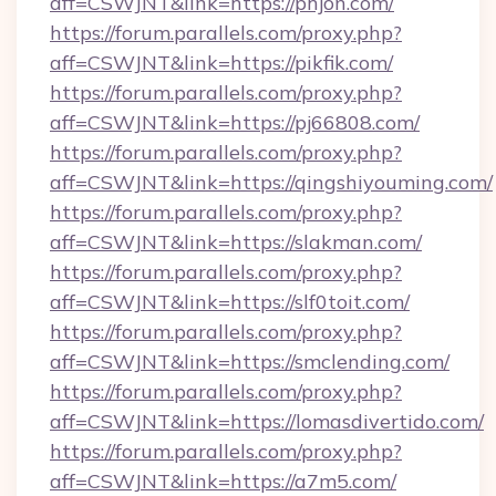
aff=CSWJNT&link=https://phjon.com/
https://forum.parallels.com/proxy.php?
aff=CSWJNT&link=https://pikfik.com/
https://forum.parallels.com/proxy.php?
aff=CSWJNT&link=https://pj66808.com/
https://forum.parallels.com/proxy.php?
aff=CSWJNT&link=https://qingshiyouming.com/
https://forum.parallels.com/proxy.php?
aff=CSWJNT&link=https://slakman.com/
https://forum.parallels.com/proxy.php?
aff=CSWJNT&link=https://slf0toit.com/
https://forum.parallels.com/proxy.php?
aff=CSWJNT&link=https://smclending.com/
https://forum.parallels.com/proxy.php?
aff=CSWJNT&link=https://lomasdivertido.com/
https://forum.parallels.com/proxy.php?
aff=CSWJNT&link=https://a7m5.com/