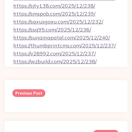
https://sjty138.com/2025/12/238/
https://smspob.com/2025/12/239/
https://sqxusgoxu.com/2025/12/232/
https://ssq95.com/2025/12/236/
https://sunainapatel.com/2025/12/240/
https://thumbprintcms.com/2025/12/237/
https://v28992.com/2025/12/237/
https://wzbuild.com/2025/12/238/
Post
navigation
Previous Post