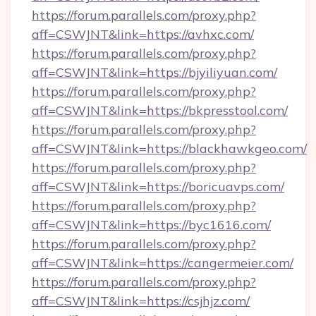
https://forum.parallels.com/proxy.php?
aff=CSWJNT&link=https://avhxc.com/
https://forum.parallels.com/proxy.php?
aff=CSWJNT&link=https://bjyiliyuan.com/
https://forum.parallels.com/proxy.php?
aff=CSWJNT&link=https://bkpresstool.com/
https://forum.parallels.com/proxy.php?
aff=CSWJNT&link=https://blackhawkgeo.com/
https://forum.parallels.com/proxy.php?
aff=CSWJNT&link=https://boricuavps.com/
https://forum.parallels.com/proxy.php?
aff=CSWJNT&link=https://byc1616.com/
https://forum.parallels.com/proxy.php?
aff=CSWJNT&link=https://cangermeier.com/
https://forum.parallels.com/proxy.php?
aff=CSWJNT&link=https://csjhjz.com/