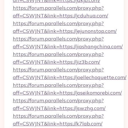
aff=CSWJNT&link=https://jakjb.com/
https://forum.parallels.com/proxy.php?
aff=CSWJNT&link=https://jcduhua.com/
https://forum.parallels.com/proxy.php?
aff=CSWJNT&link=https://jejunonstop.com/
https://forum.parallels.com/proxy.php?
aff=CSWJNT&link=https://jiashangchina.com/
https://forum.parallels.com/proxy.php?
aff=CSWJNT&link=https://jiz3b.com/
https://forum.parallels.com/proxy.php?
aff=CSWJNT&link=https://joellechoquette.com/
https://forum.parallels.com/proxy.php?
aff=CSWJNT&link=https://joseikomorebi.com/
https://forum.parallels.com/proxy.php?
aff=CSWJNT&link=https://jswzhg.com/
https://forum.parallels.com/proxy.php?
aff=CSWJNT&link=https://k7lab.com/