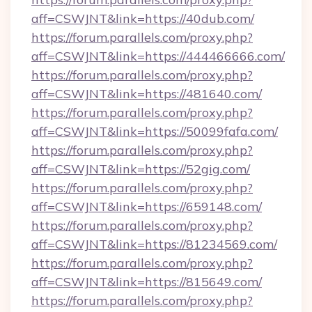
aff=CSWJNT&link=https://40dub.com/
https://forum.parallels.com/proxy.php?
aff=CSWJNT&link=https://444466666.com/
https://forum.parallels.com/proxy.php?
aff=CSWJNT&link=https://481640.com/
https://forum.parallels.com/proxy.php?
aff=CSWJNT&link=https://50099fafa.com/
https://forum.parallels.com/proxy.php?
aff=CSWJNT&link=https://52gig.com/
https://forum.parallels.com/proxy.php?
aff=CSWJNT&link=https://659148.com/
https://forum.parallels.com/proxy.php?
aff=CSWJNT&link=https://81234569.com/
https://forum.parallels.com/proxy.php?
aff=CSWJNT&link=https://815649.com/
https://forum.parallels.com/proxy.php?