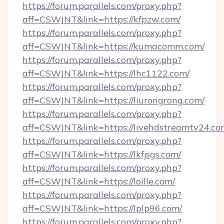
https://forum.parallels.com/proxy.php?
aff=CSWJNT&link=https://kfpzw.com/
https://forum.parallels.com/proxy.php?
aff=CSWJNT&link=https://kumacomm.com/
https://forum.parallels.com/proxy.php?
aff=CSWJNT&link=https://lhc1122.com/
https://forum.parallels.com/proxy.php?
aff=CSWJNT&link=https://liurongrong.com/
https://forum.parallels.com/proxy.php?
aff=CSWJNT&link=https://livehdstreamtv24.co
https://forum.parallels.com/proxy.php?
aff=CSWJNT&link=https://lkfjsgs.com/
https://forum.parallels.com/proxy.php?
aff=CSWJNT&link=https://loille.com/
https://forum.parallels.com/proxy.php?
aff=CSWJNT&link=https://lplp96.com/
https://forum.parallels.com/proxy.php?