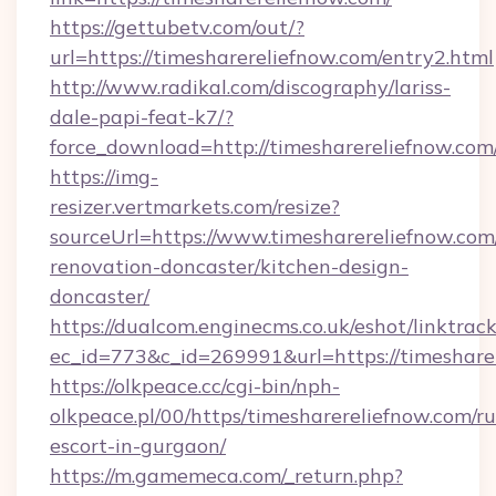
https://gettubetv.com/out/?
url=https://timesharereliefnow.com/entry2.html
http://www.radikal.com/discography/lariss-
dale-papi-feat-k7/?
force_download=http://timesharereliefnow.com
https://img-
resizer.vertmarkets.com/resize?
sourceUrl=https://www.timesharereliefnow.com
renovation-doncaster/kitchen-design-
doncaster/
https://dualcom.enginecms.co.uk/eshot/linktrac
ec_id=773&c_id=269991&url=https://timeshare
https://olkpeace.cc/cgi-bin/nph-
olkpeace.pl/00/https/timesharereliefnow.com/ru
escort-in-gurgaon/
https://m.gamemeca.com/_return.php?