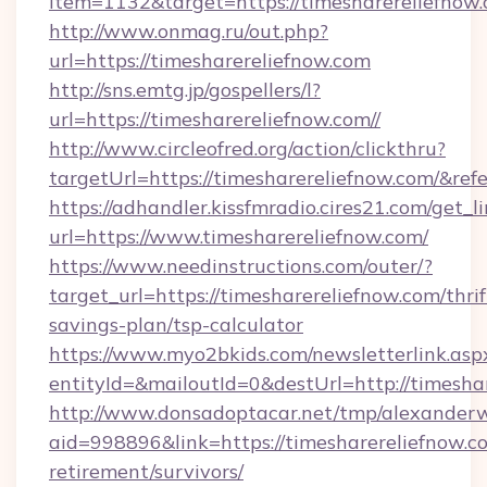
item=1132&target=https://timesharereliefnow
http://www.onmag.ru/out.php?
url=https://timesharereliefnow.com
http://sns.emtg.jp/gospellers/l?
url=https://timesharereliefnow.com//
http://www.circleofred.org/action/clickthru?
targetUrl=https://timesharereliefnow.com/&
https://adhandler.kissfmradio.cires21.com/get_l
url=https://www.timesharereliefnow.com/
https://www.needinstructions.com/outer/?
target_url=https://timesharereliefnow.com/thrif
savings-plan/tsp-calculator
https://www.myo2bkids.com/newsletterlink.asp
entityId=&mailoutId=0&destUrl=http://timesha
http://www.donsadoptacar.net/tmp/alexander
aid=998896&link=https://timesharereliefnow.co
retirement/survivors/