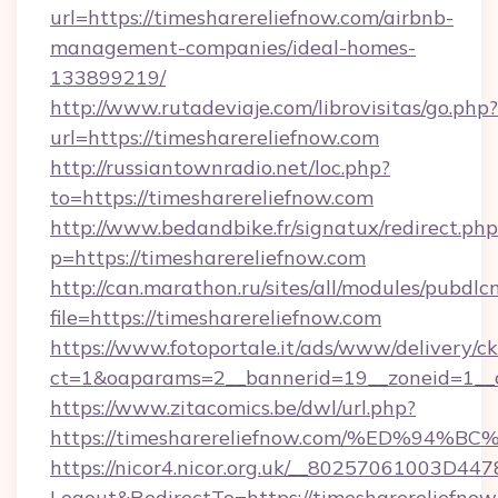
url=https://timesharereliefnow.com/airbnb-
management-companies/ideal-homes-
133899219/
http://www.rutadeviaje.com/librovisitas/go.php?
url=https://timesharereliefnow.com
http://russiantownradio.net/loc.php?
to=https://timesharereliefnow.com
http://www.bedandbike.fr/signatux/redirect.php
p=https://timesharereliefnow.com
http://can.marathon.ru/sites/all/modules/pubdlc
file=https://timesharereliefnow.com
https://www.fotoportale.it/ads/www/delivery/c
ct=1&oaparams=2__bannerid=19__zoneid=1__c
https://www.zitacomics.be/dwl/url.php?
https://timesharereliefnow.com/%ED%
https://nicor4.nicor.org.uk/__80257061003D447
Logout&RedirectTo=https://timesharereliefnow