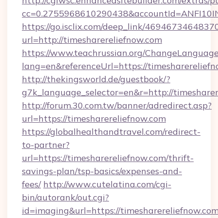
http://cgiwsc.enhancedsitebuilder.com/extras/pu
cc=0.2755968610290438&accountId=ANFI10INXZ
https://go.isclix.com/deep_link/469467346483
url=http://timesharereliefnow.com
https://www.teachrussian.org/ChangeLanguag
lang=en&referenceUrl=https://timesharerelief
http://thekingsworld.de/guestbook/?
g7k_language_selector=en&r=http://timesharer
http://forum.30.com.tw/banner/adredirect.asp?
url=https://timesharereliefnow.com
https://globalhealthandtravel.com/redirect-
to-partner?
url=https://timesharereliefnow.com/thrift-
savings-plan/tsp-basics/expenses-and-
fees/
http://www.cutelatina.com/cgi-
bin/autorank/out.cgi?
id=imaging&url=https://timesharereliefnow.com/