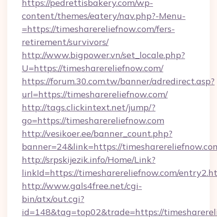
https://pedrettisbakery.com/wp-
content/themes/eatery/nav.php?-Menu-
=https://timesharereliefnow.com/fers-
retirement/survivors/
http://www.bigpower.vn/set_locale.php?
U=https://timesharereliefnow.com/
https://forum.30.com.tw/banner/adredirect.asp?
url=https://timesharereliefnow.com/
http://tags.clickintext.net/jump/?
go=https://timesharereliefnow.com
http://vesikoer.ee/banner_count.php?
banner=24&link=https://timesharereliefnow.co
http://srpskijezik.info/Home/Link?
linkId=https://timesharereliefnow.com/entry2.h
http://www.gals4free.net/cgi-
bin/atx/out.cgi?
id=148&tag=top02&trade=https://timesharerel