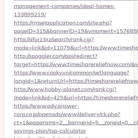
management-companies/ideal-homes-
133899219/
https://rmselapplication.com/site.php?
pageID=315&bannerID=19&vmoment=157685895
http://aforz.biz/search/rank.cgi?
mode=link&id=11079&url=https://www.timesha
http://spoggler.com/api/redirect?
target=https://www.timesharereliefnow.com/&v
https://www.cooky.vn/common/setlanguage?
langid=1&returnUrl=https://timesharereliefno
http://www.hobby-planet.com/rank.cgi?
mode=link&id=429&url=https://timesharerelie
https://www.adv.answer-
corp.co.jp/openads/www/delivery/ck.php?
ct=1&oaparams=2__bannerid=5__zoneid=0__cb=0
savings-plan/tsp-calculator