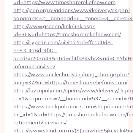
url=https://www.timesharereliefnow.com
http://jeep.org.pl/addons/www/delivery/ck.php?
oaparams=2__bannerid=6__zoneid=3__cb=45964
http://www.gsoc.cn/link/link.asp?
id=36&url=https://timesharereliefnow.com/
http://c.ypcdn.com/2/c/rtd?rid=ffc1d0d8-
e593-4a8d-9f40-
aecd5a203a43&ptid=cf4fk84vhr&vrid=CYYhIBp
information/csrs/
https://www.unclecharly.bg/lang_change.php?
lang=37&url=https://timesharereliefnow.com/
http://fuzzopoly.com/openx/www/delivery/ck.ph
ct=1&oaparams=2__bannerid=537__zoneid=70_
https://www.bookpalcomics.com/shop/bannerhi
bn_id=1&url=https://timesharereliefnow.com/fer
retirement/survivors/
http://www.skladcom.ru/(S(qdiwhk55jkcyok45u