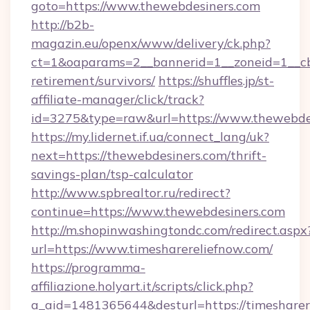
goto=https://www.thewebdesiners.com
http://b2b-
magazin.eu/openx/www/delivery/ck.php?
ct=1&oaparams=2__bannerid=1__zoneid=1__cb=
retirement/survivors/
https://shuffles.jp/st-
affiliate-manager/click/track?
id=3275&type=raw&url=https://www.thewebdesin
https://my.lidernet.if.ua/connect_lang/uk?
next=https://thewebdesiners.com/thrift-
savings-plan/tsp-calculator
http://www.spbrealtor.ru/redirect?
continue=https://www.thewebdesiners.com
http://m.shopinwashingtondc.com/redirect.aspx
url=https://www.timesharereliefnow.com/
https://programma-
affiliazione.holyart.it/scripts/click.php?
a_aid=1481365644&desturl=https://timesharer