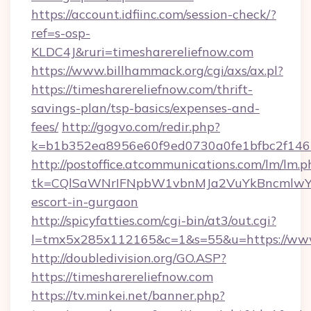
https://account.idfiinc.com/session-check/?
ref=s-osp-
KLDC4J&ruri=timesharereliefnow.com
https://www.billhammack.org/cgi/axs/ax.pl?
https://timesharereliefnow.com/thrift-
savings-plan/tsp-basics/expenses-and-
fees/
http://gogvo.com/redir.php?
k=b1b352ea8956e60f9ed0730a0fe1bfbc2f146b
http://postoffice.atcommunications.com/lm/lm.p
tk=CQlSaWNrIFNpbW1vbnMJa2VuYkBncmlwY2
escort-in-gurgaon
http://spicyfatties.com/cgi-bin/at3/out.cgi?
l=tmx5x285x112165&c=1&s=55&u=https://www
http://doubledivision.org/GO.ASP?
https://timesharereliefnow.com
https://tv.minkei.net/banner.php?