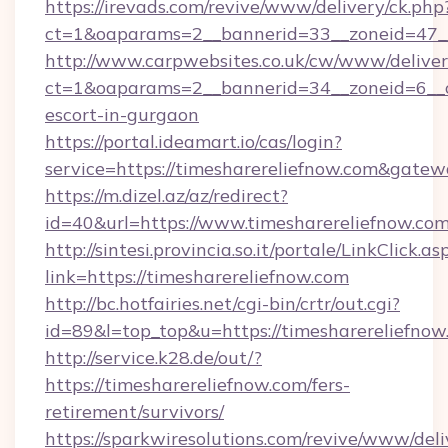
https://irevads.com/revive/www/delivery/ck.php
ct=1&oaparams=2__bannerid=33__zoneid=47__s
http://www.carpwebsites.co.uk/cw/www/deliver
ct=1&oaparams=2__bannerid=34__zoneid=6__cb
escort-in-gurgaon
https://portal.ideamart.io/cas/login?
service=https://timesharereliefnow.com&gate
https://m.dizel.az/az/redirect?
id=40&url=https://www.timesharereliefnow.co
http://sintesi.provincia.so.it/portale/LinkClick.as
link=https://timesharereliefnow.com
http://bc.hotfairies.net/cgi-bin/crtr/out.cgi?
id=89&l=top_top&u=https://timesharereliefnow
http://service.k28.de/out/?
https://timesharereliefnow.com/fers-
retirement/survivors/
https://sparkwiresolutions.com/revive/www/deli