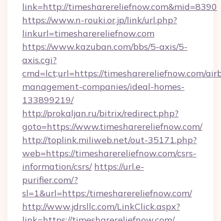
link=http://timesharereliefnow.com&mid=8390
https://www.n-rouki.or.jp/link/url.php?
linkurl=timesharereliefnow.com
https://www.kazuban.com/bbs/5-axis/5-
axis.cgi?
cmd=lct;url=https://timesharereliefnow.com/air
management-companies/ideal-homes-
133899219/
http://prokaljan.ru/bitrix/redirect.php?
goto=https://www.timesharereliefnow.com/
http://toplink.miliweb.net/out-35171.php?
web=https://timesharereliefnow.com/csrs-
information/csrs/
https://url.e-
purifier.com/?
sl=1&url=https:/timesharereliefnow.com/
http://www.jdrsllc.com/LinkClick.aspx?
link=https://timesharereliefnow.com/