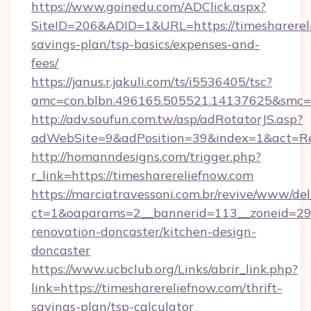
https://www.goinedu.com/ADClick.aspx?
SiteID=206&ADID=1&URL=https://timesharereli
savings-plan/tsp-basics/expenses-and-
fees/
https://janus.r.jakuli.com/ts/i5536405/tsc?
amc=con.blbn.496165.505521.14137625&smc=mu
http://adv.soufun.com.tw/asp/adRotatorJS.asp?
adWebSite=9&adPosition=39&index=1&act=Redi
http://homanndesigns.com/trigger.php?
r_link=https://timesharereliefnow.com
https://marciatravessoni.com.br/revive/www/del
ct=1&oaparams=2__bannerid=113__zoneid=29_
renovation-doncaster/kitchen-design-
doncaster
https://www.ucbclub.org/Links/abrir_link.php?
link=https://timesharereliefnow.com/thrift-
savings-plan/tsp-calculator