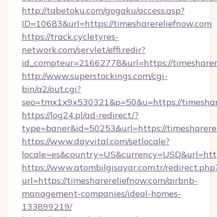
http://tabetoku.com/gogaku/access.asp?
ID=10683&url=https://timesharereliefnow.com
https://track.cycletyres-
network.com/servlet/effi.redir?
id_compteur=21662778&url=https://timesharer
http://www.superstockings.com/cgi-
bin/a2/out.cgi?
seo=tmx1x9x530321&p=50&u=https://timeshar
https://log24.pl/ad-redirect/?
type=baner&id=50253&url=https://timesharere
https://www.dayvital.com/setlocale?
locale=es&country=US&currency=USD&url=https
https://www.atombilgisayar.com.tr/redirect.php
url=https://timesharereliefnow.com/airbnb-
management-companies/ideal-homes-
133899219/