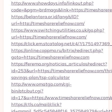
http://www.showdays.info/linkout.php?
code=&pgm=brdmags&link=https://timesharere
https://belantara.or.id/lang/s/ID?
url=http://timesharereliefnow.com/
https://www.switchingutilities.co.uk/go.php?
url=https://timesharereliefnow.com/
https://click.em.stcatalog.net/c4/?/175149
https://online.coppmo.ru/bitrix/redirect.php?
goto=https://timesharereliefnow.com
https://ferema.org/noticias_articulos/redirect?
id=253&url=https://timesharereliefnow.com/thri
savings-plan/tsp-calculator
http://www.omatgp.com/cgi-
bin/atc/out.cgi?
id=17&u=https://www.timesharereliefnow.com/
https://ctls.co/mail/click?
id=mmail_5d5c545848f16_357584979&url=http