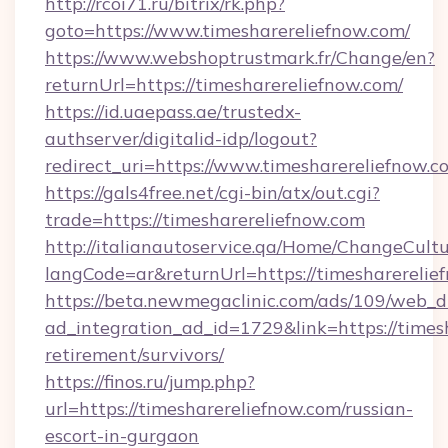
http://rcoi71.ru/bitrix/rk.php?
goto=https://www.timesharereliefnow.com/
https://www.webshoptrustmark.fr/Change/en?
returnUrl=https://timesharereliefnow.com/
https://id.uaepass.ae/trustedx-
authserver/digitalid-idp/logout?
redirect_uri=https://www.timesharereliefnow.c
https://gals4free.net/cgi-bin/atx/out.cgi?
trade=https://timesharereliefnow.com
http://italianautoservice.qa/Home/ChangeCult
langCode=ar&returnUrl=https://timesharerelie
https://beta.newmegaclinic.com/ads/109/web_d
ad_integration_ad_id=1729&link=https://timesh
retirement/survivors/
https://finos.ru/jump.php?
url=https://timesharereliefnow.com/russian-
escort-in-gurgaon