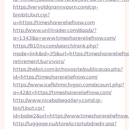
https://veryoldgrannyporn.com/cgi-
bin/atc/out.cgi?
u=https://timesharereliefnow.com
http://www.unlitrader.com/dap/a/?
a=1343&p=www.timesharereliefnow.com/
https://810nv.com/search/rank.php?
mode=link&id=35&url=https://timesharereliefno
retirement/survivors/
https://nebin.com.br/novosite/publicacao.php?
id=https://timesharereliefnow.com/
https://www.icefishmichigan.com/acount.php?
a=42&t=https://timesharereliefnow.com/
http://www.nicebabegallery.com/cgi-
bin/t/out.cgi?
id=babe2&url=https://www.timesharereliefnow
http://luggage.nu/store/scripts/adredir.asp?