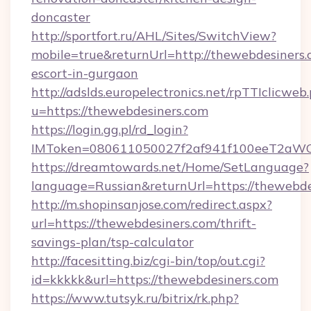
doncaster
http://sportfort.ru/AHL/Sites/SwitchView?
mobile=true&returnUrl=http://thewebdesiners.
escort-in-gurgaon
http://adslds.europelectronics.net/rpTTIclicweb
u=https://thewebdesiners.com
https://login.gg.pl/rd_login?
IMToken=080611050027f2af941f100eeT2aWCZ1
https://dreamtowards.net/Home/SetLanguage?
language=Russian&returnUrl=https://thewebde
http://m.shopinsanjose.com/redirect.aspx?
url=https://thewebdesiners.com/thrift-
savings-plan/tsp-calculator
http://facesitting.biz/cgi-bin/top/out.cgi?
id=kkkkk&url=https://thewebdesiners.com
https://www.tutsyk.ru/bitrix/rk.php?