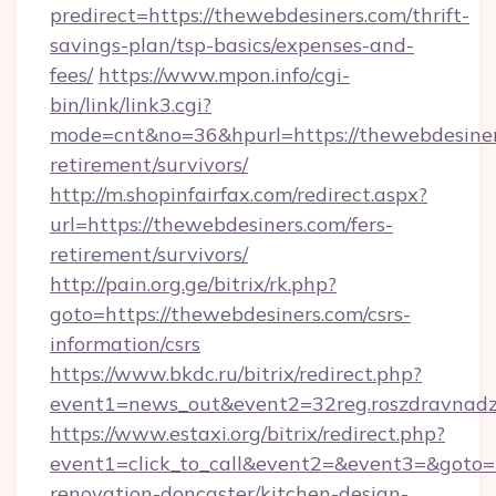
predirect=https://thewebdesiners.com/thrift-
savings-plan/tsp-basics/expenses-and-
fees/
https://www.mpon.info/cgi-
bin/link/link3.cgi?
mode=cnt&no=36&hpurl=https://thewebdesiners
retirement/survivors/
http://m.shopinfairfax.com/redirect.aspx?
url=https://thewebdesiners.com/fers-
retirement/survivors/
http://pain.org.ge/bitrix/rk.php?
goto=https://thewebdesiners.com/csrs-
information/csrs
https://www.bkdc.ru/bitrix/redirect.php?
event1=news_out&event2=32reg.roszdra
https://www.estaxi.org/bitrix/redirect.php?
event1=click_to_call&event2=&event3=&goto=h
renovation-doncaster/kitchen-design-