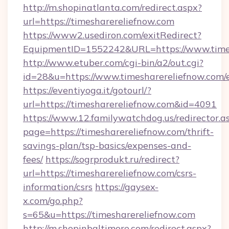
http://m.shopinatlanta.com/redirect.aspx?
url=https://timesharereliefnow.com
https://www2.usediron.com/exitRedirect?
EquipmentID=1552242&URL=https://www.times
http://www.etuber.com/cgi-bin/a2/out.cgi?
id=28&u=https://www.timesharereliefnow.com/
https://eventiyoga.it/gotourl/?
url=https://timesharereliefnow.com&id=4091
https://www.12.familywatchdog.us/redirector.a
page=https://timesharereliefnow.com/thrift-
savings-plan/tsp-basics/expenses-and-
fees/
https://sogrprodukt.ru/redirect?
url=https://timesharereliefnow.com/csrs-
information/csrs
https://gaysex-
x.com/go.php?
s=65&u=https://timesharereliefnow.com
http://m.shopinbaltimore.com/redirect.aspx?