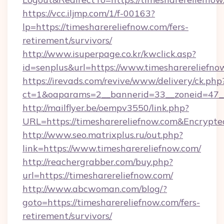
https://vcc.iljmp.com/1/f-00163?
lp=https://timesharereliefnow.com/fers-
retirement/survivors/
http://www.isuperpage.co.kr/kwclick.asp?
id=senplus&url=https://www.timesharereliefno
https://irevads.com/revive/www/delivery/ck.php
ct=1&oaparams=2__bannerid=33__zoneid=47__s
http://mailflyer.be/oempv3550/link.php?
URL=https://timesharereliefnow.com&Encry
http://www.seo.matrixplus.ru/out.php?
link=https://www.timesharereliefnow.com/
http://reachergrabber.com/buy.php?
url=https://timesharereliefnow.com/
http://www.abcwoman.com/blog/?
goto=https://timesharereliefnow.com/fers-
retirement/survivors/