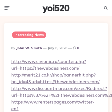
yoi520
Menu
Searc
Interesting News
Posted
By
John W. Smith
July 6, 2026
0
By
http://www.civionic.ru/counter.php?
url=https://thewebdesiners.com/
http://merit21.co.kr/shop/bannerhit.php?
bn_id=4&url=https://thewebdesiners.com/
http://www.discountmore.com/exec/Redirect?
url=https%3A%2F%2Fthewebdesiners.com%2
https://www.renterspages.com/twitter-
en?