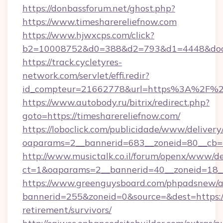
https://donbassforum.net/ghost.php?
https://www.timesharereliefnow.com
https://www.hjwxcps.com/click?
b2=10008752&d0=388&d2=793&d1=4448&docki
https://track.cycletyres-
network.com/servlet/effi.redir?
id_compteur=21662778&url=https%3A%2F%2F
https://www.autobody.ru/bitrix/redirect.php?
goto=https://timesharereliefnow.com/
https://loboclick.com/publicidade/www/delivery
oaparams=2__bannerid=683__zoneid=80__cb=5e
http://www.musictalk.co.il/forum/openx/www/de
ct=1&oaparams=2__bannerid=40__zoneid=18__
https://www.greenguysboard.com/phpadsnew/a
bannerid=255&zoneid=0&source=&dest=https://
retirement/survivors/