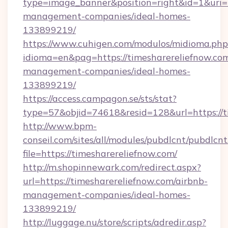
type=image_banner&position=right&id=1&uri=ht
management-companies/ideal-homes-
133899219/
https://www.cuhigen.com/modulos/midioma.php
idioma=en&pag=https://timesharereliefnow.com
management-companies/ideal-homes-
133899219/
https://access.campagon.se/sts/stat?
type=57&objid=74618&resid=128&url=https://t
http://www.bpm-
conseil.com/sites/all/modules/pubdlcnt/pubdlcn
file=https://timesharereliefnow.com/
http://m.shopinnewark.com/redirect.aspx?
url=https://timesharereliefnow.com/airbnb-
management-companies/ideal-homes-
133899219/
http://luggage.nu/store/scripts/adredir.asp?