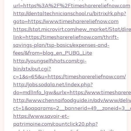
url=https%3A%2F%2Ftimesharereliefnow.com
http://dentaltechnicianschool.ru/bitrix/rk.php?
goto=https://www.timesharereliefnow.com
https://stat.microvirt.com/new_market/Stat/dir
link=https://timesharereliefnow.com/thrift-
savings-plan/tsp-basics/expenses-and-
fees/&from=blog_en_PUBG_Lite
http://youngselfshots.com/cgi-
bin/atx/out.cgi?
c=1&s=65&u=https://timesharereliefnow.com/
http://jobs.sodala.net/index.php?
do=mdlInfo_lgw&urlx=https://www.timesharere
http://www.chennaifoodguide.in/adv/www/deliv
ct=1&oaparams=2__bannerid=49__zoneid=3__cb
https://www.savoir-et-
patrimoine.com/countclick20.php?