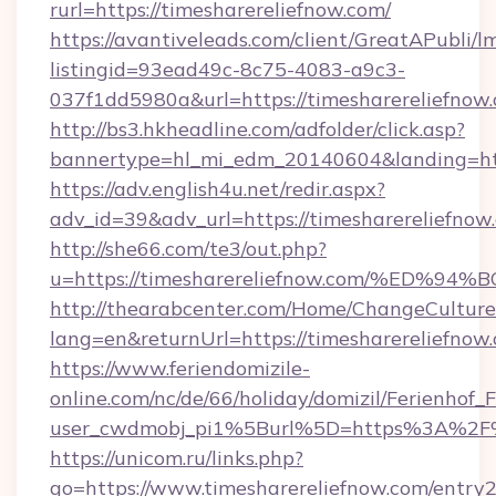
rurl=https://timesharereliefnow.com/
https://avantiveleads.com/client/GreatAPubli/lm
listingid=93ead49c-8c75-4083-a9c3-
037f1dd5980a&url=https://timesharereliefnow
http://bs3.hkheadline.com/adfolder/click.asp?
bannertype=hl_mi_edm_20140604&landing=http
https://adv.english4u.net/redir.aspx?
adv_id=39&adv_url=https://timesharereliefnow
http://she66.com/te3/out.php?
u=https://timesharereliefnow.com/%E
http://thearabcenter.com/Home/ChangeCulture
lang=en&returnUrl=https://timesharereliefnow
https://www.feriendomizile-
online.com/nc/de/66/holiday/domizil/Ferienhof_F
user_cwdmobj_pi1%5Burl%5D=https%3A%2F%2
https://unicom.ru/links.php?
go=https://www.timesharereliefnow.com/entry2