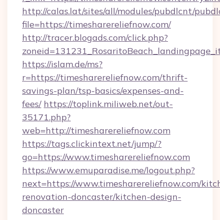
http://calas.lat/sites/all/modules/pubdlcnt/pubd
file=https://timesharereliefnow.com/
http://tracer.blogads.com/click.php?
zoneid=131231_RosaritoBeach_landingpage_it
https://islam.de/ms?
r=https://timesharereliefnow.com/thrift-
savings-plan/tsp-basics/expenses-and-
fees/
https://toplink.miliweb.net/out-
35171.php?
web=http://timesharereliefnow.com
https://tags.clickintext.net/jump/?
go=https://www.timesharereliefnow.com
https://www.emuparadise.me/logout.php?
next=https://www.timesharereliefnow.com/kitc
renovation-doncaster/kitchen-design-
doncaster