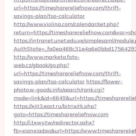
url=https://timesharereliefnow.com/thrift-
savings-plan/tsp-calculator
http://www.violina.com/calendar/set.php?
return=https://timesharereliefnow.com&var=s
https://intranet.unet.edu.ve/simplesaml/module
AuthState=_fa0ea468c31e4a6e0bbd175642937b
http://www.marketa.foto-
web.cz/gbook/go.php?
url=https://timesharereliefnow.com/thrift-
savings-plan/tsp-calculator
https://flower-
photo.w-goods.info/search/rank.cgi?
mode=link&id=6649&url=https://timesharerelie
https://xjit3.east.ru/bitrix/rk.php?
goto=https://timesharereliefnow.com
http://i.txwy.tw/redirector.ashx?
fb=xianxiadao&url=https://www.timesharereli