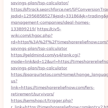
savings-plan/tsp-calculator/
https://sftrack.searchforce.net/SFConversionTra
jadid=12956858527&jaid=33186&jk=trading&jmt
management-companies/ideal-homes-
133899219/
https://civ5-
wiki.com/chgpc.php?
rd=https%3A%2F%2Ftimesharereliefnow.com/t
savings-plan/tsp-calculator
https://geldmind.com/ys4/rank.cgi?
mode=link&id=12&url=https://timesharereliefno
savings-plan/tsp-calculator
https://psarquitetos.com/Home/change_languag
us?
link=https://timesharereliefnow.com/fers-
retirement/survivors/
https://semshop.it/trigger.php?
r_link=https://timesharereliefnow.com/entry2.h