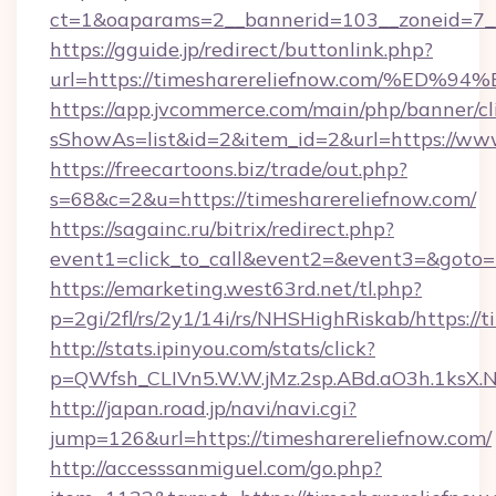
ct=1&oaparams=2__bannerid=103__zoneid=7__
https://gguide.jp/redirect/buttonlink.php?
url=https://timesharereliefnow.com/
https://app.jvcommerce.com/main/php/banner/cl
sShowAs=list&id=2&item_id=2&url=https://www
https://freecartoons.biz/trade/out.php?
s=68&c=2&u=https://timesharereliefnow.com/
https://sagainc.ru/bitrix/redirect.php?
event1=click_to_call&event2=&event3=&goto=h
https://emarketing.west63rd.net/tl.php?
p=2gi/2fl/rs/2y1/14i/rs/NHSHighRiskab/https://
http://stats.ipinyou.com/stats/click?
p=QWfsh_CLIVn5.W.W.jMz.2sp.ABd.aO3h.1ksX
http://japan.road.jp/navi/navi.cgi?
jump=126&url=https://timesharereliefnow.com/
http://accesssanmiguel.com/go.php?