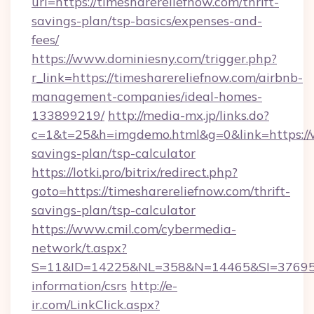
url=https://timesharereliefnow.com/thrift-
savings-plan/tsp-basics/expenses-and-
fees/
https://www.dominiesny.com/trigger.php?
r_link=https://timesharereliefnow.com/airbnb-
management-companies/ideal-homes-
133899219/
http://media-mx.jp/links.do?
c=1&t=25&h=imgdemo.html&g=0&link=https://w
savings-plan/tsp-calculator
https://lotki.pro/bitrix/redirect.php?
goto=https://timesharereliefnow.com/thrift-
savings-plan/tsp-calculator
https://www.cmil.com/cybermedia-
network/t.aspx?
S=11&ID=14225&NL=358&N=14465&SI=3769518&
information/csrs
http://e-
ir.com/LinkClick.aspx?