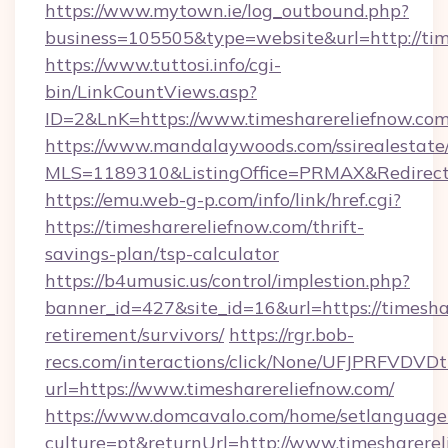
https://www.mytown.ie/log_outbound.php?
business=105505&type=website&url=http://tim
https://www.tuttosi.info/cgi-
bin/LinkCountViews.asp?
ID=2&LnK=https://www.timesharereliefnow.com
https://www.mandalaywoods.com/ssirealestate/sc
MLS=1189310&ListingOffice=PRMAX&RedirectTo
https://emu.web-g-p.com/info/link/href.cgi?
https://timesharereliefnow.com/thrift-
savings-plan/tsp-calculator
https://b4umusic.us/control/implestion.php?
banner_id=427&site_id=16&url=https://timeshar
retirement/survivors/
https://rgr.bob-
recs.com/interactions/click/None/UFJPRF
url=https://www.timesharereliefnow.com/
https://www.domcavalo.com/home/setlanguage
culture=pt&returnUrl=http://www.timesharere