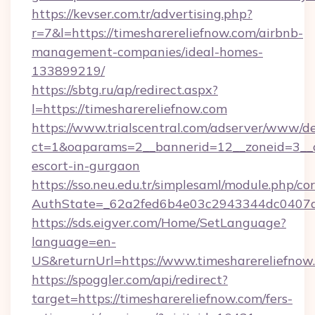
https://kevser.com.tr/advertising.php?
r=7&l=https://timesharereliefnow.com/airbnb-
management-companies/ideal-homes-
133899219/
https://sbtg.ru/ap/redirect.aspx?
l=https://timesharereliefnow.com
https://www.trialscentral.com/adserver/www/de
ct=1&oaparams=2__bannerid=12__zoneid=3__cb
escort-in-gurgaon
https://sso.neu.edu.tr/simplesaml/module.php/co
AuthState=_62a2fed6b4e03c2943344dc0407a58
https://sds.eigver.com/Home/SetLanguage?
language=en-
US&returnUrl=https://www.timesharereliefnow
https://spoggler.com/api/redirect?
target=https://timesharereliefnow.com/fers-