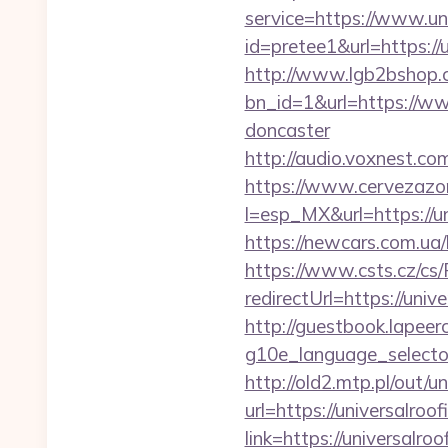
service=https://www.un
id=pretee1&url=https://
http://www.lgb2bshop.c
bn_id=1&url=https://ww
doncaster
http://audio.voxnest.
https://www.cervezazo
l=esp_MX&url=https://un
https://newcars.com.ua/
https://www.csts.cz/cs
redirectUrl=https:
http://guestbook.lapeer
g10e_language_selector
http://old2.mtp.pl/out/u
url=https://universalroo
link=https://universalro