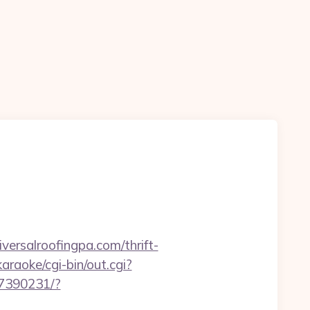
rsalroofingpa.com/thrift-
raoke/cgi-bin/out.cgi?
707390231/?