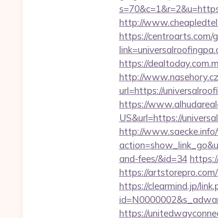
s=70&c=1&r=2&u=https://
http://www.cheapledtel
https://centroarts.com/
link=universalroo
https://dealtoday.com.m
http://www.nasehory.cz/
url=https://universalr
https://www.alhudareal
US&url=https://univer
http://www.saecke.info/w
action=show_link_go&url
and-fees/&id=34
https:
https://artstorepro.com/
https://clearmind.jp/link
id=N0000002&s_adwares
https://unitedwayconne