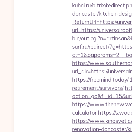
kuhni.ru/bitrix/redirec
doncaster/kitchen-desi
ReturnUrl=https://unive
url=https://universalroo
bin/out.cgi?n=artinsan
surf.ru/redirect/?g=http
ct=1&oaparams=2__ban
https://www.southernon
url_dir=https://univer
https://freemind.today/
retirement/survivors/
ht
action=go&fl_id=15&u
https://www.thenewsvaul
calculator
https://s.wod
https://www.kinosvet.c
renovation-doncaster/k