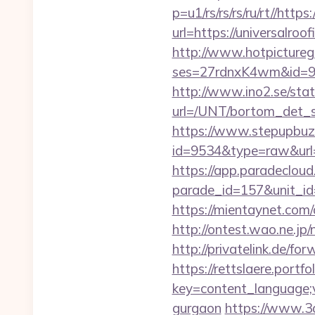
p=u1/rs/rs/rs/ru/rt//http
url=https://universalroo
http://www.hotpictureg
ses=27rdnxK4wm&id=93&
http://www.ino2.se/stat
url=/UNT/bortom_det_sy
https://www.stepupbuzz.
id=9534&type=raw&url=ht
https://app.paradecloud
parade_id=157&unit_id=
https://mientaynet.com/
http://ontest.wao.ne.jp/
http://privatelink.de/fo
https://rettslaere.portfo
key=content_language;va
gurgaon
https://www.3