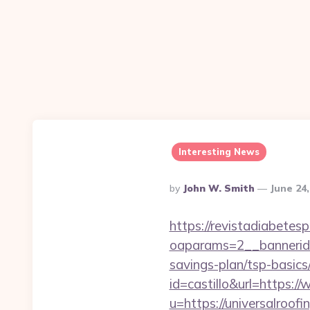
Interesting News
Posted
By
John W. Smith
June 24
By
https://revistadiabetes
oaparams=2__bannerid=
savings-plan/tsp-basics
id=castillo&url=https:
u=https://universalroof