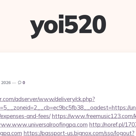
yoi520
, 2026
0
pr.com/adserver/www/delivery/ck.php?
5__zoneid=2__cb=ec9bc5fb38__oadest=https://unive
/expenses-and-fees/
https://www.freemusic123.com/ka
//www.www.universalroofingpa.com
http://noref.pl/1
ingpa.com
https://passport-us.bignox.com/sso/logout?