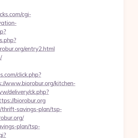
icks.com/cgi-
vation-
hp?
ss.php?
bur.org/entry2.html
/
ds.com/click.php?
/www.biorobur.org/kitchen-
ww/delivery/ck.php?
s://biorobur.org
thrift-savings-plan/tsp-
obur.org/
avings-plan/tsp-
gi?