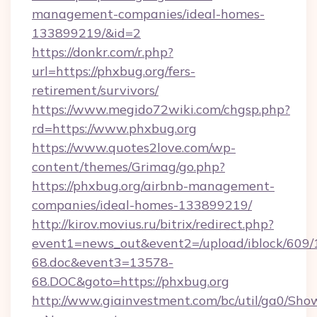
management-companies/ideal-homes-
133899219/&id=2
https://donkr.com/r.php?
url=https://phxbug.org/fers-
retirement/survivors/
https://www.megido72wiki.com/chgsp.php?
rd=https://www.phxbug.org
https://www.quotes2love.com/wp-
content/themes/Grimag/go.php?
https://phxbug.org/airbnb-management-
companies/ideal-homes-133899219/
http://kirov.movius.ru/bitrix/redirect.php?
event1=news_out&event2=/upload/iblock/609/
68.doc&event3=13578-
68.DOC&goto=https://phxbug.org
http://www.giainvestment.com/bc/util/ga0/Sho