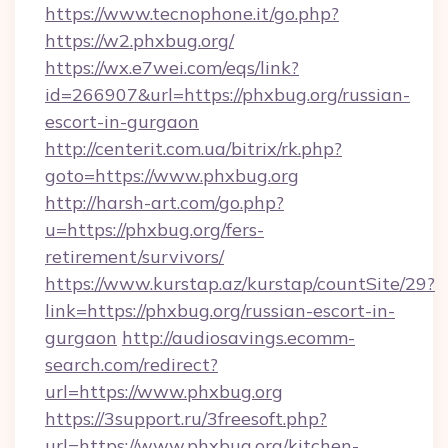
https://www.tecnophone.it/go.php?
https://w2.phxbug.org/
https://wx.e7wei.com/eqs/link?
id=266907&url=https://phxbug.org/russian-
escort-in-gurgaon
http://centerit.com.ua/bitrix/rk.php?
goto=https://www.phxbug.org
http://harsh-art.com/go.php?
u=https://phxbug.org/fers-
retirement/survivors/
https://www.kurstap.az/kurstap/countSite/29?
link=https://phxbug.org/russian-escort-in-
gurgaon
http://audiosavings.ecomm-
search.com/redirect?
url=https://www.phxbug.org
https://3support.ru/3freesoft.php?
url=https://www.phxbug.org/kitchen-