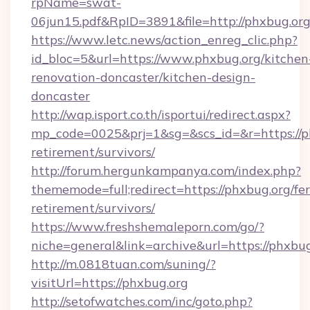
rpName=swat-
06jun15.pdf&RpID=3891&file=http://phxbug.or
https://www.letc.news/action_enreg_clic.php?
id_bloc=5&url=https://www.phxbug.org/kitchen
renovation-doncaster/kitchen-design-
doncaster
http://wap.isport.co.th/isportui/redirect.aspx?
mp_code=0025&prj=1&sg=&scs_id=&r=https://ph
retirement/survivors/
http://forum.hergunkampanya.com/index.php?
thememode=full;redirect=https://phxbug.org/fer
retirement/survivors/
https://www.freshshemaleporn.com/go/?
niche=general&link=archive&url=https://phxbu
http://m.0818tuan.com/suning/?
visitUrl=https://phxbug.org
http://setofwatches.com/inc/goto.php?