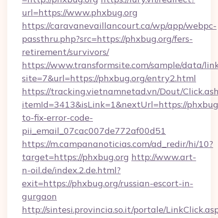
url=https://www.phxbug.org
https://caravanevaillancourt.ca/wp/app/webpc-
passthru.php?src=https://phxbug.org/fers-
retirement/survivors/
https://www.transformsite.com/sample/data/link
site=7&url=https://phxbug.org/entry2.html
https://tracking.vietnamnetad.vn/Dout/Click.as
itemId=3413&isLink=1&nextUrl=https://phxbug
to-fix-error-code-
pii_email_07cac007de772af00d51
https://m.campananoticias.com/ad_redir/hi/10?
target=https://phxbug.org
http://www.art-
n-oil.de/index.2.de.html?
exit=https://phxbug.org/russian-escort-in-
gurgaon
http://sintesi.provincia.so.it/portale/LinkClick.as