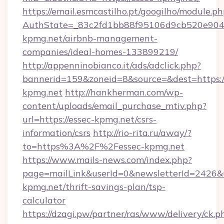
https://email.esmcastilho.pt/googilho/module.ph
AuthState=_83c2fd1bb88f95106d9cb520e9049c
kpmg.net/airbnb-management-
companies/ideal-homes-133899219/
http://appenninobianco.it/ads/adclick.php?
bannerid=159&zoneid=8&source=&dest=https://
kpmg.net
http://hankherman.com/wp-
content/uploads/email_purchase_mtiv.php?
url=https://essec-kpmg.net/csrs-
information/csrs
http://rio-rita.ru/away/?
to=https%3A%2F%2Fessec-kpmg.net
https://www.mails-news.com/index.php?
page=mailLink&userId=0&newsletterId=2426&ur
kpmg.net/thrift-savings-plan/tsp-
calculator
https://dzagi.pw/partner/ras/www/delivery/ck.p