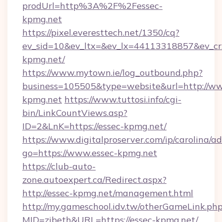
prodUrl=http%3A%2F%2Fessec-
kpmg.net
https://pixel.everesttech.net/1350/cq?
ev_sid=10&ev_ltx=&ev_lx=44113318857&ev_c
kpmg.net/
https://www.mytown.ie/log_outbound.php?
business=105505&type=website&url=http://ww
kpmg.net
https://www.tuttosi.info/cgi-
bin/LinkCountViews.asp?
ID=2&LnK=https://essec-kpmg.net/
https://www.digitalproserver.com/ip/carolina/ad
go=https://www.essec-kpmg.net
https://club-auto-
zone.autoexpert.ca/Redirect.aspx?
http://essec-kpmg.net/management.html
http://my.gameschool.idv.tw/otherGameLink.ph
MID=zibeth&URL=https://essec-kpmg.net/