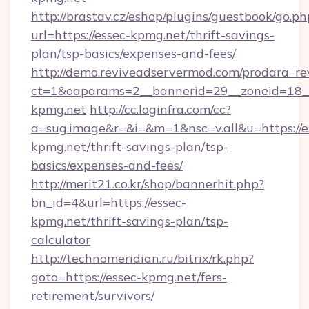
http://brastav.cz/eshop/plugins/guestbook/go.ph
url=https://essec-kpmg.net/thrift-savings-
plan/tsp-basics/expenses-and-fees/
http://demo.reviveadservermod.com/prodara_re
ct=1&oaparams=2__bannerid=29__zoneid=18__
kpmg.net
http://cc.loginfra.com/cc?
a=sug.image&r=&i=&m=1&nsc=v.all&u=https://e
kpmg.net/thrift-savings-plan/tsp-
basics/expenses-and-fees/
http://merit21.co.kr/shop/bannerhit.php?
bn_id=4&url=https://essec-
kpmg.net/thrift-savings-plan/tsp-
calculator
http://technomeridian.ru/bitrix/rk.php?
goto=https://essec-kpmg.net/fers-
retirement/survivors/