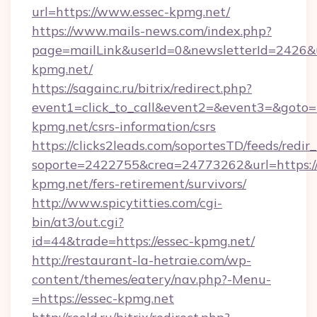
url=https://www.essec-kpmg.net/
https://www.mails-news.com/index.php?
page=mailLink&userId=0&newsletterId=2426&u
kpmg.net/
https://sagainc.ru/bitrix/redirect.php?
event1=click_to_call&event2=&event3=&goto=ht
kpmg.net/csrs-information/csrs
https://clicks2leads.com/soportesTD/feeds/redi
soporte=2422755&crea=24773262&url=https://
kpmg.net/fers-retirement/survivors/
http://www.spicytitties.com/cgi-
bin/at3/out.cgi?
id=44&trade=https://essec-kpmg.net/
http://restaurant-la-hetraie.com/wp-
content/themes/eatery/nav.php?-Menu-
=https://essec-kpmg.net