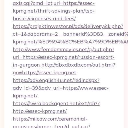
axis.cgi?cmd=lct;url=https://essec-
kpmg.net/thrift-savings-plan/tsp-
basics/expenses-and-fees/
https://projektinwestor.pl/ads/delivery/ck.php?
ct=1&oaparams=2__bannerid%3D83__zoneid
kpmg.net/%ED%94%BC%EB%A7%9D%EB%A
http://www.femdommovies.net/cj/out.php?
url=https://essec-kpmg.net/russian-escort-
in-gurgaon
http://dbxdbxdb.com/out.html?
go=https://essec-kpmg.net
https://adv.english4u.net/redir.aspx?
adv_id=39&adv_url=https://www.essec-
kpmg.net/
https://swra.backagent.net/ext/rdr/?
http://essec-kpmg.net/
https://milcow.com/ceremonial-
occasions/paper-item/rl_out.cgi?