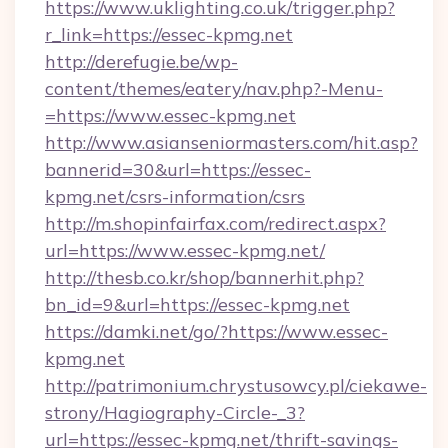
https://www.uklighting.co.uk/trigger.php?
r_link=https://essec-kpmg.net
http://derefugie.be/wp-
content/themes/eatery/nav.php?-Menu-
=https://www.essec-kpmg.net
http://www.asianseniormasters.com/hit.asp?
bannerid=30&url=https://essec-
kpmg.net/csrs-information/csrs
http://m.shopinfairfax.com/redirect.aspx?
url=https://www.essec-kpmg.net/
http://thesb.co.kr/shop/bannerhit.php?
bn_id=9&url=https://essec-kpmg.net
https://damki.net/go/?https://www.essec-
kpmg.net
http://patrimonium.chrystusowcy.pl/ciekawe-
strony/Hagiography-Circle-_3?
url=https://essec-kpmg.net/thrift-savings-