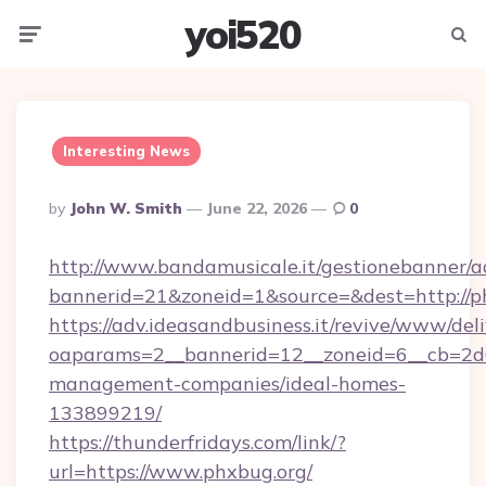
yoi520
Menu
Searc
Interesting News
Posted
By
John W. Smith
June 22, 2026
0
By
http://www.bandamusicale.it/gestionebanner/a
bannerid=21&zoneid=1&source=&dest=http://p
https://adv.ideasandbusiness.it/revive/www/del
oaparams=2__bannerid=12__zoneid=6__cb=2d0
management-companies/ideal-homes-
133899219/
https://thunderfridays.com/link/?
url=https://www.phxbug.org/