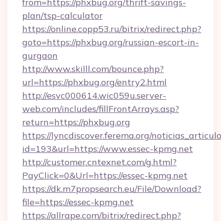
from=https://phxbug.org/thrift-savings-
plan/tsp-calculator
https://online.copp53.ru/bitrix/redirect.php?
goto=https://phxbug.org/russian-escort-in-
gurgaon
http://www.skilll.com/bounce.php?
url=https://phxbug.org/entry2.html
http://esvc000614.wic059u.server-
web.com/includes/fillFrontArrays.asp?
return=https://phxbug.org
https://lyncdiscover.ferema.org/noticias_articulo
id=193&url=https://www.essec-kpmg.net
http://customer.cntexnet.com/g.html?
PayClick=0&Url=https://essec-kpmg.net
https://dk.m7propsearch.eu/File/Download?
file=https://essec-kpmg.net
https://allrape.com/bitrix/redirect.php?