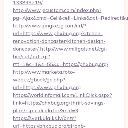
133899219/
http://www.jecustom.com/index.php?
pg=Ajax&cmd=Cell&cell=Links&act=Redirect&u
http://www.qingkezg.com/url/?
url=https://www.phxbug.org/kitchen-
renovation-doncaster/kitchen-design-
doncaster/
http://www.milfgals.net/cgi-
bin/out/out.cgi?
rtt=1&c=1&s=55&u=https://phxbug.org/
http://www.marketa.foto-
web.cz/gbook/go.php?
url=https://www.phxbug.org
https://worldinfomall.com/LinkClick.aspx?
link=https://phxbug.org/thrift-savings-
plan/tsp-calculator&mid=3
https://svetkulaiks.lv/bntr?
url=https://phxbug.org/airbnb-