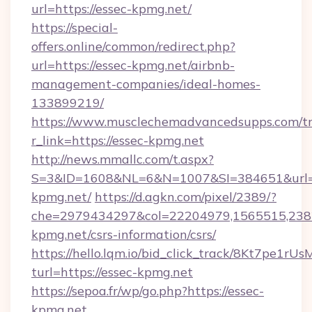
url=https://essec-kpmg.net/
https://special-
offers.online/common/redirect.php?
url=https://essec-kpmg.net/airbnb-
management-companies/ideal-homes-
133899219/
https://www.musclechemadvancedsupps.com/tr
r_link=https://essec-kpmg.net
http://news.mmallc.com/t.aspx?
S=3&ID=1608&NL=6&N=1007&SI=384651&url=ht
kpmg.net/
https://d.agkn.com/pixel/2389/?
che=2979434297&col=22204979,1565515,2382
kpmg.net/csrs-information/csrs/
https://hello.lqm.io/bid_click_track/8Kt7pe1r
turl=https://essec-kpmg.net
https://sepoa.fr/wp/go.php?https://essec-
kpmg.net