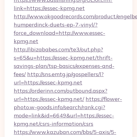
link=https://essec-kpmg.net
http://www.okgoodrecords.com/product/engelbe
humperdinck-duets-ep-7-vinyl/?
force_download=http://www.essec-
kpmg.net
http://ibizababes.com/te3/out.php?
s=65&u=https://essec-kpmg.net/thrift-
savings-plan/tsp-basics/expenses-and-
fees/
http://sns.emtg.jp/gospellers/l?
url=https://essec-kpmg.net
https://orderinn.com/outbound.aspx?
url=https://essec-kpmg.net/
https://flower-
photo.w-goods.info/search/rank.cgi?
mode=link&id=6649&url=https://essec-
kpmg.net/csrs-information/csrs
https://www.kazuban.com/bbs/5-axis/5-