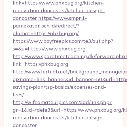
link=https://www.phxbug.org/kitchen-
renovation-doncaster/kitchen-design-
doncaster
https://www.smpn1-
pamekasan.sch.id/redirect/?
alamat=https://phxbug.org/
https://www.boyfreepics.com/te3/out.php?
s=&u=https://www.phxbug.org
http://www.sparetimeteaching.dk/forward.php
link=https://phxbug.org
http://www.fertilab.net/background_manager.
ajxname=link_banner&id_banner=50&url=https:/
savings-plan/tsp-basics/expenses-and-
fees/
http://wifeamateurpics.com/ddd/link.php?
gr=1&id=fdefe3&url=https://www.phxbug.org/k
renovation-doncaster/kitchen-design-
doncaster