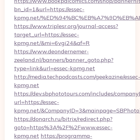
https://www.bookpalcomics.com/shop/bannerhi
bn_id=1&url=https://essec-
kpmg.net/%ED%94%BC%EB%A7%9D%EB%A
https://www.triplesr.org/journal-access?
target_url=https://essec-
kpmg.net/&mi=6vgi24&af=R
https://www.deondernemer-
zeeland.nl/banners/banner_goto.php?
type=link&url=essec-kpmg.net
http://media.techpodcasts.com/geekazine/essec
kpmg.net
https://dev.sbphototours.com/includes/compan
url=https://essec-
kpmg.net/&CompanyID=3&mainpage=SBPhoto
https://donarch.ru/bitrix/redirect.php?
goto=https%3A%2F%2Fwww.essec-
kpmg.net
https://programma-