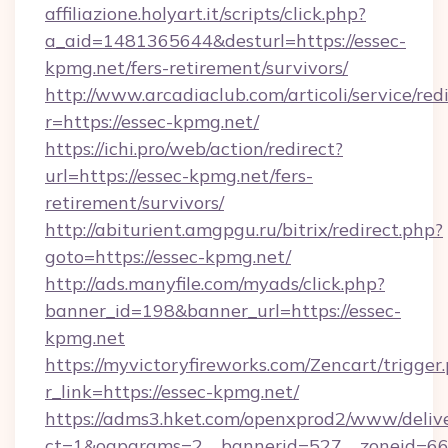
affiliazione.holyart.it/scripts/click.php?
a_aid=1481365644&desturl=https://essec-
kpmg.net/fers-retirement/survivors/
http://www.arcadiaclub.com/articoli/service/red
r=https://essec-kpmg.net/
https://ichi.pro/web/action/redirect?
url=https://essec-kpmg.net/fers-
retirement/survivors/
http://abiturient.amgpgu.ru/bitrix/redirect.php?
goto=https://essec-kpmg.net/
http://ads.manyfile.com/myads/click.php?
banner_id=198&banner_url=https://essec-
kpmg.net
https://myvictoryfireworks.com/Zencart/trigger
r_link=https://essec-kpmg.net/
https://adms3.hket.com/openxprod2/www/delive
ct=1&oaparams=2__bannerid=527__zoneid=6