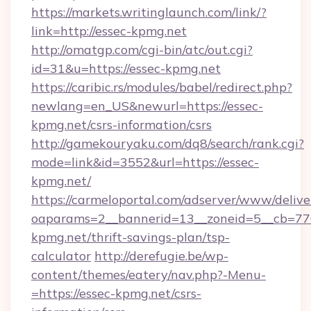
https://markets.writinglaunch.com/link/?
link=http://essec-kpmg.net
http://omatgp.com/cgi-bin/atc/out.cgi?
id=31&u=https://essec-kpmg.net
https://caribic.rs/modules/babel/redirect.php?
newlang=en_US&newurl=https://essec-
kpmg.net/csrs-information/csrs
http://gamekouryaku.com/dq8/search/rank.cgi?
mode=link&id=3552&url=https://essec-
kpmg.net/
https://carmeloportal.com/adserver/www/delive
oaparams=2__bannerid=13__zoneid=5__cb=770
kpmg.net/thrift-savings-plan/tsp-
calculator
http://derefugie.be/wp-
content/themes/eatery/nav.php?-Menu-
=https://essec-kpmg.net/csrs-