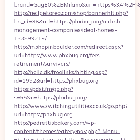
brand=GagE0%2BMilano&url=https%3A%2F%
http://recipekorea.com/shop/bannerhit.php?
bn_id=38&url=https://phxbug.org/airbnb-
management-companies/ideal-homes-
133899219/
http://m.shopinboulder.com/redirect.aspx?
url=https://www.phxbug.org/fers-
retirement/survivors/
http://helle.dk/freelinks/hitting.asp?
id=1992&url=https://phxbug.org
https://pdst.fm/go.php?
s=55&u=https://phxbug.org/
http://www.switchingutilities.co.uk/go.php?
url=https://phxbug.org
http://pedrettisbakery.com/wp-
content/themes/eatery/nav.php?-Menu-
=http://phxbug.org
https://lury.vn/redirect?