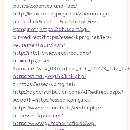
basics/expenses-and-fees/
http://kank.o.oo7.jp/cgi-bin/ys4/rank.cgi?
mode=link&id=550&url=https://essec-
kpmg.net/
https://sdh3.com/cgi-
bin/redirect?https://essec-kpmg.net/fers-
retirement/survivors/
http://intof.io/view/redirect.php?
url=http://essec-
kpmg.net/&ax_09Am1=io_306_11279_147_1
https://stmary.org.hk/link.php?
t=https://essec-kpmg.net/
http://rayadistribution.com/AdRedirect.aspx?
Adpath=https://essec-kpmg.net
https://www.tri-emtv.de/weiter.php?
url=essec-kpmg.net/
https://www.gutscheinaffe.de/wp-