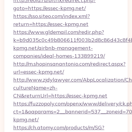
http://reold.ru/bitrix/redirect.php?
goto=https://essec-kpmg.net/
https://sso.siteo.com/index.xml?
return=https://essec-kpmg.net
https://www.gldemail.com/redir.php?
k=b9d035c0c49b806611f003b2d8c86d43c8f4b9
kpmg.net/airbnb-management-
companies/ideal-homes-133899219/
http://m.shopinsanantonio.com/redirect.aspx?
url=essec-kpmg.net/
http://www.zjdylawyer.com/AbpLocalization/C
cultureName=zh-
CN&returnUrl=https://essec-kpmg.net
https://fuzzopoly.com/openx/www/delivery/ck.p
ct=1&oaparams=2__bannerid=537__zoneid=70_
kpmg.net/
https://ch.atomy.com/products/m/SG?