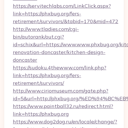
https://servitechlabs.com/LinkClick.aspx?
link=https://phxbug.org/fers-
retirement/survivors/&tabid=170&mid=472
http://www.tladies.com/cgi-
bin/autorank/out.cgi?
id=schix&url=https://www.www.phxbug.org/kit
renovation-doncaster/kitchen-design-
doncaster
https://sudoku.4thewww.com/link.php?
link=https://phxbug.org/fers-
retirement/survivors/
http://www.ciriomuseum.com/gate.php?
id=5&url=http://phxbug.org/%ED%94%
https://www.paintball32.ru/redirect.html?
link=https://phxbug.org
https://www.dog2dog.ru/en/locale/change/?