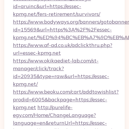
id=aruinc&url=https://essec-
kpmg.net/fers-retirement/survivors/
https://www.bodyways.org/banners/gotobanner
id=15569&url=https%3A%2F%2Fessec-
kpmg.net/%ED%94%BC%EB%A7%9D%EB%A
https://www.af-ad.co.uk/adclickthru.php?
url=essec-kpmg.net
https://www.okikaediet-lab.com/st-
manager/click/track?
id=20935&type=raw&url=https://essec-
kpmg.net/
https://www.beoku.com/cart/addtowishlist?
prodid=6005&backpage=https://essec-
kpmg.net
http://purelife-
egy.com/Home/ChangeLanguage?
language=en&returnUrl=https://essec-