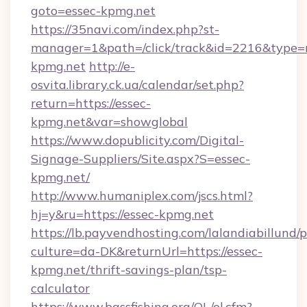
goto=essec-kpmg.net
https://35navi.com/index.php?st-
manager=1&path=/click/track&id=2216&type=r
kpmg.net
http://e-
osvita.library.ck.ua/calendar/set.php?
return=https://essec-
kpmg.net&var=showglobal
https://www.dopublicity.com/Digital-
Signage-Suppliers/Site.aspx?S=essec-
kpmg.net/
http://www.humaniplex.com/jscs.html?
hj=y&ru=https://essec-kpmg.net
https://lb.payvendhosting.com/lalandiabillund
culture=da-DK&returnUrl=https://essec-
kpmg.net/thrift-savings-plan/tsp-
calculator
https://www.bassfishing.org/OL/ol.cfm?