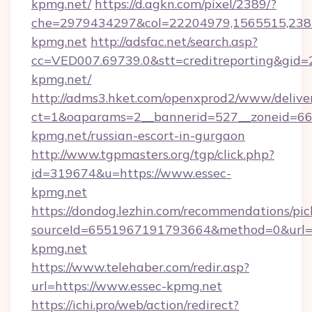
kpmg.net/
https://d.agkn.com/pixel/2389/?
che=2979434297&col=22204979,1565515,2382
kpmg.net
http://adsfac.net/search.asp?
cc=VED007.69739.0&stt=creditreporting&gid=
kpmg.net/
http://adms3.hket.com/openxprod2/www/deliver
ct=1&oaparams=2__bannerid=527__zoneid=667
kpmg.net/russian-escort-in-gurgaon
http://www.tgpmasters.org/tgp/click.php?
id=319674&u=https://www.essec-
kpmg.net
https://dondog.lezhin.com/recommendations/p
sourceId=6551967191793664&method=0&url=h
kpmg.net
https://www.telehaber.com/redir.asp?
url=https://www.essec-kpmg.net
https://ichi.pro/web/action/redirect?