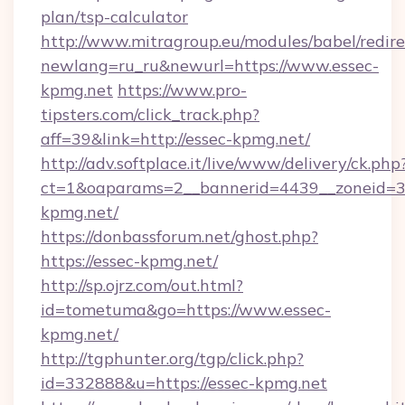
plan/tsp-calculator
http://www.mitragroup.eu/modules/babel/redire
newlang=ru_ru&newurl=https://www.essec-
kpmg.net
https://www.pro-
tipsters.com/click_track.php?
aff=39&link=http://essec-kpmg.net/
http://adv.softplace.it/live/www/delivery/ck.php
ct=1&oaparams=2__bannerid=4439__zoneid=36
kpmg.net/
https://donbassforum.net/ghost.php?
https://essec-kpmg.net/
http://sp.ojrz.com/out.html?
id=tometuma&go=https://www.essec-
kpmg.net/
http://tgphunter.org/tgp/click.php?
id=332888&u=https://essec-kpmg.net