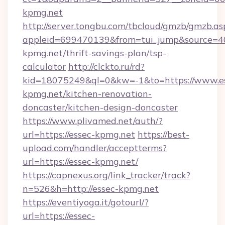
kpmg.net
http://server.tongbu.com/tbcloud/gmzb/gmzb.as
appleid=699470139&from=tui_jump&source=400
kpmg.net/thrift-savings-plan/tsp-
calculator
http://clckto.ru/rd?
kid=18075249&ql=0&kw=-1&to=https://www.e
kpmg.net/kitchen-renovation-
doncaster/kitchen-design-doncaster
https://www.plivamed.net/auth/?
url=https://essec-kpmg.net
https://best-
upload.com/handler/acceptterms?
url=https://essec-kpmg.net/
https://capnexus.org/link_tracker/track?
n=526&h=http://essec-kpmg.net
https://eventiyoga.it/gotourl/?
url=https://essec-