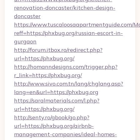
renovation-doncaster/kitchen-design-
doncaster
https://www.tuscaloosaapartmentguide.com/Mo
reff=https://phxbug.org/russian-escort-in-
gurgaon
http://forum.itbox.ro/redirect.php?
url=https://phxbug.org/
http://homanndesigns.com/trigger.php?
r_link=https://phxbug.org/
http://www.sivo.com.tn/lang/chglang.asp?
lang=en&url=https://phxbug.org
https://saralmaterials.com/l.php?
url=https://phxbug.org/
http://senty.ro/gbook/go.php?
url=https://phxbug.org/airbnb-
management-companies/ideal-homes-