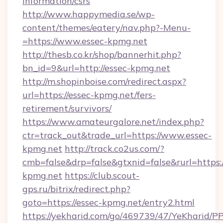
information/csrs
http://www.happymedia.se/wp-
content/themes/eatery/nav.php?-Menu-
=https://www.essec-kpmg.net
http://thesb.co.kr/shop/bannerhit.php?
bn_id=9&url=http://essec-kpmg.net
http://m.shopinboise.com/redirect.aspx?
url=https://essec-kpmg.net/fers-
retirement/survivors/
https://www.amateurgalore.net/index.php?
ctr=track_out&trade_url=https://www.essec-
kpmg.net
http://track.co2us.com/?
cmb=false&drp=false&gtxnid=false&rurl=https:/
kpmg.net
https://club.scout-
gps.ru/bitrix/redirect.php?
goto=https://essec-kpmg.net/entry2.html
https://yekharid.com/go/469739/47/YeKharid/PP