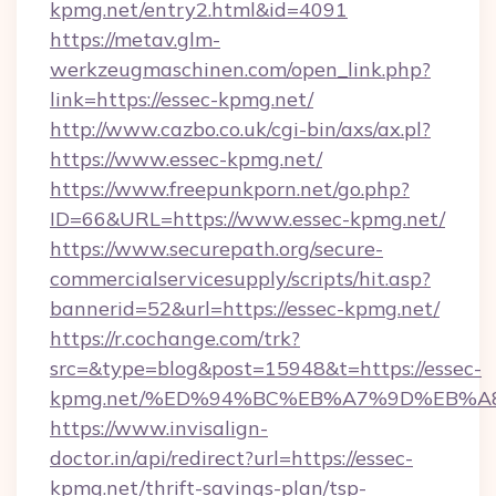
kpmg.net/entry2.html&id=4091
https://metav.glm-
werkzeugmaschinen.com/open_link.php?
link=https://essec-kpmg.net/
http://www.cazbo.co.uk/cgi-bin/axs/ax.pl?
https://www.essec-kpmg.net/
https://www.freepunkporn.net/go.php?
ID=66&URL=https://www.essec-kpmg.net/
https://www.securepath.org/secure-
commercialservicesupply/scripts/hit.asp?
bannerid=52&url=https://essec-kpmg.net/
https://r.cochange.com/trk?
src=&type=blog&post=15948&t=https://essec-
kpmg.net/%ED%94%BC%EB%A7%9D%EB%A
https://www.invisalign-
doctor.in/api/redirect?url=https://essec-
kpmg.net/thrift-savings-plan/tsp-