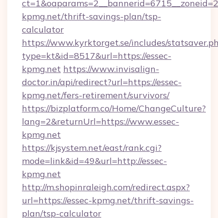
ct=1&oaparams=2__bannerid=6715__zoneid=23
kpmg.net/thrift-savings-plan/tsp-
calculator
https://www.kyrktorget.se/includes/statsaver.p
type=kt&id=8517&url=https://essec-
kpmg.net
https://www.invisalign-
doctor.in/api/redirect?url=https://essec-
kpmg.net/fers-retirement/survivors/
https://bizplatform.co/Home/ChangeCulture?
lang=2&returnUrl=https://www.essec-
kpmg.net
https://kjsystem.net/east/rank.cgi?
mode=link&id=49&url=http://essec-
kpmg.net
http://m.shopinraleigh.com/redirect.aspx?
url=https://essec-kpmg.net/thrift-savings-
plan/tsp-calculator