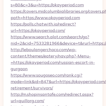
s=80&c=3&u=https://okayperiod.com
https://covers.midcolumbialibraries.org/covers.p
path=https://www.okayperiod.com
https://polls.chatwith.io/redirect?
url=https://okayperiod.com/
https://www.search.alot.com/search/go?
nid=2&cid=7533281966&device=t&rurl=https:/
http://leboulangerchoco.com/wp-
content/themes/eatery/nav.php?-Menu-
=https://okayperiod.com/russian-escort-in-
gurgaon
https://www.sougoseo.com/rank.cgi?
mode=link&id=847&url=https://okayperiod.com/
retirement/survivors/
http://m.shopinsantafe.com/redirect.aspx?
url=quillorg.com/