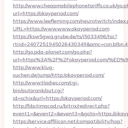
http://www.cheapmobilephonetariffs.co.uk/go.p
url=https://okayperiod.com/
https://www.leefleming.com/neurotwitch/index
URL=https://www.www.okayperiod.com
https://ksw5gwq.grube.de/ts/i5033496/tsc?
rtrid=2407251945026430349&amc=con.blbn.
http://go.pda-planet.com/go.php?
url=https%3A%2F%2Fokayperiod.com/
http://www.klug-
suchen.de/jump/http:/okayperiod.com/
http://www.tladies.com/cgi-
bin/autorank/out.cgi?
id=schix&url=https://okayperiod.com/
http://fdp.timacad.ru/bitrix/redirect.php?
event1=&event2=&event3=&goto=https://okayp
https://service.affilicon.net/compatibility/hop?