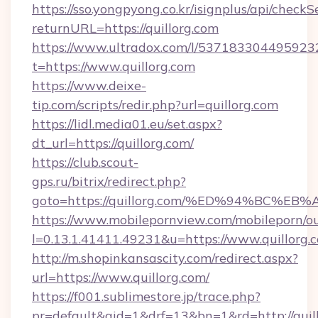
https://sso.yongpyong.co.kr/isignplus/api/checkSe
returnURL=https://quillorg.com
https://www.ultradox.com/l/537183304495923
t=https://www.quillorg.com
https://www.deixe-
tip.com/scripts/redir.php?url=quillorg.com
https://lidl.media01.eu/set.aspx?
dt_url=https://quillorg.com/
https://club.scout-
gps.ru/bitrix/redirect.php?
goto=https://quillorg.com/%ED%94%BC
https://www.mobilepornview.com/mobileporn/o
l=0.13.1.41411.49231&u=https://www.quillorg.
http://m.shopinkansascity.com/redirect.aspx?
url=https://www.quillorg.com/
https://f001.sublimestore.jp/trace.php?
pr=default&aid=1&drf=13&bn=1&rd=http://quill