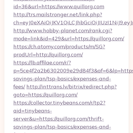
id=36&url=https://www.quillorg.com
http://trs.mailstronger.net/link.php?
ch=eyJ0eXAiOiJKV1QiLCJhbGciOiJIUzI1NiJ
http://www.hobby-planet.com/rank.cgi?
mode=link&id=429&url=https://quillorg.com/
https://ch.atomy.com/products/m/SG?
prodUrl=http://quillorg.com/
https://lb.affilae.com/r/?
p=5ce4f2a2b6302009e29d84f3&af=6&lp=https://
savings-plan/tsp-basics/expenses-and-
fees/
http://inttrans.lv/bitrix/redirect.php?
goto=https://quillorg.com/
https://collector.tinybeans.com/r/tp2?
aid=tinybeans-
server&u=https://quillorg.com/thrift-
savings-plan/tsp-basics/expenses-and-