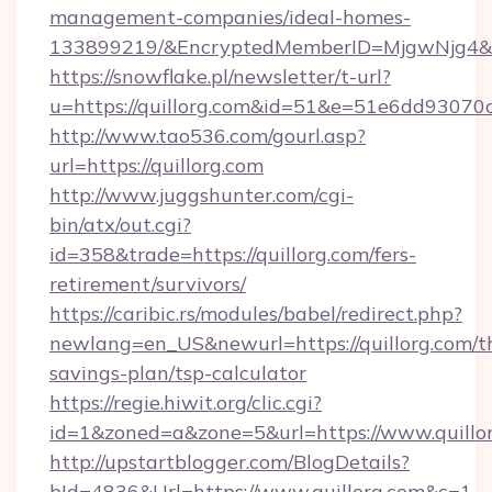
management-companies/ideal-homes-
133899219/&EncryptedMemberID=MjgwNjg4&
https://snowflake.pl/newsletter/t-url?
u=https://quillorg.com&id=51&e=51e6dd9
http://www.tao536.com/gourl.asp?
url=https://quillorg.com
http://www.juggshunter.com/cgi-
bin/atx/out.cgi?
id=358&trade=https://quillorg.com/fers-
retirement/survivors/
https://caribic.rs/modules/babel/redirect.php?
newlang=en_US&newurl=https://quillorg.com/th
savings-plan/tsp-calculator
https://regie.hiwit.org/clic.cgi?
id=1&zoned=a&zone=5&url=https://www.quillor
http://upstartblogger.com/BlogDetails?
bId=4836&Url=https://www.quillorg.com&c=1