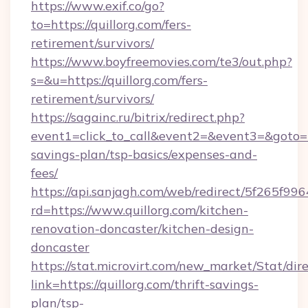
https://www.exif.co/go?
to=https://quillorg.com/fers-
retirement/survivors/
https://www.boyfreemovies.com/te3/out.php?
s=&u=https://quillorg.com/fers-
retirement/survivors/
https://sagainc.ru/bitrix/redirect.php?
event1=click_to_call&event2=&event3=&goto=htt
savings-plan/tsp-basics/expenses-and-
fees/
https://api.sanjagh.com/web/redirect/5f265
rd=https://www.quillorg.com/kitchen-
renovation-doncaster/kitchen-design-
doncaster
https://stat.microvirt.com/new_market/Stat/dir
link=https://quillorg.com/thrift-savings-
plan/tsp-