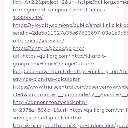
flat=A+2.2&project=2&url=https://quillorg.com/
management-companies/ideal-homes-
133899219/
https://syloyalty.com/opp/public/emaillinkclick.a
sendId=2de5a11027e35e67523697f03a1e0c55__&r
retirement/survivors/
https://senty.ro/gbook/go.php?
url=https://quillorg.com/
http://kharbit-
group.com/Home/ChangeCulture?
langCode=ar&returnUrl=https://quillorg.com/thr
savings-plan/tsp-calculator
https://www.trialscentral.com/adserver/www/de
ct=1&oaparams=2__bannerid=12__zoneid=3__cb
http://banner.ntop.tv/click.php?
a=237&z=59&c=1&url=https://quillorg.com/thrif
savings-plan/tsp-calculator/
http://smilingdeath.com/RigorSardonicous/gues