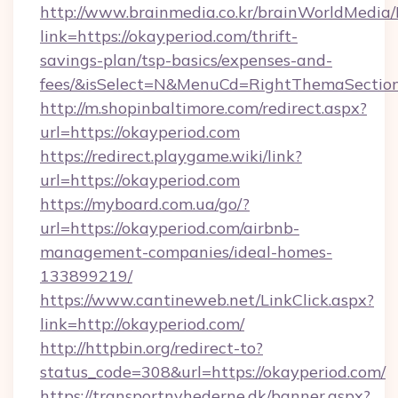
http://www.brainmedia.co.kr/brainWorldMedia/
link=https://okayperiod.com/thrift-
savings-plan/tsp-basics/expenses-and-
fees/&isSelect=N&MenuCd=RightThemaSectio
http://m.shopinbaltimore.com/redirect.aspx?
url=https://okayperiod.com
https://redirect.playgame.wiki/link?
url=https://okayperiod.com
https://myboard.com.ua/go/?
url=https://okayperiod.com/airbnb-
management-companies/ideal-homes-
133899219/
https://www.cantineweb.net/LinkClick.aspx?
link=http://okayperiod.com/
http://httpbin.org/redirect-to?
status_code=308&url=https://okayperiod.com/
https://transportnyhederne.dk/banner.aspx?