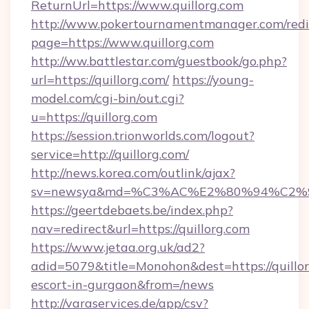
ReturnUrl=https://www.quillorg.com
http://www.pokertournamentmanager.com/redi
page=https://www.quillorg.com
http://ww.battlestar.com/guestbook/go.php?
url=https://quillorg.com/
https://young-
model.com/cgi-bin/out.cgi?
u=https://quillorg.com
https://session.trionworlds.com/logout?
service=http://quillorg.com/
http://news.korea.com/outlink/ajax?
sv=newsya&md=%C3%AC%E2%80%94%C2%
https://geertdebaets.be/index.php?
nav=redirect&url=https://quillorg.com
https://www.jetaa.org.uk/ad2?
adid=5079&title=Monohon&dest=https://quillor
escort-in-gurgaon&from=/news
http://varaservices.de/app/csv?