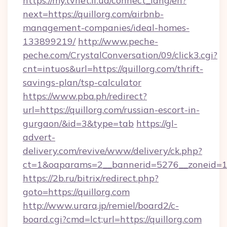
https://my.tvnet.if.ua/connect_lang/en?
next=https://quillorg.com/airbnb-
management-companies/ideal-homes-
133899219/
http://www.peche-
peche.com/CrystalConversation/09/click3.cgi?
cnt=intuos&url=https://quillorg.com/thrift-
savings-plan/tsp-calculator
https://www.pba.ph/redirect?
url=https://quillorg.com/russian-escort-in-
gurgaon/&id=3&type=tab
https://gl-
advert-
delivery.com/revive/www/delivery/ck.php?
ct=1&oaparams=2__bannerid=5276__zoneid=14
https://2b.ru/bitrix/redirect.php?
goto=https://quillorg.com
http://www.urara.jp/remiel/board2/c-
board.cgi?cmd=lct;url=https://quillorg.com