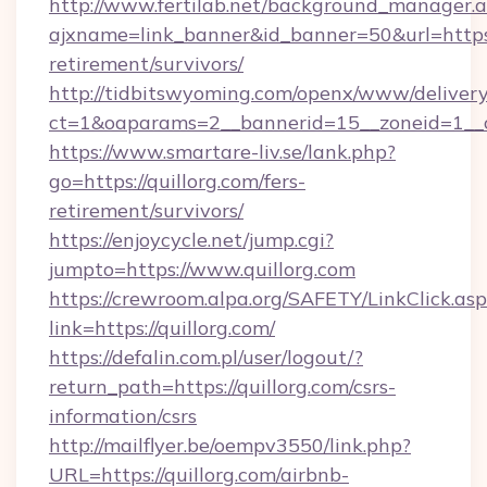
http://www.fertilab.net/background_manager.
ajxname=link_banner&id_banner=50&url=https:/
retirement/survivors/
http://tidbitswyoming.com/openx/www/delivery
ct=1&oaparams=2__bannerid=15__zoneid=1__cb
https://www.smartare-liv.se/lank.php?
go=https://quillorg.com/fers-
retirement/survivors/
https://enjoycycle.net/jump.cgi?
jumpto=https://www.quillorg.com
https://crewroom.alpa.org/SAFETY/LinkClick.as
link=https://quillorg.com/
https://defalin.com.pl/user/logout/?
return_path=https://quillorg.com/csrs-
information/csrs
http://mailflyer.be/oempv3550/link.php?
URL=https://quillorg.com/airbnb-