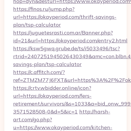
hop=dyn&desturl=https://www.okayperiod.co
https://finos.ru/jump.php?
url=https://okayperiod.com/thrift-savings-
plan/tsp-calculator
https://juguetesrasti.com.ar/Banner.php?
id=21&url=https://okayperiod.com/entry2.html
https://ksw5gwq.grube.de/ts/i5033496/tsc?
rtrid=2407251945026430349&amc=con.blbn.4
savings-plan/tsp-calculator
https://c.affitch.com/?
ref=ZTMZM77J6FXT&url=https%3A%2F%2
https://crtv.wbidder.online/icon?
url=https://okayperiod.com/fers-
retirement/survivors/&s=1033&a=bid_onw_9
3571528508-0&d=5&ic=1
http://harsh-
art.com/go.php?
u=https://www.okayperiod.com/kitchen-