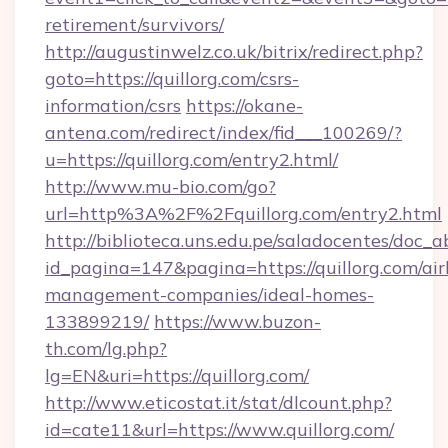
retirement/survivors/
http://augustinwelz.co.uk/bitrix/redirect.php?
goto=https://quillorg.com/csrs-
information/csrs
https://okane-
antena.com/redirect/index/fid___100269/?
u=https://quillorg.com/entry2.html/
http://www.mu-bio.com/go?
url=http%3A%2F%2Fquillorg.com/entry2.html
http://biblioteca.uns.edu.pe/saladocentes/doc
id_pagina=147&pagina=https://quillorg.com/ai
management-companies/ideal-homes-
133899219/
https://www.buzon-
th.com/lg.php?
lg=EN&uri=https://quillorg.com/
http://www.eticostat.it/stat/dlcount.php?
id=cate11&url=https://www.quillorg.com/