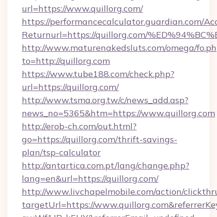
url=https://www.quillorg.com/
https://performancecalculator.guardian.com/Ac
Returnurl=https://quillorg.com/%ED%
http://www.maturenakedsluts.com/omega/fo.ph
to=http://quillorg.com
https://www.tube188.com/check.php?
url=https://quillorg.com/
http://www.tsma.org.tw/c/news_add.asp?
news_no=5365&htm=https://www.quillorg.com
http://erob-ch.com/out.html?
go=https://quillorg.com/thrift-savings-
plan/tsp-calculator
http://antartica.com.pt/lang/change.php?
lang=en&url=https://quillorg.com/
http://www.livchapelmobile.com/action/clickthr
targetUrl=https://www.quillorg.com&referr