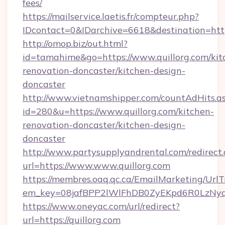
fees/
https://mailservice.laetis.fr/compteur.php?
IDcontact=0&IDarchive=6618&destination=https
http://omop.biz/out.html?
id=tamahime&go=https://www.quillorg.com/kit
renovation-doncaster/kitchen-design-
doncaster
http://www.vietnamshipper.com/countAdHits.a
id=280&u=https://www.quillorg.com/kitchen-
renovation-doncaster/kitchen-design-
doncaster
http://www.partysupplyandrental.com/redirect.
url=https://www.www.quillorg.com
https://membres.oaq.qc.ca/EmailMarketing/UrlT
em_key=08jafBPP2lWlFhDB0ZyEKpd6R0LzNyq
https://www.oneyac.com/url/redirect?
url=https://quillorg.com