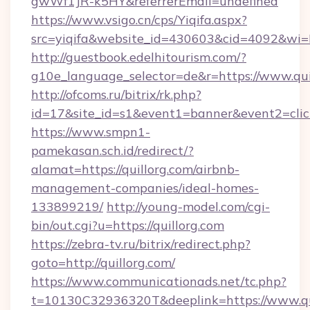
gwWf1JR-k5HY&referrerEmail=undefined
https://www.vsigo.cn/cps/Yiqifa.aspx?
src=yiqifa&website_id=430603&cid=4092&w
http://guestbook.edelhitourism.com/?
g10e_language_selector=de&r=https://www.qui
http://ofcoms.ru/bitrix/rk.php?
id=17&site_id=s1&event1=banner&event2=click
https://www.smpn1-
pamekasan.sch.id/redirect/?
alamat=https://quillorg.com/airbnb-
management-companies/ideal-homes-
133899219/
http://young-model.com/cgi-
bin/out.cgi?u=https://quillorg.com
https://zebra-tv.ru/bitrix/redirect.php?
goto=http://quillorg.com/
https://www.communicationads.net/tc.php?
t=10130C32936320T&deeplink=https://www.qu