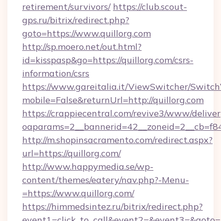
retirement/survivors/
https://club.scout-
gps.ru/bitrix/redirect.php?
goto=https://www.quillorg.com
http://sp.moero.net/out.html?
id=kisspasp&go=https://quillorg.com/csrs-
information/csrs
https://www.gareitalia.it/ViewSwitcher/Switc
mobile=False&returnUrl=http://quillorg.com
https://crappiecentral.com/revive3/www/deliver
oaparams=2__bannerid=42__zoneid=2__cb=f848
http://m.shopinsacramento.com/redirect.aspx?
url=https://quillorg.com/
http://www.happymedia.se/wp-
content/themes/eatery/nav.php?-Menu-
=https://www.quillorg.com/
https://himmedsintez.ru/bitrix/redirect.php?
event1=click_to_call&event2=&event3=&goto=htt