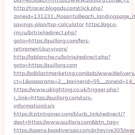
http://tracer.blogads.com/click.php?
zoneid=131231_RosaritoBeach_landingpage_itu
savings-plan/tsp-calculator
https://agco-
rm.ru/bitrix/redirect.php?
goto=https://quillorg.com/fers-
retirement/survivors/
http://lablanche.ru/bitrix/redirect.php?
goto=https://quillorg.com
http://adblastmarketing.com/ads/www/delivery
ct=1&oaparams=2__bannerid=55__zoneid=14__c
https://www.uklighting.co.uk/trigger.php?
r_link=https://quillorg.com/csrs-
information/csrs
https://cptntrainer.com/blurb_link/redirect/?
dest=https://www.quillorg.com&btn_tag=
https://openx.boadiversao.com.br/revive305/ww