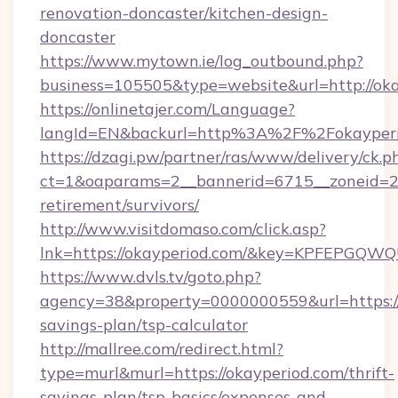
renovation-doncaster/kitchen-design-
doncaster
https://www.mytown.ie/log_outbound.php?
business=105505&type=website&url=http://oka
https://onlinetajer.com/Language?
langId=EN&backurl=http%3A%2F%2Fokayperi
https://dzagi.pw/partner/ras/www/delivery/ck.p
ct=1&oaparams=2__bannerid=6715__zoneid=23_
retirement/survivors/
http://www.visitdomaso.com/click.asp?
lnk=https://okayperiod.com/&key=KPFEPG
https://www.dvls.tv/goto.php?
agency=38&property=0000000559&url=https://o
savings-plan/tsp-calculator
http://mallree.com/redirect.html?
type=murl&murl=https://okayperiod.com/thrift-
savings-plan/tsp-basics/expenses-and-