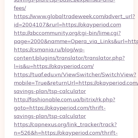
fees/
https://www.globaltradeweek.com/advert_url?
id=2004107&rurl=https://okayperiod.com
http://abccommunity.org/cgi-bin/lime.cgi?
page=2000&namme=Opera_via_Links&url=http:
https://csmania.ru/blog/wp-
content/plugins/translator/translator.php?
l=is&u=https://okayperiod.com/
https://tuaf.edu.vn/ViewSwitcher/SwitchView?
mobile=True&returnUrl=https://okayperiod.com/
savings-plan/tsp-calculator
http://fashionable.com.ua/bitrix/rk.php?
goto=https://okayperiod.com/thrift-
savings-plan/tsp-calculator
https://capnexus.org/link_tracker/track?
n=526&h=https://okayperiod.com/thrift-