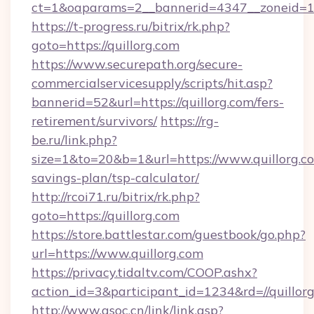
ct=1&oaparams=2__bannerid=4347__zoneid=11_
https://t-progress.ru/bitrix/rk.php?
goto=https://quillorg.com
https://www.securepath.org/secure-
commercialservicesupply/scripts/hit.asp?
bannerid=52&url=https://quillorg.com/fers-
retirement/survivors/
https://rg-
be.ru/link.php?
size=1&to=20&b=1&url=https://www.quillorg.co
savings-plan/tsp-calculator/
http://rcoi71.ru/bitrix/rk.php?
goto=https://quillorg.com
https://store.battlestar.com/guestbook/go.php?
url=https://www.quillorg.com
https://privacy.tidaltv.com/COOP.ashx?
action_id=3&participant_id=1234&rd=//quillor
http://www.gsoc.cn/link/link.asp?