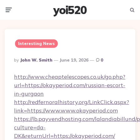
yoi520
Menu
Searc
Interesting News
Posted
By
John W. Smith
June 19, 2026
0
By
http://www.cheaptelescopes.co.uk/go.php?
url=https://okayperiod.com/russian-escort-
in-gurgaon
http://redfernoralhistory.org/LinkClick.aspx?
link=https://www.www.okayperiod.com
https://lb.payvendhosting.com/lalandiabillund
culture=da-
DK&returnUrl=https://okayperiod.com/