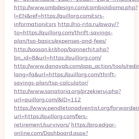
http://www.ombdesign.com/cambioIdioma.php?
l=EN&ref=https://quillorg.com/csrs-
information/csrs
http://rio-rita.ru/away/?
to=https://quillorg.com/thrift-savings-
plan/tsp-basics/expenses-and-fees/
http://soosan.kr/shop/bannerhit.php?
bn_id=8&url=https://quillorg.com/
http://www.danayab.com/app_action/tools/redir
lang=fa&url=https://quillorg.com/thrift-
savings-plan/tsp-calculator/
http://www.sanatoria.org/przekieruj.php?
url=quillorg.com/&ID=112
https://www.pendletonadventist.org/forwarder
url=https://quillorg.com/fers-
retirement/survivors/
https://pro.edgar-
online.com/Dashboard.aspx?