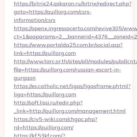
https://bitrix24.askaron.ru/bitrix/redirect.php?
goto=https://quillorg.com/csrs-
information/csrs
https://openx.ingressocerto.com/revive305/www
ct=1&oaparams=2__bannerid=4376__zoneid=24
https://www.portalda25.com.br/social.asp?
link=https://quillorg.com
http://www.tarc.or.th/sites/all/modules/pubdlcn
file=https://quillorg.com/russian-escort-in-
gurgaon
https://es.catholic.net/ligas/ligasframe.phtml?
liga=https://quillorg.com
http://soft.lissi.ru/redir.php?
_link=http://quillorg.com/management.html
https://civ5-wiki.com/chgpc.php?
rd=https://quillorg.com/
https://kf.53kf.com/?