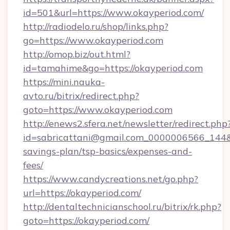
id=501&url=https://www.okayperiod.com/
http://radiodelo.ru/shop/links.php?
go=https://www.okayperiod.com
http://omop.biz/out.html?
id=tamahime&go=https://okayperiod.com
https://mini.nauka-
avto.ru/bitrix/redirect.php?
goto=https://www.okayperiod.com
http://enews2.sfera.net/newsletter/redirect.php
id=sabricattani@gmail.com_0000006566_144&li
savings-plan/tsp-basics/expenses-and-
fees/
https://www.candycreations.net/go.php?
url=https://okayperiod.com/
http://dentaltechnicianschool.ru/bitrix/rk.php?
goto=https://okayperiod.com/