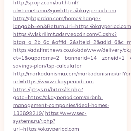
http://sp.ojrz.com/out.html?
id=tometuma&go=https://okayperiod.com
http://gbtjordan.com/home/change?
langabb=en&ReturnUrl=https://okayperiod.com
https://wlskrillmt.adsrv.eacdn.com/C.ashx?
btag=a_2b_6c_&affid=2&siteid=2&adid=6&c=m
https://ads.firstnews.co.uk/ads/www/delivery/ck
ct=1&oaparams=2__bannerid=14__zoneid=1__cb
savings-plan/tsp-calculator
http://markadanisma.com/markadanisma/urlYon
url=https://www.okayperiod.com
https://jitsys.ru/bitrix/rk.php?
goto=https://okayperiod.com/airbnb-
management-companies/ideal-homes-
133899219/
https://www.sec-
systems.ru/r.php?
url=https://okayperiod.com