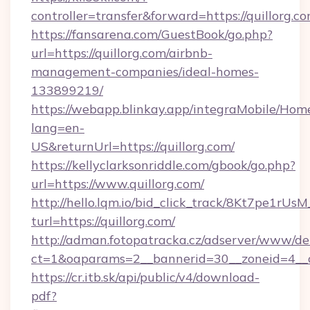
controller=transfer&forward=https://quillorg.c
https://fansarena.com/GuestBook/go.php?
url=https://quillorg.com/airbnb-
management-companies/ideal-homes-
133899219/
https://webapp.blinkay.app/integraMobile/Ho
lang=en-
US&returnUrl=https://quillorg.com/
https://kellyclarksonriddle.com/gbook/go.php?
url=https://www.quillorg.com/
http://hello.lqm.io/bid_click_track/8Kt7pe1rU
turl=https://quillorg.com/
http://adman.fotopatracka.cz/adserver/www/del
ct=1&oaparams=2__bannerid=30__zoneid=4__c
https://cr.itb.sk/api/public/v4/download-
pdf?