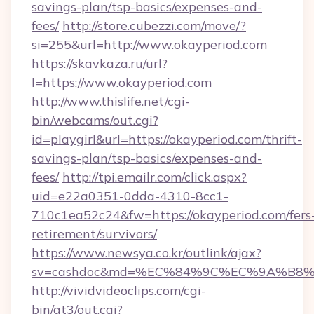
savings-plan/tsp-basics/expenses-and-
fees/
http://store.cubezzi.com/move/?
si=255&url=http://www.okayperiod.com
https://skavkaza.ru/url?
l=https://www.okayperiod.com
http://www.thislife.net/cgi-
bin/webcams/out.cgi?
id=playgirl&url=https://okayperiod.com/thrift-
savings-plan/tsp-basics/expenses-and-
fees/
http://tpi.emailr.com/click.aspx?
uid=e22a0351-0dda-4310-8cc1-
710c1ea52c24&fw=https://okayperiod.com/fers
retirement/survivors/
https://www.newsya.co.kr/outlink/ajax?
sv=cashdoc&md=%EC%84%9C%EC%9A%B8%EA
http://vividvideoclips.com/cgi-
bin/at3/out.cgi?