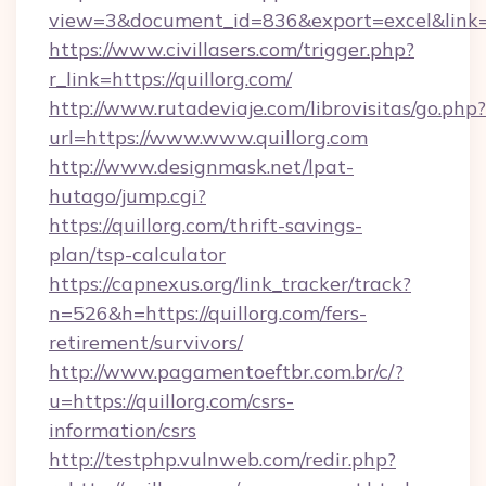
view=3&document_id=836&export=excel&link=ht
https://www.civillasers.com/trigger.php?
r_link=https://quillorg.com/
http://www.rutadeviaje.com/librovisitas/go.php?
url=https://www.www.quillorg.com
http://www.designmask.net/lpat-
hutago/jump.cgi?
https://quillorg.com/thrift-savings-
plan/tsp-calculator
https://capnexus.org/link_tracker/track?
n=526&h=https://quillorg.com/fers-
retirement/survivors/
http://www.pagamentoeftbr.com.br/c/?
u=https://quillorg.com/csrs-
information/csrs
http://testphp.vulnweb.com/redir.php?