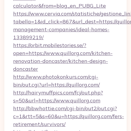
calculator&from=blog_en_PUBG_Lite
https://www.cervia.com/statistiche/gestione_lin
tabella=1&id_click=867&url_dest=https://quillo
management-companies/ideal-homes-
133899219/
https://orbit.mobilestories.se/?
open=https://www.quillorg.com/kitchen-
renovation-doncaster/kitchen-design-
doncaster
http://www.photokonkurs.com/cgi-
bin/out.cgi?url=https://quillorg.com/
http://hairymuffpics.com/fcj/out.php?
s=50&url=https://www.quillorg.com
http://bbwhottie.com/cgi-bin/out2/out.cgi?
c=1&rtt=5&s=60&u=https://quillorg.com/fers-
retirement/survivors/