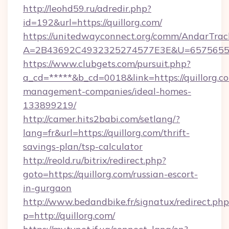
http://leohd59.ru/adredir.php?
id=192&url=https://quillorg.com/
https://unitedwayconnect.org/comm/AndarTrack
A=2B43692C4932325274577E3E&U=657565563C
https://www.clubgets.com/pursuit.php?
a_cd=*****&b_cd=0018&link=https://quillorg.c
management-companies/ideal-homes-
133899219/
http://camer.hits2babi.com/setlang/?
lang=fr&url=https://quillorg.com/thrift-
savings-plan/tsp-calculator
http://reold.ru/bitrix/redirect.php?
goto=https://quillorg.com/russian-escort-
in-gurgaon
http://www.bedandbike.fr/signatux/redirect.php
p=http://quillorg.com/