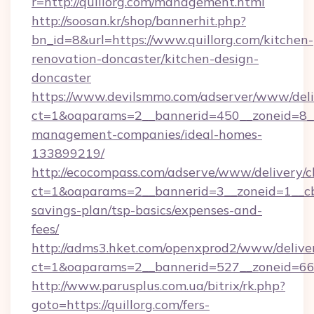
r=http://quillorg.com/management.html
http://soosan.kr/shop/bannerhit.php?
bn_id=8&url=https://www.quillorg.com/kitchen-
renovation-doncaster/kitchen-design-
doncaster
https://www.devilsmmo.com/adserver/www/deli
ct=1&oaparams=2__bannerid=450__zoneid=8__c
management-companies/ideal-homes-
133899219/
http://ecocompass.com/adserve/www/delivery/c
ct=1&oaparams=2__bannerid=3__zoneid=1__cb=
savings-plan/tsp-basics/expenses-and-
fees/
http://adms3.hket.com/openxprod2/www/deliver
ct=1&oaparams=2__bannerid=527__zoneid=667_
http://www.parusplus.com.ua/bitrix/rk.php?
goto=https://quillorg.com/fers-