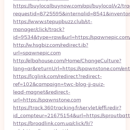
https://buylocalbuynow.com/api/buylocal/v2/trac
requestid=8725595&internalid=8541&inventor
https://www.stepupbuzz.club/st-
manager/click/track?
id=9534&type=raw&url=https://spawnepic.com/
http://w.hsgbiz.com/redirect.ib?
url=spawnepic.com
http://elbahouse.com/Home/ChangeCulture?
lang=ar&returnUrl=https://spawnstone.com/ent
https://lcglink.com/redirect?redirect-
ref=102&campaign=twc-blog-jj-quiz-
lead-magnet&redirect-
url=https://spawnstone.com
https://track.360tracking.fr/servlet/effi.redir?
id_compteur=21675154&url=https://sproutbatt
https://broadlink.com.ua/click/9/?