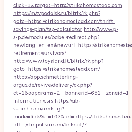
click=1&target=http://strikehomestead.com
https://m.tvpodolsk.ru/bitrix/rk.php?
goto=https://strikehomestead.com/thrift-
savings-plan/tsp-calculator
http://www.p-
s-p.de/modules/babel/redirect.php?
newlang=en_en&newurl=https://strikehomestea
retirement/survivors/
http://www.toysland.lt/bitrix/rk.php?
goto=https://strikehomestead.com/
https://app.schmetterling-
argus.de/revive/delivery/ck.php?
ct=1&oaparams=2__bannerid=651__zoneid=1__c
information/csrs
https://ab-
search.com/rank.cgi?
mode=link&id=107&url=https://strikehomestea
http://tropolism.com/linkout/?