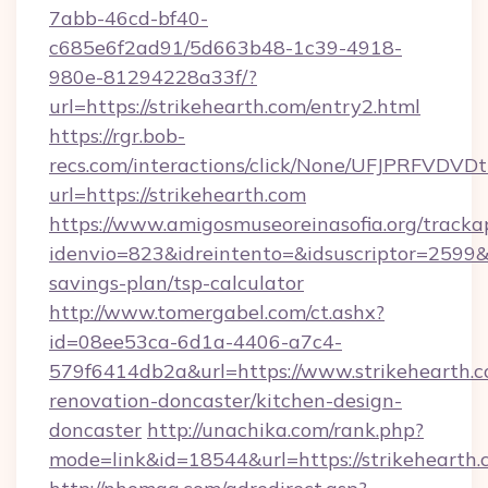
7abb-46cd-bf40-
c685e6f2ad91/5d663b48-1c39-4918-
980e-81294228a33f/?
url=https://strikehearth.com/entry2.html
https://rgr.bob-
recs.com/interactions/click/None/UFJPRF
url=https://strikehearth.com
https://www.amigosmuseoreinasofia.org/tracka
idenvio=823&idreintento=&idsuscriptor=2599&i
savings-plan/tsp-calculator
http://www.tomergabel.com/ct.ashx?
id=08ee53ca-6d1a-4406-a7c4-
579f6414db2a&url=https://www.strikehearth.c
renovation-doncaster/kitchen-design-
doncaster
http://unachika.com/rank.php?
mode=link&id=18544&url=https://strikehearth.