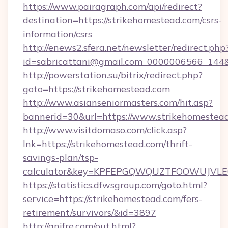
https://www.pairagraph.com/api/redirect?
destination=https://strikehomestead.com/csrs-
information/csrs
http://enews2.sfera.net/newsletter/redirect.php
id=sabricattani@gmail.com_0000006566_144&l
http://powerstation.su/bitrix/redirect.php?
goto=https://strikehomestead.com
http://www.asianseniormasters.com/hit.asp?
bannerid=30&url=https://www.strikehomestea
http://www.visitdomaso.com/click.asp?
lnk=https://strikehomestead.com/thrift-
savings-plan/tsp-
calculator&key=KPFEPGQWQUZTFOOWUJVL
https://statistics.dfwsgroup.com/goto.html?
service=https://strikehomestead.com/fers-
retirement/survivors/&id=3897
http://anifre.com/out.html?