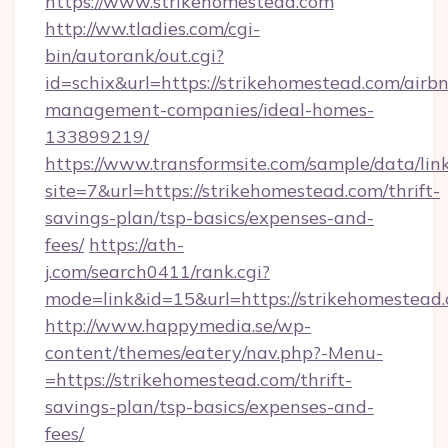
https://www.strikehomestead.com
http://ww.tladies.com/cgi-
bin/autorank/out.cgi?
id=schix&url=https://strikehomestead.com/airb
management-companies/ideal-homes-
133899219/
https://www.transformsite.com/sample/data/link
site=7&url=https://strikehomestead.com/thrift-
savings-plan/tsp-basics/expenses-and-
fees/
https://ath-
j.com/search0411/rank.cgi?
mode=link&id=15&url=https://strikehomestead
http://www.happymedia.se/wp-
content/themes/eatery/nav.php?-Menu-
=https://strikehomestead.com/thrift-
savings-plan/tsp-basics/expenses-and-
fees/