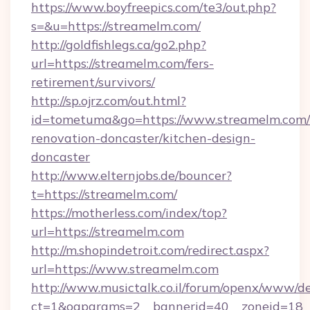
https://www.boyfreepics.com/te3/out.php?
s=&u=https://streamelm.com/
http://goldfishlegs.ca/go2.php?
url=https://streamelm.com/fers-
retirement/survivors/
http://sp.ojrz.com/out.html?
id=tometuma&go=https://www.streamelm.com/
renovation-doncaster/kitchen-design-
doncaster
http://www.elternjobs.de/bouncer?
t=https://streamelm.com/
https://motherless.com/index/top?
url=https://streamelm.com
http://m.shopindetroit.com/redirect.aspx?
url=https://www.streamelm.com
http://www.musictalk.co.il/forum/openx/www/de
ct=1&oaparams=2__bannerid=40__zoneid=18_