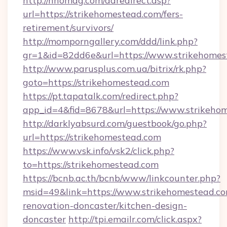
http://nhomag.com/adredirect.asp?
url=https://strikehomestead.com/fers-
retirement/survivors/
http://momporngallery.com/ddd/link.php?
gr=1&id=82dd6e&url=https://www.strikehomes
http://www.parusplus.com.ua/bitrix/rk.php?
goto=https://strikehomestead.com
https://pt.tapatalk.com/redirect.php?
app_id=4&fid=8678&url=https://www.strikeho
http://darklyabsurd.com/guestbook/go.php?
url=https://strikehomestead.com
https://www.vsk.info/vsk2/click.php?
to=https://strikehomestead.com
https://bcnb.ac.th/bcnb/www/linkcounter.php?
msid=49&link=https://www.strikehomestead.co
renovation-doncaster/kitchen-design-
doncaster
http://tpi.emailr.com/click.aspx?