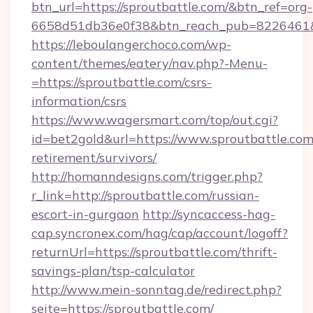
btn_url=https://sproutbattle.com/&btn_ref=org-
6658d51db36e0f38&btn_reach_pub=8226461
https://leboulangerchoco.com/wp-
content/themes/eatery/nav.php?-Menu-
=https://sproutbattle.com/csrs-
information/csrs
https://www.wagersmart.com/top/out.cgi?
id=bet2gold&url=https://www.sproutbattle.com/
retirement/survivors/
http://homanndesigns.com/trigger.php?
r_link=http://sproutbattle.com/russian-
escort-in-gurgaon
http://syncaccess-hag-
cap.syncronex.com/hag/cap/account/logoff?
returnUrl=https://sproutbattle.com/thrift-
savings-plan/tsp-calculator
http://www.mein-sonntag.de/redirect.php?
seite=https://sproutbattle.com/