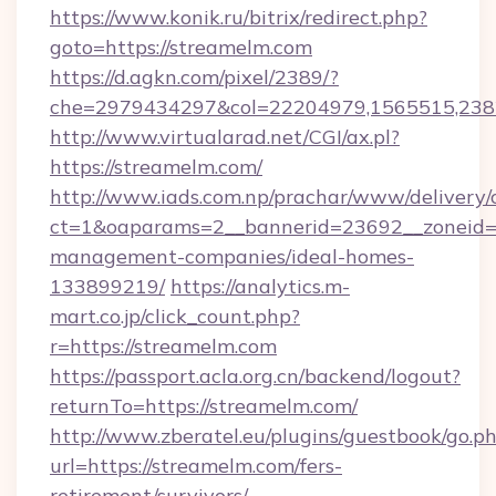
https://www.konik.ru/bitrix/redirect.php?
goto=https://streamelm.com
https://d.agkn.com/pixel/2389/?
che=2979434297&col=22204979,1565515,2382
http://www.virtualarad.net/CGI/ax.pl?
https://streamelm.com/
http://www.iads.com.np/prachar/www/delivery/
ct=1&oaparams=2__bannerid=23692__zoneid=8
management-companies/ideal-homes-
133899219/
https://analytics.m-
mart.co.jp/click_count.php?
r=https://streamelm.com
https://passport.acla.org.cn/backend/logout?
returnTo=https://streamelm.com/
http://www.zberatel.eu/plugins/guestbook/go.p
url=https://streamelm.com/fers-
retirement/survivors/