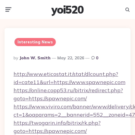
yoi520
Menu
Searc
Interesting News
Posted
By
John W. Smith
May 22, 2026
0
By
http://www.eticostat.it/stat/dlcount.php?
id=cate11&url=https://www.spawnepic.com
https://online.copp53.ru/bitrix/redirect.php?
goto=https://spawnepic.com/
https://www.viviro.com/banner/www/delivery/c
ct=1&oaparams=2__bannerid=552__zoneid=47
https://twogarin.info/bitrix/rk.php?
goto=https://spawnepic.com/