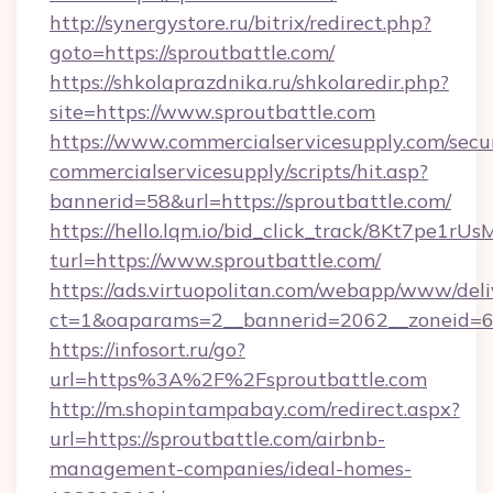
http://synergystore.ru/bitrix/redirect.php?
goto=https://sproutbattle.com/
https://shkolaprazdnika.ru/shkolaredir.php?
site=https://www.sproutbattle.com
https://www.commercialservicesupply.com/secu
commercialservicesupply/scripts/hit.asp?
bannerid=58&url=https://sproutbattle.com/
https://hello.lqm.io/bid_click_track/8Kt7pe1r
turl=https://www.sproutbattle.com/
https://ads.virtuopolitan.com/webapp/www/deli
ct=1&oaparams=2__bannerid=2062__zoneid=69_
https://infosort.ru/go?
url=https%3A%2F%2Fsproutbattle.com
http://m.shopintampabay.com/redirect.aspx?
url=https://sproutbattle.com/airbnb-
management-companies/ideal-homes-