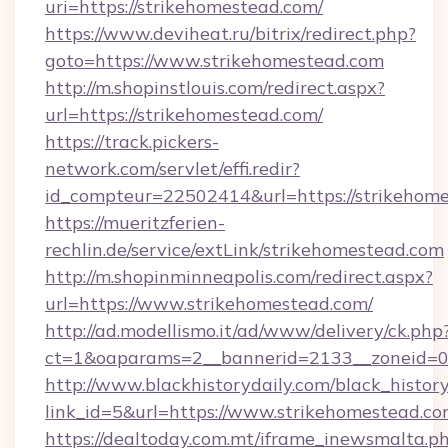
uri=https://strikehomestead.com/
https://www.deviheat.ru/bitrix/redirect.php?
goto=https://www.strikehomestead.com
http://m.shopinstlouis.com/redirect.aspx?
url=https://strikehomestead.com/
https://track.pickers-
network.com/servlet/effi.redir?
id_compteur=22502414&url=https://strikehom
https://mueritzferien-
rechlin.de/service/extLink/strikehomestead.com
http://m.shopinminneapolis.com/redirect.aspx?
url=https://www.strikehomestead.com/
http://ad.modellismo.it/ad/www/delivery/ck.php
ct=1&oaparams=2__bannerid=2133__zoneid=0_
http://www.blackhistorydaily.com/black_history_
link_id=5&url=https://www.strikehomestead.c
https://dealtoday.com.mt/iframe_inewsmalta.p