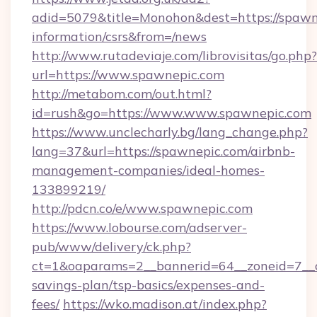
adid=5079&title=Monohon&dest=https://spawne
information/csrs&from=/news
http://www.rutadeviaje.com/librovisitas/go.php?
url=https://www.spawnepic.com
http://metabom.com/out.html?
id=rush&go=https://www.www.spawnepic.com
https://www.unclecharly.bg/lang_change.php?
lang=37&url=https://spawnepic.com/airbnb-
management-companies/ideal-homes-
133899219/
http://pdcn.co/e/www.spawnepic.com
https://www.lobourse.com/adserver-
pub/www/delivery/ck.php?
ct=1&oaparams=2__bannerid=64__zoneid=7__cb
savings-plan/tsp-basics/expenses-and-
fees/
https://wko.madison.at/index.php?