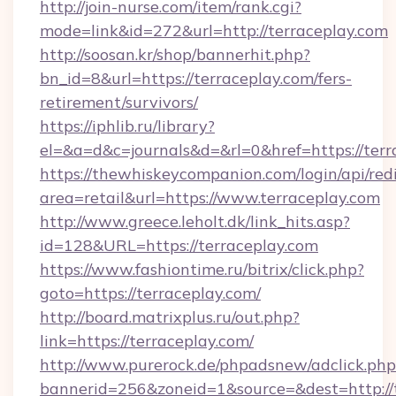
http://join-nurse.com/item/rank.cgi?
mode=link&id=272&url=http://terraceplay.com
http://soosan.kr/shop/bannerhit.php?
bn_id=8&url=https://terraceplay.com/fers-
retirement/survivors/
https://iphlib.ru/library?
el=&a=d&c=journals&d=&rl=0&href=https://terr
https://thewhiskeycompanion.com/login/api/red
area=retail&url=https://www.terraceplay.com
http://www.greece.leholt.dk/link_hits.asp?
id=128&URL=https://terraceplay.com
https://www.fashiontime.ru/bitrix/click.php?
goto=https://terraceplay.com/
http://board.matrixplus.ru/out.php?
link=https://terraceplay.com/
http://www.purerock.de/phpadsnew/adclick.php
bannerid=256&zoneid=1&source=&dest=http://