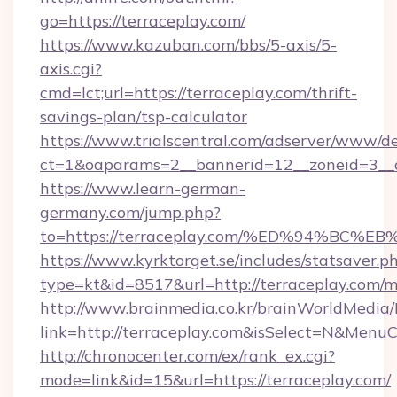
go=https://terraceplay.com/
https://www.kazuban.com/bbs/5-axis/5-
axis.cgi?
cmd=lct;url=https://terraceplay.com/thrift-
savings-plan/tsp-calculator
https://www.trialscentral.com/adserver/www/de
ct=1&oaparams=2__bannerid=12__zoneid=3__c
https://www.learn-german-
germany.com/jump.php?
to=https://terraceplay.com/%ED%94%B
https://www.kyrktorget.se/includes/statsaver.p
type=kt&id=8517&url=http://terraceplay.com
http://www.brainmedia.co.kr/brainWorldMedia/
link=http://terraceplay.com&isSelect=N&Men
http://chronocenter.com/ex/rank_ex.cgi?
mode=link&id=15&url=https://terraceplay.com/