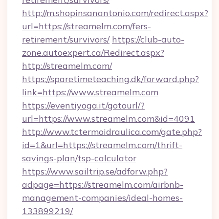
http://m.shopinsanantonio.com/redirect.aspx?
url=https://streamelm.com/fers-
retirement/survivors/
https://club-auto-
zone.autoexpert.ca/Redirect.aspx?
http://streamelm.com/
https://sparetimeteaching.dk/forward.php?
link=https://www.streamelm.com
https://eventiyoga.it/gotourl/?
url=https://www.streamelm.com&id=4091
http://www.tctermoidraulica.com/gate.php?
id=1&url=https://streamelm.com/thrift-
savings-plan/tsp-calculator
https://www.sailtrip.se/adforw.php?
adpage=https://streamelm.com/airbnb-
management-companies/ideal-homes-
133899219/