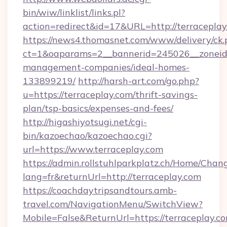
bin/wiw/linklist/links.pl?
action=redirect&id=17&URL=http://terraceplay
https://news4.thomasnet.com/www/delivery/ck.
ct=1&oaparams=2__bannerid=245026__zoneid=0
management-companies/ideal-homes-
133899219/
http://harsh-art.com/go.php?
u=https://terraceplay.com/thrift-savings-
plan/tsp-basics/expenses-and-fees/
http://higashiyotsugi.net/cgi-
bin/kazoechao/kazoechao.cgi?
url=https://www.terraceplay.com
https://admin.rollstuhlparkplatz.ch/Home/Chan
lang=fr&returnUrl=http://terraceplay.com
https://coachdaytripsandtours.amb-
travel.com/NavigationMenu/SwitchView?
Mobile=False&ReturnUrl=https://terraceplay.co