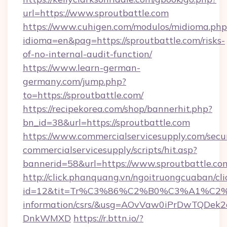
url=https://www.sproutbattle.com
https://www.cuhigen.com/modulos/midioma.php
idioma=en&pag=https://sproutbattle.com/risks-
of-no-internal-audit-function/
https://www.learn-german-
germany.com/jump.php?
to=https://sproutbattle.com/
https://recipekorea.com/shop/bannerhit.php?
bn_id=38&url=https://sproutbattle.com
https://www.commercialservicesupply.com/secu
commercialservicesupply/scripts/hit.asp?
bannerid=58&url=https://www.sproutbattle.co
http://click.phanquang.vn/ngoitruongcuaban/cli
id=12&tit=Tr%C3%86%C2%B0%C3%A1%C2
information/csrs/&usg=AOvVaw0iPrDwTQDek2
DnkWMXD
https://r.bttn.io/?