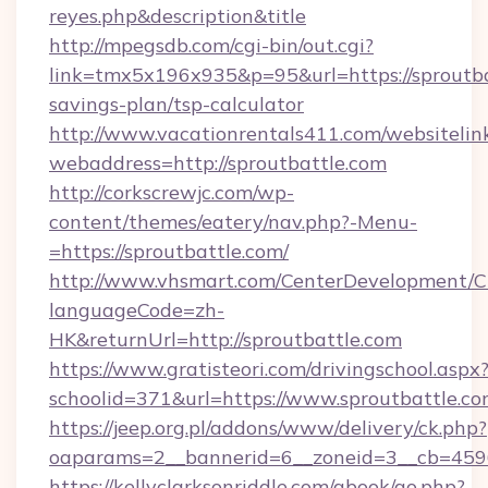
reyes.php&description&title
http://mpegsdb.com/cgi-bin/out.cgi?
link=tmx5x196x935&p=95&url=https://sproutbat
savings-plan/tsp-calculator
http://www.vacationrentals411.com/websitelin
webaddress=http://sproutbattle.com
http://corkscrewjc.com/wp-
content/themes/eatery/nav.php?-Menu-
=https://sproutbattle.com/
http://www.vhsmart.com/CenterDevelopment/
languageCode=zh-
HK&returnUrl=http://sproutbattle.com
https://www.gratisteori.com/drivingschool.aspx
schoolid=371&url=https://www.sproutbattle.c
https://jeep.org.pl/addons/www/delivery/ck.php?
oaparams=2__bannerid=6__zoneid=3__cb=45964
https://kellyclarksonriddle.com/gbook/go.php?