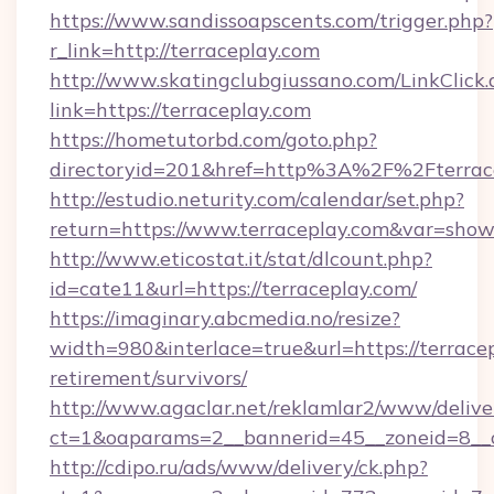
https://www.sandissoapscents.com/trigger.php?
r_link=http://terraceplay.com
http://www.skatingclubgiussano.com/LinkClick.
link=https://terraceplay.com
https://hometutorbd.com/goto.php?
directoryid=201&href=http%3A%2F%2Fterrac
http://estudio.neturity.com/calendar/set.php?
return=https://www.terraceplay.com&var=show
http://www.eticostat.it/stat/dlcount.php?
id=cate11&url=https://terraceplay.com/
https://imaginary.abcmedia.no/resize?
width=980&interlace=true&url=https://terracep
retirement/survivors/
http://www.agaclar.net/reklamlar2/www/delive
ct=1&oaparams=2__bannerid=45__zoneid=8__c
http://cdipo.ru/ads/www/delivery/ck.php?