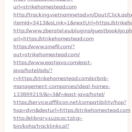
url=strikehomestead.com
http://tracking.vietnamnetad.vn/Dout/Click.ash
itemId=3413&isLink=1&nextUrl=https://strike
http://www.zberatel.eu/plugins/guestbook/go.p
url=https://strikehomestead.com
https://www.sinefil.com/?
out=strikehomestead.com/
https://www.eastjava.com/east-
java/hotel/ads/?
r=https://strikehomestead.com/airbnb-
management-companies/ideal-homes-
133899219/&i=3&f=/east-java/hotel/
https://service.affilicon.net/compatibility/hop?
hop=dyn&desturl=https://strikehomestead.com
http://elibrary.suza.ac.tz/cgi-
bin/koha/tracklinks.pl?