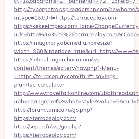
ct=1&oaparams=2__bannerid=772__zoneid=7__
http://cyberpetro.asp.readershp.com/newhome/
mtype=1&tUrl=https://terraceplay.com
https://kekeeimpex.com/Home/ChangeCurrency
urls=http%3A%2F%2Fterraceplay.com&cCode
https://imaginary.abcmedia.no/resize?
width=980&interlace=true&url=https://www.te
https://leboulangerchoco.com/wp-
content/themes/eatery/nav.php?-Menu-
=https://terraceplay.com/thrift-savings-
plan/tsp-calculator
http://www.traveltalkonline.com/ubbthreads.p
ubb=changeprefs&what=style&value=5&curl=htt
http://forum.tamica.ru/go.php?
https://terraceplay.com/
http://sepoa.fr/wp/go.php?
https://terraceplay.com/