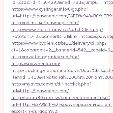
id=210&rid=t_564393&mid=788&jumpurl=https
https://www.kyslinger.info/0/go.php?
url=https://spawnepic.com/%ED%94%B
http://pdcn.co/e/spawnepic.com/
http://www.fuoristradisti.it/catchClick.php?
RotatorID=2&bannerID=3&link=https://spawnep
https://www.bydleni.cz/bs12/delivery/ck.php?
ct=1&oaparams=2__bannerid=542__zoneid=0_
http://razvitie-agrariev.com/go/?
https://spawnepic.com/
http://tracking.vietnamnetad.vn/Dout/Click.ash
itemId=3413&isNational%20Chi%20Nan%20Univ
http://myavcs.com/dir/dirinc/click.php?
url=https://spawnepic.com/
http://forum.30.com.tw/banner/adredirect.asp?
url=https%3A%2F%2Fspawnepic.com/russian-
escort-in-gurgaon%2F