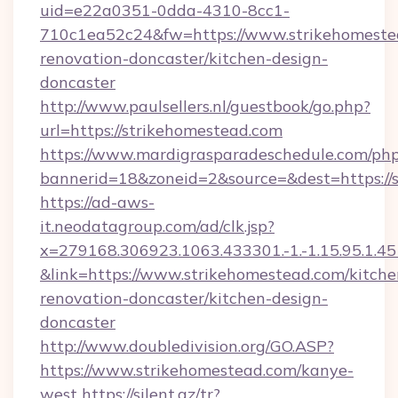
uid=e22a0351-0dda-4310-8cc1-
710c1ea52c24&fw=https://www.strikehomestea
renovation-doncaster/kitchen-design-
doncaster
http://www.paulsellers.nl/guestbook/go.php?
url=https://strikehomestead.com
https://www.mardigrasparadeschedule.com/php
bannerid=18&zoneid=2&source=&dest=https://
https://ad-aws-
it.neodatagroup.com/ad/clk.jsp?
x=279168.306923.1063.433301.-1.-1.15.95.1.4518.
&link=https://www.strikehomestead.com/kitche
renovation-doncaster/kitchen-design-
doncaster
http://www.doubledivision.org/GO.ASP?
https://www.strikehomestead.com/kanye-
west
https://silent.az/tr?