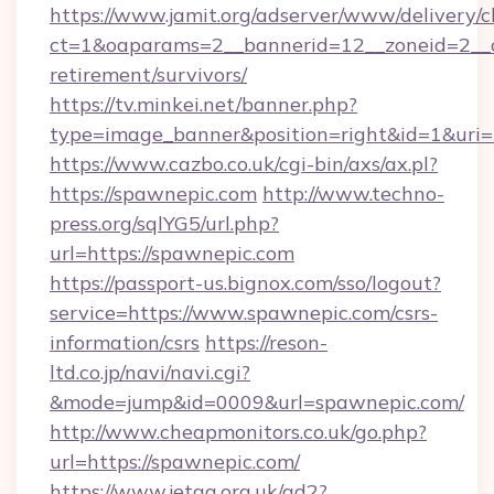
https://www.jamit.org/adserver/www/delivery/c
ct=1&oaparams=2__bannerid=12__zoneid=2__cb
retirement/survivors/
https://tv.minkei.net/banner.php?
type=image_banner&position=right&id=1&uri=h
https://www.cazbo.co.uk/cgi-bin/axs/ax.pl?
https://spawnepic.com
http://www.techno-
press.org/sqlYG5/url.php?
url=https://spawnepic.com
https://passport-us.bignox.com/sso/logout?
service=https://www.spawnepic.com/csrs-
information/csrs
https://reson-
ltd.co.jp/navi/navi.cgi?
&mode=jump&id=0009&url=spawnepic.com/
http://www.cheapmonitors.co.uk/go.php?
url=https://spawnepic.com/
https://www.jetaa.org.uk/ad2?