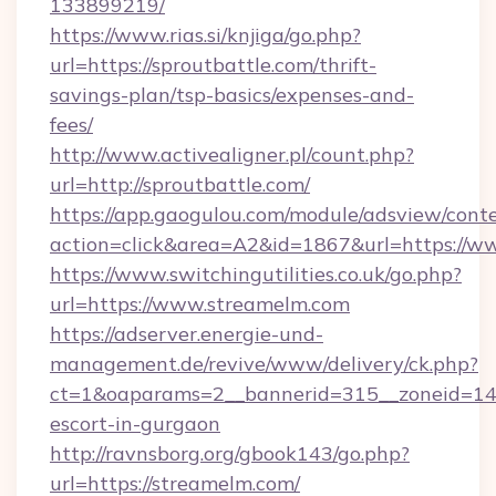
133899219/
https://www.rias.si/knjiga/go.php?
url=https://sproutbattle.com/thrift-
savings-plan/tsp-basics/expenses-and-
fees/
http://www.activealigner.pl/count.php?
url=http://sproutbattle.com/
https://app.gaogulou.com/module/adsview/cont
action=click&area=A2&id=1867&url=https://w
https://www.switchingutilities.co.uk/go.php?
url=https://www.streamelm.com
https://adserver.energie-und-
management.de/revive/www/delivery/ck.php?
ct=1&oaparams=2__bannerid=315__zoneid=14_
escort-in-gurgaon
http://ravnsborg.org/gbook143/go.php?
url=https://streamelm.com/