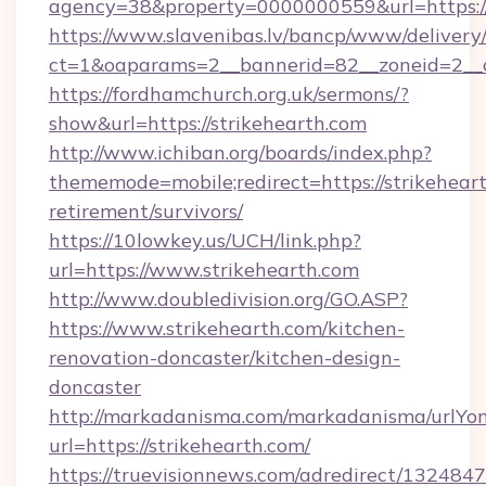
agency=38&property=0000000559&url=https:
https://www.slavenibas.lv/bancp/www/delivery
ct=1&oaparams=2__bannerid=82__zoneid=2
https://fordhamchurch.org.uk/sermons/?
show&url=https://strikehearth.com
http://www.ichiban.org/boards/index.php?
thememode=mobile;redirect=https://strikeheart
retirement/survivors/
https://10lowkey.us/UCH/link.php?
url=https://www.strikehearth.com
http://www.doubledivision.org/GO.ASP?
https://www.strikehearth.com/kitchen-
renovation-doncaster/kitchen-design-
doncaster
http://markadanisma.com/markadanisma/urlYon
url=https://strikehearth.com/
https://truevisionnews.com/adredirect/1324847