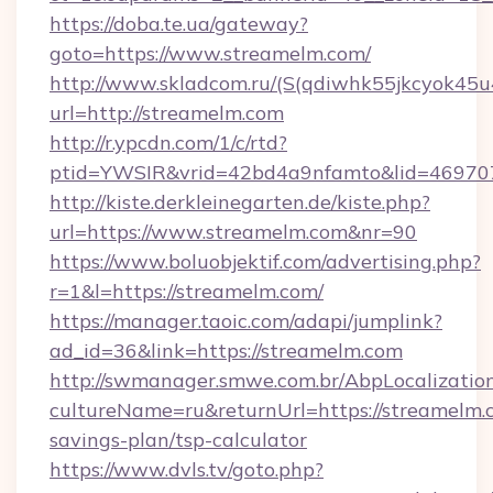
https://doba.te.ua/gateway?
goto=https://www.streamelm.com/
http://www.skladcom.ru/(S(qdiwhk55jkcyok45u
url=http://streamelm.com
http://r.ypcdn.com/1/c/rtd?
ptid=YWSIR&vrid=42bd4a9nfamto&lid=4697072
http://kiste.derkleinegarten.de/kiste.php?
url=https://www.streamelm.com&nr=90
https://www.boluobjektif.com/advertising.php?
r=1&l=https://streamelm.com/
https://manager.taoic.com/adapi/jumplink?
ad_id=36&link=https://streamelm.com
http://swmanager.smwe.com.br/AbpLocalizatio
cultureName=ru&returnUrl=https://streamelm.c
savings-plan/tsp-calculator
https://www.dvls.tv/goto.php?