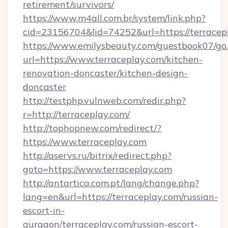
retirement/survivors/
https://www.m4all.com.br/system/link.php?
cid=23156704&lid=74252&url=https://terracep
https://www.emilysbeauty.com/guestbook07/go
url=https://www.terraceplay.com/kitchen-
renovation-doncaster/kitchen-design-
doncaster
http://testphp.vulnweb.com/redir.php?
r=http://terraceplay.com/
http://tophopnew.com/redirect/?
https://www.terraceplay.com
http://aservs.ru/bitrix/redirect.php?
goto=https://www.terraceplay.com
http://antartica.com.pt/lang/change.php?
lang=en&url=https://terraceplay.com/russian-
escort-in-
gurgaon/terraceplay.com/russian-escort-