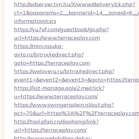
http://adserver.tvn.hu/X/www/delivery/ck.php?
ct=1&oaparams=2__bannerid=14__zoneid=6__cb
information/csrs
https://yu7ef.com/guestbook/go.php?
url=https://www.terraceplay.com
https://mini.nauka-
avto.ru/bitrix/redirect.php?
goto=https://terraceplay.com
https://weloveru.ru/bitrix/redirect.php?
event1=&event2=&event3=&goto=https://terra
https://list-manage.agle2.me/click?
u=https://www.terraceplay.com/
https://www.swingersplein.nl/out.php?
pct=70&url=https%3A%2F%2Fterraceplay.com
http://tool.pfan.cn/daohang/link?
url=https://terraceplay.com/
http://www.webdollars.de/cgi-