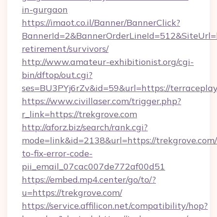
in-gurgaon
https://imaot.co.il/Banner/BannerClick?
BannerId=2&BannerOrderLineId=512&SiteUrl=htt
retirement/survivors/
http://www.amateur-exhibitionist.org/cgi-
bin/dftop/out.cgi?
ses=BU3PYj6rZv&id=59&url=https://terraceplay
https://www.civillaser.com/trigger.php?
r_link=https://trekgrove.com
http://aforz.biz/search/rank.cgi?
mode=link&id=2138&url=https://trekgrove.com
to-fix-error-code-
pii_email_07cac007de772af00d51
https://embed.mp4.center/go/to/?
u=https://trekgrove.com/
https://service.affilicon.net/compatibility/hop?