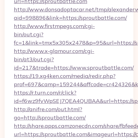
url=https://sproutbattle.com
http://www.donsadoptacar.net/tmp/alexander
aid=998896&link=https://sproutbattle.com/
http://www.firstmpegs.com/cgi-
bin/out.cgi?
fc=1&link=tmx5x305x2478&p=95&url=https://sp
http://www.x-glamour.com/cgi-
bin/at3/out.cgi?
id=217&trade=https://www.sproutbattle.com/
https://19.xg4ken.com/media/redir.php?
prof=697&camp=159244&affcode=cr424326&k_i
https://r.turn.com/r/click?
id=f6wz9fvWpSEJ7QEA4QUBAA&url=https://spr
http://anifre.com/out.html?
go=http://sproutbattle.com/
http://share.apps.camzonecdn.com/share/fbfeed
url=https://sproutbattle.com&imageurl=https://cu