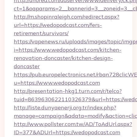
http://unored.com/adserver/www/delivery/ck.ph
ct=1&oaparams=2__bannerid=3__zoneid=3__cb
http://m.shopinraleigh.com/redirect.aspx?
url=https://wedopodcast.com/fers-
retirement/survivors/
https://vapenews.ru/uploads/images/topic/imgp
i=https://www.wedopodcast.com/kitchen-
renovation-doncaster/kitchen-design-
doncaster
https://pub.europelectronics.net/rban728clicW
u=https://www.wedopodcast.com
http://presentation-hkg1.turn.com/r/telco?
tuid=8639630622110326379&url=https://wed
http://liste.dunyaenerji.org.tr/index.php?
manage=campaign&adata=modify&action=clic
http://www.pollster.com.tw/AD/ToAdUrl.aspx?
ID=377&ADUrl=https://wedopodcast.com