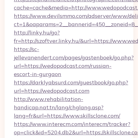
cache=cache&media=http://www.wedopodcast
https://www.devilsmmo.com/adserver/www/deli
ct=1&oaparams=2__bannerid=450__zoneid=8__
http://linky.hu/go?
fr=http://szoftver.linky.hu/&url=https://www.w
https://sc-
jellevanendert.com/pages/gastenboek/go.php?
url=https://wedopodcast.com/russian-
escort-in-gurgaon
https://darklyabsurd.com/guestbook/go.php?
url=https://wedopodcast.com
http://www.rehabilitation-
handicap.nat.tn/lang/chglang.asp?
lang=fr&url=https://www.skillsclone.com/
https://www.interecm.com/interecm/tracker?
op=click&id=5204.db2&url=https://skillsclone.c