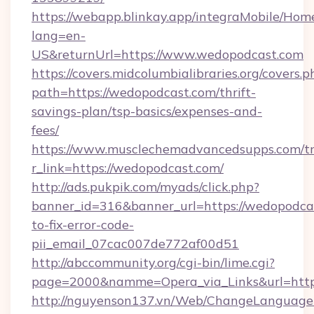
https://webapp.blinkay.app/integraMobile/Ho
lang=en-
US&returnUrl=https://www.wedopodcast.com
https://covers.midcolumbialibraries.org/covers.p
path=https://wedopodcast.com/thrift-
savings-plan/tsp-basics/expenses-and-
fees/
https://www.musclechemadvancedsupps.com/tr
r_link=https://wedopodcast.com/
http://ads.pukpik.com/myads/click.php?
banner_id=316&banner_url=https://wedopodca
to-fix-error-code-
pii_email_07cac007de772af00d51
http://abccommunity.org/cgi-bin/lime.cgi?
page=2000&namme=Opera_via_Links&url=https
http://nguyenson137.vn/Web/ChangeLanguage