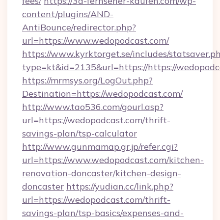
fees/
https://3d-fernseher-kaufen.com/wp-
content/plugins/AND-
AntiBounce/redirector.php?
url=https://www.wedopodcast.com/
https://www.kyrktorget.se/includes/statsaver.p
type=kt&id=2135&url=https://https://wedopodc
https://mrmsys.org/LogOut.php?
Destination=https://wedopodcast.com/
http://www.tao536.com/gourl.asp?
url=https://wedopodcast.com/thrift-
savings-plan/tsp-calculator
http://www.gunmamap.gr.jp/refer.cgi?
url=https://www.wedopodcast.com/kitchen-
renovation-doncaster/kitchen-design-
doncaster
https://yudian.cc/link.php?
url=https://wedopodcast.com/thrift-
savings-plan/tsp-basics/expenses-and-