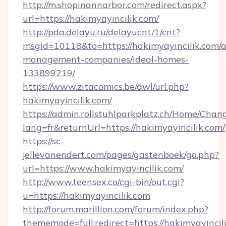
http://m.shopinannarbor.com/redirect.aspx?
url=https://hakimyayincilik.com/
http://pda.delayu.ru/delayucnt/1/cnt?
msgid=10118&to=https://hakimyayincilik.com/a
management-companies/ideal-homes-
133899219/
https://www.zitacomics.be/dwl/url.php?
hakimyayincilik.com/
https://admin.rollstuhlparkplatz.ch/Home/Chan
lang=fr&returnUrl=https://hakimyayincilik.com/
https://sc-
jellevanendert.com/pages/gastenboek/go.php?
url=https://www.hakimyayincilik.com/
http://www.teensex.co/cgi-bin/out.cgi?
u=https://hakimyayincilik.com
http://forum.marillion.com/forum/index.php?
thememode=full;redirect=https://hakimyayincil