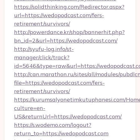
https://solidthinking.com/Redirector.aspx?
url=https://wedopodcast.com/fers-
retirement/survivors/
http://powerdance.kr/shop/bannerhit.php?
bn_id=2&url=https://wedopodcast.com/
http://syufu-log.info/st-
manager/click/track?
id=5646&type=raw&url=https://wedopodcast.c
http://can.marathon.ru/sites/all/modules/pubdlc
file=https://wedopodcast.com/fers-
retirement/survivors/
https://kurumsalyonetimkutuphanesi.com/Home
culture=en-
US&returnUrl=https://wedopodcast.com/
https://s.wodemo.com/logout?
return_to=https://wedopodcast.com