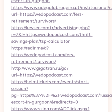
escort-in-gurgaon
https://www.adegalabrugeira.pt/institucional/r
url=https://wedopodcast.com/fers-
retirement/survivors/
https://kevser.com.tr/advertising.php?
r=7&l=https://wedopodcast.com/thrift-
savings-plan/tsp-calculator
https://redir.me/d?
https://wedopodcast.com/fers-
retirement/survivors/
http://www.gigatran.ru/go?
url=https://wedopodcast.com
https://helmtickets.com/events/start-
session?
pg=https%3A%2F%2Fwedopodcast.com/russia
escort-in-gurgaon/&redirects=0
https://www.szlna.com/ADClick.aspx?