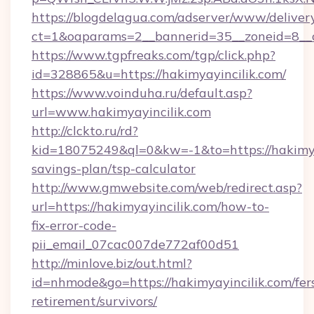
https://blogdelagua.com/adserver/www/deliver
ct=1&oaparams=2__bannerid=35__zoneid=8__c
https://www.tgpfreaks.com/tgp/click.php?
id=328865&u=https://hakimyayincilik.com/
https://www.voinduha.ru/default.asp?
url=www.hakimyayincilik.com
http://clckto.ru/rd?
kid=18075249&ql=0&kw=-1&to=https://hakimyay
savings-plan/tsp-calculator
http://www.gmwebsite.com/web/redirect.asp?
url=https://hakimyayincilik.com/how-to-
fix-error-code-
pii_email_07cac007de772af00d51
http://minlove.biz/out.html?
id=nhmode&go=https://hakimyayincilik.com/fer
retirement/survivors/