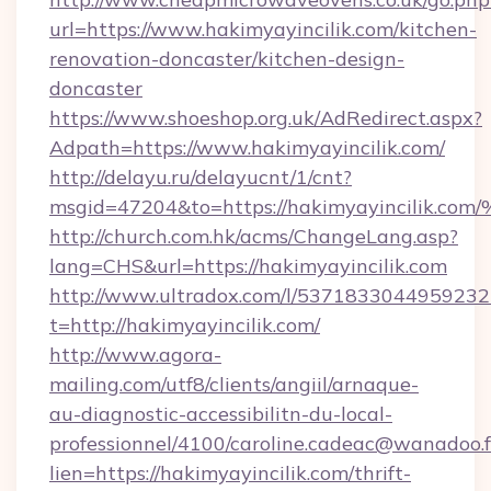
url=https://www.hakimyayincilik.com/kitchen-
renovation-doncaster/kitchen-design-
doncaster
https://www.shoeshop.org.uk/AdRedirect.aspx?
Adpath=https://www.hakimyayincilik.com/
http://delayu.ru/delayucnt/1/cnt?
msgid=47204&to=https://hakimyayinci
http://church.com.hk/acms/ChangeLang.asp?
lang=CHS&url=https://hakimyayincilik.com
http://www.ultradox.com/l/5371833044959232
t=http://hakimyayincilik.com/
http://www.agora-
mailing.com/utf8/clients/angiil/arnaque-
au-diagnostic-accessibilitn-du-local-
professionnel/4100/caroline.cadeac@wanadoo.f
lien=https://hakimyayincilik.com/thrift-