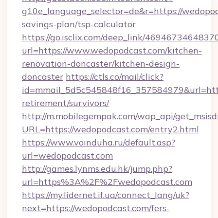
g10e_language_selector=de&r=https://wedopodc
savings-plan/tsp-calculator
https://go.isclix.com/deep_link/469467346483
url=https://www.wedopodcast.com/kitchen-
renovation-doncaster/kitchen-design-
doncaster
https://ctls.co/mail/click?
id=mmail_5d5c545848f16_357584979&url=https
retirement/survivors/
http://m.mobilegempak.com/wap_api/get_msisd
URL=https://wedopodcast.com/entry2.html
https://www.voinduha.ru/default.asp?
url=wedopodcast.com
http://games.lynms.edu.hk/jump.php?
url=https%3A%2F%2Fwedopodcast.com
https://my.lidernet.if.ua/connect_lang/uk?
next=https://wedopodcast.com/fers-