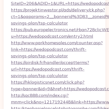
SiteID=206&ADID=1&URL=https://wedopodcas
https://projektinwestor.pl/ads/delivery/ck.php?
ct=1&oaparams=2__bannerid%3D83__zoneid
savings-plan/tsp-calculator
https://pub.europelectronics.net/rban728clicW
u=https://wedopodcast.com/entry2.html
http://www.parkhomesales.com/counter.asp?
link=https://wedopodcast.com/thrift-
savings-plan/tsp-calculator
https://airdisk.fr/handler/acceptterms?
url=https://wedopodcast.com/thrift-
savings-plan/tsp-calculator
https://hklogisticsnet.com/click.php?
type=banner&id=9&href=https://wedopodcast.
http://sqc888.com/index.cgi?
mnm=click&no=1217192448&link=https://www
http://stephanielancelotphotographe.com/lib/ex