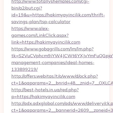
http://www.totallyshemales.com/cgi-
bin/a2/out.cgi?
id=19&u=https://hakimyayincilik.com/thrift-
savings-plan/tsp-calculator
https://www.alex-
games.com/LinkClick.aspx?
link=https://hakimyayincilik.com
https://www.gobqgrills.com/lm/lm.php?
tk=S2VuCVphcm9iYW4JCWt6YXJvYmFuQGpjaWlu
management-companies/ideal-homes-
133899219/
http://offers.webitas.lt/o/www/d/ock.php?
ct=1&oaparams=2__bnrid=48__znid=7__OXLCA=
http://best-hotels.in.ua/red.php?
p=https://hakimyayincilik.com
http://adx.adxglobal.com/ads/www/delivery/ck.
ct=1&oaparams=2__bannerid=2609__zoneid=3__