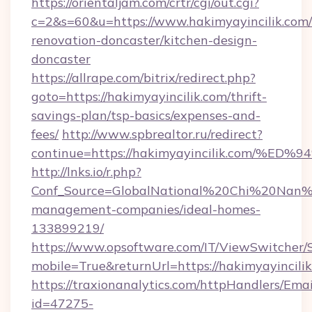
https://orientaljam.com/crtr/cgi/out.cgi?
c=2&s=60&u=https://www.hakimyayincilik.com/
renovation-doncaster/kitchen-design-
doncaster
https://allrape.com/bitrix/redirect.php?
goto=https://hakimyayincilik.com/thrift-
savings-plan/tsp-basics/expenses-and-
fees/
http://www.spbrealtor.ru/redirect?
continue=https://hakimyayincilik.com
http://lnks.io/r.php?
Conf_Source=GlobalNational%20Chi%20Nan%20U
management-companies/ideal-homes-
133899219/
https://www.opsoftware.com/IT/ViewSwitcher
mobile=True&returnUrl=https://hakimyayincili
https://traxionanalytics.com/httpHandlers/Emai
id=47275-