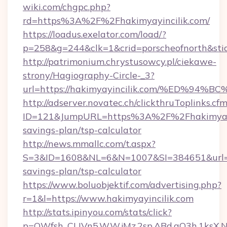
wiki.com/chgpc.php?
rd=https%3A%2F%2Fhakimyayincilik.com/
https://loadus.exelator.com/load/?
p=258&g=244&clk=1&crid=porscheofnorth&stid=
http://patrimonium.chrystusowcy.pl/ciekawe-
strony/Hagiography-Circle-_3?
url=https://hakimyayincilik.com/%ED
http://adserver.novatec.ch/clickthruToplinks.cf
ID=121&JumpURL=https%3A%2F%2Fhakimyayinc
savings-plan/tsp-calculator
http://news.mmallc.com/t.aspx?
S=3&ID=1608&NL=6&N=1007&SI=384651&url=http
savings-plan/tsp-calculator
https://www.boluobjektif.com/advertising.php?
r=1&l=https://www.hakimyayincilik.com
http://stats.ipinyou.com/stats/click?
p=QWfsh_CLIVn5.W.W.jMz.2sp.ABd.aO3h.1ksX