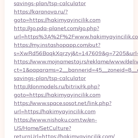
savings-plan/tsp-calculator
https://karanova.ru/?
goto=https://hakimyayincilik.com
http://go.pda-planet.com/go.php?
url=https%3A%2F%2Fwww.hakimyayincilik.c
https://my.instashopapp.com/out?
s=XwRd56BoqkXqrzyj&t=147609&g=7205&url=ht
https://www.mojnamestaj.rs/reklame/www/deliv
ct=1&oaparams=2__bannerid=45__zoneid=8__cb=
savings-plan/tsp-calculator
http://donmodels.ru/bitrix/rk.php?
goto=https://hakimyayincilik.com
https://www.space.sosot.net/link.php?
url=https://hakimyayincilik.com
https://www.nishoku.com.tw/en-
US/Home/SetCulture?
returnUrl=https://hakimyayincilik.com/