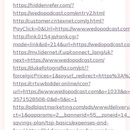
https://hiddenrefer.com/?
https://wedopodcast.com/entry2.html
http://customer.cntexnet.com/g.html?
PayClick=0&Url=https://www.wedopodcast.com
http://link.0154.jp/rank.cgi?
mode=link&id=214&url=https://wedopodcast.c
https://my.lidernet.if.ua/connect_lang/uk?
next=https://www.wedopodcast.com/
https://dukefotografia.com/pt/?
forceIgicPrices=1&soyurl_redirect=https%
https://crtv.wbidder.online/icon?
url=https://www.wedopodcast.com&s=1033&
3571528508-0&d=5&ic=1
http://adblastmarketing.com/ads/www/delivery
ct=1&oaparams=2__bannerid=55__zoneid=14__c
savings-plan/tsp-basics/expenses-and-