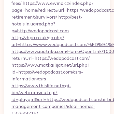
fees/
https://www.ewind.cz/index.php?
page=home/redirect&url=https://wedopodcast.c
retirement/survivors/
http://best-
hotels.in.ua/red.php?
p=http://wedopodcast.com
http://vhpa.co.uk/go.php?
url=https://www.wedopodcast.com/%E
https://www.ipatrika.com/Home/OpenLink/100
returnUrl=https://wedopodcast.com/
https://www.matkailijat.net/url.php?
id=https://wedopodcast.com/csrs-
information/csrs
https://www.thislife.net/cgi-
bin/webcams/out.cgi?
id=playgirl&url=https://wedopodcast.com/airbn
management-companies/ideal-homes-
133899219/