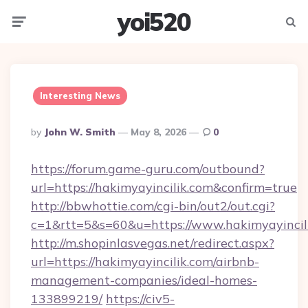
yoi520
Menu
Searc
Interesting News
Posted
By
John W. Smith
May 8, 2026
0
By
https://forum.game-guru.com/outbound?
url=https://hakimyayincilik.com&confirm=true
http://bbwhottie.com/cgi-bin/out2/out.cgi?
c=1&rtt=5&s=60&u=https://www.hakimyayincil
http://m.shopinlasvegas.net/redirect.aspx?
url=https://hakimyayincilik.com/airbnb-
management-companies/ideal-homes-
133899219/
https://civ5-