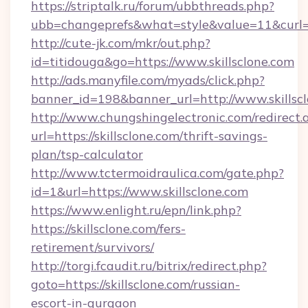
https://striptalk.ru/forum/ubbthreads.php?
ubb=changeprefs&what=style&value=11&curl=htt
http://cute-jk.com/mkr/out.php?
id=titidouga&go=https://www.skillsclone.com
http://ads.manyfile.com/myads/click.php?
banner_id=198&banner_url=http://www.skillsc
http://www.chungshingelectronic.com/redirect.
url=https://skillsclone.com/thrift-savings-
plan/tsp-calculator
http://www.tctermoidraulica.com/gate.php?
id=1&url=https://www.skillsclone.com
https://www.enlight.ru/epn/link.php?
https://skillsclone.com/fers-
retirement/survivors/
http://torgi.fcaudit.ru/bitrix/redirect.php?
goto=https://skillsclone.com/russian-
escort-in-gurgaon