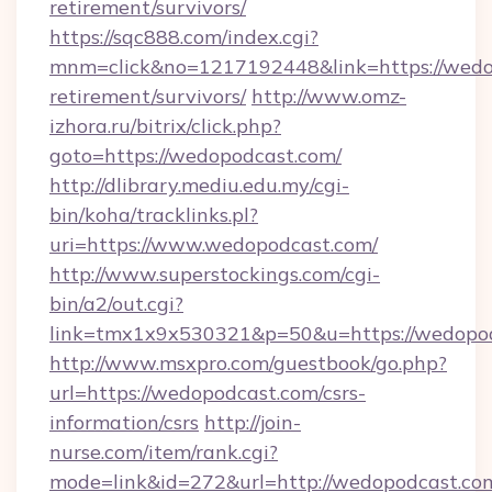
retirement/survivors/
https://sqc888.com/index.cgi?
mnm=click&no=1217192448&link=https://wedop
retirement/survivors/
http://www.omz-
izhora.ru/bitrix/click.php?
goto=https://wedopodcast.com/
http://dlibrary.mediu.edu.my/cgi-
bin/koha/tracklinks.pl?
uri=https://www.wedopodcast.com/
http://www.superstockings.com/cgi-
bin/a2/out.cgi?
link=tmx1x9x530321&p=50&u=https://wedopo
http://www.msxpro.com/guestbook/go.php?
url=https://wedopodcast.com/csrs-
information/csrs
http://join-
nurse.com/item/rank.cgi?
mode=link&id=272&url=http://wedopodcast.co