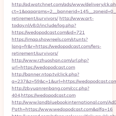
http://ad.watchnet.com/ads/www/delivery/ck.p
ct=1&oaparams=2__bannerid=145__zoneid=0__
retirement/survivors/
http://www.art-
today.nl/v8.0/include/log.php?
https://wedopodcast.com&id=721
https://imap.showreels.com/stunts?
lang=fr&r=https://wedopodcast.com/fers-
retirement/survivors/
http://www.rzhuoshan.com/url.php?
url=https://wedopodcast.com
http://banner.ntop.tv/click.php?
a=237&z=59&c=1&url=https://wedopodcast.co
http://zb.yuanrenbang.com/ccc.php?
404,https://wedopodcast.com
http://www.landbluebookinternational.com/AdD
Path=https://www.wedopodcast.com&alfa=16