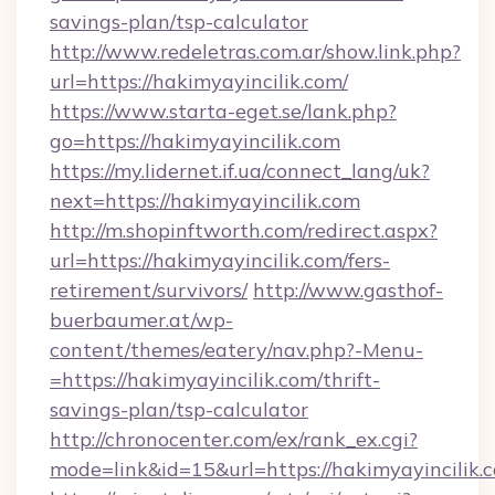
savings-plan/tsp-calculator
http://www.redeletras.com.ar/show.link.php?
url=https://hakimyayincilik.com/
https://www.starta-eget.se/lank.php?
go=https://hakimyayincilik.com
https://my.lidernet.if.ua/connect_lang/uk?
next=https://hakimyayincilik.com
http://m.shopinftworth.com/redirect.aspx?
url=https://hakimyayincilik.com/fers-
retirement/survivors/
http://www.gasthof-
buerbaumer.at/wp-
content/themes/eatery/nav.php?-Menu-
=https://hakimyayincilik.com/thrift-
savings-plan/tsp-calculator
http://chronocenter.com/ex/rank_ex.cgi?
mode=link&id=15&url=https://hakimyayincilik.