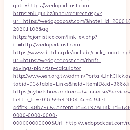
goto=https://wedopodcast.com
https://plugin.bz/Inner/redirect.aspx?
url=https://wedopodcast.com/&hotel_id=20001
20201108&ag
https://ojomistico.com/link_ex.php?
id=http://wedopodcast.com
https://www.datding.de/include/click_counter.p
url=https://wedopodcast.com/thrift-
savings-plan/tsp-calculator
http://www.esh.org.tw/admin/Portal/LinkClick.a
tabid=93&table=Links&field=ItemID&id=366&l
https://nyhetsbrev.andremedvanner.se/Services
Letter_Id=709b5953-9f04-4c94-94e1-
4dfb9048b796&Content_Id=4197&Link_Id=1&R
0000-0000-0000-
000000000000&Url=http://wedopodcast.com/ru