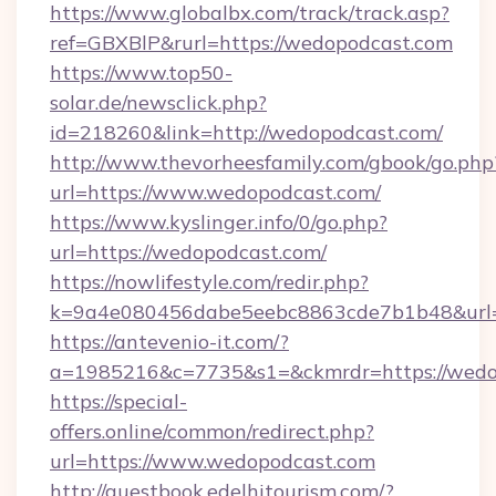
https://www.globalbx.com/track/track.asp?
ref=GBXBlP&rurl=https://wedopodcast.com
https://www.top50-
solar.de/newsclick.php?
id=218260&link=http://wedopodcast.com/
http://www.thevorheesfamily.com/gbook/go.php
url=https://www.wedopodcast.com/
https://www.kyslinger.info/0/go.php?
url=https://wedopodcast.com/
https://nowlifestyle.com/redir.php?
k=9a4e080456dabe5eebc8863cde7b1b48&url=
https://antevenio-it.com/?
a=1985216&c=7735&s1=&ckmrdr=https://wedop
https://special-
offers.online/common/redirect.php?
url=https://www.wedopodcast.com
http://guestbook.edelhitourism.com/?