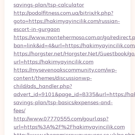
savings-plan/tsp-calculator
http://podolfitness.com.ua/bitrix/rk.php?
goto=https://hakimyayincilik.com/russian-
escort-in-gurgaon
https://www.montehermoso.com.ar/go/redirect.
ban=link&id=4&url=https://hakimyayincilik.com
https://horgster.net/Horgster.Net/Guestbook/go
url=https://hakimyayincilik.com
https://mysevenoakscommunity.com/wp-
content/themes/discussionwp-
child/ads_handler.php?
advert_id=9101&page_id=8335&url=https://haki
savings-plan/tsp-basics/expenses-and-
fees/
http://www.07770555.com/gourl.asp?
url=https%3A%2F%2Fhakimyayincilik.com
http://www.cheapmicrowaveovens.co.uk/go.php