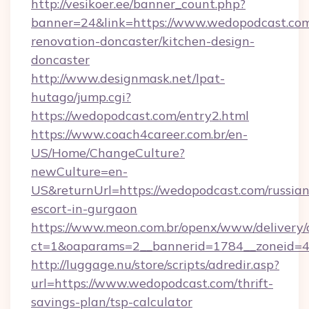
http://vesikoer.ee/banner_count.php?
banner=24&link=https://www.wedopodcast.com
renovation-doncaster/kitchen-design-
doncaster
http://www.designmask.net/lpat-
hutago/jump.cgi?
https://wedopodcast.com/entry2.html
https://www.coach4career.com.br/en-
US/Home/ChangeCulture?
newCulture=en-
US&returnUrl=https://wedopodcast.com/russian
escort-in-gurgaon
https://www.meon.com.br/openx/www/delivery/
ct=1&oaparams=2__bannerid=1784__zoneid=49
http://luggage.nu/store/scripts/adredir.asp?
url=https://www.wedopodcast.com/thrift-
savings-plan/tsp-calculator