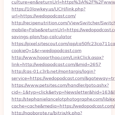
culture=en&returnUrl=https%3A%2F%2Fwww
https://10lowkey.us/UCH/link.php?
url=https://wedopodcast.com/
http://recipenutrition.com/ViewSwitcher/Swit
mobile=False&returnUrl=https://wedopodcast.co
savings-plan/tsp-calculator
https://pixel.sitescout.com/iap/ca50fc23ca711c
cookieQ=1&r=wedopodcast.com
http://www.hooarthoo.com/LinkClick.aspx?
link=http://wedopodcast.com/&mid=2657
http://cas-01.c3rb.net/montargis/login?
service=https://wedopodcast.com/&gateway=t
https://www.petsites.com/handler/goto.ashx?
cid=-1&typ=click&etyp=Newsletter&hid=163&l
http://stephanielancelotphotographe.com/lib/ex
cache=cache&media=https://wedopodcast.com/
http://naoborote.ru/bitrix/rk.php?