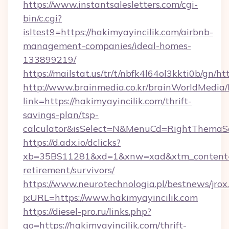
https://www.instantsalesletters.com/cgi-
bin/c.cgi?
isltest9=https://hakimyayincilik.com/airbnb-
management-companies/ideal-homes-
133899219/
https://mailstat.us/tr/t/nbfk4l64ol3kkti0b/gn/h
http://www.brainmedia.co.kr/brainWorldMedia/
link=https://hakimyayincilik.com/thrift-
savings-plan/tsp-
calculator&isSelect=N&MenuCd=RightThemaS
https://d.adx.io/dclicks?
xb=35BS11281&xd=1&xnw=xad&xtm_content=10
retirement/survivors/
https://www.neurotechnologia.pl/bestnews/jrox
jxURL=https://www.hakimyayincilik.com
https://diesel-pro.ru/links.php?
go=https://hakimyayincilik.com/thrift-