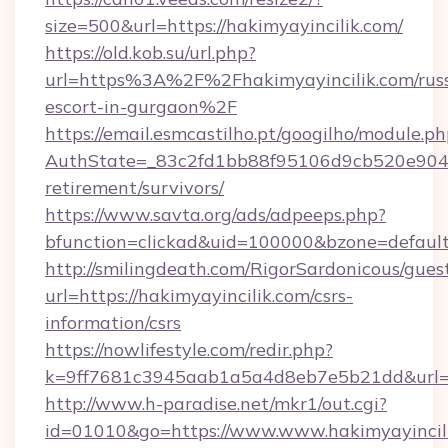
size=500&url=https://hakimyayincilik.com/
https://old.kob.su/url.php?
url=https%3A%2F%2Fhakimyayincilik.com/russ
escort-in-gurgaon%2F
https://email.esmcastilho.pt/googilho/module.ph
AuthState=_83c2fd1bb88f95106d9cb520e9049cd
retirement/survivors/
https://www.savta.org/ads/adpeeps.php?
bfunction=clickad&uid=100000&bzone=defau
http://smilingdeath.com/RigorSardonicous/gues
url=https://hakimyayincilik.com/csrs-
information/csrs
https://nowlifestyle.com/redir.php?
k=9ff7681c3945aab1a5a4d8eb7e5b21dd&url=htt
http://www.h-paradise.net/mkr1/out.cgi?
id=01010&go=https://www.www.hakimyayincil