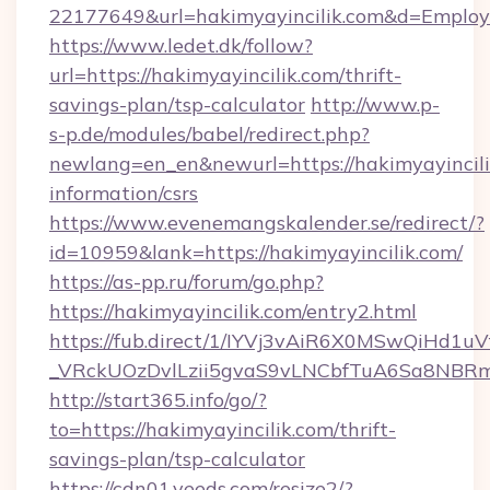
22177649&url=hakimyayincilik.com&d=Emplo
https://www.ledet.dk/follow?
url=https://hakimyayincilik.com/thrift-
savings-plan/tsp-calculator
http://www.p-
s-p.de/modules/babel/redirect.php?
newlang=en_en&newurl=https://hakimyayincilik
information/csrs
https://www.evenemangskalender.se/redirect/?
id=10959&lank=https://hakimyayincilik.com/
https://as-pp.ru/forum/go.php?
https://hakimyayincilik.com/entry2.html
https://fub.direct/1/IYVj3vAiR6X0MSwQiH
_VRckUOzDvlLzii5gvaS9vLNCbfTuA6Sa8NBRmY
http://start365.info/go/?
to=https://hakimyayincilik.com/thrift-
savings-plan/tsp-calculator
https://cdn01.veeds.com/resize2/?