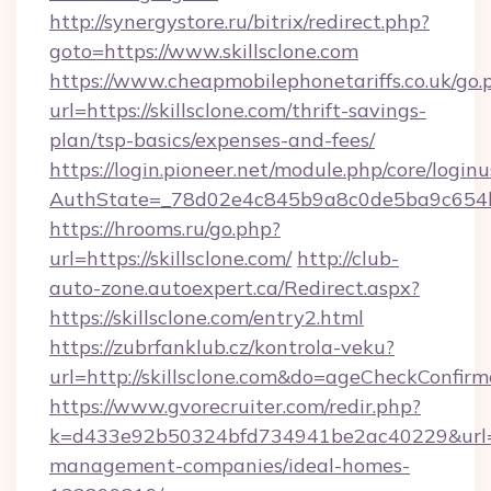
http://synergystore.ru/bitrix/redirect.php?
goto=https://www.skillsclone.com
https://www.cheapmobilephonetariffs.co.uk/go.
url=https://skillsclone.com/thrift-savings-
plan/tsp-basics/expenses-and-fees/
https://login.pioneer.net/module.php/core/login
AuthState=_78d02e4c845b9a8c0de5ba9c6
https://hrooms.ru/go.php?
url=https://skillsclone.com/
http://club-
auto-zone.autoexpert.ca/Redirect.aspx?
https://skillsclone.com/entry2.html
https://zubrfanklub.cz/kontrola-veku?
url=http://skillsclone.com&do=ageCheckConfir
https://www.gvorecruiter.com/redir.php?
k=d433e92b50324bfd734941be2ac40229&url=htt
management-companies/ideal-homes-