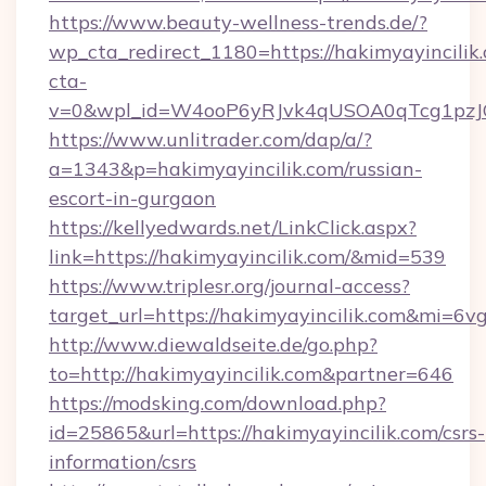
https://www.beauty-wellness-trends.de/?
wp_cta_redirect_1180=https://hakimyayincili
cta-
v=0&wpl_id=W4ooP6yRJvk4qUSOA0qTcg1pzJ
https://www.unlitrader.com/dap/a/?
a=1343&p=hakimyayincilik.com/russian-
escort-in-gurgaon
https://kellyedwards.net/LinkClick.aspx?
link=https://hakimyayincilik.com/&mid=539
https://www.triplesr.org/journal-access?
target_url=https://hakimyayincilik.com&mi=6v
http://www.diewaldseite.de/go.php?
to=http://hakimyayincilik.com&partner=646
https://modsking.com/download.php?
id=25865&url=https://hakimyayincilik.com/csrs-
information/csrs