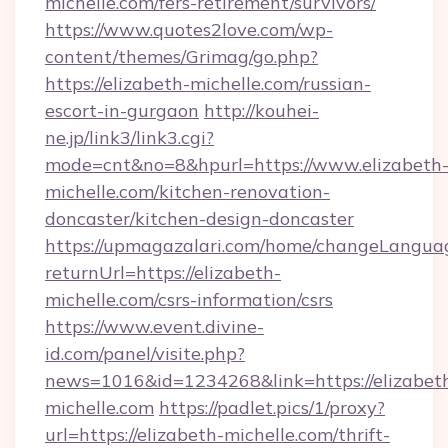
michelle.com/fers-retirement/survivors/
https://www.quotes2love.com/wp-
content/themes/Grimag/go.php?
https://elizabeth-michelle.com/russian-
escort-in-gurgaon
http://kouhei-
ne.jp/link3/link3.cgi?
mode=cnt&no=8&hpurl=https://www.elizabeth
michelle.com/kitchen-renovation-
doncaster/kitchen-design-doncaster
https://upmagazalari.com/home/changeLangua
returnUrl=https://elizabeth-
michelle.com/csrs-information/csrs
https://www.event.divine-
id.com/panel/visite.php?
news=1016&id=1234268&link=https://elizabet
michelle.com
https://padlet.pics/1/proxy?
url=https://elizabeth-michelle.com/thrift-