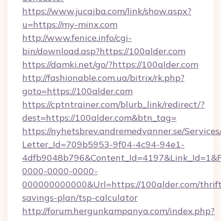
https://www.jucaiba.com/link/show.aspx?
u=https://my-minx.com
http://www.fenice.info/cgi-
bin/download.asp?https://100alder.com
https://damki.net/go/?https://100alder.com
http://fashionable.com.ua/bitrix/rk.php?
goto=https://100alder.com
https://cptntrainer.com/blurb_link/redirect/?
dest=https://100alder.com&btn_tag=
https://nyhetsbrev.andremedvanner.se/Services
Letter_Id=709b5953-9f04-4c94-94e1-
4dfb9048b796&Content_Id=4197&Link_Id=1&R
0000-0000-0000-
000000000000&Url=https://100alder.com/thrift
savings-plan/tsp-calculator
http://forum.hergunkampanya.com/index.php?