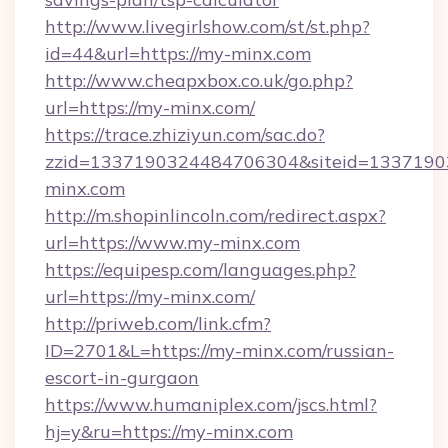
http://www.livegirlshow.com/st/st.php?
id=44&url=https://my-minx.com
http://www.cheapxbox.co.uk/go.php?
url=https://my-minx.com/
https://trace.zhiziyun.com/sac.do?
zzid=1337190324484706304&siteid=1337190
minx.com
http://m.shopinlincoln.com/redirect.aspx?
url=https://www.my-minx.com
https://equipesp.com/languages.php?
url=https://my-minx.com/
http://priweb.com/link.cfm?
ID=2701&L=https://my-minx.com/russian-
escort-in-gurgaon
https://www.humaniplex.com/jscs.html?
hj=y&ru=https://my-minx.com