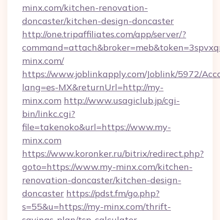
minx.com/kitchen-renovation-
doncaster/kitchen-design-doncaster
http://one.tripaffiliates.com/app/server/?
command=attach&broker=meb&token=3spvxqn7
minx.com/
https://www.joblinkapply.com/Joblink/5972/A
lang=es-MX&returnUrl=http://my-
minx.com
http://www.usagiclub.jp/cgi-
bin/linkc.cgi?
file=takenoko&url=https://www.my-
minx.com
https://www.koronker.ru/bitrix/redirect.php?
goto=https://www.my-minx.com/kitchen-
renovation-doncaster/kitchen-design-
doncaster
https://pdst.fm/go.php?
s=55&u=https://my-minx.com/thrift-
savings-plan/tsp-calculator