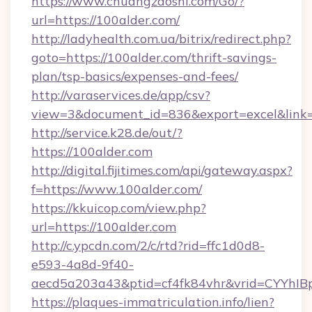
https://www.chuangzaoshi.com/Go/?
url=https://100alder.com/
http://ladyhealth.com.ua/bitrix/redirect.php?
goto=https://100alder.com/thrift-savings-
plan/tsp-basics/expenses-and-fees/
http://varaservices.de/app/csv?
view=3&document_id=836&export=excel&link=h
http://service.k28.de/out/?
https://100alder.com
http://digital.fijitimes.com/api/gateway.aspx?
f=https://www.100alder.com/
https://kkuicop.com/view.php?
url=https://100alder.com
http://c.ypcdn.com/2/c/rtd?rid=ffc1d0d8-
e593-4a8d-9f40-
aecd5a203a43&ptid=cf4fk84vhr&vrid=CYYhIBp
https://plaques-immatriculation.info/lien?