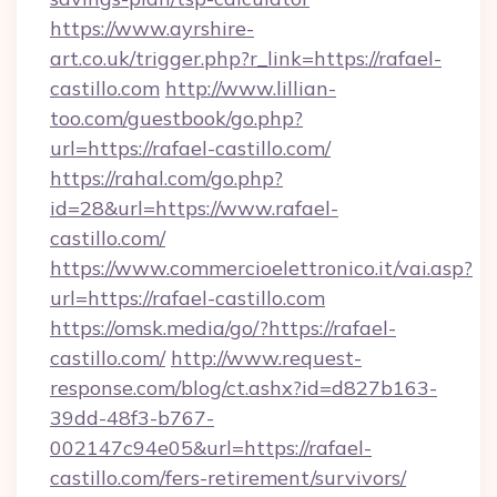
https://www.ayrshire-
art.co.uk/trigger.php?r_link=https://rafael-
castillo.com
http://www.lillian-
too.com/guestbook/go.php?
url=https://rafael-castillo.com/
https://rahal.com/go.php?
id=28&url=https://www.rafael-
castillo.com/
https://www.commercioelettronico.it/vai.asp?
url=https://rafael-castillo.com
https://omsk.media/go/?https://rafael-
castillo.com/
http://www.request-
response.com/blog/ct.ashx?id=d827b163-
39dd-48f3-b767-
002147c94e05&url=https://rafael-
castillo.com/fers-retirement/survivors/