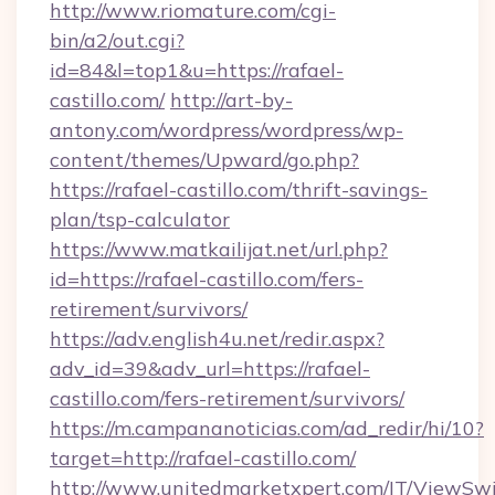
http://www.riomature.com/cgi-
bin/a2/out.cgi?
id=84&l=top1&u=https://rafael-
castillo.com/
http://art-by-
antony.com/wordpress/wordpress/wp-
content/themes/Upward/go.php?
https://rafael-castillo.com/thrift-savings-
plan/tsp-calculator
https://www.matkailijat.net/url.php?
id=https://rafael-castillo.com/fers-
retirement/survivors/
https://adv.english4u.net/redir.aspx?
adv_id=39&adv_url=https://rafael-
castillo.com/fers-retirement/survivors/
https://m.campananoticias.com/ad_redir/hi/10?
target=http://rafael-castillo.com/
http://www.unitedmarketxpert.com/IT/ViewSw