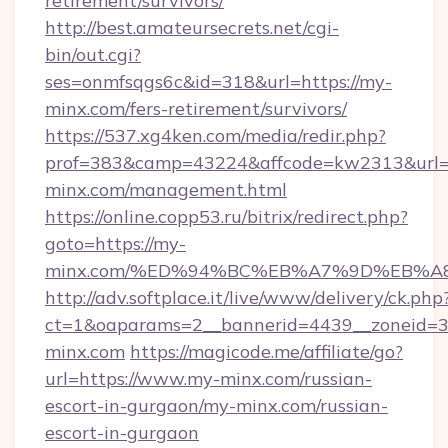
retirement/survivors/
http://best.amateursecrets.net/cgi-
bin/out.cgi?
ses=onmfsqgs6c&id=318&url=https://my-
minx.com/fers-retirement/survivors/
https://537.xg4ken.com/media/redir.php?
prof=383&camp=43224&affcode=kw2313&url=h
minx.com/management.html
https://online.copp53.ru/bitrix/redirect.php?
goto=https://my-
minx.com/%ED%94%BC%EB%A7%9D%EB%A
http://adv.softplace.it/live/www/delivery/ck.php
ct=1&oaparams=2__bannerid=4439__zoneid=3
minx.com
https://magicode.me/affiliate/go?
url=https://www.my-minx.com/russian-
escort-in-gurgaon/my-minx.com/russian-
escort-in-gurgaon