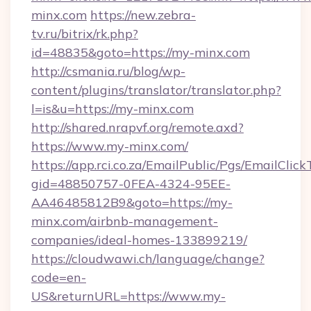
minx.com
https://new.zebra-
tv.ru/bitrix/rk.php?
id=48835&goto=https://my-minx.com
http://csmania.ru/blog/wp-
content/plugins/translator/translator.php?
l=is&u=https://my-minx.com
http://shared.nrapvf.org/remote.axd?
https://www.my-minx.com/
https://app.rci.co.za/EmailPublic/Pgs/EmailClic
gid=48850757-0FEA-4324-95EE-
AA46485812B9&goto=https://my-
minx.com/airbnb-management-
companies/ideal-homes-133899219/
https://cloudwawi.ch/language/change?
code=en-
US&returnURL=https://www.my-