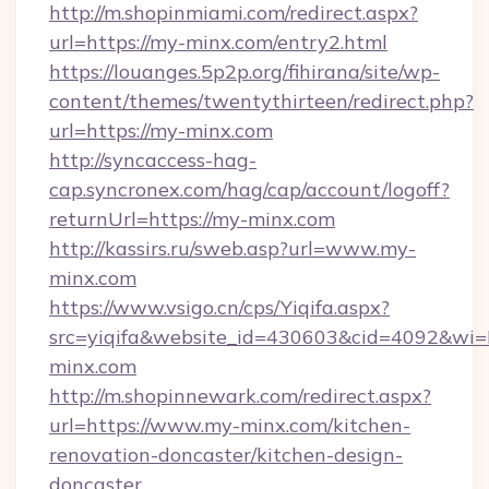
http://m.shopinmiami.com/redirect.aspx?
url=https://my-minx.com/entry2.html
https://louanges.5p2p.org/fihirana/site/wp-
content/themes/twentythirteen/redirect.php?
url=https://my-minx.com
http://syncaccess-hag-
cap.syncronex.com/hag/cap/account/logoff?
returnUrl=https://my-minx.com
http://kassirs.ru/sweb.asp?url=www.my-
minx.com
https://www.vsigo.cn/cps/Yiqifa.aspx?
src=yiqifa&website_id=430603&cid=4092&
minx.com
http://m.shopinnewark.com/redirect.aspx?
url=https://www.my-minx.com/kitchen-
renovation-doncaster/kitchen-design-
doncaster