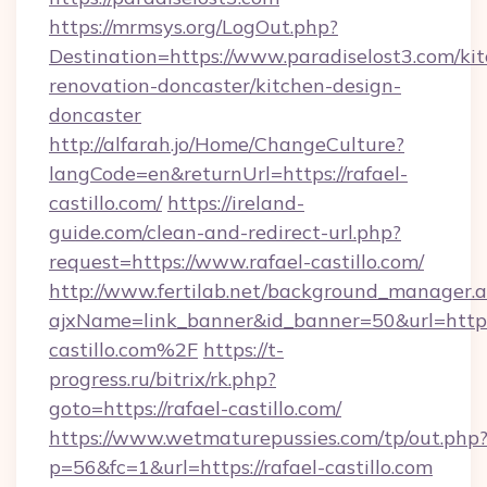
https://mrmsys.org/LogOut.php?
Destination=https://www.paradiselost3.com/ki
renovation-doncaster/kitchen-design-
doncaster
http://alfarah.jo/Home/ChangeCulture?
langCode=en&returnUrl=https://rafael-
castillo.com/
https://ireland-
guide.com/clean-and-redirect-url.php?
request=https://www.rafael-castillo.com/
http://www.fertilab.net/background_manager.
ajxName=link_banner&id_banner=50&url=ht
castillo.com%2F
https://t-
progress.ru/bitrix/rk.php?
goto=https://rafael-castillo.com/
https://www.wetmaturepussies.com/tp/out.php
p=56&fc=1&url=https://rafael-castillo.com