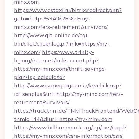
minx.com
https://www.estaxi.ru/bitrix/redirect.php?
goto=https%3A%2F%2Fmy-
minx.com/fers-retirement/survivors/
http://www.qlt-online.de/cgi-
bin/click/clicknlog.pl?link=https://my-
minx.com/
https://www.trinity-
bg.org/internet/links-count.php?
https://my-minx.com/thrift-savings-
plan/tsp-calculator
http://www.isuperpage.co.kr/kwclick.asp?
id=senplus&url=https://my-minx.com/fers-
retirement/survivors/
https://track.tnm.de/TNMTrackFrontend/WebO
tnmid=44&dlurl=https://my-minx.com
https://www.billhammack.org/cgi/axs/ax.pl?
https://my-minx.com/csrs-information/csrs