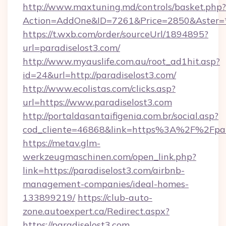
http://www.maxtuning.md/controls/basket.php?
Action=AddOne&ID=7261&Price=2850&Aster=*&
https://t.wxb.com/order/sourceUrl/1894895?
url=paradiselost3.com/
http://www.myauslife.com.au/root_ad1hit.asp?
id=24&url=http://paradiselost3.com/
http://www.ecolistas.com/clicks.asp?
url=https://www.paradiselost3.com
http://portaldasantaifigenia.com.br/social.asp?
cod_cliente=46868&link=https%3A%2F%2Fpar
https://metav.glm-
werkzeugmaschinen.com/open_link.php?
link=https://paradiselost3.com/airbnb-
management-companies/ideal-homes-
133899219/
https://club-auto-
zone.autoexpert.ca/Redirect.aspx?
https://paradiselost3.com