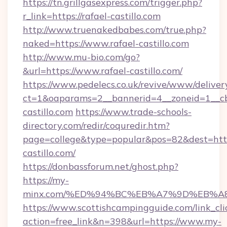
https://tn.grillgasexpress.com/trigger.php?
r_link=https://rafael-castillo.com
http://www.truenakedbabes.com/true.php?
naked=https://www.rafael-castillo.com
http://www.mu-bio.com/go?
&url=https://www.rafael-castillo.com/
https://www.pedelecs.co.uk/revive/www/deliver
ct=1&oaparams=2__bannerid=4__zoneid=1__cb
castillo.com
https://www.trade-schools-
directory.com/redir/coquredir.htm?
page=college&type=popular&pos=82&dest=https
castillo.com/
https://donbassforum.net/ghost.php?
https://my-
minx.com/%ED%94%BC%EB%A7%9D%EB%A
https://www.scottishcampingguide.com/link_cli
action=free_link&n=398&url=https://www.my-