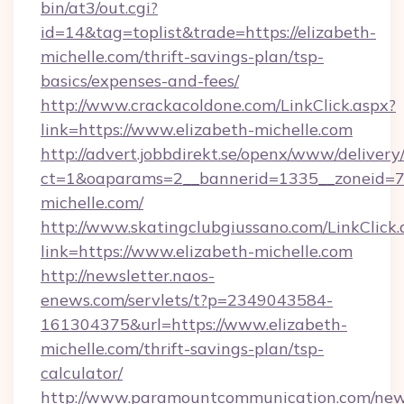
bin/at3/out.cgi?
id=14&tag=toplist&trade=https://elizabeth-
michelle.com/thrift-savings-plan/tsp-
basics/expenses-and-fees/
http://www.crackacoldone.com/LinkClick.aspx?
link=https://www.elizabeth-michelle.com
http://advert.jobbdirekt.se/openx/www/delivery
ct=1&oaparams=2__bannerid=1335__zoneid=73
michelle.com/
http://www.skatingclubgiussano.com/LinkClick.
link=https://www.elizabeth-michelle.com
http://newsletter.naos-
enews.com/servlets/t?p=2349043584-
161304375&url=https://www.elizabeth-
michelle.com/thrift-savings-plan/tsp-
calculator/
http://www.paramountcommunication.com/newsl