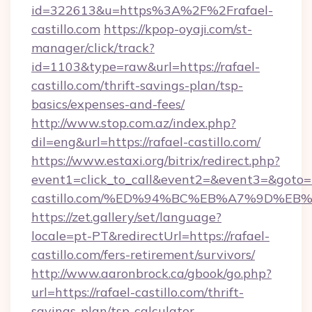
id=322613&u=https%3A%2F%2Frafael-
castillo.com
https://kpop-oyaji.com/st-
manager/click/track?
id=1103&type=raw&url=https://rafael-
castillo.com/thrift-savings-plan/tsp-
basics/expenses-and-fees/
http://www.stop.com.az/index.php?
dil=eng&url=https://rafael-castillo.com/
https://www.estaxi.org/bitrix/redirect.php?
event1=click_to_call&event2=&event3=&goto=ht
castillo.com/%ED%94%BC%EB%A7%9D%E
https://zet.gallery/set/language?
locale=pt-PT&redirectUrl=https://rafael-
castillo.com/fers-retirement/survivors/
http://www.aaronbrock.ca/gbook/go.php?
url=https://rafael-castillo.com/thrift-
savings-plan/tsp-calculator