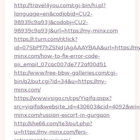
http://travel4you.com/cgi-bin/hi.pl?
language=en&codjobid=CU2-
98939c9a93J&codobj=CU2-
98939c9a93J&url=https://my-minx.com
https://r.turn.com/r/click?
id=07SbPf7hZSNdJAgAAAYBAA&url=https://my
minx.com/how-to-fix-error-code-
pii_email_07cac007de772af00d51
http://www.free-bbw-galleries.com/cgi-
bin/a2/out.cgi?id=34&u=https://my-
minx.com/
https://www.vsigo.cn/cps/Yiqifa.aspx?
src=yiqifa&website_id=430603&cid=4092&
minx.com/russian-escort-in-gurgaon
http://she66.com/te3/out.php?
u=https://my-minx.com/fers-