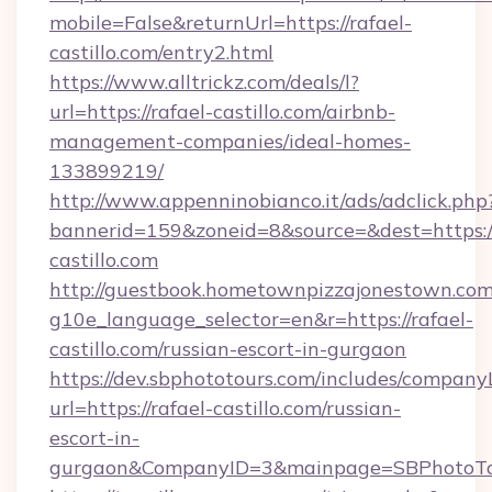
mobile=False&returnUrl=https://rafael-
castillo.com/entry2.html
https://www.alltrickz.com/deals/l?
url=https://rafael-castillo.com/airbnb-
management-companies/ideal-homes-
133899219/
http://www.appenninobianco.it/ads/adclick.php
bannerid=159&zoneid=8&source=&dest=https://
castillo.com
http://guestbook.hometownpizzajonestown.com
g10e_language_selector=en&r=https://rafael-
castillo.com/russian-escort-in-gurgaon
https://dev.sbphototours.com/includes/compan
url=https://rafael-castillo.com/russian-
escort-in-
gurgaon&CompanyID=3&mainpage=SBPhotoTo