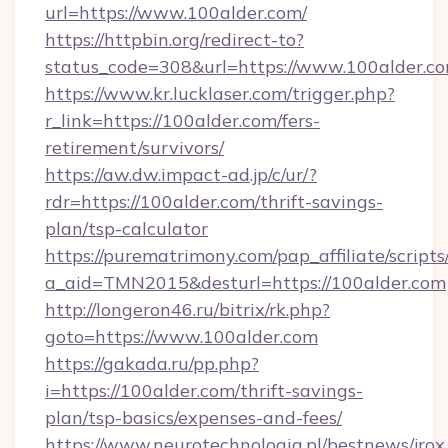
url=https://www.100alder.com/
https://httpbin.org/redirect-to?
status_code=308&url=https://www.100alder.c
https://www.kr.lucklaser.com/trigger.php?
r_link=https://100alder.com/fers-
retirement/survivors/
https://aw.dw.impact-ad.jp/c/ur/?
rdr=https://100alder.com/thrift-savings-
plan/tsp-calculator
https://purematrimony.com/pap_affiliate/scripts/
a_aid=TMN2015&desturl=https://100alder.com
http://longeron46.ru/bitrix/rk.php?
goto=https://www.100alder.com
https://gakada.ru/pp.php?
i=https://100alder.com/thrift-savings-
plan/tsp-basics/expenses-and-fees/
https://www.neurotechnologia.pl/bestnews/jrox