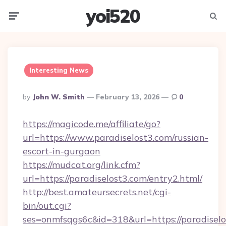
yoi520
Menu
Searc
Interesting News
Posted
By
John W. Smith
February 13, 2026
0
By
https://magicode.me/affiliate/go?
url=https://www.paradiselost3.com/russian-
escort-in-gurgaon
https://mudcat.org/link.cfm?
url=https://paradiselost3.com/entry2.html/
http://best.amateursecrets.net/cgi-
bin/out.cgi?
ses=onmfsqgs6c&id=318&url=https://paradisel