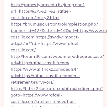
http://games.lynms.edu.hk/jump.php?
url=https%3A%2F%2Frafael-
castillo.com/entry2.html
https://b4umusic.us/control/implestion.php?
banner_id=427&site_id=16&url=https://www.ra
castillo.com
https://aw.dw.impact-
ad.jp/c/ur/?rdr=https://www.rafael-
castillo.com/
http://forum.30.com.tw/banner/adredirect.asp?
url=http://rafael-castillo.com/
https://www.alltrickz.com/deals/l?
url=https://rafael-castillo.com/fers-
retirement/survivors/
https://bitrix24.askaron.ru/bitrix/redirect.php?
goto=https://www.rafael-
castillo.com/kitchen-renovation-