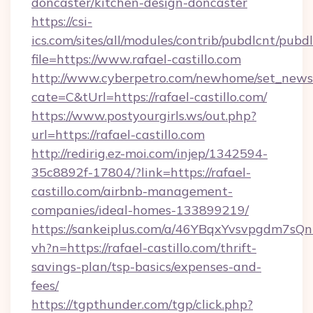
doncaster/kitchen-design-doncaster
https://csi-
ics.com/sites/all/modules/contrib/pubdlcnt/pubd
file=https://www.rafael-castillo.com
http://www.cyberpetro.com/newhome/set_news
cate=C&tUrl=https://rafael-castillo.com/
https://www.postyourgirls.ws/out.php?
url=https://rafael-castillo.com
http://redirig.ez-moi.com/injep/1342594-
35c8892f-17804/?link=https://rafael-
castillo.com/airbnb-management-
companies/ideal-homes-133899219/
https://sankeiplus.com/a/46YBqxYvsvpgdm7sQn
vh?n=https://rafael-castillo.com/thrift-
savings-plan/tsp-basics/expenses-and-
fees/
https://tgpthunder.com/tgp/click.php?