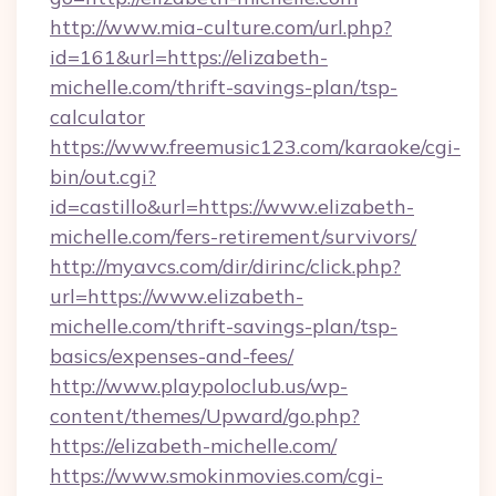
http://www.mia-culture.com/url.php?
id=161&url=https://elizabeth-
michelle.com/thrift-savings-plan/tsp-
calculator
https://www.freemusic123.com/karaoke/cgi-
bin/out.cgi?
id=castillo&url=https://www.elizabeth-
michelle.com/fers-retirement/survivors/
http://myavcs.com/dir/dirinc/click.php?
url=https://www.elizabeth-
michelle.com/thrift-savings-plan/tsp-
basics/expenses-and-fees/
http://www.playpoloclub.us/wp-
content/themes/Upward/go.php?
https://elizabeth-michelle.com/
https://www.smokinmovies.com/cgi-