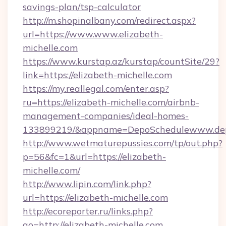
savings-plan/tsp-calculator
http://m.shopinalbany.com/redirect.aspx?
url=https://www.www.elizabeth-
michelle.com
https://www.kurstap.az/kurstap/countSite/29?
link=https://elizabeth-michelle.com
https://my.reallegal.com/enter.asp?
ru=https://elizabeth-michelle.com/airbnb-
management-companies/ideal-homes-
133899219/&appname=DepoSchedulewww.dep
http://www.wetmaturepussies.com/tp/out.php?
p=56&fc=1&url=https://elizabeth-
michelle.com/
http://www.lipin.com/link.php?
url=https://elizabeth-michelle.com
http://ecoreporter.ru/links.php?
go=http://elizabeth-michelle.com