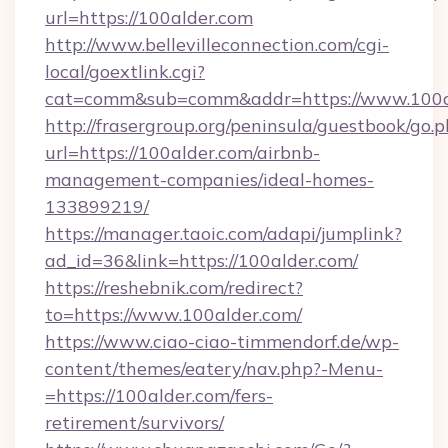
url=https://100alder.com
http://www.bellevilleconnection.com/cgi-
local/goextlink.cgi?
cat=comm&sub=comm&addr=https://www.100a
http://frasergroup.org/peninsula/guestbook/go.
url=https://100alder.com/airbnb-
management-companies/ideal-homes-
133899219/
https://manager.taoic.com/adapi/jumplink?
ad_id=36&link=https://100alder.com/
https://reshebnik.com/redirect?
to=https://www.100alder.com/
https://www.ciao-ciao-timmendorf.de/wp-
content/themes/eatery/nav.php?-Menu-
=https://100alder.com/fers-
retirement/survivors/