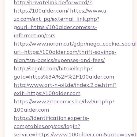
http://privatelink.de/forward/?
https://100alder.com/
https://www.u-
zo.com/ext_pg/external_link.php?
gourl=https://100alder.com/csrs-
information/csrs
https://www.norama.it/gdpr/nega_cookie_social
url=https://100alder.com/thrift-savings-
plan/tsp-basics/expenses-and-fees/
http://segolo.com/bitrix/rk.php?
goto=https%3A%2F%2F100alder.com
http://www.art-n-oil.de/index.2.de.html?
exit=https://100alder.com
https://www.zitacomics.be/dwl/url.php?
100alder.com
https://identification.experts-
comptables.org/cas/login?
service=https://www.100alder.com&gateway=t