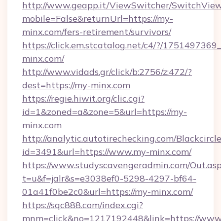
http://www.geapp.it/ViewSwitcher/SwitchVie
mobile=False&returnUrl=https://my-
minx.com/fers-retirement/survivors/
https://click.em.stcatalog.net/c4/?/175149
minx.com/
http://www.vidads.gr/click/b:2756/z:472/?
dest=https://my-minx.com
https://regie.hiwit.org/clic.cgi?
id=1&zoned=a&zone=5&url=https://my-
minx.com
http://analytic.autotirechecking.com/Blackcircl
id=3491&url=https://www.my-minx.com/
https://www.studyscavengeradmin.com/Out.as
t=u&f=jalr&s=e3038ef0-5298-4297-bf64-
01a41f0be2c0&url=https://my-minx.com/
https://sqc888.com/index.cgi?
mnm=click&no=1217192448&link=https://www