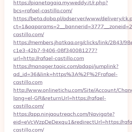
https://pianetagaia.myweddy.it/r.php?
bcs=rafael-castillo.com/
https://beta.doba.pl/adserver/www/delivery/ck.
ct=1&oaparams=2__bannerid=3777__zoneid=24
castillo.com/
https://members.jhatkaa.org/clicks/link/2843/9
c1e3-42b7-9406-08f340081277?
url=http://rafael-castillo.com
https://manager.taoic.com/adapi/jumplink?
ad_id=36&link=https%3A%2F%2Frafael-
castillo.com
http://www.onlinetichu.com/Site/Account/Chan
lang=el-GR&returnUrl=https://rafael-
castillo.com/
https://app.ninjaoutreach.com/Navigate?
eid=eVcWzpDeDexqu1&redirectUrl=https://rafa
castillo.com/