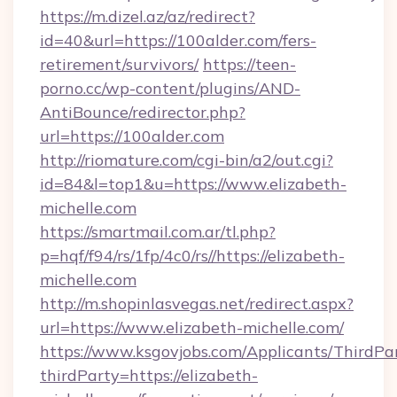
https://m.dizel.az/az/redirect?
id=40&url=https://100alder.com/fers-
retirement/survivors/
https://teen-
porno.cc/wp-content/plugins/AND-
AntiBounce/redirector.php?
url=https://100alder.com
http://riomature.com/cgi-bin/a2/out.cgi?
id=84&l=top1&u=https://www.elizabeth-
michelle.com
https://smartmail.com.ar/tl.php?
p=hqf/f94/rs/1fp/4c0/rs//https://elizabeth-
michelle.com
http://m.shopinlasvegas.net/redirect.aspx?
url=https://www.elizabeth-michelle.com/
https://www.ksgovjobs.com/Applicants/ThirdPa
thirdParty=https://elizabeth-