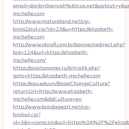
email=donbytherivah%40cox.net&optout=y&u
michelle.com
http://www.matureland.net/cgi-
bin/a2/out.cgi?id=23&u=https://elizabeth-
michelle.com
http://www.abrafi.com.br/banner/redirect.php?
bid=124&url=https://elizabeth-
michelle.com/
https://prostonomer.ru/bitrix/rk.php?
goto=https://elizabeth-michelle.com
https://epu.edu.vn/Base/ChangeCulture?
returnUrl=http://www.elizabeth-
michelle.com&ddCulture=en
http://www.bondageart.net/cgi-
bin/out.cgi?
id=3&n=comicsin&url=https%3A%2F%2Felizab