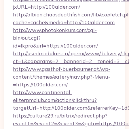
jxURL=http://100alder.com/
http://albion.chaosdeathfish.com/lib/exe/fetch.p
cache=cache&media=http://100alder.com
http://www.photokonkurs.com/cgi-
bin/out.cgi?
id=lkpro&url=https://100alder.com/
http://usedmodulars.ca/openx/www/delivery/ck
ct=1&oaparams=2__bannerid=2__zoneid=3__cb
http://www.gasthof-buerbaumer.at/wp-
content/themes/eatery/nav.php?-Menu-
=https://100alder.com/
http://www.continental-
eliterpmclub.com/action/clickthru?
targetUrl=http://100alder.com&referrerKe
https://culture29.ru/bitrix/redirect.php?
event1=&event2=&event3=&goto=https: