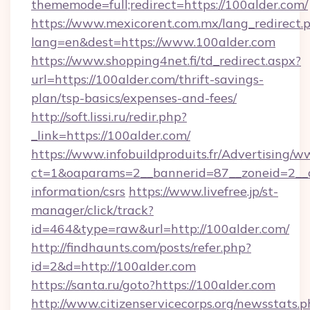
thememode=full;redirect=https://100alder.com/
https://www.mexicorent.com.mx/lang_redirect.
lang=en&dest=https://www.100alder.com
https://www.shopping4net.fi/td_redirect.aspx?
url=https://100alder.com/thrift-savings-
plan/tsp-basics/expenses-and-fees/
http://soft.lissi.ru/redir.php?
_link=https://100alder.com/
https://www.infobuildproduits.fr/Advertising/w
ct=1&oaparams=2__bannerid=87__zoneid=2__cb
information/csrs
https://www.livefree.jp/st-
manager/click/track?
id=464&type=raw&url=http://100alder.com/
http://findhaunts.com/posts/refer.php?
id=2&d=http://100alder.com
https://santa.ru/goto?https://100alder.com
http://www.citizenservicecorps.org/newsstats.p