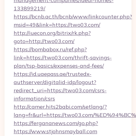
management-companies/ideal-homes-
133899219/
https://bcnb.ac.th/bcnb/www/linkcounter.php?
msid=49&link=https://two03.com/
http://iuecon.org/bitrix/rk.php?
goto=http://two03.com/
https://bombabox.ru/ref.php?
link=https://two03.com/thrift-savings-
plan/tsp-basics/expenses-and-fees/
https://id.uaepass.ae/trustedx-
authserver/digitalid-idp/logout?
redirect_uri=https://two03.com/csrs-
information/csrs
http://camer.hits2babi.com/setlang/?
lang=fr&url=https://two03.com/%ED%9
https://fergananews.com/go.php?
https://www.stjohnsmayball.com