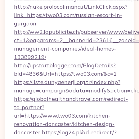
http://nuke.prolocolimana.it/LinkClick.aspx?
link=https://two03.com/russian-escort-in-
gurgaon
http://ww2.lapublicite.ch/pubserver/www/deliv
ct=1&oaparams=2__bannerid=23616__zoneid=2
management-companies/ideal-homes-
133899219/
http://upstartblogger.com/BlogDetails?
bId=4836&Url=https://two03.com/&c=1
https://liste.dunyaenerji.org.tr/index.php?
manage=campaign&adata=modify&action=clic
https://globalhealthandtravel.com/redirect-
to-partner?
url=https://www.two03.com/kitchen-
renovation-doncaster/kitchen-design-
doncaster
https://log24.pl/ad-redirect/?