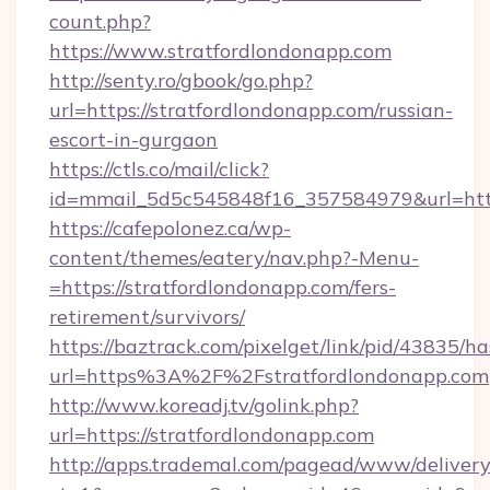
count.php?
https://www.stratfordlondonapp.com
http://senty.ro/gbook/go.php?
url=https://stratfordlondonapp.com/russian-
escort-in-gurgaon
https://ctls.co/mail/click?
id=mmail_5d5c545848f16_357584979&url=https
https://cafepolonez.ca/wp-
content/themes/eatery/nav.php?-Menu-
=https://stratfordlondonapp.com/fers-
retirement/survivors/
https://baztrack.com/pixelget/link/pid/4383
url=https%3A%2F%2Fstratfordlondonapp.com
http://www.koreadj.tv/golink.php?
url=https://stratfordlondonapp.com
http://apps.trademal.com/pagead/www/delivery