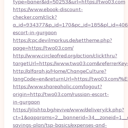
type=baner&id=50253&url=https://two03.com
https://www.ebook-discount-
checker.com/click?
a_id=934377&p_id=170&pc_id=185&pl_id=4062&
escort-in-gurgaon
https://cpc.devilmarkus.de/settheme.php?
page=https://two03.com/
http://www.circleofred.org/action/clickthru?
targetUrl=https://www.two03.com&referrerK
http://alfarah.jo/Home/ChangeCulture?
langCode=en&returnUrl=https://two03
https://www.shareaholic.com/logout?
origin=http://two03.com/russian-escort-
in-gurgaon
https://jilishta.bg/revive/www/delivery/ck.php?
ct=1&oaparams=2__bannerid=34__zoneid=1__cb
savings-plan/tsp-basics/expenses-and-