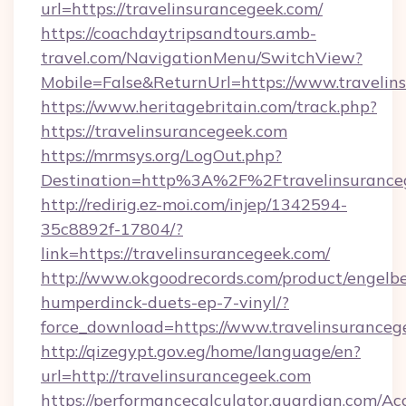
url=https://travelinsurancegeek.com/
https://coachdaytripsandtours.amb-
travel.com/NavigationMenu/SwitchView?
Mobile=False&ReturnUrl=https://www.travelin
https://www.heritagebritain.com/track.php?
https://travelinsurancegeek.com
https://mrmsys.org/LogOut.php?
Destination=http%3A%2F%2Ftravelinsurance
http://redirig.ez-moi.com/injep/1342594-
35c8892f-17804/?
link=https://travelinsurancegeek.com/
http://www.okgoodrecords.com/product/engelbe
humperdinck-duets-ep-7-vinyl/?
force_download=https://www.travelinsuranceg
http://qizegypt.gov.eg/home/language/en?
url=http://travelinsurancegeek.com
https://performancecalculator.guardian.com/Ac