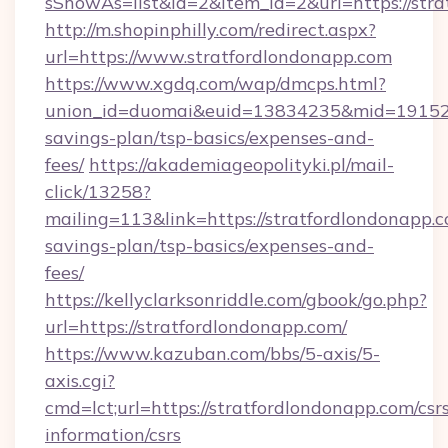
sShowAs=list&id=2&item_id=2&url=https://stra
http://m.shopinphilly.com/redirect.aspx?
url=https://www.stratfordlondonapp.com
https://www.xgdq.com/wap/dmcps.html?
union_id=duomai&euid=13834235&mid=191526&t
savings-plan/tsp-basics/expenses-and-
fees/
https://akademiageopolityki.pl/mail-
click/13258?
mailing=113&link=https://stratfordlondonapp.c
savings-plan/tsp-basics/expenses-and-
fees/
https://kellyclarksonriddle.com/gbook/go.php?
url=https://stratfordlondonapp.com/
https://www.kazuban.com/bbs/5-axis/5-
axis.cgi?
cmd=lct;url=https://stratfordlondonapp.com/csr
information/csrs