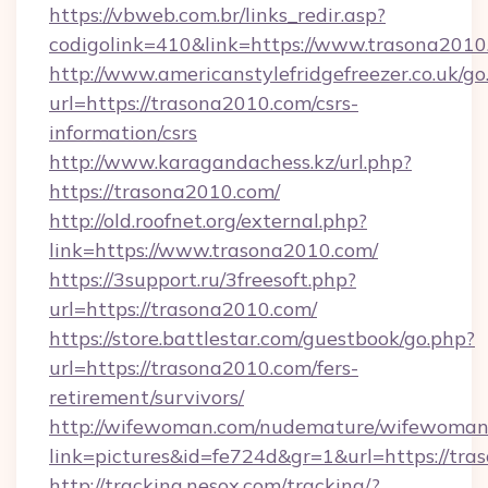
https://vbweb.com.br/links_redir.asp?
codigolink=410&link=https://www.trasona2010
http://www.americanstylefridgefreezer.co.uk/go
url=https://trasona2010.com/csrs-
information/csrs
http://www.karagandachess.kz/url.php?
https://trasona2010.com/
http://old.roofnet.org/external.php?
link=https://www.trasona2010.com/
https://3support.ru/3freesoft.php?
url=https://trasona2010.com/
https://store.battlestar.com/guestbook/go.php?
url=https://trasona2010.com/fers-
retirement/survivors/
http://wifewoman.com/nudemature/wifewoman
link=pictures&id=fe724d&gr=1&url=https://tra
http://tracking.nesox.com/tracking/?