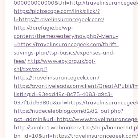
000000000000&Url=http://travelinsurancegee
https://pictoscope.com/link/click/?
l=https://travelinsurancegeek.com/
http://derefugie.be/wp-
content/themes/eatery/nav.php?-Menu-
=https://travelinsurancegeek.com/thrift-
savings-plan/tsp-basics/expenses-and-
fees/
http://www.eby.org.uk/cgi-
shl/axs/ax.pl?
https://travelinsurancegeek.com/
https://avantiveleads.com/client/GreatAPubli/lm
listingid=93ead49c-8c75-4083-a9c3-
037f1dd5980a&url=https://travelinsurancegee
https://nudecelebblog.com/d2/d2_out.php?
pct=admin&url=https://www.travelinsurancege
http://samho1.webmaker21.kr/shop/bannerhit.p
bn_id=10&url=https://travelinsurancegeek.com