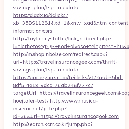
savings-plan/tsp-calculator
https://d.adx.io/dclicks?
xb=35BS11281&xd=1&xnw=xad&xtm_content=10
information/csrs
http://taylorcrystal.hu/link_redirect.php?
l=elerhetoseg:QR+Kod+olvaso+telepitese+hu&ur
http://m.shopinboise.com/redirect.aspx?
url=https://travelinsurancegeek.com/thrift-
savings-plan/tsp-calculator
https://api.heylink.com/tr/clicks/v1/3aab35bd-
8df5-4e19-9dcd-76ab248f777c?
targetUrl=https://travelinsurancegeek.com&pa
hoejtaler-test/
http://www.musica-
insieme.net/gate.php?
id=36&url=https://travelinsurancegeek.com
http://search.kcm.co.kr/jump.php?