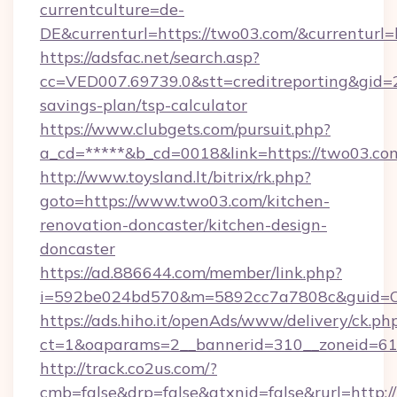
currentculture=de-
DE&currenturl=https://two03.com/&currenturl=
https://adsfac.net/search.asp?
cc=VED007.69739.0&stt=creditreporting&gid=
savings-plan/tsp-calculator
https://www.clubgets.com/pursuit.php?
a_cd=*****&b_cd=0018&link=https://two03.co
http://www.toysland.lt/bitrix/rk.php?
goto=https://www.two03.com/kitchen-
renovation-doncaster/kitchen-design-
doncaster
https://ad.886644.com/member/link.php?
i=592be024bd570&m=5892cc7a7808c&guid=ON
https://ads.hiho.it/openAds/www/delivery/ck.ph
ct=1&oaparams=2__bannerid=310__zoneid=61_
http://track.co2us.com/?
cmb=false&drp=false&gtxnid=false&rurl=http: