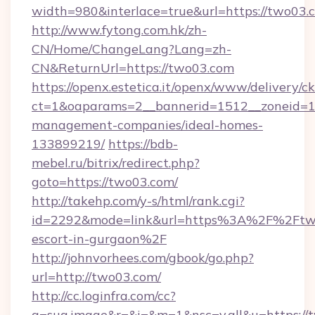
width=980&interlace=true&url=https://two03.
http://www.fytong.com.hk/zh-
CN/Home/ChangeLang?Lang=zh-
CN&ReturnUrl=https://two03.com
https://openx.estetica.it/openx/www/delivery/c
ct=1&oaparams=2__bannerid=1512__zoneid=13
management-companies/ideal-homes-
133899219/
https://bdb-
mebel.ru/bitrix/redirect.php?
goto=https://two03.com/
http://takehp.com/y-s/html/rank.cgi?
id=2292&mode=link&url=https%3A%2F%2Ftwo
escort-in-gurgaon%2F
http://johnvorhees.com/gbook/go.php?
url=http://two03.com/
http://cc.loginfra.com/cc?
a=sug.image&r=&i=&m=1&nsc=v.all&u=https://t