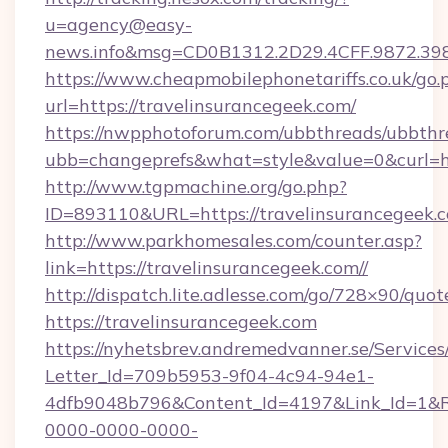
u=agency@easy-
news.info&msg=CD0B1312.2D29.4CFF.9872.39
https://www.cheapmobilephonetariffs.co.uk/go.
url=https://travelinsurancegeek.com/
https://nwpphotoforum.com/ubbthreads/ubbthr
ubb=changeprefs&what=style&value=0&cu
http://www.tgpmachine.org/go.php?
ID=893110&URL=https://travelinsurancegeek.
http://www.parkhomesales.com/counter.asp?
link=https://travelinsurancegeek.com//
http://dispatch.lite.adlesse.com/go/728×90/quot
https://travelinsurancegeek.com
https://nyhetsbrev.andremedvanner.se/Services
Letter_Id=709b5953-9f04-4c94-94e1-
4dfb9048b796&Content_Id=4197&Link_Id=1&R
0000-0000-0000-