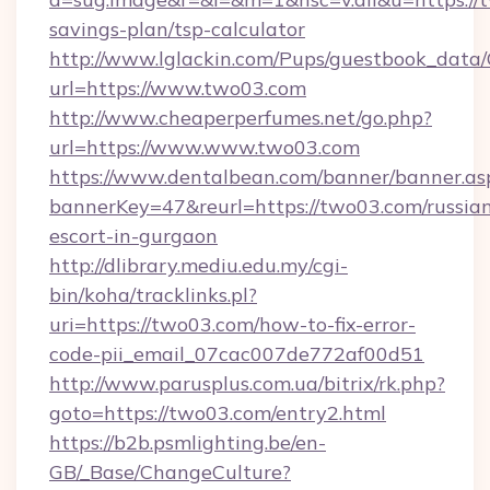
savings-plan/tsp-calculator
http://www.lglackin.com/Pups/guestbook_data
url=https://www.two03.com
http://www.cheaperperfumes.net/go.php?
url=https://www.www.two03.com
https://www.dentalbean.com/banner/banner.as
bannerKey=47&reurl=https://two03.com/russia
escort-in-gurgaon
http://dlibrary.mediu.edu.my/cgi-
bin/koha/tracklinks.pl?
uri=https://two03.com/how-to-fix-error-
code-pii_email_07cac007de772af00d51
http://www.parusplus.com.ua/bitrix/rk.php?
goto=https://two03.com/entry2.html
https://b2b.psmlighting.be/en-
GB/_Base/ChangeCulture?