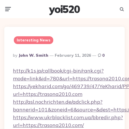
yoi520
Menu
Searc
Interesting News
Posted
By
John W. Smith
February 11, 2026
0
By
http://k1s.jp/callbook/cgi-bin/rank.cgi?
mode=link&id=780&url=https://trasona2010.co
https://yekharid.com/go/469739/47/YeKharid/PP
url=https://trasona2010.com
http://asl.nochrichten.de/adclick.php?
bannerid=101&zoneid=6&source=&dest=https:/
https://www.ukrblacklist.com.ua/bbredir.php?
url=https://trasona2010.com/