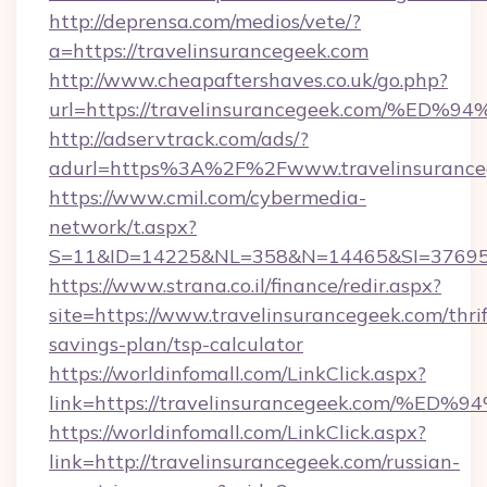
http://deprensa.com/medios/vete/?
a=https://travelinsurancegeek.com
http://www.cheapaftershaves.co.uk/go.php?
url=https://travelinsurancegeek.com/
http://adservtrack.com/ads/?
adurl=https%3A%2F%2Fwww.travelinsurance
https://www.cmil.com/cybermedia-
network/t.aspx?
S=11&ID=14225&NL=358&N=14465&SI=3769518
https://www.strana.co.il/finance/redir.aspx?
site=https://www.travelinsurancegeek.com/thrif
savings-plan/tsp-calculator
https://worldinfomall.com/LinkClick.aspx?
link=https://travelinsurancegeek.com
https://worldinfomall.com/LinkClick.aspx?
link=http://travelinsurancegeek.com/russian-