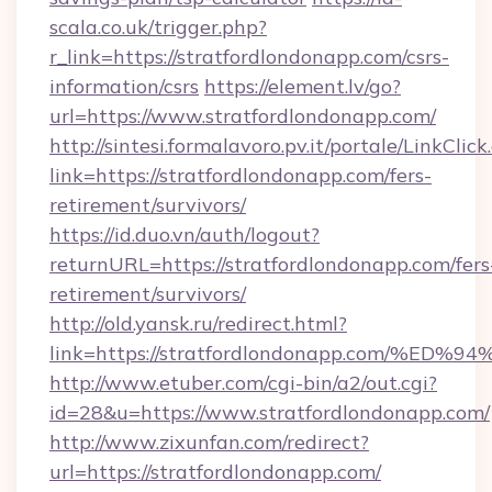
scala.co.uk/trigger.php?
r_link=https://stratfordlondonapp.com/csrs-
information/csrs
https://element.lv/go?
url=https://www.stratfordlondonapp.com/
http://sintesi.formalavoro.pv.it/portale/LinkClick
link=https://stratfordlondonapp.com/fers-
retirement/survivors/
https://id.duo.vn/auth/logout?
returnURL=https://stratfordlondonapp.com/fers
retirement/survivors/
http://old.yansk.ru/redirect.html?
link=https://stratfordlondonapp.com/
http://www.etuber.com/cgi-bin/a2/out.cgi?
id=28&u=https://www.stratfordlondonapp.com/
http://www.zixunfan.com/redirect?
url=https://stratfordlondonapp.com/