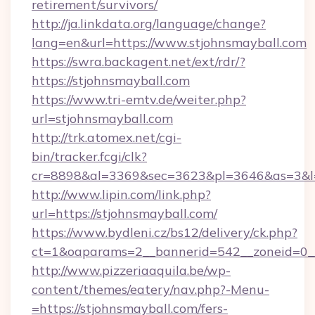
retirement/survivors/
http://ja.linkdata.org/language/change?
lang=en&url=https://www.stjohnsmayball.com
https://swra.backagent.net/ext/rdr/?
https://stjohnsmayball.com
https://www.tri-emtv.de/weiter.php?
url=stjohnsmayball.com
http://trk.atomex.net/cgi-
bin/tracker.fcgi/clk?
cr=8898&al=3369&sec=3623&pl=3646&as=3&l=0
http://www.lipin.com/link.php?
url=https://stjohnsmayball.com/
https://www.bydleni.cz/bs12/delivery/ck.php?
ct=1&oaparams=2__bannerid=542__zoneid=0__
http://www.pizzeriaaquila.be/wp-
content/themes/eatery/nav.php?-Menu-
=https://stjohnsmayball.com/fers-