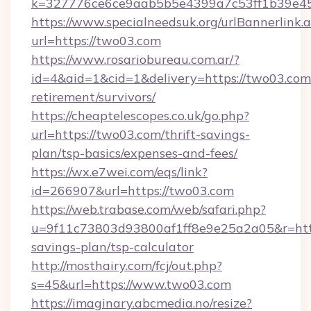
k=327776ce6ce9aab5b5e4399a7c53ff1b39e453
https://www.specialneedsuk.org/urlBannerlink.
url=https://two03.com
https://www.rosariobureau.com.ar/?
id=4&aid=1&cid=1&delivery=https://two03.com/
retirement/survivors/
https://cheaptelescopes.co.uk/go.php?
url=https://two03.com/thrift-savings-
plan/tsp-basics/expenses-and-fees/
https://wx.e7wei.com/eqs/link?
id=266907&url=https://two03.com
https://web.trabase.com/web/safari.php?
u=9f11c73803d93800af1ff8e9e25a2a05&r=https
savings-plan/tsp-calculator
http://mosthairy.com/fcj/out.php?
s=45&url=https://www.two03.com
https://imaginary.abcmedia.no/resize?