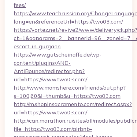
fees/
https://www.teachrussian.org/ChangeLanguag
lang=en&referenceUrl=https://two03.com/
https://vortez.net/revive2/www/delivery/ck.php
ct=1&oaparams=2__bannerid=96__zoneid=7__c
escort-in-gurgaon
https://www.gutscheinaffe.de/wp-
content/plugins/AND-
AntiBounce/redirector.php?
url=https://www.two03.com/
http://www.momshere.com/friends/out.php?
s=100,60&l=thumb&u=https://two03.com
http://m.shopinsacramento.com/redirect.aspx?
url=https://www.two03.com/
http://can.marathon.ru/sites/all/modules/pubdlc
file=https://two03.com/airbnb-