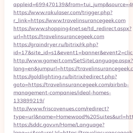
appleid=699470139&from=tui_jump&source=400
https://www.rakulaser.com/trigger.php?
r_link=https://www.travelinsurancegeek.com
https://www.shopping4net.se/td_redirect.aspx?
url=https://travelinsurancegeek.com
https://graindryer.ru/bitrix/rk.php?
id=17&site_id=s1&event1=banner&event2=click
http://www.gomeit.com/SetSiteLanguage.aspx?
lang=en&jumpurl=https://travelinsurancegeek.
https://goldlighting.ru/bitrix/redirect.php?
goto=https://travelinsurancegeek.com/airbnb-
management-companies/ideal-homes-
133899219/
http://www.friscovenues.com/redirect?
type=url&name=Homewood%20Suites&url=https
https://sddc.gov.vn/Home/Language?
lang=vi&returnUrl=https://travelinsurancegeek.