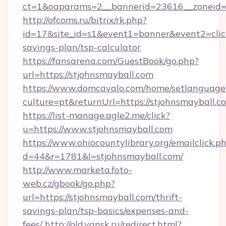
ct=1&oaparams=2__bannerid=23616__zoneid=2
http://ofcoms.ru/bitrix/rk.php?
id=17&site_id=s1&event1=banner&event2=click&
savings-plan/tsp-calculator
https://fansarena.com/GuestBook/go.php?
url=https://stjohnsmayball.com
https://www.domcavalo.com/home/setlanguage
culture=pt&returnUrl=https://stjohnsmayball.c
https://list-manage.agle2.me/click?
u=https://www.stjohnsmayball.com
https://www.ohiocountylibrary.org/emailclick.p
d=44&r=1781&l=stjohnsmayball.com/
http://www.marketa.foto-
web.cz/gbook/go.php?
url=https://stjohnsmayball.com/thrift-
savings-plan/tsp-basics/expenses-and-
fees/
http://old.yansk.ru/redirect.html?