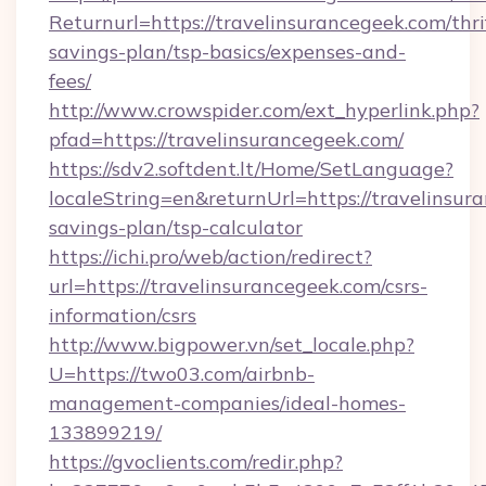
Returnurl=https://travelinsurancegeek.com/thri
savings-plan/tsp-basics/expenses-and-
fees/
http://www.crowspider.com/ext_hyperlink.php?
pfad=https://travelinsurancegeek.com/
https://sdv2.softdent.lt/Home/SetLanguage?
localeString=en&returnUrl=https://travelinsura
savings-plan/tsp-calculator
https://ichi.pro/web/action/redirect?
url=https://travelinsurancegeek.com/csrs-
information/csrs
http://www.bigpower.vn/set_locale.php?
U=https://two03.com/airbnb-
management-companies/ideal-homes-
133899219/
https://gvoclients.com/redir.php?