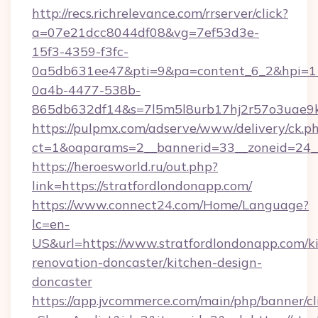
http://recs.richrelevance.com/rrserver/click?
a=07e21dcc8044df08&vg=7ef53d3e-
15f3-4359-f3fc-
0a5db631ee47&pti=9&pa=content_6_2&hpi=
0a4b-4477-538b-
865db632df14&s=7l5m5l8urb17hj2r57o3uae9k
https://pulpmx.com/adserve/www/delivery/ck.p
ct=1&oaparams=2__bannerid=33__zoneid=24__
https://heroesworld.ru/out.php?
link=https://stratfordlondonapp.com/
https://www.connect24.com/Home/Language?
lc=en-
US&url=https://www.stratfordlondonapp.com/k
renovation-doncaster/kitchen-design-
doncaster
https://app.jvcommerce.com/main/php/banner/cl