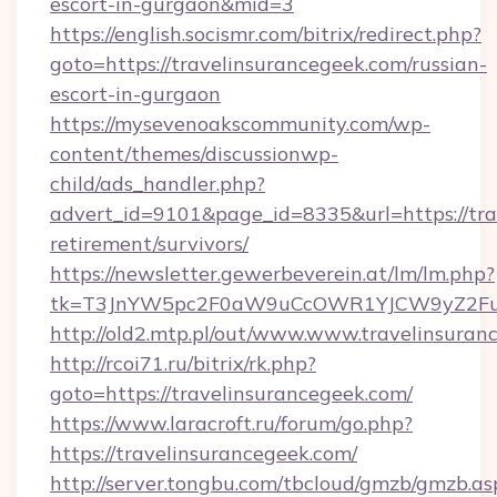
escort-in-gurgaon&mid=3
https://english.socismr.com/bitrix/redirect.php?
goto=https://travelinsurancegeek.com/russian-
escort-in-gurgaon
https://mysevenoakscommunity.com/wp-
content/themes/discussionwp-
child/ads_handler.php?
advert_id=9101&page_id=8335&url=https://tra
retirement/survivors/
https://newsletter.gewerbeverein.at/lm/lm.php?
tk=T3JnYW5pc2F0aW9uCcOWR1YJCW9yZ2Fua
http://old2.mtp.pl/out/www.www.travelinsuran
http://rcoi71.ru/bitrix/rk.php?
goto=https://travelinsurancegeek.com/
https://www.laracroft.ru/forum/go.php?
https://travelinsurancegeek.com/
http://server.tongbu.com/tbcloud/gmzb/gmzb.as