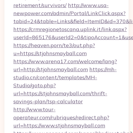
retirement/survivors/
http://www.usa-
newpower.com/admin/Portal/LinkClick.aspx?
tabid=24&table=Links&field=ItemID&id=370&li
https://crmregionetoscana.uplink.it/link.aspx?
userId=865176&userId2=0&tipoAccount=1&use
https://heaven.porn/te3/out.php?
u=https://stjohnsmayball.com
https://www.arena17.com/welcome/lang?
url=http://stjohnsmayball.com
https://mh-
studio.cn/content/templates/MH-
Studio/goto.php?
url=https://stjohnsmayball.com/thrift-
savings-plan/tsp-calculator
http://www.tour-
operateur.com/rubriques/redirect.php?
url=https://www.stjohnsmayball.com