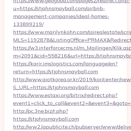
https://www.geogood.com/pages2/redirect.php?
u=https://stjohnsmayball.com/airbnb-
management-companies/ideal-homes-
133899219/
https://www.marilynkohn.com/ssirealestate/scrip
MLS=1192878&ListingOffice=PRMAX&RedirectT
https://w3.interforcecms.nl/m_Mailingen/Klik.as
m=2091&cid=558216&url=https://stjohnsmayba
https://karir.imslogistics.com/language/en?
return=https://stjohnsmayball.com
http://www.aiotkorea.or.kr/2019/kor/center/ne
S_URL=https://stjohnsmayball.com
https://www.estaxi.org/bitrix/redirect.php?
event1=click_to_call&event2=&event3=&goto=
http://pc.3ne.biz/r.php?
https://stjohnsmayball.com
http://ww2.lapublicite.ch/pubserver/www/deliv