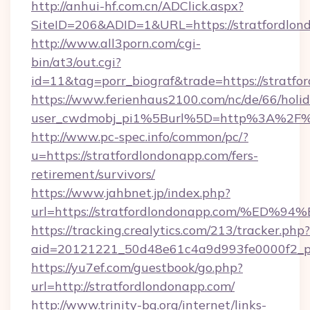
http://anhui-hf.com.cn/ADClick.aspx?
SiteID=206&ADID=1&URL=https://stratfordlon
http://www.all3porn.com/cgi-
bin/at3/out.cgi?
id=11&tag=porr_biograf&trade=https://stratfo
https://www.ferienhaus2100.com/nc/de/66/hol
user_cwdmobj_pi1%5Burl%5D=http%3A%2F%2F
http://www.pc-spec.info/common/pc/?
u=https://stratfordlondonapp.com/fers-
retirement/survivors/
https://www.jahbnet.jp/index.php?
url=https://stratfordlondonapp.com/%
https://tracking.crealytics.com/213/tracker.php?
aid=20121221_50d48e61c4a9d993fe0000f2_ph
https://yu7ef.com/guestbook/go.php?
url=http://stratfordlondonapp.com/
http://www.trinity-bg.org/internet/links-