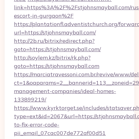
link=https%3A%2F%2Fstjohnsmayball.com/rus
escort-in-gurgaon%2F
https://plantationfl.adventistchurch.org/forwar
url=https://stjohnsmayball.com/
http://2b.ru/bitrix/redirect.php?
goto=https://stjohnsmayball.com/
http://soylem.kz/bitrix/rk.php?
goto=https://stjohnsmayball.com
https://marciatravessoni.com.br/revive/www/del
ct=1&oaparams=2__bannerid=113__zoneid=29__
management-companies/ideal-homes-
133899219/
https://www.kyrktorget.se/includes/statsaver.p
type=ext&id=2067&url=https://stjohnsmayball
to-fix-error-code-
pii_email_07cac007de772af00d51