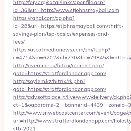
http://feiy.org/sozai/links/openfile.asp?
id=36&url=http://www.stjohnsmayball.com
https://rahal.com/go.php?
id=28&url=https://stjohnsmayball.com/thrift-
savings-plan/tsp-basics/expenses-and-
fees/
https://ascotmedianews.com/em/lt.php?
c=4714&m=6202&nl=730&lid=79845&l=https://s
http://averiline.ru/bitrix/redirect.php?
goto=https://stratfordlondonapp.com/
http://soylem.kz/bitrix/rk.php?
goto=https://stratfordlondonapp.com/
http://adv.softplace.it/live/www/delivery/ck.php
ct=1&oaparams=2__bannerid=4439__zoneid=3
http://www.snwebcastcenter.com/event/page/
url=http://www.stratfordlondonapp.com/holost
stb-2021