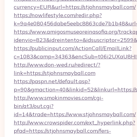
currency=EUR&url=https://stjohnsmayball.com/
https://nowlifestyle.com/redir.php?
k=9a4e080456dabe5eebc8863cde7b1b48&url=
https://www.amigosmuseoreinasofia.org/tracka
idenvio=823&idreintento=&idsuscriptor=2599&
https://publicinput.com/ActionCall/EmailLink?
c=1083&camp=34363&encSub=t06i2UXaU8HIwJ
http://www.don-wed.ru/redirect/?
link=https://stjohnsmayball.com
https://paspn.net/default.asp?
p=90&gmaction=40&linkid=52&linkurl=https://
http://www.smokinmovies.com/cgi-
bin/at3/out.cgi?
id=14&trade=https://www.stjohnsmayball.com/
http://www.crowspider.com/ext_hyperlink.php?
pfad=https://stjohnsmayball.com/fers-