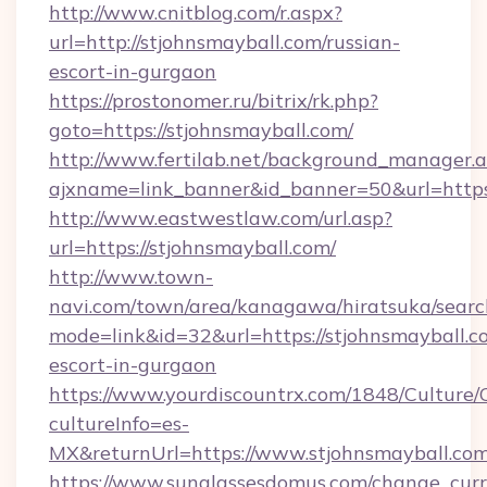
http://www.cnitblog.com/r.aspx?
url=http://stjohnsmayball.com/russian-
escort-in-gurgaon
https://prostonomer.ru/bitrix/rk.php?
goto=https://stjohnsmayball.com/
http://www.fertilab.net/background_manager.
ajxname=link_banner&id_banner=50&url=https:
http://www.eastwestlaw.com/url.asp?
url=https://stjohnsmayball.com/
http://www.town-
navi.com/town/area/kanagawa/hiratsuka/search
mode=link&id=32&url=https://stjohnsmayball.c
escort-in-gurgaon
https://www.yourdiscountrx.com/1848/Culture
cultureInfo=es-
MX&returnUrl=https://www.stjohnsmayball.co
https://www.sunglassesdomus.com/change_cur