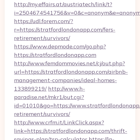
http://my.effairs.at/austriatech/link/t?
i=2504674541756&v=0&c=anonym&e=anonym@a
https://udl.forem.com/?
r=https://stratfordlondonapp.com/fers-
retirement/survivors/
https://www.depmode.com/go.php?
https://stratfordlondonapp.com
http://www.femdommovies.net/cj/out.php?
url=https://stratfordlondonapp.com/airbnb-
management-companies/ideal-homes-
133899219/
http://www.h-
paradise.net/mkr1/out.cgi?
id=01010&go=https://www.stratfordlondonapp.
retirement/survivors/
http://www.crfm.it/LinkClick.aspx?
link=https://stratfordlondonapp.com/thrift-
savings-plan/tsp-calculator
https://la-