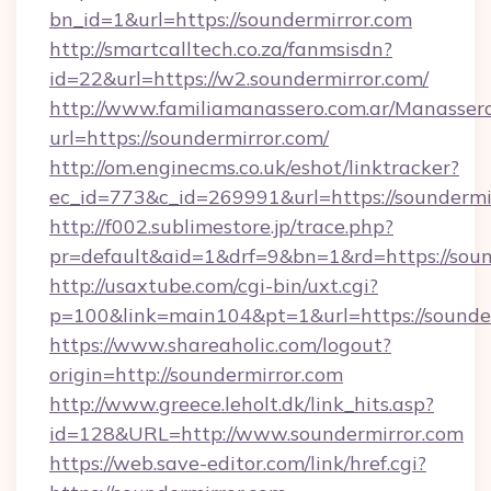
bn_id=1&url=https://soundermirror.com
http://smartcalltech.co.za/fanmsisdn?
id=22&url=https://w2.soundermirror.com/
http://www.familiamanassero.com.ar/Manassero
url=https://soundermirror.com/
http://om.enginecms.co.uk/eshot/linktracker?
ec_id=773&c_id=269991&url=https://soundermi
http://f002.sublimestore.jp/trace.php?
pr=default&aid=1&drf=9&bn=1&rd=https://sound
http://usaxtube.com/cgi-bin/uxt.cgi?
p=100&link=main104&pt=1&url=https://sounder
https://www.shareaholic.com/logout?
origin=http://soundermirror.com
http://www.greece.leholt.dk/link_hits.asp?
id=128&URL=http://www.soundermirror.com
https://web.save-editor.com/link/href.cgi?