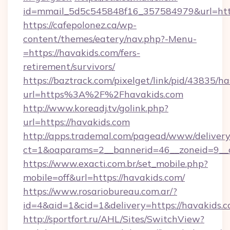
id=mmail_5d5c545848f16_357584979&url=http
https://cafepolonez.ca/wp-
content/themes/eatery/nav.php?-Menu-
=https://havakids.com/fers-
retirement/survivors/
https://baztrack.com/pixelget/link/pid/4383
url=https%3A%2F%2Fhavakids.com
http://www.koreadj.tv/golink.php?
url=https://havakids.com
http://apps.trademal.com/pagead/www/delivery
ct=1&oaparams=2__bannerid=46__zoneid=9__c
https://www.exacti.com.br/set_mobile.php?
mobile=off&url=https://havakids.com/
https://www.rosariobureau.com.ar/?
id=4&aid=1&cid=1&delivery=https://havakids.c
http://sportfort.ru/AHL/Sites/SwitchView?