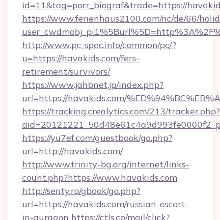
id=11&tag=porr_biograf&trade=https://havaki
https://www.ferienhaus2100.com/nc/de/66/hol
user_cwdmobj_pi1%5Burl%5D=http%3A%2F%2
http://www.pc-spec.info/common/pc/?
u=https://havakids.com/fers-
retirement/survivors/
https://www.jahbnet.jp/index.php?
url=https://havakids.com/%ED%94%BC%
https://tracking.crealytics.com/213/tracker.php?
aid=20121221_50d48e61c4a9d993fe0000f2_p
https://yu7ef.com/guestbook/go.php?
url=http://havakids.com/
http://www.trinity-bg.org/internet/links-
count.php?https://www.havakids.com
http://senty.ro/gbook/go.php?
url=https://havakids.com/russian-escort-
in-gurgaon
https://ctls.co/mail/click?