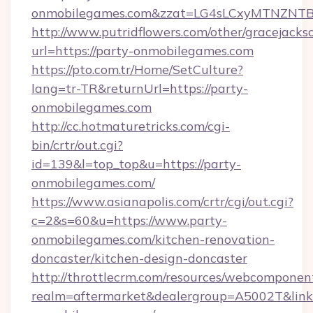
onmobilegames.com&zzat=LG4sLCxyMTNZ
http://www.putridflowers.com/other/gracejacks
url=https://party-onmobilegames.com
https://pto.com.tr/Home/SetCulture?
lang=tr-TR&returnUrl=https://party-
onmobilegames.com
http://cc.hotmaturetricks.com/cgi-
bin/crtr/out.cgi?
id=139&l=top_top&u=https://party-
onmobilegames.com/
https://www.asianapolis.com/crtr/cgi/out.cgi?
c=2&s=60&u=https://www.party-
onmobilegames.com/kitchen-renovation-
doncaster/kitchen-design-doncaster
http://throttlecrm.com/resources/webcomponent
realm=aftermarket&dealergroup=A5002T&link=