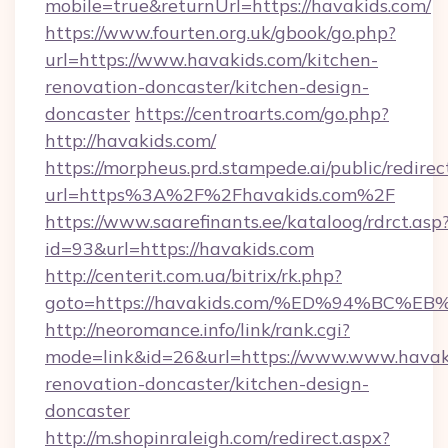
mobile=true&returnUrl=https://havakids.com/
https://www.fourten.org.uk/gbook/go.php?
url=https://www.havakids.com/kitchen-
renovation-doncaster/kitchen-design-
doncaster
https://centroarts.com/go.php?
http://havakids.com/
https://morpheus.prd.stampede.ai/public/redirec
url=https%3A%2F%2Fhavakids.com%2F
https://www.saarefinants.ee/kataloog/rdrct.asp
id=93&url=https://havakids.com
http://centerit.com.ua/bitrix/rk.php?
goto=https://havakids.com/%ED%94%B
http://neoromance.info/link/rank.cgi?
mode=link&id=26&url=https://www.www.havaki
renovation-doncaster/kitchen-design-
doncaster
http://m.shopinraleigh.com/redirect.aspx?