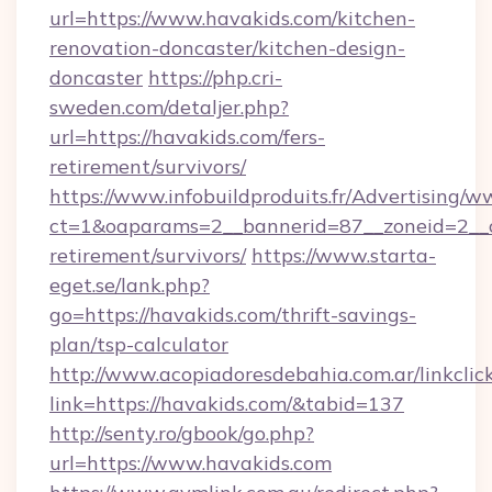
url=https://www.havakids.com/kitchen-
renovation-doncaster/kitchen-design-
doncaster
https://php.cri-
sweden.com/detaljer.php?
url=https://havakids.com/fers-
retirement/survivors/
https://www.infobuildproduits.fr/Advertising/w
ct=1&oaparams=2__bannerid=87__zoneid=2__cb
retirement/survivors/
https://www.starta-
eget.se/lank.php?
go=https://havakids.com/thrift-savings-
plan/tsp-calculator
http://www.acopiadoresdebahia.com.ar/linkclic
link=https://havakids.com/&tabid=137
http://senty.ro/gbook/go.php?
url=https://www.havakids.com