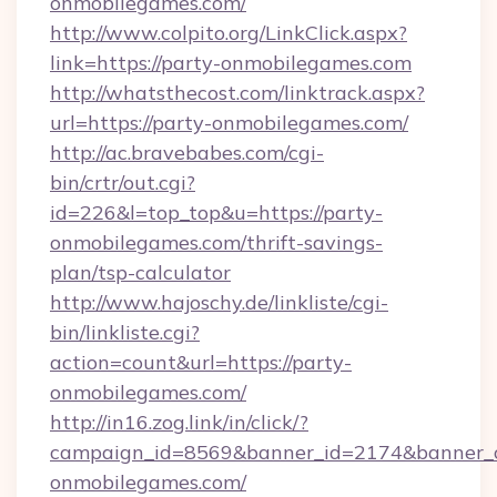
onmobilegames.com/
http://www.colpito.org/LinkClick.aspx?
link=https://party-onmobilegames.com
http://whatsthecost.com/linktrack.aspx?
url=https://party-onmobilegames.com/
http://ac.bravebabes.com/cgi-
bin/crtr/out.cgi?
id=226&l=top_top&u=https://party-
onmobilegames.com/thrift-savings-
plan/tsp-calculator
http://www.hajoschy.de/linkliste/cgi-
bin/linkliste.cgi?
action=count&url=https://party-
onmobilegames.com/
http://in16.zog.link/in/click/?
campaign_id=8569&banner_id=2174&banner_cr
onmobilegames.com/