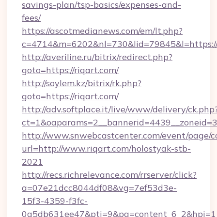
savings-plan/tsp-basics/expenses-and-
fees/
https://ascotmedianews.com/em/lt.php?
c=4714&m=6202&nl=730&lid=79845&l=https://r
http://averiline.ru/bitrix/redirect.php?
goto=https://riqart.com/
http://soylem.kz/bitrix/rk.php?
goto=https://riqart.com/
http://adv.softplace.it/live/www/delivery/ck.php
ct=1&oaparams=2__bannerid=4439__zoneid=3
http://www.snwebcastcenter.com/event/page/
url=http://www.riqart.com/holostyak-stb-
2021
http://recs.richrelevance.com/rrserver/click?
a=07e21dcc8044df08&vg=7ef53d3e-
15f3-4359-f3fc-
0a5db631ee47&pti=9&pa=content_6_2&hpi=