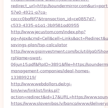
redirect_url=http://soundermirror.com&uri=par
57e0-4921-a7ca-
caccc0baf6f7&transaction_id=ce0857d7-
c533-4335-a1a1-3b9581ad0955
http://www.jecustom.com/index.php?
pg=Ajax&cmd=Cell&cell=Links&act=Redirect&url
savings-plan/tsp-calculator
http://www.giainvestment.com/bc/util/ga0/Sho
rpName=swat-
06jun15.pdf&RpID=3891&file=https://soundermi
management-companies/ideal-homes-
133899219/
http://www.webdollars.de/cgi-
bin/wiw/linklist/links.pl?
action=redirect&id=17&URL=https://www.soun
https://www.slavenibas.lv/bancp/www/delivery