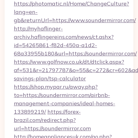
https://photomatic.nl/Home/ChangeCulture?
lang=en-
gb&returnUrl=https://www.soundermirror.com/
http://myhaflinger-
archiv.haflingereins.com/news/ct.ashx?
id=54265861-f82d-450a-a1d2-
68a33955b180&url=https://soundermirror.com/
https://www.golfnow.co.uk/dt/dtclick.aspx?
af=531&r=21797787&o=55&c=272&cr=602&ad=9&
savings-plan/tsp-calculator
https://shop.mypar.ru/away.php?
to=https://soundermirror.com/airbnb-
management-companies/ideal-homes-
133899219/
https://forex-
brazil.com/redirect.php?
url=https://soundermirror.com
http://homeappliancesuk.com/go.php?