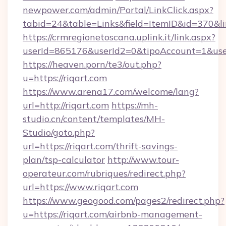
newpower.com/admin/Portal/LinkClick.aspx?
tabid=24&table=Links&field=ItemID&id=370&li
https://crmregionetoscana.uplink.it/link.aspx?
userId=865176&userId2=0&tipoAccount=1&use
https://heaven.porn/te3/out.php?
u=https://riqart.com
https://www.arena17.com/welcome/lang?
url=http://riqart.com
https://mh-
studio.cn/content/templates/MH-
Studio/goto.php?
url=https://riqart.com/thrift-savings-
plan/tsp-calculator
http://www.tour-
operateur.com/rubriques/redirect.php?
url=https://www.riqart.com
https://www.geogood.com/pages2/redirect.php?
u=https://riqart.com/airbnb-management-