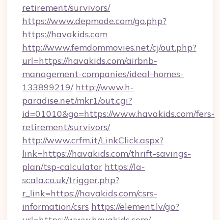
retirement/survivors/
https://www.depmode.com/go.php?
https://havakids.com
http://www.femdommovies.net/cj/out.php?
url=https://havakids.com/airbnb-
management-companies/ideal-homes-
133899219/
http://www.h-
paradise.net/mkr1/out.cgi?
id=01010&go=https://www.havakids.com/fers-
retirement/survivors/
http://www.crfm.it/LinkClick.aspx?
link=https://havakids.com/thrift-savings-
plan/tsp-calculator
https://la-
scala.co.uk/trigger.php?
r_link=https://havakids.com/csrs-
information/csrs
https://element.lv/go?
url=https://www.havakids.com/