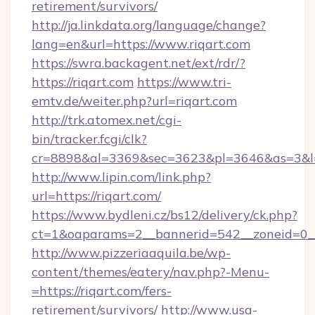
retirement/survivors/
http://ja.linkdata.org/language/change?
lang=en&url=https://www.riqart.com
https://swra.backagent.net/ext/rdr/?
https://riqart.com
https://www.tri-
emtv.de/weiter.php?url=riqart.com
http://trk.atomex.net/cgi-
bin/tracker.fcgi/clk?
cr=8898&al=3369&sec=3623&pl=3646&as=3&l=0
http://www.lipin.com/link.php?
url=https://riqart.com/
https://www.bydleni.cz/bs12/delivery/ck.php?
ct=1&oaparams=2__bannerid=542__zoneid=0__
http://www.pizzeriaaquila.be/wp-
content/themes/eatery/nav.php?-Menu-
=https://riqart.com/fers-
retirement/survivors/
http://www.usa-