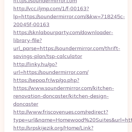
https://soundermirror.com
http://vcc.iljmp.com/1/f-00163?
lp=https://soundermirror.com/&kw=718245c-
20045f-00163
https://sknlabourparty.com/downloader-
library-file?
url_parse=https://soundermirror.com/thrift-
savings-plan/tsp-calculator
http://linky.hu/go?
url=https://soundermirror.com/
https://sepoa.fr/wp/go.php?
https://www.soundermirror.com/kitchen-
renovation-doncaster/kitchen-design-
doncaster
http://www.friscovenues.com/redirect?
type=url&name=Homewood%20Suites&url=http
http://srpskijezik.org/Home/Link?