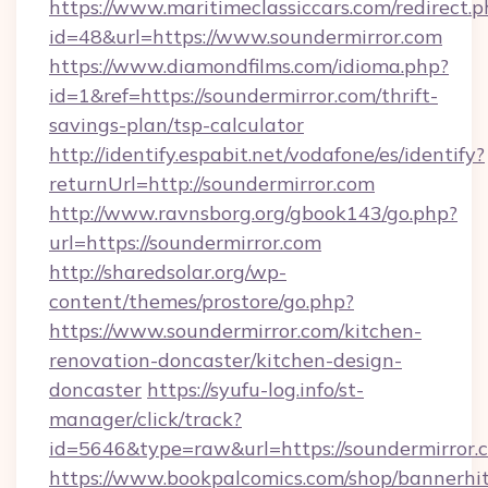
https://www.maritimeclassiccars.com/redirect.p
id=48&url=https://www.soundermirror.com
https://www.diamondfilms.com/idioma.php?
id=1&ref=https://soundermirror.com/thrift-
savings-plan/tsp-calculator
http://identify.espabit.net/vodafone/es/identify?
returnUrl=http://soundermirror.com
http://www.ravnsborg.org/gbook143/go.php?
url=https://soundermirror.com
http://sharedsolar.org/wp-
content/themes/prostore/go.php?
https://www.soundermirror.com/kitchen-
renovation-doncaster/kitchen-design-
doncaster
https://syufu-log.info/st-
manager/click/track?
id=5646&type=raw&url=https://soundermirror.
https://www.bookpalcomics.com/shop/bannerhi