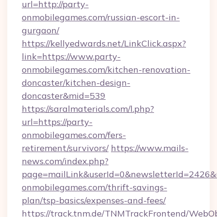
url=http://party-
onmobilegames.com/russian-escort-in-
gurgaon/
https://kellyedwards.net/LinkClick.aspx?
link=https://www.party-
onmobilegames.com/kitchen-renovation-
doncaster/kitchen-design-
doncaster&mid=539
https://saralmaterials.com/l.php?
url=https://party-
onmobilegames.com/fers-
retirement/survivors/
https://www.mails-
news.com/index.php?
page=mailLink&userId=0&newsletterId=2426&ur
onmobilegames.com/thrift-savings-
plan/tsp-basics/expenses-and-fees/
https://track.tnm.de/TNMTrackFrontend/WebO