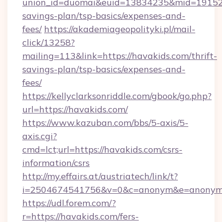
union_id=duomai&euid=13834235&mid=191526&t
savings-plan/tsp-basics/expenses-and-
fees/
https://akademiageopolityki.pl/mail-
click/13258?
mailing=113&link=https://havakids.com/thrift-
savings-plan/tsp-basics/expenses-and-
fees/
https://kellyclarksonriddle.com/gbook/go.php?
url=https://havakids.com/
https://www.kazuban.com/bbs/5-axis/5-
axis.cgi?
cmd=lct;url=https://havakids.com/csrs-
information/csrs
http://my.effairs.at/austriatech/link/t?
i=2504674541756&v=0&c=anonym&e=anonym@a
https://udl.forem.com/?
r=https://havakids.com/fers-