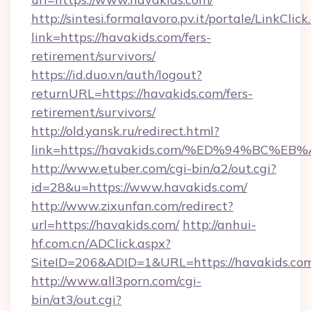
http://sintesi.formalavoro.pv.it/portale/LinkClick
link=https://havakids.com/fers-
retirement/survivors/
https://id.duo.vn/auth/logout?
returnURL=https://havakids.com/fers-
retirement/survivors/
http://old.yansk.ru/redirect.html?
link=https://havakids.com/%ED%94%BC
http://www.etuber.com/cgi-bin/a2/out.cgi?
id=28&u=https://www.havakids.com/
http://www.zixunfan.com/redirect?
url=https://havakids.com/
http://anhui-
hf.com.cn/ADClick.aspx?
SiteID=206&ADID=1&URL=https://havakids.co
http://www.all3porn.com/cgi-
bin/at3/out.cgi?