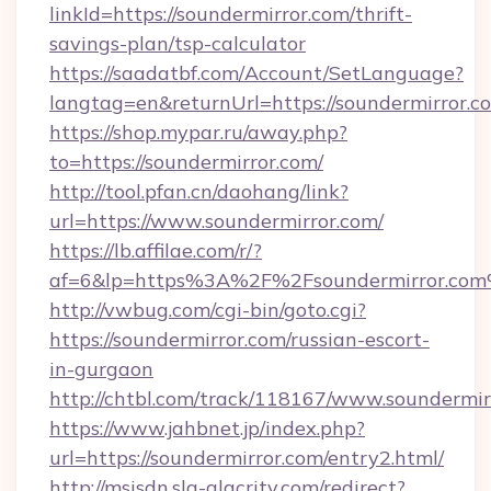
linkId=https://soundermirror.com/thrift-
savings-plan/tsp-calculator
https://saadatbf.com/Account/SetLanguage?
langtag=en&returnUrl=https://soundermirror.c
https://shop.mypar.ru/away.php?
to=https://soundermirror.com/
http://tool.pfan.cn/daohang/link?
url=https://www.soundermirror.com/
https://lb.affilae.com/r/?
af=6&lp=https%3A%2F%2Fsoundermirror.co
http://vwbug.com/cgi-bin/goto.cgi?
https://soundermirror.com/russian-escort-
in-gurgaon
http://chtbl.com/track/118167/www.soundermir
https://www.jahbnet.jp/index.php?
url=https://soundermirror.com/entry2.html/
http://msisdn.sla-alacrity.com/redirect?