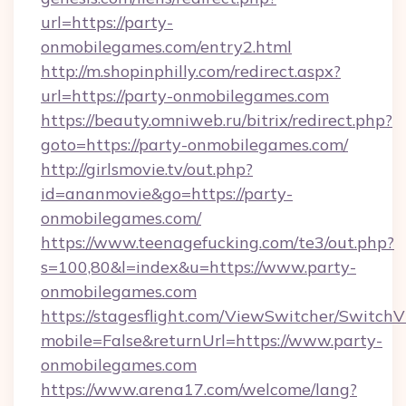
url=https://party-
onmobilegames.com/entry2.html
http://m.shopinphilly.com/redirect.aspx?
url=https://party-onmobilegames.com
https://beauty.omniweb.ru/bitrix/redirect.php?
goto=https://party-onmobilegames.com/
http://girlsmovie.tv/out.php?
id=ananmovie&go=https://party-
onmobilegames.com/
https://www.teenagefucking.com/te3/out.php?
s=100,80&l=index&u=https://www.party-
onmobilegames.com
https://stagesflight.com/ViewSwitcher/Switch
mobile=False&returnUrl=https://www.party-
onmobilegames.com
https://www.arena17.com/welcome/lang?