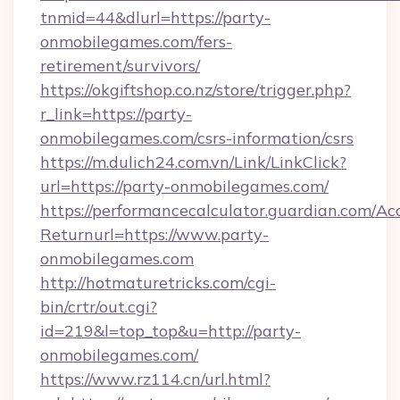
tnmid=44&dlurl=https://party-
onmobilegames.com/fers-
retirement/survivors/
https://okgiftshop.co.nz/store/trigger.php?
r_link=https://party-
onmobilegames.com/csrs-information/csrs
https://m.dulich24.com.vn/Link/LinkClick?
url=https://party-onmobilegames.com/
https://performancecalculator.guardian.com/Ac
Returnurl=https://www.party-
onmobilegames.com
http://hotmaturetricks.com/cgi-
bin/crtr/out.cgi?
id=219&l=top_top&u=http://party-
onmobilegames.com/
https://www.rz114.cn/url.html?