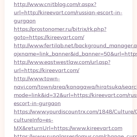
http://www.cnitblog.com/r.aspx?
url=http://kireevart.com/russian-escort-in-
gurgaon
https://prostonomer.ru/bitrix/rk.php?
goto=https://kireevart.com/
http://www.fertilab.net/background_manager.
ajxname=link_banner&id_banner=50&url=https:
http://www.eastwestlaw.com/url.asp?
url=https://kireevart.com/
http://www.town-
navi.com/town/area/kanagawa/hiratsuka/search
mode=link&id=32&url=https://kireevart.com/rus
escort-in-gurgaon
https://www.yourdiscountrx.com/1848/Culture
cultureInfo=es-
MX&returnUrl=https://www.kireevart.com
https://www.sunglassesdomus.com/change_cur