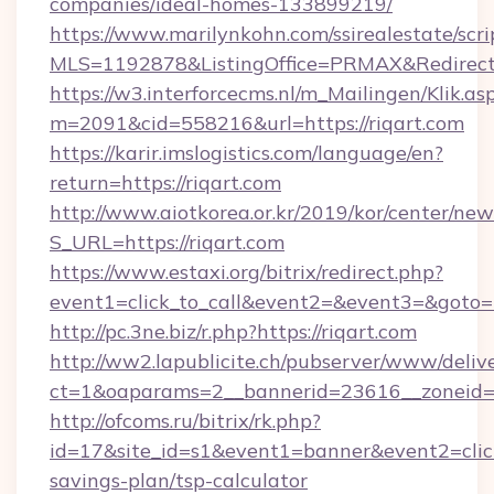
companies/ideal-homes-133899219/
https://www.marilynkohn.com/ssirealestate/scrip
MLS=1192878&ListingOffice=PRMAX&RedirectTo
https://w3.interforcecms.nl/m_Mailingen/Klik.as
m=2091&cid=558216&url=https://riqart.com
https://karir.imslogistics.com/language/en?
return=https://riqart.com
http://www.aiotkorea.or.kr/2019/kor/center/ne
S_URL=https://riqart.com
https://www.estaxi.org/bitrix/redirect.php?
event1=click_to_call&event2=&event3=&goto=h
http://pc.3ne.biz/r.php?https://riqart.com
http://ww2.lapublicite.ch/pubserver/www/deliv
ct=1&oaparams=2__bannerid=23616__zoneid=2
http://ofcoms.ru/bitrix/rk.php?
id=17&site_id=s1&event1=banner&event2=click&
savings-plan/tsp-calculator