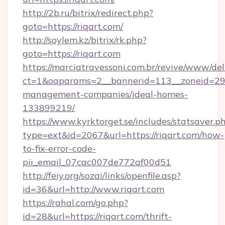
http://2b.ru/bitrix/redirect.php?
goto=https://riqart.com/
http://soylem.kz/bitrix/rk.php?
goto=https://riqart.com
https://marciatravessoni.com.br/revive/www/del
ct=1&oaparams=2__bannerid=113__zoneid=29__
management-companies/ideal-homes-
133899219/
https://www.kyrktorget.se/includes/statsaver.p
type=ext&id=2067&url=https://riqart.com/how-
to-fix-error-code-
pii_email_07cac007de772af00d51
http://feiy.org/sozai/links/openfile.asp?
id=36&url=http://www.riqart.com
https://rahal.com/go.php?
id=28&url=https://riqart.com/thrift-