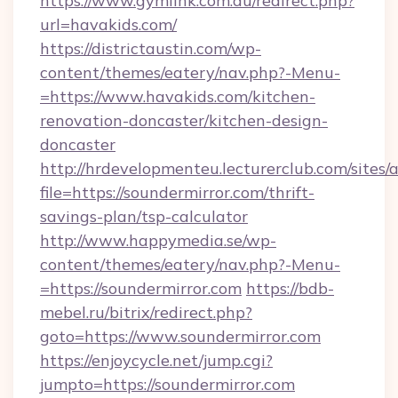
https://www.gymlink.com.au/redirect.php?
url=havakids.com/
https://districtaustin.com/wp-
content/themes/eatery/nav.php?-Menu-
=https://www.havakids.com/kitchen-
renovation-doncaster/kitchen-design-
doncaster
http://hrdevelopmenteu.lecturerclub.com/sites/
file=https://soundermirror.com/thrift-
savings-plan/tsp-calculator
http://www.happymedia.se/wp-
content/themes/eatery/nav.php?-Menu-
=https://soundermirror.com
https://bdb-
mebel.ru/bitrix/redirect.php?
goto=https://www.soundermirror.com
https://enjoycycle.net/jump.cgi?
jumpto=https://soundermirror.com