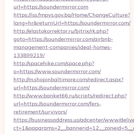
url=https://soundermirror.com
https://iss.fmpvs.gov.ba/Home/ChangeCulture?
lang=hr&returnUrl=https://soundermirror.com/
http://elastokorrektor.ru/bitrix/rk.php?
goto=https://soundermirror.com/airbnb-
management-companies/ideal-homes-
133899219/
http://spacehike.com/space.php?
o=https://www.soundermirror.com/
http://m.shopinbaltimore.com/redirect.aspx?
url=https://soundermirror.com/
http://www.banket66.ru/scripts/redirect.php?
url=https://soundermirror.com/fers-
retirement/survivors/
https://businessaddress.us/adcenter/www/deliv
ct=1&oaparams=2__bannerid=12__zoneid=5__cb