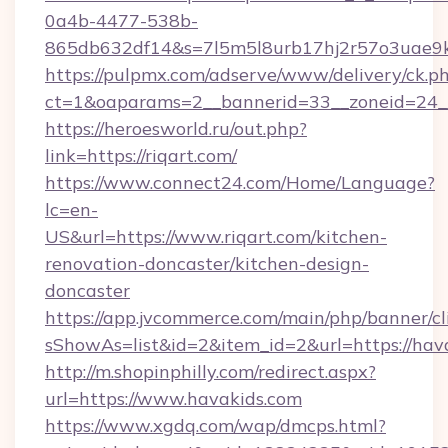
0a4b-4477-538b-
865db632df14&s=7l5m5l8urb17hj2r57o3uae9k
https://pulpmx.com/adserve/www/delivery/ck.p
ct=1&oaparams=2__bannerid=33__zoneid=24__
https://heroesworld.ru/out.php?
link=https://riqart.com/
https://www.connect24.com/Home/Language?
lc=en-
US&url=https://www.riqart.com/kitchen-
renovation-doncaster/kitchen-design-
doncaster
https://app.jvcommerce.com/main/php/banner/cl
sShowAs=list&id=2&item_id=2&url=https://hav
http://m.shopinphilly.com/redirect.aspx?
url=https://www.havakids.com
https://www.xgdq.com/wap/dmcps.html?