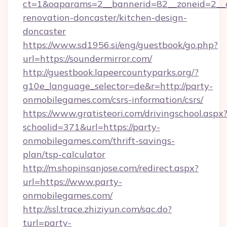
ct=1&oaparams=2__bannerid=82__zoneid=2__c
renovation-doncaster/kitchen-design-
doncaster
https://www.sd1956.si/eng/guestbook/go.php?
url=https://soundermirror.com/
http://guestbook.lapeercountyparks.org/?
g10e_language_selector=de&r=http://party-
onmobilegames.com/csrs-information/csrs/
https://www.gratisteori.com/drivingschool.aspx
schoolid=371&url=https://party-
onmobilegames.com/thrift-savings-
plan/tsp-calculator
http://m.shopinsanjose.com/redirect.aspx?
url=https://www.party-
onmobilegames.com/
http://ssl.trace.zhiziyun.com/sac.do?
turl=party-