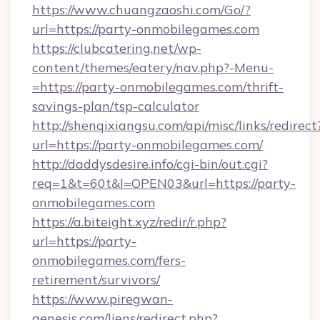
https://www.chuangzaoshi.com/Go/?
url=https://party-onmobilegames.com
https://clubcatering.net/wp-
content/themes/eatery/nav.php?-Menu-
=https://party-onmobilegames.com/thrift-
savings-plan/tsp-calculator
http://shenqixiangsu.com/api/misc/links/redirect
url=https://party-onmobilegames.com/
http://daddysdesire.info/cgi-bin/out.cgi?
req=1&t=60t&l=OPEN03&url=https://party-
onmobilegames.com
https://a.biteight.xyz/redir/r.php?
url=https://party-
onmobilegames.com/fers-
retirement/survivors/
https://www.piregwan-
genesis.com/liens/redirect.php?