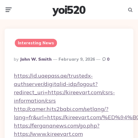
yoi520
Menu
Searc
Interesting News
Posted
By
John W. Smith
February 9, 2026
0
By
https://id.uaepass.ae/trustedx-
authserver/digitalid-idp/logout?
redirect_uri=https://kireevart.com/csrs-
information/csrs
http://camer.hits2babi.com/setlang/?
lang=fr&url=https://kireevart.com/%E
https://fergananews.com/go.php?
https://www.kireevart.com