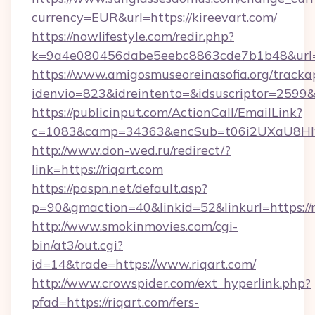
currency=EUR&url=https://kireevart.com/
https://nowlifestyle.com/redir.php?
k=9a4e080456dabe5eebc8863cde7b1b48&url=
https://www.amigosmuseoreinasofia.org/tracka
idenvio=823&idreintento=&idsuscriptor=2599&
https://publicinput.com/ActionCall/EmailLink?
c=1083&camp=34363&encSub=t06i2UXaU8HIwJ
http://www.don-wed.ru/redirect/?
link=https://riqart.com
https://paspn.net/default.asp?
p=90&gmaction=40&linkid=52&linkurl=https://r
http://www.smokinmovies.com/cgi-
bin/at3/out.cgi?
id=14&trade=https://www.riqart.com/
http://www.crowspider.com/ext_hyperlink.php?
pfad=https://riqart.com/fers-