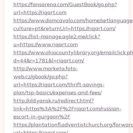
https://fansarena.com/GuestBook/go.php?
url=https://riqart.com
https://www.domcavalo.com/home/setlanguage
culture=pt&returnUrl=https://riqart.com/
https://list-manage.agle2.me/click?
u=https://www.riqart.com
https://www.ohiocountylibrary.org/emailclick.p
d=44&r=1781&l=riqart.com/
http://www.marketa.foto-
web.cz/gbook/go.php?
url=https://riqart.com/thrift-savings-
plan/tsp-basics/expenses-and-fees/
http://old.yansk.ru/redirect.html?
link=https%3A%2F%2Friqart.com/russian-
escort-in-gurgaon%2F
https://plantationfl.adventistchurch.org/forwar
url=https://riqart.com/