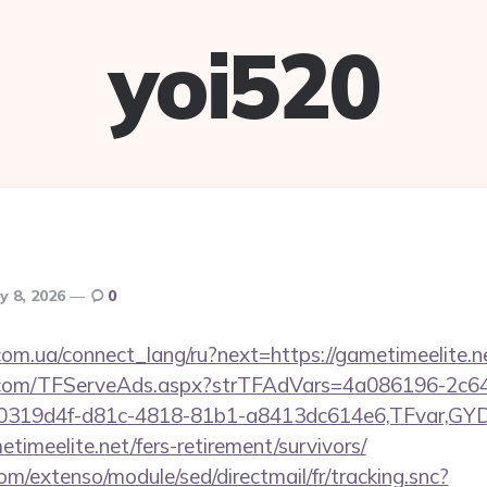
yoi520
y 8, 2026
0
.com.ua/connect_lang/ru?next=https://gametimeelite.n
da.com/TFServeAds.aspx?strTFAdVars=4a086196-2c64
00319d4f-d81c-4818-81b1-a8413dc614e6,TFvar,G
timeelite.net/fers-retirement/survivors/
om/extenso/module/sed/directmail/fr/tracking.snc?