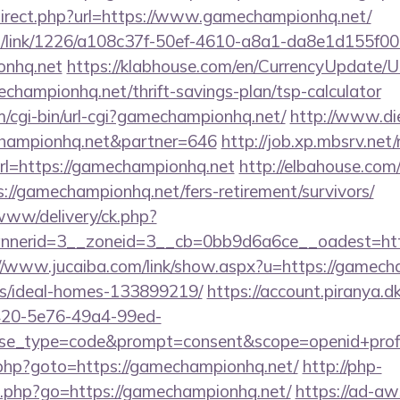
edirect.php?url=https://www.gamechampionhq.net/
icks/link/1226/a108c37f-50ef-4610-a8a1-da8e1d155f00
onhq.net
https://klabhouse.com/en/CurrencyUpdate/
echampionhq.net/thrift-savings-plan/tsp-calculator
m/cgi-bin/url-cgi?gamechampionhq.net/
http://www.di
hampionhq.net&partner=646
http://job.xp.mbsrv.net/
l=https://gamechampionhq.net
http://elbahouse.co
://gamechampionhq.net/fers-retirement/survivors/
/www/delivery/ck.php?
nerid=3__zoneid=3__cb=0bb9d6a6ce__oadest=http:
//www.jucaiba.com/link/show.aspx?u=https://gamech
/ideal-homes-133899219/
https://account.piranya.d
6420-5e76-49a4-99ed-
_type=code&prompt=consent&scope=openid+profile
/rk.php?goto=https://gamechampionhq.net/
http://php-
go.php?go=https://gamechampionhq.net/
https://ad-aw