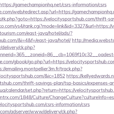
https://gamechampionhq.net/csrs-information/csrs
te.com/web/redirect.asp?url=https://gamechampionhq.
ix/rk.php?goto=https://velocitysportshub.com/thrift-sa
ko.com/ys4/rank.cgi?mode=link&id=3327&url=https://
tourism.com/east-java/hotel/ads/?
shub.com/&i=4&f=/east-java/hotel/
http://media.webst
delivery/ck.php?
nerid=365__zoneid=86__cb=1069f10c32__oadest=ht
dle.com/gbook/go.php?url=https://velocitysportshub.co
s://emailing.montpellier3m.fr/track.php?
locitysportshub.com/&ic=1852
https://kellyedwards.n
ortshub.com/thrift-savings-plan/tsp-basics/expenses
.ck.ua/calendar/set.php?return=https://velocitysports
ntrx.com/1848/Culture/ChangeCulture?cultureInfo=es
locitysportshub.com/csrs-information/csrs
r.com/adserver/www/delivery/ck.php?