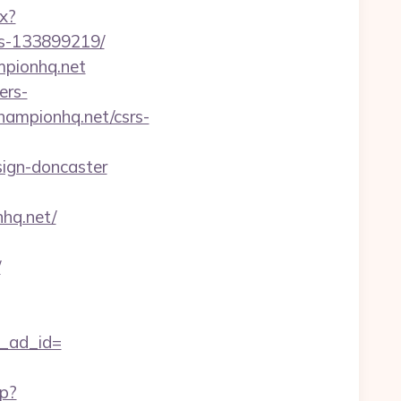
px?
es-133899219/
mpionhq.net
ers-
hampionhq.net/csrs-
sign-doncaster
hq.net/
/
h_ad_id=
hp?