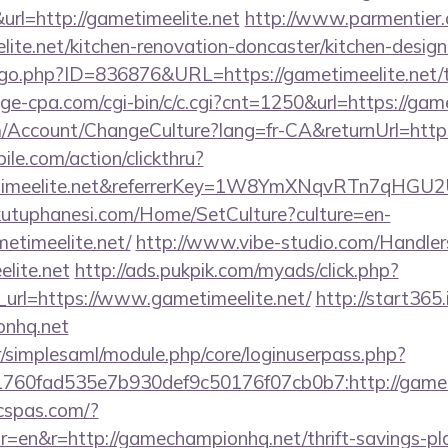
=http://gametimeelite.net
http://www.parmentier.de
ite.net/kitchen-renovation-doncaster/kitchen-desig
/go.php?ID=836876&URL=https://gametimeelite.net/th
age-cpa.com/cgi-bin/c/c.cgi?cnt=1250&url=https://game
om/Account/ChangeCulture?lang=fr-CA&returnUrl=https
ile.com/action/clickthru?
metimeelite.net&referrerKey=1W8YmXNqvRTn7qHGU2
kutuphanesi.com/Home/SetCulture?culture=en-
etimeelite.net/
http://www.vibe-studio.com/Handle
lite.net
http://ads.pukpik.com/myads/click.php?
url=https://www.gametimeelite.net/
http://start365.
onhq.net
tr/simplesaml/module.php/core/loginuserpass.php?
760fad535e7b930def9c50176f07cb0b7:http://game
icspas.com/?
=en&r=http://gamechampionhq.net/thrift-savings-pla