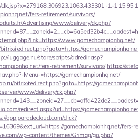
clk.jsp?x=279168.306923.1063.433301.-1.-1.15.95.1.4
ionhq.net/fers-retirement/survivors/
oduits.fr/Advertising/www/delivery/ck.php?
nerid=87__zoneid=2__cb=6a5ed32b4c__oadest=ht
/external.php?link=https://www.gamechampionhq.net/
bitrix/redirect.php?goto=https://gamechampionhq.net
p://luggage.nu/store/scripts/adredir.asp?
ampionhq.net/fers-retirement/survivors/
https://stef
/nav.php?-Menu-=https://gamechampionhq.net/
.ru/bitrix/redirect.php?goto=https://gamechampion
/adserver/www/delivery/ck.php?
nerid=143__zoneid=27__cb=affd422de2__oadest=h
io.com/redirect.aspx?url=https://gamechampionhq.net/
s://app.paradecloud.com/click?
16369&ext_url=https://gamechampionhq.net/fers-ret
ve.com/wp-content/themes/Grimag/go.php?