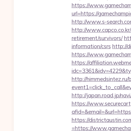
https://www.gamecham
url=https://gamechamp
http://www.s-search.co
http://www.capco.co.kr
retirement/survivors/
ht
information/csrs
http://
https://www.gamechampi
https://affiliation.webm
idc=3361&idv=4229&ty
http://himmedsintez.ru/bi
event1=click_to_call&
http://japan.road.jp/na
https://www.securecart
afid=&email=&url=htt
https://districtaustin.
=https://www.gamecha