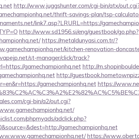
q.net
http://www.juggshunter.com/cgi-bin/atx/out.cgi
amechampionhq.net/thrift-savings-plan/tsp-calculato
naments.net/link7.asp?LRURL=https://gamechampionh
RTYP=O
http://www.sd1956.si/eng/guestbook/go.php?
hampionhq.net/
https://metaldunyasi.com.tr/?
.gamechampionhq.net/kitchen-renovation-doncaster
vapejp.net/st-manager/click/track?
=https://gamechampionhq.net
http://m.shopinboulde
gamechampionhq.net
http://guestbook.hometownpi
r=en&r=https://gamechampionhq.net
https://www.new
C3%83%C2%AC%C3%A2%E2%82%AC%C5%BE%C
es.com/cgi-bin/a2/out.cgi?
//www.gamechampionhq.net/
clist.com/phpmyads/adclick.php?
0&source=&dest=http://gamechampionhq.net
t/www.www.gamechampionhq.net/
https://www.obert