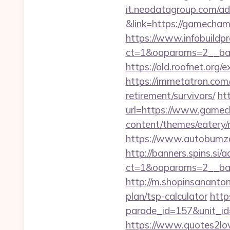
it.neodatagroup.com/ad/
&link=https://gamechamp
https://www.infobuildpr
ct=1&oaparams=2__ban
https://old.roofnet.org
https://immetatron.com/
retirement/survivors/
htt
url=https://www.gamech
content/themes/eatery
https://www.autobumzap
http://banners.spins.si
ct=1&oaparams=2__ban
http://m.shopinsananton
plan/tsp-calculator
http
parade_id=157&unit_id=
https://www.quotes2lo