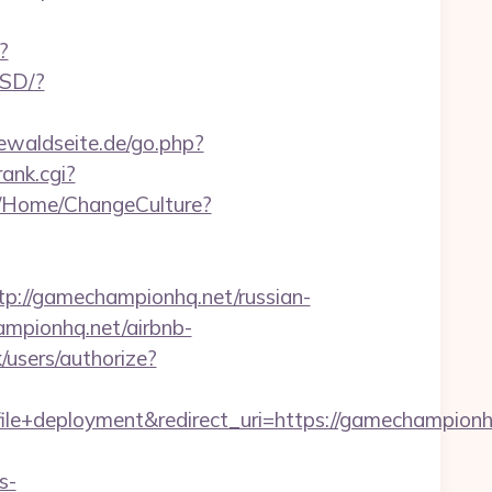
?
USD/?
ewaldseite.de/go.php?
rank.cgi?
m/Home/ChangeCulture?
//gamechampionhq.net/russian-
ampionhq.net/airbnb-
k/users/authorize?
+deployment&redirect_uri=https://gamechampionh
s-