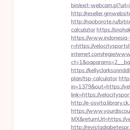
bin/exit-webcam.pl?url=
http://reseller.gmwebsi
http://naoborote.ru/bitr
calculator
https://snoha
https://www.indonesia-
r=https://velocitysport
internet.com/regie/www/
ct=1&oaparams=2__ban
https://kellyclarksonrid
plan/tsp-calculator
http
in=1379&out=https://ve
link=https://velocitysp
http://e-osvita.library
https://www.yourdiscou
MX&returnUrl=https://ve
http://revistadiabetesp