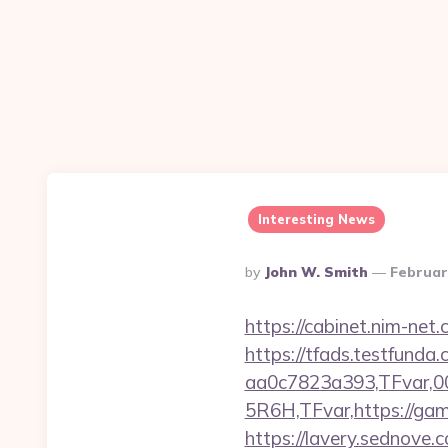
Interesting News
Posted
By
John W. Smith
Februar
By
https://cabinet.nim-net
https://tfads.testfun
aa0c7823a393,TFvar,
5R6H,TFvar,https://game
https://lavery.sednove.c