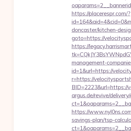
oaparams=2__bannerid=
https://placerespr.com/?
id=164&aid=4&cid=0&mo
doncaster/kitchen-desi
goto=https://velocitysp
https://legacy.harrisma
tk=CQkJY3BsYWNpdGV
management-companies
id=1&url=https://velocit
r=https://velocitysports
BID=2223&url=https://v
argus.de/revive/delivery
ct=1&oaparams=2__ban
https://www.nyl0ns.com/
savings-plan/tsp-calcula
ct=1&oaparams=2__ban