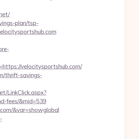
net/
vings-plan/tsp-
velocitysportshub.com
ore-
tps://velocitysportshub.com/
m/thrift-savings-
et/LinkClick.aspx?
-and-fees/&mid=539
hub.com/&var=showglobal
-