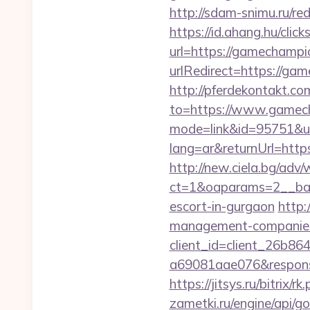
http://sdam-snimu.ru/r
https://id.ahang.hu/cl
url=https://gamechampi
urlRedirect=https://gam
http://pferdekontakt.co
to=https://www.gamec
mode=link&id=95751&ur
lang=ar&returnUrl=https
http://new.ciela.bg/adv
ct=1&oaparams=2__ban
escort-in-gurgaon
http:
management-companies
client_id=client_26b8
a69081aae076&response
https://jitsys.ru/bitrix
zametki.ru/engine/api/