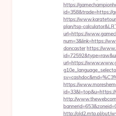
https://gamechampionh
id=358&trade=https://g
https://www.karatetour
plan/tsp-calculator&L
url=https://www.gamec
num=3&link=https://www
doncaster
https://www.
id=72592&type=raw&url
url=https://www.www.
g10e_language_selecto
sv=cashdoc&md=%
https://www.moreshemal
id=33&l=top&u=https:
http://www.thewebcomi
bannerid=653&zoneid=
http://old2.mtp.pl/ou