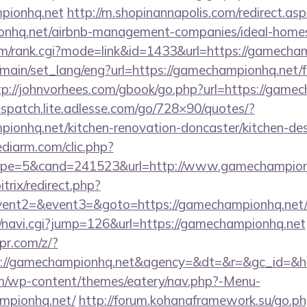
pionhq.net
http://m.shopinannapolis.com/redirect.as
ionhq.net/airbnb-management-companies/ideal-hom
m/rank.cgi?mode=link&id=1433&url=https://gamecha
/main/set_lang/eng?url=https://gamechampionhq.net/f
tp://johnvorhees.com/gbook/go.php?url=https://gamec
dispatch.lite.adlesse.com/go/728×90/quotes/?
onhq.net/kitchen-renovation-doncaster/kitchen-de
ediarm.com/clic.php?
pe=5&cand=241523&url=http://www.gamechampion
trix/redirect.php?
event2=&event3=&goto=https://gamechampionhq.net
vi/navi.cgi?jump=126&url=https://gamechampionhq.net
pr.com/z/?
ps://gamechampionhq.net&agency=&dt=&r=&gc_id=&
com/wp-content/themes/eatery/nav.php?-Menu-
mpionhq.net/
http://forum.kohanaframework.su/go.p