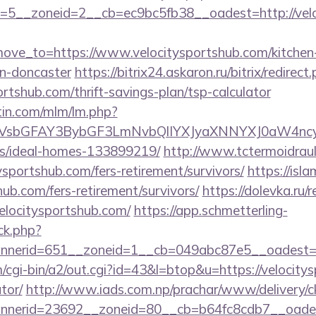
5__zoneid=2__cb=ec9bc5fb38__oadest=http://velo
ve_to=https://www.velocitysportshub.com/kitchen-
gn-doncaster
https://bitrix24.askaron.ru/bitrix/redirect
ortshub.com/thrift-savings-plan/tsp-calculator
rtin.com/mlm/lm.php?
sbGFAY3BybGF3LmNvbQlIYXJyaXNNYXJ0aW4ncyBB
/ideal-homes-133899219/
http://www.tctermoidrau
ysportshub.com/fers-retirement/survivors/
https://isl
hub.com/fers-retirement/survivors/
https://dolevka.ru/r
elocitysportshub.com/
https://app.schmetterling-
/ck.php?
nerid=651__zoneid=1__cb=049abc87e5__oadest=ht
cgi-bin/a2/out.cgi?id=43&l=btop&u=https://velocitys
tor/
http://www.iads.com.np/prachar/www/delivery/c
nerid=23692__zoneid=80__cb=b64fc8cdb7__oadest=