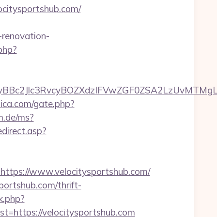
citysportshub.com/
renovation-
.php?
c2Jlc3RvcyBOZXdzIFVwZGF0ZSA2LzUvMTMgLSBKd
lica.com/gate.php?
am.de/ms?
edirect.asp?
tps://www.velocitysportshub.com/
portshub.com/thrift-
k.php?
https://velocitysportshub.com