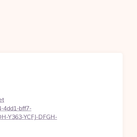
et
-4dd1-bff7-
YDH-Y363-YCFJ-DFGH-