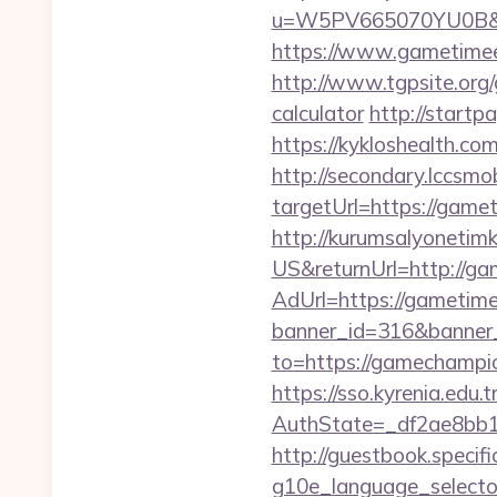
u=W5PV665070YU0B&url
https://www.gametimeel
http://www.tgpsite.org
calculator
http://startp
https://kykloshealth.c
http://secondary.lccsmob
targetUrl=https://ga
http://kurumsalyonetim
US&returnUrl=http://gam
AdUrl=https://gametimee
banner_id=316&banner_
to=https://gamechampi
https://sso.kyrenia.edu.
AuthState=_df2ae8bb1
http://guestbook.specif
g10e_language_selector