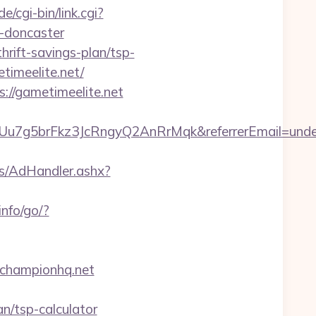
/cgi-bin/link.cgi?
n-doncaster
rift-savings-plan/tsp-
timeelite.net/
://gametimeelite.net
Uu7g5brFkz3JcRngyQ2AnRrMqk&referrerEmail=unde
rs/AdHandler.ashx?
info/go/?
championhq.net
n/tsp-calculator