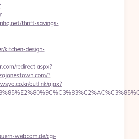
?
r
q.net/thrift-savings-
/kitchen-design-
r.com/redirect.aspx?
zzajonestown.com/?
sya.co.kr/outlink/ajax?
3%85%E2%80%9C%C3%83%C2%AC%C3%85%C2%
auern-webcam.de/cgi-