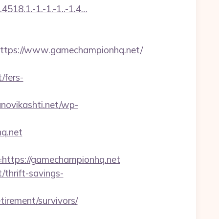
518.1.-1.-1.-1..-1.4…
tps://www.gamechampionhq.net/
/fers-
anovikashti.net/wp-
hq.net
ttps://gamechampionhq.net
thrift-savings-
irement/survivors/