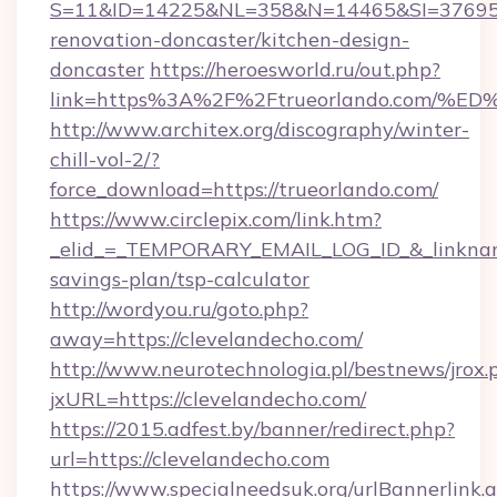
S=11&ID=14225&NL=358&N=14465&SI=3769518
renovation-doncaster/kitchen-design-
doncaster
https://heroesworld.ru/out.php?
link=https%3A%2F%2Ftrueorlando.com
http://www.architex.org/discography/winter-
chill-vol-2/?
force_download=https://trueorlando.com/
https://www.circlepix.com/link.htm?
_elid_=_TEMPORARY_EMAIL_LOG_ID_&_linkname_
savings-plan/tsp-calculator
http://wordyou.ru/goto.php?
away=https://clevelandecho.com/
http://www.neurotechnologia.pl/bestnews/jrox.
jxURL=https://clevelandecho.com/
https://2015.adfest.by/banner/redirect.php?
url=https://clevelandecho.com
https://www.specialneedsuk.org/urlBannerlink.