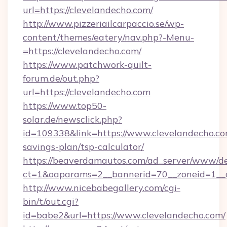
url=https://clevelandecho.com/
http://www.pizzeriailcarpaccio.se/wp-
content/themes/eatery/nav.php?-Menu-
=https://clevelandecho.com/
https://www.patchwork-quilt-
forum.de/out.php?
url=https://clevelandecho.com
https://www.top50-
solar.de/newsclick.php?
id=109338&link=https://www.clevelandecho.com
savings-plan/tsp-calculator/
https://beaverdamautos.com/ad_server/www/del
ct=1&oaparams=2__bannerid=70__zoneid=1__cb
http://www.nicebabegallery.com/cgi-
bin/t/out.cgi?
id=babe2&url=https://www.clevelandecho.com/