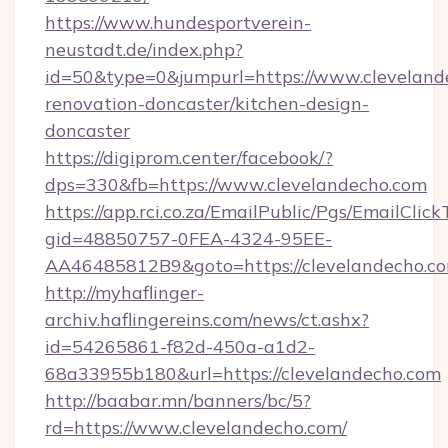
https://www.hundesportverein-
neustadt.de/index.php?
id=50&type=0&jumpurl=https://www.cleveland
renovation-doncaster/kitchen-design-
doncaster
https://digiprom.center/facebook/?
dps=330&fb=https://www.clevelandecho.com
https://app.rci.co.za/EmailPublic/Pgs/EmailClic
gid=48850757-0FEA-4324-95EE-
AA46485812B9&goto=https://clevelandecho.co
http://myhaflinger-
archiv.haflingereins.com/news/ct.ashx?
id=54265861-f82d-450a-a1d2-
68a33955b180&url=https://clevelandecho.com
http://baabar.mn/banners/bc/5?
rd=https://www.clevelandecho.com/