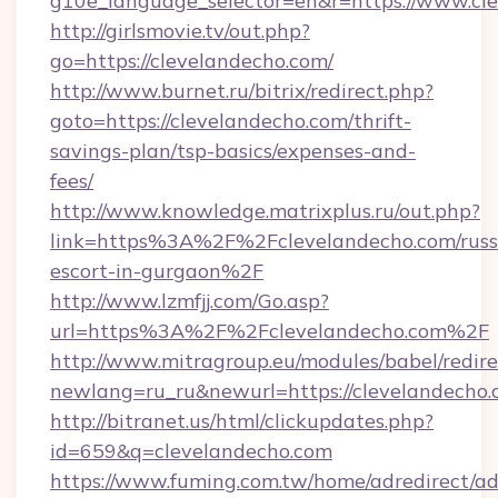
g10e_language_selector=en&r=https://www.cl
http://girlsmovie.tv/out.php?
go=https://clevelandecho.com/
http://www.burnet.ru/bitrix/redirect.php?
goto=https://clevelandecho.com/thrift-
savings-plan/tsp-basics/expenses-and-
fees/
http://www.knowledge.matrixplus.ru/out.php?
link=https%3A%2F%2Fclevelandecho.com/russ
escort-in-gurgaon%2F
http://www.lzmfjj.com/Go.asp?
url=https%3A%2F%2Fclevelandecho.com%2F
http://www.mitragroup.eu/modules/babel/redire
newlang=ru_ru&newurl=https://clevelandecho.
http://bitranet.us/html/clickupdates.php?
id=659&q=clevelandecho.com
https://www.fuming.com.tw/home/adredirect/a