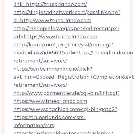
link=https://trueorlando.com/
http://singlesadnetwork.com/passlink.php?
d=http://www.trueorlando.com
http://m.shopinlasvegas.net/redirect.aspx?
url=https://www.trueorlando.com
http://kank.o.oo7.jp/cgi-bin/ys4/rank.cgi?
mode=link&id=569&url=https://trueorlando.com
retirement/survivors/
https://scribe.mmonline.io/click?
evt_nm=Clicked+Registration+Completion&ev
retirement/survivors/
http://www.parmentier.de/cgi-bin/link.cgi?
https://www.trueorlando.com
https://www.chachich.com/cgi-bin/goto2?
https://trueorlando.com/csrs-
information/csrs
https://cdp.thegoldwater.com/click.php?