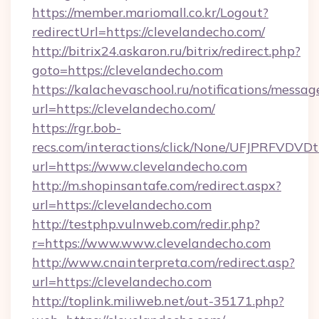
https://member.mariomall.co.kr/Logout?
redirectUrl=https://clevelandecho.com/
http://bitrix24.askaron.ru/bitrix/redirect.php?
goto=https://clevelandecho.com
https://kalachevaschool.ru/notifications/mess
url=https://clevelandecho.com/
https://rgr.bob-
recs.com/interactions/click/None/UFJPRF
url=https://www.clevelandecho.com
http://m.shopinsantafe.com/redirect.aspx?
url=https://clevelandecho.com
http://testphp.vulnweb.com/redir.php?
r=https://www.www.clevelandecho.com
http://www.cnainterpreta.com/redirect.asp?
url=https://clevelandecho.com
http://toplink.miliweb.net/out-35171.php?