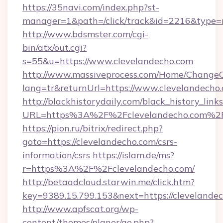
https://35navi.com/index.php?st-
manager=1&path=/click/track&id=2216&type=r
http://www.bdsmster.com/cgi-
bin/atx/out.cgi?
s=55&u=https://www.clevelandecho.com
http://www.massiveprocess.com/Home/ChangeC
lang=tr&returnUrl=https://www.clevelandecho
http://blackhistorydaily.com/black_history_links
URL=https%3A%2F%2Fclevelandecho.com%2F
https://pion.ru/bitrix/redirect.php?
goto=https://clevelandecho.com/csrs-
information/csrs
https://islam.de/ms?
r=https%3A%2F%2Fclevelandecho.com/
http://betaadcloud.starwin.me/click.htm?
key=9389.15.799.153&next=https://cleveland
http://www.apfscat.org/wp-
content/themes/planer/go.php?