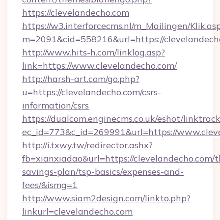
https://clevelandecho.com
https://w3.interforcecms.nl/m_Mailingen/Klik.as
m=2091&cid=558216&url=https://clevelandech
http://www.hits-h.com/linklog.asp?
link=https://www.clevelandecho.com/
http://harsh-art.com/go.php?
u=https://clevelandecho.com/csrs-
information/csrs
https://dualcom.enginecms.co.uk/eshot/linktrac
ec_id=773&c_id=269991&url=https://www.clev
http://i.txwy.tw/redirector.ashx?
fb=xianxiadao&url=https://clevelandecho.com/th
savings-plan/tsp-basics/expenses-and-
fees/&ismg=1
http://www.siam2design.com/linkto.php?
linkurl=clevelandecho.com