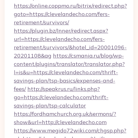
https://online.coppmo.ru/bitrix/redirect.php?
goto=https://clevelandecho.com/fers-
retirement/survivors/
https://plugin.bz/Inner/redirect.aspx?
url=https://clevelandecho.com/fers-
retirement/survivors/&hotel_id=20001096-
20201108&ag
https://csmania.ru/blog/wp-
content/plugins/translator/translator.php?
l=is&u=https://clevelandecho.com/thrift-
savings-plan/tsp-basics/expenses-and-
fees/
http://speakrus.ru/links.php?
go=https://clevelandecho.com/thrift-
savings-plan/tsp-calculator
https://fordhamchurch.org.uk/sermons/?
show&url=http://clevelandecho.com
https://www.megido72wiki.com/chgsp.php?