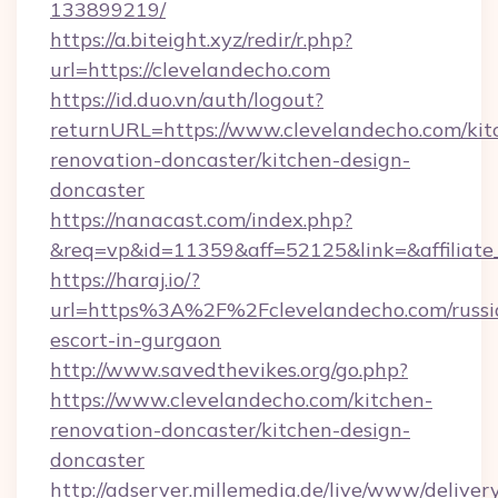
133899219/
https://a.biteight.xyz/redir/r.php?
url=https://clevelandecho.com
https://id.duo.vn/auth/logout?
returnURL=https://www.clevelandecho.com/kit
renovation-doncaster/kitchen-design-
doncaster
https://nanacast.com/index.php?
&req=vp&id=11359&aff=52125&link=&affiliate
https://haraj.io/?
url=https%3A%2F%2Fclevelandecho.com/russi
escort-in-gurgaon
http://www.savedthevikes.org/go.php?
https://www.clevelandecho.com/kitchen-
renovation-doncaster/kitchen-design-
doncaster
http://adserver.millemedia.de/live/www/deliver