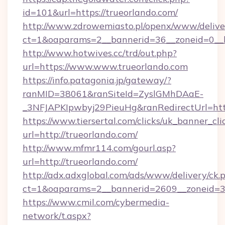
id=101&url=https://trueorlando.com/
http://www.zdrowemiasto.pl/openx/www/delive
ct=1&oaparams=2__bannerid=36__zoneid=0__l
http://www.hotwives.cc/trd/out.php?
url=https://www.www.trueorlando.com
https://info.patagonia.jp/gateway/?
ranMID=38061&ranSiteId=ZyslGMhDAaE-
_3NFJAPKIpwbyj29PieuHg&ranRedirectUrl=htt
https://www.tiersertal.com/clicks/uk_banner_cli
url=http://trueorlando.com/
http://www.mfmr114.com/gourl.asp?
url=http://trueorlando.com/
http://adx.adxglobal.com/ads/www/delivery/ck.
ct=1&oaparams=2__bannerid=2609__zoneid=3_
https://www.cmil.com/cybermedia-
network/t.aspx?