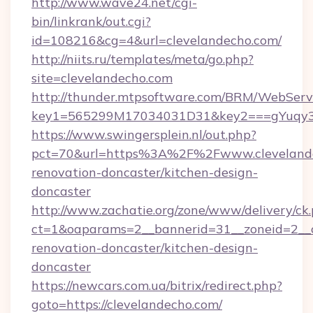
http://www.wave24.net/cgi-
bin/linkrank/out.cgi?
id=108216&cg=4&url=clevelandecho.com/
http://niits.ru/templates/meta/go.php?
site=clevelandecho.com
http://thunder.mtpsoftware.com/BRM/WebServi
key1=565299M17034031D31&key2===gYuqy3k
https://www.swingersplein.nl/out.php?
pct=70&url=https%3A%2F%2Fwww.clevelande
renovation-doncaster/kitchen-design-
doncaster
http://www.zachatie.org/zone/www/delivery/ck
ct=1&oaparams=2__bannerid=31__zoneid=2__c
renovation-doncaster/kitchen-design-
doncaster
https://newcars.com.ua/bitrix/redirect.php?
goto=https://clevelandecho.com/