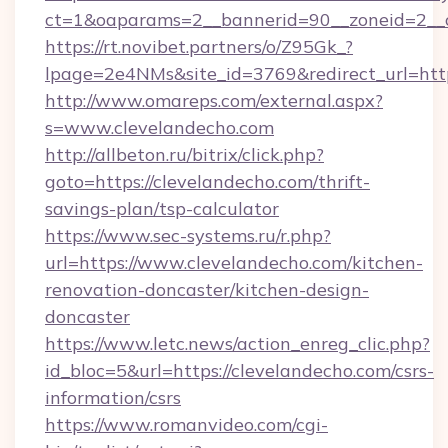
ct=1&oaparams=2__bannerid=90__zoneid=
https://rt.novibet.partners/o/Z95Gk_?
lpage=2e4NMs&site_id=3769&redirect_url=http
http://www.omareps.com/external.aspx?
s=www.clevelandecho.com
http://allbeton.ru/bitrix/click.php?
goto=https://clevelandecho.com/thrift-
savings-plan/tsp-calculator
https://www.sec-systems.ru/r.php?
url=https://www.clevelandecho.com/kitchen-
renovation-doncaster/kitchen-design-
doncaster
https://www.letc.news/action_enreg_clic.php?
id_bloc=5&url=https://clevelandecho.com/csrs-
information/csrs
https://www.romanvideo.com/cgi-