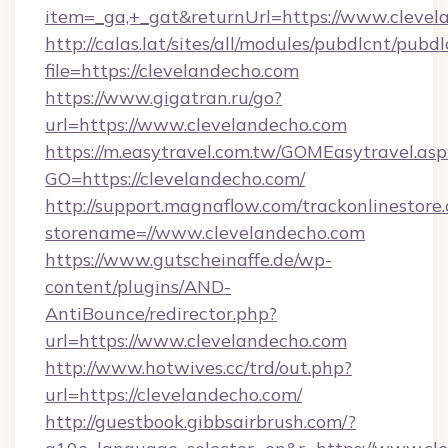
item=_ga,+_gat&returnUrl=https://www.clevel
http://calas.lat/sites/all/modules/pubdlcnt/pubd
file=https://clevelandecho.com
https://www.gigatran.ru/go?
url=https://www.clevelandecho.com
https://m.easytravel.com.tw/GOMEasytravel.asp
GO=https://clevelandecho.com/
http://support.magnaflow.com/trackonlinestore.
storename=//www.clevelandecho.com
https://www.gutscheinaffe.de/wp-
content/plugins/AND-
AntiBounce/redirector.php?
url=https://www.clevelandecho.com
http://www.hotwives.cc/trd/out.php?
url=https://clevelandecho.com/
http://guestbook.gibbsairbrush.com/?