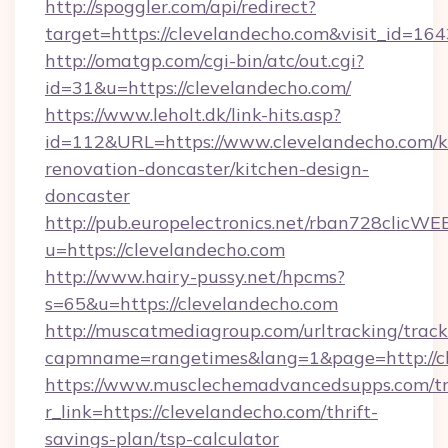
http://spoggler.com/api/redirect?
target=https://clevelandecho.com&visit_id=16
http://omatgp.com/cgi-bin/atc/out.cgi?
id=31&u=https://clevelandecho.com/
https://www.leholt.dk/link-hits.asp?
id=112&URL=https://www.clevelandecho.com/k
renovation-doncaster/kitchen-design-
doncaster
http://pub.europelectronics.net/rban728clicWE
u=https://clevelandecho.com
http://www.hairy-pussy.net/hpcms?
s=65&u=https://clevelandecho.com
http://muscatmediagroup.com/urltracking/track
capmname=rangetimes&lang=1&page=http://cl
https://www.musclechemadvancedsupps.com/tr
r_link=https://clevelandecho.com/thrift-
savings-plan/tsp-calculator