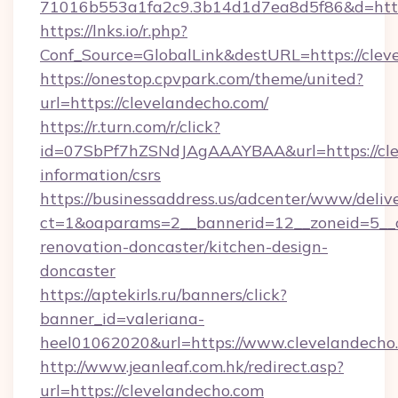
71016b553a1fa2c9.3b14d1d7ea8d5f86&d=http
https://lnks.io/r.php?
Conf_Source=GlobalLink&destURL=https://clev
https://onestop.cpvpark.com/theme/united?
url=https://clevelandecho.com/
https://r.turn.com/r/click?
id=07SbPf7hZSNdJAgAAAYBAA&url=https://clev
information/csrs
https://businessaddress.us/adcenter/www/deliv
ct=1&oaparams=2__bannerid=12__zoneid=5__c
renovation-doncaster/kitchen-design-
doncaster
https://aptekirls.ru/banners/click?
banner_id=valeriana-
heel01062020&url=https://www.clevelandecho
http://www.jeanleaf.com.hk/redirect.asp?
url=https://clevelandecho.com