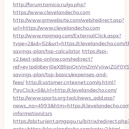
http://forum.tamica.ru/go.php?
https://www.clevelandecho.com
http://www.gmwebsite.com/web/redirect.asp?
url=https://www.clevelandecho.com
http://www.mojmag.com/ExternalClick.aspx?
type=2&id=52&url=https://clevelandecho.com/th
savings-plan/tsp-calculator
https://api-
v2.best-jobs-online.com/redirect?
ref=eyJpdiI6eyJ0eXBlIjoiQnVmZmVyIiw
savings-plan/tsp-basics/expenses-and-
fees/
http://customer.cntexnet.com/g.html?
PayClick=0&Url=http://clevelandecho.com/
http://www.sports.org.tw/c/news_add.asp?
news_no=4993&htm=https://clevelandecho.com/
information/csrs
https://abiturient.amgpgu.ru/bitrix/redirect.php
goto=https://clevelandecho.com/entry2.html