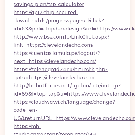
savings-plan/tsp-calculator
https://api2.chip-secured-
download.de/progresspagead/click?
id=63&pid=chipderedesign&url=https://www.cl
http://www.bse.com.lb/LinkClick.aspx?
link=https://clevelandecho.com/
https://cuentas.lamula.pe/logout/?
next=https://clevelandecho.com/
https://zelenograd24.ru/bitrix/rk.php?
goto=https://clevelandecho.com
http://bc.hotfairies.net/cgi-bin/crtr/out.cgi?
id=89&l=top_top&u=https://www.clevelandech
https://cloudwawi.ch/language/change?
code=en-
US&returnURL=https://www.clevelandecho.com
https://mh-
studio.cn/content/templates/MH-