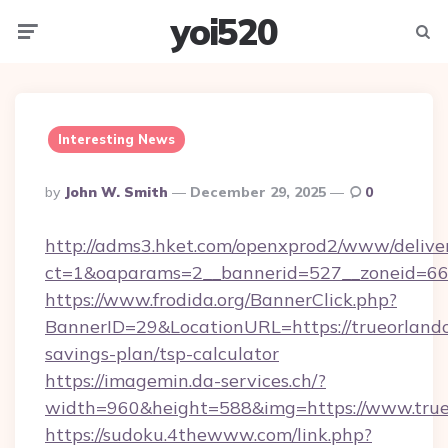
yoi520
Menu
Searc
Interesting News
Posted
By
John W. Smith
December 29, 2025
0
By
http://adms3.hket.com/openxprod2/www/deliver
ct=1&oaparams=2__bannerid=527__zoneid=667
https://www.frodida.org/BannerClick.php?
BannerID=29&LocationURL=https://trueorlando.
savings-plan/tsp-calculator
https://imagemin.da-services.ch/?
width=960&height=588&img=https://www.true
https://sudoku.4thewww.com/link.php?