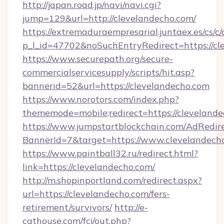
http://japan.road.jp/navi/navi.cgi?
jump=129&url=http://clevelandecho.com/
https://extremaduraempresarial.juntaex.es/cs/c/
p_l_id=47702&noSuchEntryRedirect=https://cl
https://www.securepath.org/secure-
commercialservicesupply/scripts/hit.asp?
bannerid=52&url=https://clevelandecho.com
https://www.norotors.com/index.php?
thememode=mobile;redirect=https://cleveland
https://www.jumpstartblockchain.com/AdRedire
BannerId=7&target=https://www.clevelandech
https://www.paintball32.ru/redirect.html?
link=https://clevelandecho.com/
http://m.shopinportland.com/redirect.aspx?
url=https://clevelandecho.com/fers-
retirement/survivors/
http://e-
cathouse.com/fcj/out.php?