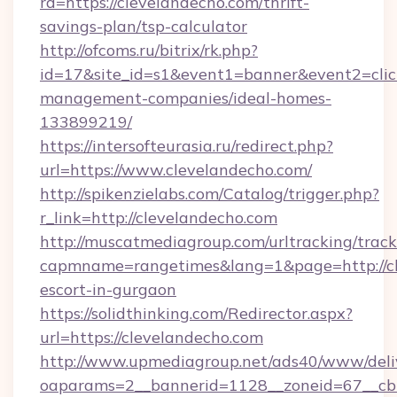
rd=https://clevelandecho.com/thrift-
savings-plan/tsp-calculator
http://ofcoms.ru/bitrix/rk.php?
id=17&site_id=s1&event1=banner&event2=click
management-companies/ideal-homes-
133899219/
https://intersofteurasia.ru/redirect.php?
url=https://www.clevelandecho.com/
http://spikenzielabs.com/Catalog/trigger.php?
r_link=http://clevelandecho.com
http://muscatmediagroup.com/urltracking/track
capmname=rangetimes&lang=1&page=http://cle
escort-in-gurgaon
https://solidthinking.com/Redirector.aspx?
url=https://clevelandecho.com
http://www.upmediagroup.net/ads40/www/deliv
oaparams=2__bannerid=1128__zoneid=67__cb=1