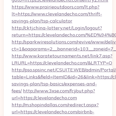
https://www.prairieoutdoors.com/lt.php?
lt=https://www.clevelandecho.com/thrift-
savings-plan/tsp-calculator
http://cktj.china-lottery.net/Login/logout?
return=https://clevelandecho.com/%E
http://sparkwiresolutions.com/revive/www/deliv
ct=1&oaparams=2__bannerid=103__zoneid=7__
http://www.karatetournaments.net/link7.asp?
LRURL=https://clevelandecho.com/&LRTYP=O
http://pso.spsinc.net/CSUITE.WEB/admin/Portal/
table=Links&field=ItemID&id=26&link=https://c
savings-plan/tsp-basics/expenses-and-
fees/
http://www.3xse.com/fcj/out.php?
url=https://clevelandecho.com
http://m.shopindallas.com/redirect.aspx?
url=https://clevelandecho.com/airbnb-