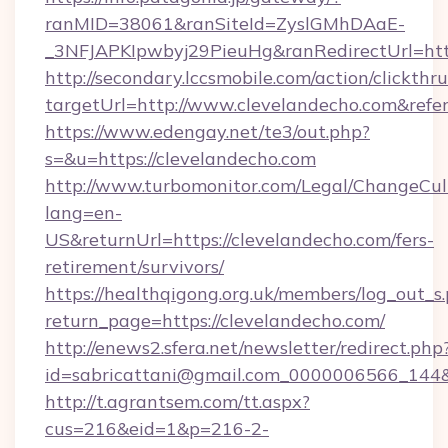
ranMID=38061&ranSiteId=ZyslGMhDAaE-
_3NFJAPKIpwbyj29PieuHg&ranRedirectUrl=http
http://secondary.lccsmobile.com/action/clickthru
targetUrl=http://www.clevelandecho.com&r
https://www.edengay.net/te3/out.php?
s=&u=https://clevelandecho.com
http://www.turbomonitor.com/Legal/ChangeCul
lang=en-
US&returnUrl=https://clevelandecho.com/fers-
retirement/survivors/
https://healthqigong.org.uk/members/log_out_s
return_page=https://clevelandecho.com/
http://enews2.sfera.net/newsletter/redirect.php
id=sabricattani@gmail.com_0000006566_144&l
http://t.agrantsem.com/tt.aspx?
cus=216&eid=1&p=216-2-