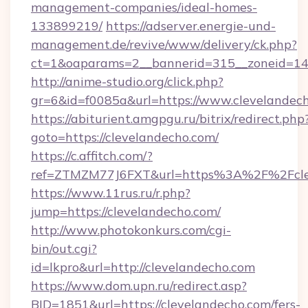
management-companies/ideal-homes-
133899219/
https://adserver.energie-und-
management.de/revive/www/delivery/ck.php?
ct=1&oaparams=2__bannerid=315__zoneid=14_
http://anime-studio.org/click.php?
gr=6&id=f0085a&url=https://www.clevelandec
https://abiturient.amgpgu.ru/bitrix/redirect.php
goto=https://clevelandecho.com/
https://c.affitch.com/?
ref=ZTMZM77J6FXT&url=https%3A%2F%2Fclev
https://www.11rus.ru/r.php?
jump=https://clevelandecho.com/
http://www.photokonkurs.com/cgi-
bin/out.cgi?
id=lkpro&url=http://clevelandecho.com
https://www.dom.upn.ru/redirect.asp?
BID=1851&url=https://clevelandecho.com/fers-