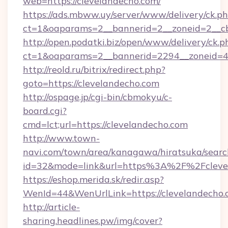
web=https://clevelandecho.com/
https://ads.mbww.uy/server/www/delivery/ck.p
ct=1&oaparams=2__bannerid=2__zoneid=2__cb
http://open.podatki.biz/open/www/delivery/ck.p
ct=1&oaparams=2__bannerid=2294__zoneid=4
http://reold.ru/bitrix/redirect.php?
goto=https://clevelandecho.com
http://ospage.jp/cgi-bin/cbmokyu/c-
board.cgi?
cmd=lct;url=https://clevelandecho.com
http://www.town-
navi.com/town/area/kanagawa/hiratsuka/search
id=32&mode=link&url=https%3A%2F%2Fcleve
https://eshop.merida.sk/redir.asp?
WenId=44&WenUrlLink=https://clevelandecho.
http://article-
sharing.headlines.pw/img/cover?