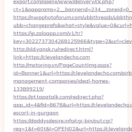
export.com/openx/www/delivery/ck.php?
ct=1&oaparams=2__bannerid=234__zoneid=0__
https://nwpphotoforum.com/ubbthreads/ubbthr
ubb=changeprefs&what=style&value=0&curl=htt
https://jp.zaloapp.com/v1/tr?
key=3022737304268125966&type=2&url=clev
http://old.yansk.ru/redirect.html?
link=https://clevelandecho.com
http://motoring.vn/PageCountImg.aspx?
id=Banner1&url=https://clevelandecho.com/air
management-companies/ideal-homes-
133899219/
https://pt.tapatalk.com/redirect.php?
app_id=4&fid=8678&url=https://clevelandecho.
escort-in-gurgaon
https://daddysdesire.info/cgi-bin/out.cgi?
req=1&t=60t&l=OPEN02&url=https://cleveland