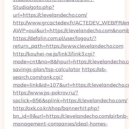
Studio/goto.php?
url=https://clevelandecho.com/
http://www.grcactedev.fr/ACTEDEV_WEB/FR/em
AWP=oui&url=https://clevelandecho.com&n
https://defalin.com.pl/user/logout/?
return_path=https://www.clevelandecho.com
http://kouhei-ne.jp/link3/link3.cgi?
mode=cnt&no=8&hpurl=https://clevelandecho.co
savings-plan/tsp-calculator
https://ab-
search.com/rank.cgi?
mode=link&id=107&url=https://clevela
https://www.ps-pokrov.ru/?
spclick=856&splink=https://clevelandecho.com/
http://oxk.co.kr/shop/bannerhit.php?
bn_id=9&url=https://clevelandecho.com/airbnb-
management-companies/ideal-homes-