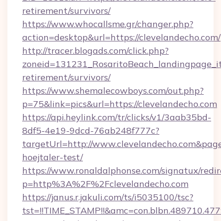
retirement/survivors/
https://www.whocallsme.gr/changer.php?
action=desktop&url=https://clevelandecho.com/
http://tracer.blogads.com/click.php?
zoneid=131231_RosaritoBeach_landingpage_itu
retirement/survivors/
https://www.shemalecowboys.com/out.php?
p=75&link=pics&url=https://clevelandecho.com
https://api.heylink.com/tr/clicks/v1/3aab35bd-
8df5-4e19-9dcd-76ab248f777c?
targetUrl=http://www.clevelandecho.com&pageU
hoejtaler-test/
https://www.ronaldalphonse.com/signatux/redir
p=http%3A%2F%2Fclevelandecho.com
https://janus.r.jakuli.com/ts/i5035100/tsc?
tst=!!TIME_STAMP!!&amc=con.blbn.489710.47