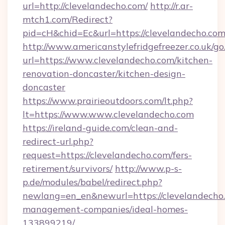
url=http://clevelandecho.com/
http://r.ar-
mtch1.com/Redirect?
pid=cH&chid=Ec&url=https://clevelandecho.c
http://www.americanstylefridgefreezer.co.uk/go
url=https://www.clevelandecho.com/kitchen-
renovation-doncaster/kitchen-design-
doncaster
https://www.prairieoutdoors.com/lt.php?
lt=https://www.www.clevelandecho.com
https://ireland-guide.com/clean-and-
redirect-url.php?
request=https://clevelandecho.com/fers-
retirement/survivors/
http://www.p-s-
p.de/modules/babel/redirect.php?
newlang=en_en&newurl=https://clevelandecho.
management-companies/ideal-homes-
133899219/