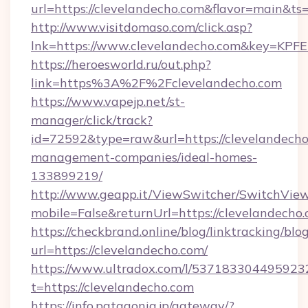
url=https://clevelandecho.com&flavor=main&t
http://www.visitdomaso.com/click.asp?
lnk=https://www.clevelandecho.com&key
https://heroesworld.ru/out.php?
link=https%3A%2F%2Fclevelandecho.com
https://www.vapejp.net/st-
manager/click/track?
id=72592&type=raw&url=https://clevelandecho
management-companies/ideal-homes-
133899219/
http://www.geapp.it/ViewSwitcher/SwitchVie
mobile=False&returnUrl=https://clevelandecho.
https://checkbrand.online/blog/linktracking/blo
url=https://clevelandecho.com/
https://www.ultradox.com/l/537183304495923
t=https://clevelandecho.com
https://info.patagonia.jp/gateway/?