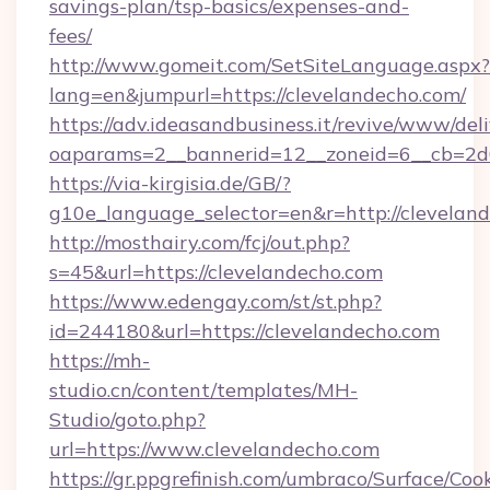
savings-plan/tsp-basics/expenses-and-
fees/
http://www.gomeit.com/SetSiteLanguage.aspx?
lang=en&jumpurl=https://clevelandecho.com/
https://adv.ideasandbusiness.it/revive/www/del
oaparams=2__bannerid=12__zoneid=6__cb=2d0
https://via-kirgisia.de/GB/?
g10e_language_selector=en&r=http://clevelan
http://mosthairy.com/fcj/out.php?
s=45&url=https://clevelandecho.com
https://www.edengay.com/st/st.php?
id=244180&url=https://clevelandecho.com
https://mh-
studio.cn/content/templates/MH-
Studio/goto.php?
url=https://www.clevelandecho.com
https://gr.ppgrefinish.com/umbraco/Surface/Coo