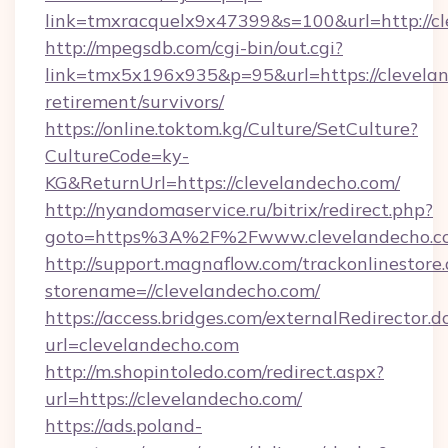
link=tmxracquelx9x47399&s=100&url=http://c
http://mpegsdb.com/cgi-bin/out.cgi?
link=tmx5x196x935&p=95&url=https://clevelan
retirement/survivors/
https://online.toktom.kg/Culture/SetCulture?
CultureCode=ky-
KG&ReturnUrl=https://clevelandecho.com/
http://nyandomaservice.ru/bitrix/redirect.php?
goto=https%3A%2F%2Fwww.clevelandecho.c
http://support.magnaflow.com/trackonlinestore.
storename=//clevelandecho.com/
https://access.bridges.com/externalRedirector.d
url=clevelandecho.com
http://m.shopintoledo.com/redirect.aspx?
url=https://clevelandecho.com/
https://ads.poland-