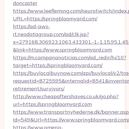
doncaster
https://www.leefleming.com/neurotwitch/index
URL=https://springbloomyard.com/
https://ad-aws-
it.neodatagroup.com/ad/clk.jsp?
x=279168.306923.1063.433301.-1.-1.15.95.1.4518.
&link=https://www.springbloomyard.com
https://m.campananoticias.com/ad_redir/hi/10?
target=https://springbloomyard.com/
https://buylocalbuynow.com/api/buylocal/v2/trac
requestid=8725595&internalid=8541&inventory
retirement/survivors/
http://www.cheapaftershaves.co.uk/go.php?
url=https://springbloomyard.com
https://www.transportnyhederne.dk/banner.asp
Id=549&Url=https://www.springbloomyard.com
https://www.amena-