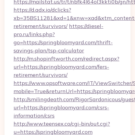
https://mailstat.us/tr/t/nbfk4l64ol3kkti0b/gn/h
https://d.adx.io/dclicks?
xb=35BS11281&xd=1&xnw=xad&xtm_content=10
retirement/survivors/
https://diesel-
pro.ru/links.php?
go=https://springbloomyard.com/thrift-
savings-plan/tsp-calculator
http://m.shopinftworth.com/redirect.aspx?
url=https://springbloomyard.com/fers-
retirement/survivors/
https://www.opsoftware.com/IT/ViewSwitcher
mobile=True&returnUrl=https://springbloomya
http://smilingdeath.com/RigorSardonicous/gues
url=https://springbloomyard.com/csrs-
information/csrs
http://www.teensex.co/cgi-bin/out.cgi?
u=https://springbloomyard.com