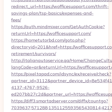
redirect_url=https://wofficesupport.com/thrift-
savings-plan/tsp-basics/expenses-and-
fees/
https://auth.mindmixer.com/GetAuthCookie?
returnUrl=https://wofficesupport.com/
https://hometutorbd.com/goto.php?
directoryid=201&href=https://wofficesupport.co
retirement/survivors/
http://italianautoservice.qa/Home/ChangeCult
langCode=ar&returnUrl=https://wofficesupport
https://pixel.tapad.com/idsync/ex/receive/check?
partner_id=3112&partner_device_id=8e534f41
4137-4767-9526-
ed207bb27c2d&partner_url=https://wofficesup
https://diff3.smartadserver.com/diffx/countgo?
7039637;571288;1351125593565430814;421738