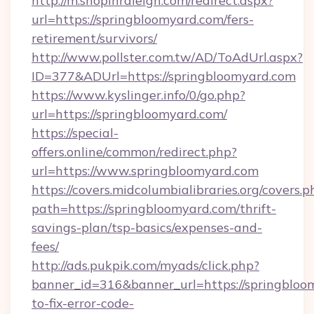
http://m.shopinraleigh.com/redirect.aspx?
url=https://springbloomyard.com/fers-
retirement/survivors/
http://www.pollster.com.tw/AD/ToAdUrl.aspx?
ID=377&ADUrl=https://springbloomyard.com
https://www.kyslinger.info/0/go.php?
url=https://springbloomyard.com/
https://special-
offers.online/common/redirect.php?
url=https://www.springbloomyard.com
https://covers.midcolumbialibraries.org/covers.p
path=https://springbloomyard.com/thrift-
savings-plan/tsp-basics/expenses-and-
fees/
http://ads.pukpik.com/myads/click.php?
banner_id=316&banner_url=https://springblo
to-fix-error-code-