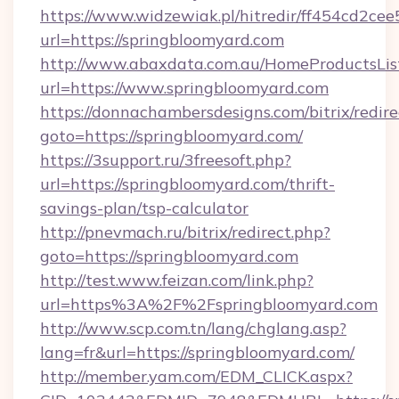
https://www.widzewiak.pl/hitredir/ff454cd2c
url=https://springbloomyard.com
http://www.abaxdata.com.au/HomeProductsList
url=https://www.springbloomyard.com
https://donnachambersdesigns.com/bitrix/redire
goto=https://springbloomyard.com/
https://3support.ru/3freesoft.php?
url=https://springbloomyard.com/thrift-
savings-plan/tsp-calculator
http://pnevmach.ru/bitrix/redirect.php?
goto=https://springbloomyard.com
http://test.www.feizan.com/link.php?
url=https%3A%2F%2Fspringbloomyard.com
http://www.scp.com.tn/lang/chglang.asp?
lang=fr&url=https://springbloomyard.com/
http://member.yam.com/EDM_CLICK.aspx?