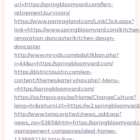
url=https://springbloomyard.com/fers-
retirement/survivors/
https://www.pamragland.com/LinkClick.aspx?
link=https://www.springbloomyard.com/kitchen
renovation-doncaster/kitchen-design-
doncaster
http://www.mrvids.com/ads/clkban.php?
i=44&u=https://springbloomyard.com/
https://districtaustin.com/wp-
content/themes/eatery/nav.php?-Menu-
=https://springbloomyard.com/
https://iss.fmpvs.gov.ba/Home/ChangeCulture?
lang=hr&returnUrl=https://w2.springbloomyard
http://www.tsma.org.tw/c/news_add.asp?
news_no=5365&htm=https://springbloomyard.c
management-companies/ideal-homes-
133899219/
http://cas-