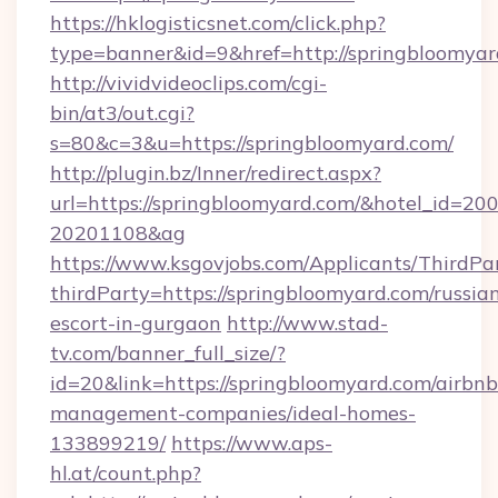
https://hklogisticsnet.com/click.php?
type=banner&id=9&href=http://springbloomya
http://vividvideoclips.com/cgi-
bin/at3/out.cgi?
s=80&c=3&u=https://springbloomyard.com/
http://plugin.bz/Inner/redirect.aspx?
url=https://springbloomyard.com/&hotel_id=20
20201108&ag
https://www.ksgovjobs.com/Applicants/ThirdPa
thirdParty=https://springbloomyard.com/russia
escort-in-gurgaon
http://www.stad-
tv.com/banner_full_size/?
id=20&link=https://springbloomyard.com/airbnb
management-companies/ideal-homes-
133899219/
https://www.aps-
hl.at/count.php?