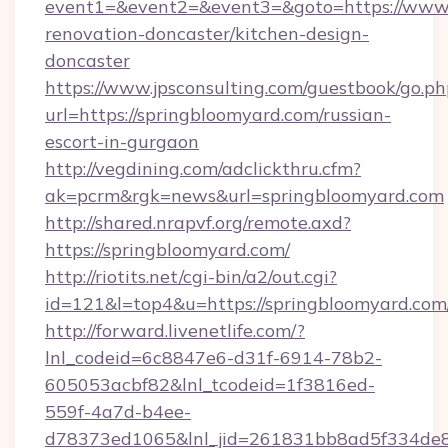
event1=&event2=&event3=&goto=https://www.
renovation-doncaster/kitchen-design-
doncaster
https://www.jpsconsulting.com/guestbook/go.ph
url=https://springbloomyard.com/russian-
escort-in-gurgaon
http://vegdining.com/adclickthru.cfm?
ak=pcrm&rgk=news&url=springbloomyard.com
http://shared.nrapvf.org/remote.axd?
https://springbloomyard.com/
http://riotits.net/cgi-bin/a2/out.cgi?
id=121&l=top4&u=https://springbloomyard.com
http://forward.livenetlife.com/?
lnl_codeid=6c8847e6-d31f-6914-78b2-
605053acbf82&lnl_tcodeid=1f3816ed-
559f-4a7d-b4ee-
d78373ed1065&lnl_jid=261831bb8ad5f334de8