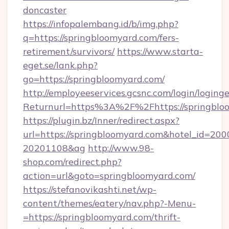
doncaster
https://infopalembang.id/b/img.php?
q=https://springbloomyard.com/fers-
retirement/survivors/
https://www.starta-
eget.se/lank.php?
go=https://springbloomyard.com/
http://employeeservices.gcsnc.com/login/loging
Returnurl=https%3A%2F%2Fhttps://springblo
https://plugin.bz/Inner/redirect.aspx?
url=https://springbloomyard.com&hotel_id=20
20201108&ag
http://www.98-
shop.com/redirect.php?
action=url&goto=springbloomyard.com/
https://stefanovikashti.net/wp-
content/themes/eatery/nav.php?-Menu-
=https://springbloomyard.com/thrift-