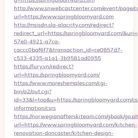
http://www.snwebcastcenter.com/event/page/
url=https://www.springbloomyard.com
http://msisdn.sla-alacrity.com/redirect?
redirect_url=https://springbloomyard.com/&uri
57e0-4921-a7ca-
caccc0baf6f7&transaction_id=ce0857d7-
c533-4335-a1a1-3b9581ad0955
https://lury.vn/redirect?
url=https://springbloomyard.com/
https://www.moreshemales.com/cgi-
bin/a2/out.cgi?
id=33&l=top&u=https://springbloomyard.com/cs
information/csrs
https://norwegianafterskiteam.com/gbook/go.p
url=https://www.springbloomyard.com/kitchen-
renovation-doncaster/kitchen-design-