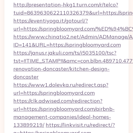
http://presentation-hkg1.turn.com/r/telco?
tuid=8639630622110326379&url=https://sprin
https://eventiyoga.it/gotourl/?
url=https://springbloomyard.com/%ED
https://www.chinatio2.net/Admin/ADManage/A
ID=141&URL=https://springbloomyard.com
https://janus.r.jakuli.com/ts/i5035100/tsc?
tst=!!TIME_STAMP!!&amc=con.blbn.489710.4
renovation-doncaster/kitchen-design-
doncaster
https://www1.dolevka.ru/redirect.asp?
url=https://springbloomyard.com
https://clk.adwised.com/redirection?
url=https://springbloomyard.com/airbnb-
management-companies/ideal-homes-
133899219/
https://linkvisit.ru/redirect/?
g=https://springbloomyard.com