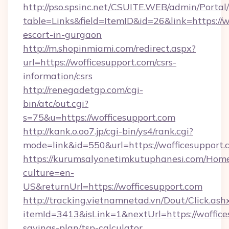
http://pso.spsinc.net/CSUITE.WEB/admin/Portal/
table=Links&field=ItemID&id=26&link=https://w
escort-in-gurgaon
http://m.shopinmiami.com/redirect.aspx?
url=https://wofficesupport.com/csrs-
information/csrs
http://renegadetgp.com/cgi-
bin/atc/out.cgi?
s=75&u=https://wofficesupport.com
http://kank.o.oo7.jp/cgi-bin/ys4/rank.cgi?
mode=link&id=550&url=https://wofficesupport.
https://kurumsalyonetimkutuphanesi.com/Home
culture=en-
US&returnUrl=https://wofficesupport.com
http://tracking.vietnamnetad.vn/Dout/Click.ash
itemId=3413&isLink=1&nextUrl=https://woffices
savings-plan/tsp-calculator