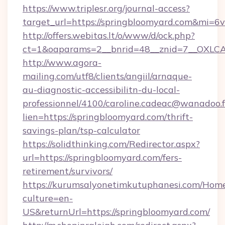
https://www.triplesr.org/journal-access?
target_url=https://springbloomyard.com&mi=6
http://offers.webitas.lt/o/www/d/ock.php?
ct=1&oaparams=2__bnrid=48__znid=7__OXLCA=
http://www.agora-
mailing.com/utf8/clients/angiil/arnaque-
au-diagnostic-accessibilitn-du-local-
professionnel/4100/caroline.cadeac@wanadoo.f
lien=https://springbloomyard.com/thrift-
savings-plan/tsp-calculator
https://solidthinking.com/Redirector.aspx?
url=https://springbloomyard.com/fers-
retirement/survivors/
https://kurumsalyonetimkutuphanesi.com/Home
culture=en-
US&returnUrl=https://springbloomyard.com/