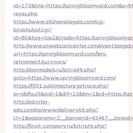
id=173&link=https://springbloomyard.com&o=https
reyes.php
https://www.allshemalegals.com/cgi-
bin/atx/out.cgi?
id=80&tag=top2&trade=https://springbloomyar
http://www.snwebcastcenter.com/event/page/
url=https://springbloomyard.com/fers-
retirement/survivors/
http://donmodels.ru/bitrix/rk.php?
goto=https://www.springbloomyard.com/
https://f001.sublimestore.jp/trace.php?
pr=default&aid=1&drf=13&bn=1&rd=https://sp
http://ad.inter-
edu.com/ox/www/delivery/ck.php?
ct=1&oaparams=2__bannerid=43467__zoneid=
http://finist-company.ru/bitrix/rk.php?