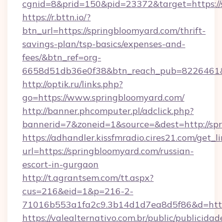
cgnid=8&prid=150&pid=23372&target=https://
https://r.bttn.io/?
btn_url=https://springbloomyard.com/thrift-
savings-plan/tsp-basics/expenses-and-
fees/&btn_ref=org-
6658d51db36e0f38&btn_reach_pub=8226461
http://optik.ru/links.php?
go=https://www.springbloomyard.com/
http://banner.phcomputer.pl/adclick.php?
bannerid=7&zoneid=1&source=&dest=http://sp
https://adhandler.kissfmradio.cires21.com/get_l
url=https://springbloomyard.com/russian-
escort-in-gurgaon
http://t.agrantsem.com/tt.aspx?
cus=216&eid=1&p=216-2-
71016b553a1fa2c9.3b14d1d7ea8d5f86&d=https
https://valealternativo.com.br/public/publicidad