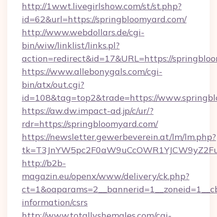
http://1wwt.livegirlshow.com/st/st.php?
id=62&url=https://springbloomyard.com/
http://www.webdollars.de/cgi-
bin/wiw/linklist/links.pl?
action=redirect&id=17&URL=https://springblo
https://www.allebonygals.com/cgi-
bin/atx/out.cgi?
id=108&tag=top2&trade=https://www.springbl
https://aw.dw.impact-ad.jp/c/ur/?
rdr=https://springbloomyard.com/
https://newsletter.gewerbeverein.at/lm/lm.php?
tk=T3JnYW5pc2F0aW9uCcOWR1YJCW9yZ2Fua
http://b2b-
magazin.eu/openx/www/delivery/ck.php?
ct=1&oaparams=2__bannerid=1__zoneid=1__cb=
information/csrs
http://www.totallyshemales.com/cgi-