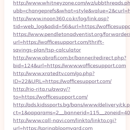
http://www.whitneyzone.com/wz/ubbthreads.p
ubb=changeprefs&what=style&value=2&curl=htt
http://www.inoon360.co.kr/log/link.asp?
tid=web_log&adid=56&url=https://wofficesuppo
https://www.pendletonadventist.org/forwarder
url=https://wofficesupport.com/thrift-
savings-plan/tsp-calculator
http://www.abrafi.com.br/banner/redirect.php?
bid=124&url=https://www.wofficesupport.com
http://www.xratedtv.com/go.php?
ID=22&URL=https://wofficesupport.com/
http://rio-rita.ru/away/?
to=https://wofficesupport.com/
http://ads.kidssports.bg/bans/www/delivery/ck.
ct=1&oaparams=2__bannerid=115__zoneid=40_
http://www.call-navi.com/linkto/linkto.cgi?
url=https://springbloomyard.com