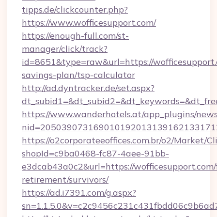
tipps.de/clickcounter.php?
https://www.wofficesupport.com/
https://enough-full.com/st-
manager/click/track?
id=8651&type=raw&url=https://wofficesupport.
savings-plan/tsp-calculator
http://ad.dyntracker.de/set.aspx?
dt_subid1=&dt_subid2=&dt_keywords=&dt_free
https://www.wanderhotels.at/app_plugins/newsl
nid=2050390731690101920131391621331712
https://o2corporateeoffices.com.br/o2/Market/C
shopId=c9ba0468-fc87-4aee-91bb-
e3dcab43a0c2&url=https://wofficesupport.com/
retirement/survivors/
https://ad.i7391.com/g.aspx?
sn=1.1.5.0&v=c2c9456c231c431fbdd06c9b6ad7c