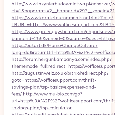
http://www.inzynierbudownictwa.pl/adserver/w
ct=1&oaparams=2__bannerid=293__zoneid=212
https://www.karatetournaments.net/link7.asp?
LRURL=https://www.wofficesupport.com&LRT
https://www.greenguysboard.com/phpadsnew/a
bannerid=255&zoneid=0&source=&dest=https:/
https://eatart.dk/Home/ChangeCulture?
lang=da&returnUrl=http%3A%2F%2Fwoffices
http://forum.hergunkampanya.com/index.php?
thememode=full;redirect=https://wofficesuppor
http://augustinwelz.co.uk/bitrix/redirect.php?
goto=https://wofficesupport.com/thrift-
savings-plan/tsp-basics/expenses-and-
fees/
http://www.mu-bio.com/go?
url=http%3A%2F%2Fwofficesupport.com/thrift
savings-plan/tsp-calculator
https://auth.editionsduboisbaudry.com/sso/oaut