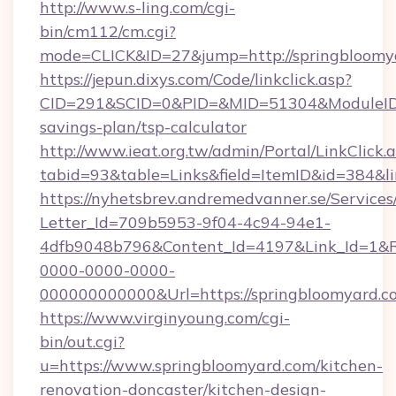
http://www.s-ling.com/cgi-
bin/cm112/cm.cgi?
mode=CLICK&ID=27&jump=http://springbloomy
https://jepun.dixys.com/Code/linkclick.asp?
CID=291&SCID=0&PID=&MID=51304&ModuleID=PL
savings-plan/tsp-calculator
http://www.ieat.org.tw/admin/Portal/LinkClick.
tabid=93&table=Links&field=ItemID&id=384&li
https://nyhetsbrev.andremedvanner.se/Services
Letter_Id=709b5953-9f04-4c94-94e1-
4dfb9048b796&Content_Id=4197&Link_Id=1&R
0000-0000-0000-
000000000000&Url=https://springbloomyard.c
https://www.virginyoung.com/cgi-
bin/out.cgi?
u=https://www.springbloomyard.com/kitchen-
renovation-doncaster/kitchen-design-