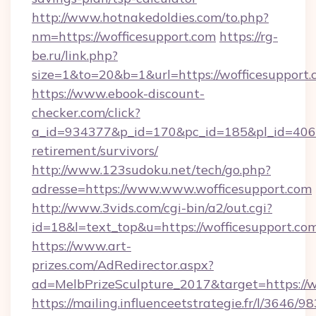
http://www.hotnakedoldies.com/to.php?
nm=https://wofficesupport.com
https://rg-
be.ru/link.php?
size=1&to=20&b=1&url=https://wofficesupport
https://www.ebook-discount-
checker.com/click?
a_id=934377&p_id=170&pc_id=185&pl_id=4062&u
retirement/survivors/
http://www.123sudoku.net/tech/go.php?
adresse=https://www.www.wofficesupport.com
http://www.3vids.com/cgi-bin/a2/out.cgi?
id=18&l=text_top&u=https://wofficesupport.co
https://www.art-
prizes.com/AdRedirector.aspx?
ad=MelbPrizeSculpture_2017&target=https://w
https://mailing.influenceetstrategie.fr/l/3646/