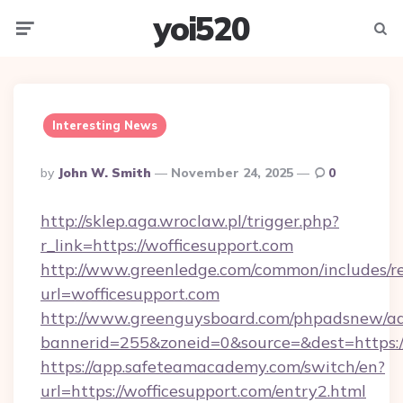
yoi520
Menu
Searc
Interesting News
Posted
By
John W. Smith
November 24, 2025
0
By
http://sklep.aga.wroclaw.pl/trigger.php?
r_link=https://wofficesupport.com
http://www.greenledge.com/common/includes/re
url=wofficesupport.com
http://www.greenguysboard.com/phpadsnew/ad
bannerid=255&zoneid=0&source=&dest=https:/
https://app.safeteamacademy.com/switch/en?
url=https://wofficesupport.com/entry2.html