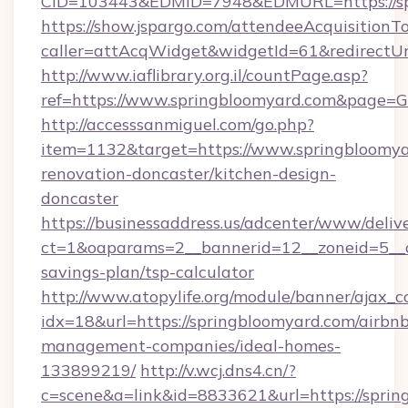
CID=103443&EDMID=7948&EDMURL=https://sp
https://show.jspargo.com/attendeeAcquisitionTo
caller=attAcqWidget&widgetId=61&redirectUrl
http://www.iaflibrary.org.il/countPage.asp?
ref=https://www.springbloomyard.com&page=
http://accesssanmiguel.com/go.php?
item=1132&target=https://www.springbloomya
renovation-doncaster/kitchen-design-
doncaster
https://businessaddress.us/adcenter/www/deliv
ct=1&oaparams=2__bannerid=12__zoneid=5__cb
savings-plan/tsp-calculator
http://www.atopylife.org/module/banner/ajax_
idx=18&url=https://springbloomyard.com/airbn
management-companies/ideal-homes-
133899219/
http://v.wcj.dns4.cn/?
c=scene&a=link&id=8833621&url=https://sprin