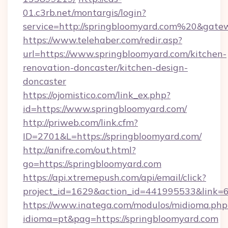
01.c3rb.net/montargis/login?
service=http://springbloomyard.com%20&gate
https://www.telehaber.com/redir.asp?
url=https://www.springbloomyard.com/kitchen-
renovation-doncaster/kitchen-design-
doncaster
https://ojomistico.com/link_ex.php?
id=https://www.springbloomyard.com/
http://priweb.com/link.cfm?
ID=2701&L=https://springbloomyard.com/
http://anifre.com/out.html?
go=https://springbloomyard.com
https://api.xtremepush.com/api/email/click?
project_id=1629&action_id=441995533&link=6
https://www.inatega.com/modulos/midioma.php
idioma=pt&pag=https://springbloomyard.com