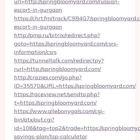
url=http://springbloomyard.com/russian-
escort-in-gurgaon
https://chrt.fm/track/C9B4G7/springbloomyard.
escort-in-gurgaon
http://pmp.ru/bitrix/redirect.php?
goto=https://springbloomyard.com/csrs-
information/csrs
https://tunneltalk.com/redirectpy?
rurl=http://springbloomyard.com/
http://crazies.com/go.php?
ID=35570&URL=https://springbloomyard.com/
https://raceview.net/sendto.php?
t=https://springbloomyard.com/
https://www.allebonygals.com/cgi-
bin/atx/out.cgi?
id=108&tag=top2&trade=https://springbloomyar
savings-plan/tsp-calculator