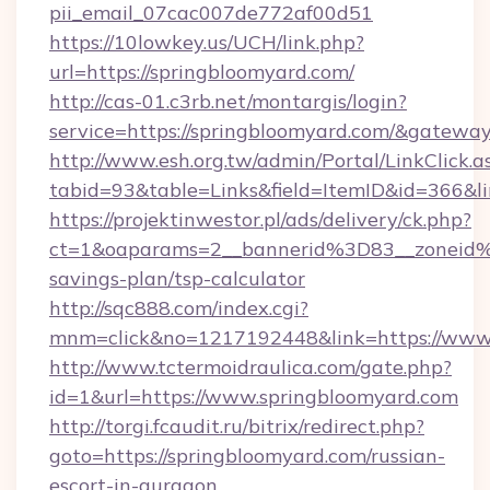
pii_email_07cac007de772af00d51
https://10lowkey.us/UCH/link.php?
url=https://springbloomyard.com/
http://cas-01.c3rb.net/montargis/login?
service=https://springbloomyard.com/&gatewa
http://www.esh.org.tw/admin/Portal/LinkClick.a
tabid=93&table=Links&field=ItemID&id=366&li
https://projektinwestor.pl/ads/delivery/ck.php?
ct=1&oaparams=2__bannerid%3D83__zoneid%
savings-plan/tsp-calculator
http://sqc888.com/index.cgi?
mnm=click&no=1217192448&link=https://www.
http://www.tctermoidraulica.com/gate.php?
id=1&url=https://www.springbloomyard.com
http://torgi.fcaudit.ru/bitrix/redirect.php?
goto=https://springbloomyard.com/russian-
escort-in-gurgaon