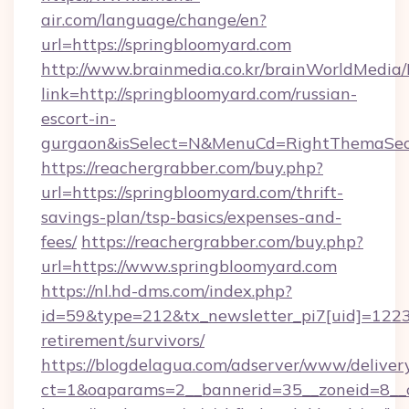
air.com/language/change/en?
url=https://springbloomyard.com
http://www.brainmedia.co.kr/brainWorldMedia/
link=http://springbloomyard.com/russian-
escort-in-
gurgaon&isSelect=N&MenuCd=RightThemaSec
https://reachergrabber.com/buy.php?
url=https://springbloomyard.com/thrift-
savings-plan/tsp-basics/expenses-and-
fees/
https://reachergrabber.com/buy.php?
url=https://www.springbloomyard.com
https://nl.hd-dms.com/index.php?
id=59&type=212&tx_newsletter_pi7[uid]=1223&
retirement/survivors/
https://blogdelagua.com/adserver/www/deliver
ct=1&oaparams=2__bannerid=35__zoneid=8__c