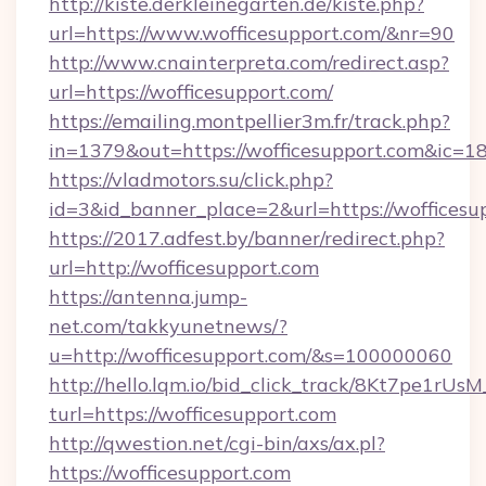
http://kiste.derkleinegarten.de/kiste.php?
url=https://www.wofficesupport.com/&nr=90
http://www.cnainterpreta.com/redirect.asp?
url=https://wofficesupport.com/
https://emailing.montpellier3m.fr/track.php?
in=1379&out=https://wofficesupport.com&ic=1
https://vladmotors.su/click.php?
id=3&id_banner_place=2&url=https://wofficesu
https://2017.adfest.by/banner/redirect.php?
url=http://wofficesupport.com
https://antenna.jump-
net.com/takkyunetnews/?
u=http://wofficesupport.com/&s=100000060
http://hello.lqm.io/bid_click_track/8Kt7pe1rU
turl=https://wofficesupport.com
http://qwestion.net/cgi-bin/axs/ax.pl?
https://wofficesupport.com