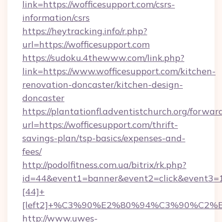
link=https://wofficesupport.com/csrs-
information/csrs
https://heytracking.info/r.php?
url=https://wofficesupport.com
https://sudoku.4thewww.com/link.php?
link=https://www.wofficesupport.com/kitchen-
renovation-doncaster/kitchen-design-
doncaster
https://plantationfl.adventistchurch.org/forwar
url=https://wofficesupport.com/thrift-
savings-plan/tsp-basics/expenses-and-
fees/
http://podolfitness.com.ua/bitrix/rk.php?
id=44&event1=banner&event2=click&event3=
[44]+
[left2]+%C3%90%E2%80%94%C3%90%C2
http://www.uwes-