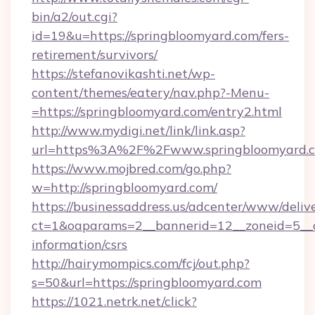
bin/a2/out.cgi?
id=19&u=https://springbloomyard.com/fers-
retirement/survivors/
https://stefanovikashti.net/wp-
content/themes/eatery/nav.php?-Menu-
=https://springbloomyard.com/entry2.html
http://www.mydigi.net/link/link.asp?
url=https%3A%2F%2Fwww.springbloomyard.
https://www.mojbred.com/go.php?
w=http://springbloomyard.com/
https://businessaddress.us/adcenter/www/deliv
ct=1&oaparams=2__bannerid=12__zoneid=5__cb
information/csrs
http://hairymompics.com/fcj/out.php?
s=50&url=https://springbloomyard.com
https://1021.netrk.net/click?