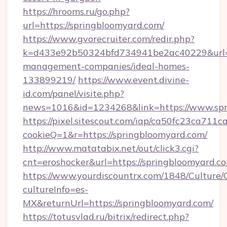
https://hrooms.ru/go.php?
url=https://springbloomyard.com/
https://www.gvorecruiter.com/redir.php?
k=d433e92b50324bfd734941be2ac40229&url=ht
management-companies/ideal-homes-
133899219/
https://www.event.divine-
id.com/panel/visite.php?
news=1016&id=1234268&link=https://www.spr
https://pixel.sitescout.com/iap/ca50fc23ca711c
cookieQ=1&r=https://springbloomyard.com/
http://www.matatabix.net/out/click3.cgi?
cnt=eroshocker&url=https://springbloomyard.c
https://www.yourdiscountrx.com/1848/Culture
cultureInfo=es-
MX&returnUrl=https://springbloomyard.com/
https://totusvlad.ru/bitrix/redirect.php?