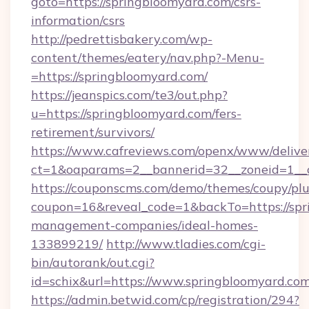
goto=https://springbloomyard.com/csrs-
information/csrs
http://pedrettisbakery.com/wp-
content/themes/eatery/nav.php?-Menu-
=https://springbloomyard.com/
https://jeanspics.com/te3/out.php?
u=https://springbloomyard.com/fers-
retirement/survivors/
https://www.cafreviews.com/openx/www/delive
ct=1&oaparams=2__bannerid=32__zoneid=1__c
https://couponscms.com/demo/themes/coupy/plug
coupon=16&reveal_code=1&backTo=https://spr
management-companies/ideal-homes-
133899219/
http://www.tladies.com/cgi-
bin/autorank/out.cgi?
id=schix&url=https://www.springbloomyard.co
https://admin.betwid.com/cp/registration/294?