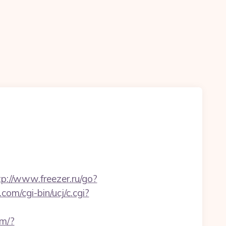
tp://www.freezer.ru/go?
com/cgi-bin/ucj/c.cgi?
om/?