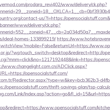
rvermod.com/prodara_revi402/www/delivery/ck.php?
nerid=29__zoneid=18__OXLCA=1__cb=0bf3930b4f__o
ountry.org/contact-us/?l=https://opensocialstuff.
/banner/www/delivery/ck.php?
nerid=552__zoneid=47__cb=2a034d50a7__maxdest=h
/ideal-homes-133899219/
https://www.hotelsravenn
witchView?mobile=False&returnUrl=https://www.ope
.or.jp/?wptouch_switch=desktop&redirect=http://ope
x.cgi?mnm=click&no=1217192448&link=https://opensoc
://www.changelight.com.cn/ADClick.aspx?
=https://opensocialstuff.com/
l.com.tr/Redirector.aspx?type=w&key=bcb362b3-d4f
//opensocialstuff.com/thrift-savings-plan/tsp-calcul
.com/Link/Index.asp?action=go&fl_id=15&url=https:
&redirect=https://www.opensocialstuff.com/kitche