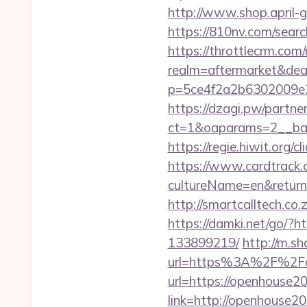
http://www.shop.april-g
https://810nv.com/sea
https://throttlecrm.com
realm=aftermarket&dea
p=5ce4f2a2b6302009e2
https://dzagi.pw/partne
ct=1&oaparams=2__ban
https://regie.hiwit.org
https://www.cardtrack.
cultureName=en&returnU
http://smartcalltech.c
https://damki.net/go/?
133899219/
http://m.s
url=https%3A%2F%2F
url=https://openhouse2
link=http://openhouse2