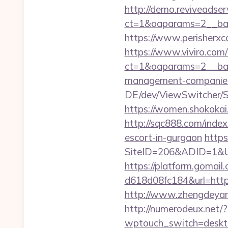
http://demo.reviveadse
ct=1&oaparams=2__ban
https://www.perisherxc
https://www.viviro.com
ct=1&oaparams=2__ban
management-companies
DE/dev/ViewSwitcher/S
https://women.shokokai
http://sqc888.com/inde
escort-in-gurgaon
https
SiteID=206&ADID=1&URL
https://platform.gomai
d618d08fc184&url=https:
http://www.zhengdeyang
http://numerodeux.net/?
wptouch_switch=desktop