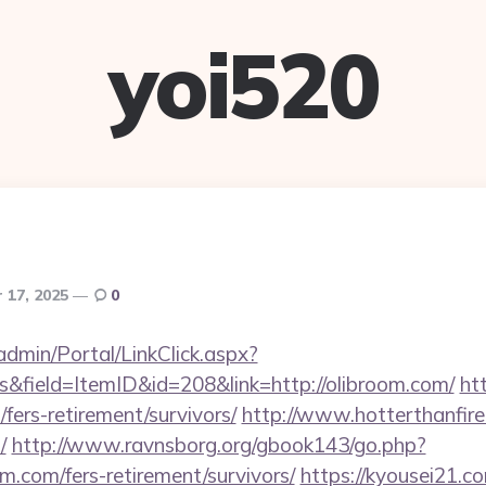
yoi520
 17, 2025
0
admin/Portal/LinkClick.aspx?
&field=ItemID&id=208&link=http://olibroom.com/
ht
/fers-retirement/survivors/
http://www.hotterthanfire.
/
http://www.ravnsborg.org/gbook143/go.php?
m.com/fers-retirement/survivors/
https://kyousei21.c