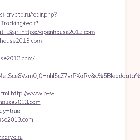
ssi-crypto.ru/redir.php?
Tracking/redir?
t=3&jr=https://openhouse2013.com
enhouse2013.com
use2013.com/
TrMetSce8Vzm0J0Hnhl5cZ7vrPXoRv&c%5Bleadda
html
http://www.p-s-
nhouse2013.com
ay=true
ouse2013.com
rzarya.ru