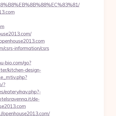
B%A8%B8%EB%8B%88%EC%83%81/
13.com
om
house2013.com/
s://openhouse2013.com
/csrs-information/csrs
u-bio.com/go?
r/kitchen-design-
se_mtiv.php?
o/?
s/eatery/nav.php?-
telsravenna.it/de-
use2013.com
://openhouse2013.com/