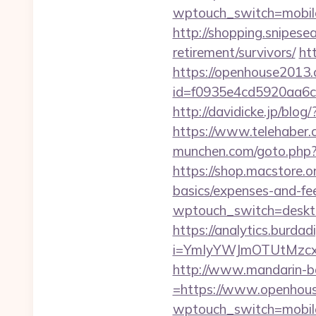
wptouch_switch=mobile
http://shopping.snipes
retirement/survivors/
ht
https://openhouse2013
id=f0935e4cd5920aa6c
http://davidicke.jp/bl
https://www.telehaber.
munchen.com/goto.php?u
https://shop.macstore.o
basics/expenses-and-fe
wptouch_switch=deskto
https://analytics.burdadi
i=YmIyYWJmOTUtMzc
http://www.mandarin-b
=https://www.openhou
wptouch_switch=mobile&