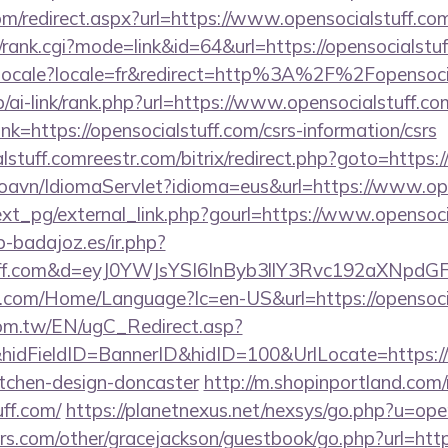
om/redirect.aspx?url=https://www.opensocialstuff.co
s4/rank.cgi?mode=link&id=64&url=https://opensocialstu
setlocale?locale=fr&redirect=http%3A%2F%2Fopensoci
p/ai-link/rank.php?url=https://www.opensocialstuff.co
link=https://opensocialstuff.com/csrs-information/csrs
lstuff.comreestr.com/bitrix/redirect.php?goto=https:/
oavn/IdiomaServlet?idioma=eus&url=https://www.ope
xt_pg/external_link.php?gourl=https://www.opensoci
ip-badajoz.es/ir.php?
stuff.com&d=eyJ0YWJsYSI6InByb3llY3Rvc192aXNpdG
.com/Home/Language?lc=en-US&url=https://opensoci
om.tw/EN/ugC_Redirect.asp?
dFieldID=BannerID&hidID=100&UrlLocate=https://w
itchen-design-doncaster
http://m.shopinportland.com/
uff.com/
https://planetnexus.net/nexsys/go.php?u=ope
s.com/other/gracejackson/guestbook/go.php?url=https