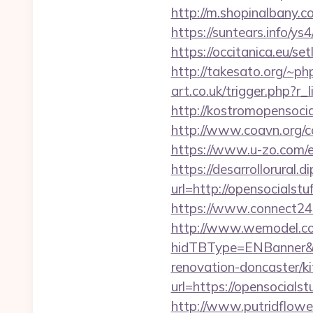
http://m.shopinalbany.c
https://suntears.info/y
https://occitanica.eu/
http://takesato.org/~ph
art.co.uk/trigger.php?r_
http://kostromopensocia
http://www.coavn.org/c
https://www.u-zo.com/e
https://desarrollorural.d
url=http://opensocial
https://www.connect24
http://www.wemodel.c
hidTBType=ENBanner&hi
renovation-doncaster/k
url=https://opensocialst
http://www.putridflower