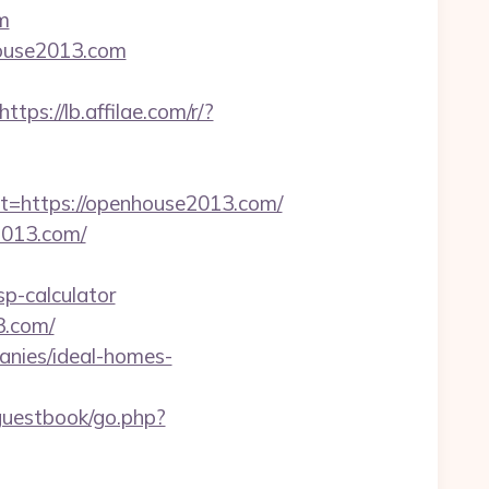
m
house2013.com
https://lb.affilae.com/r/?
https://openhouse2013.com/
2013.com/
p-calculator
3.com/
anies/ideal-homes-
/guestbook/go.php?