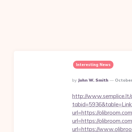
Interesting News
Posted
By
John W. Smith
October
By
http://www.semplice.lt/
tabid=5936&table=Links
url=https://olibroom.com
url=https://olibroom.com
url=https://www.olibroo