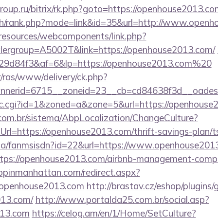
roup.ru/bitrix/rk.php?goto=https://openhouse2013.co
rch/rank.php?mode=link&id=35&url=http://www.open
/resources/webcomponents/link.php?
lergroup=A5002T&link=https://openhouse2013.com/
9d84f3&af=6&lp=https://openhouse2013.com%20
r/ras/www/delivery/ck.php?
nerid=6715__zoneid=23__cb=cd84638f3d__oadest=
/clic.cgi?id=1&zoned=a&zone=5&url=https://openhouse
com.br/sistema/AbpLocalization/ChangeCulture?
rl=https://openhouse2013.com/thrift-savings-plan/ts
o.za/fanmsisdn?id=22&url=https://www.openhouse201
https://openhouse2013.com/airbnb-management-comp
hopinmanhattan.com/redirect.aspx?
openhouse2013.com
http://brastav.cz/eshop/plugins
013.com/
http://www.portalda25.com.br/social.asp?
013.com
https://celog.am/en/1/Home/SetCulture?