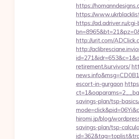
https://homanndesigns.
https://www.ukrblacklist
https://ad.adriver.ru/cgi-b
bn=8965&bt=21&pz=0&b
http://urit.com/ADClic
http://aclibresciane.invi
id=271&idr=653&c=1&od
retirement/survivors/
ht
news.info&msg=CD0B13
escort-in-gurgaon
https
ct=1&oaparams=2__bann
savings-plan/tsp-basics
mode=click&pid=06Yi&c
hiromi.jp/blog/wordpres
savings-plan/tsp-calcul
id=362&tag=toplist&tra