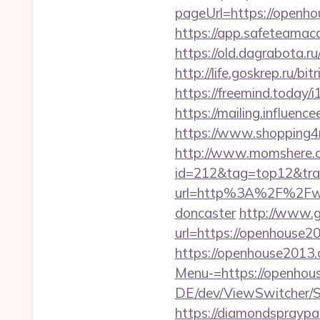
pageUrl=https://
https://app.safeteama
https://old.dagrabota.
http://life.goskrep.ru/
https://freemind.today
https://mailing.influen
https://www.shopping4ne
http://www.momshere.co
id=212&tag=top12&tra
url=http%3A%2F%2Fwww
doncaster
http://www.g
url=https://openhouse20
https://openhouse2013.
Menu-=https://openhous
DE/dev/ViewSwitcher/S
https://diamondsprayp