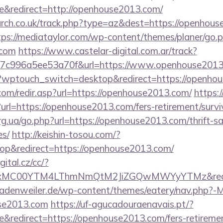
&redirect=http://openhouse2013.com/
earch.co.uk/track.php?type=az&dest=https://openhous
tps://mediataylor.com/wp-content/themes/planer/go.
.com
https://www.castelar-digital.com.ar/track?
7c996a5ee53a70f&url=https://www.openhouse201
og/?wptouch_switch=desktop&redirect=https://openho
com/redir.asp?url=https://openhouse2013.com/
https:/
rl=https://openhouse2013.com/fers-retirement/survi
rg.ua/go.php?url=https://openhouse2013.com/thrift-sa
es/
http://keishin-tosou.com/?
p&redirect=https://openhouse2013.com/
gital.cz/cc/?
xMC00YTM4LThmNmQtM2JiZGQwMWYyYTMz&red
adenweiler.de/wp-content/themes/eatery/nav.php?-
se2013.com
https://uf-agucadouraenavais.pt/?
redirect=https://openhouse2013.com/fers-retirement