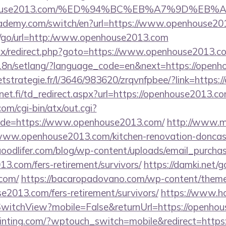
openhouse2013.com/%ED%94%BC%EB%A7%9D%E
cademy.com/switch/en?url=https://www.openhouse20
ru/go/url=http:/www.openhouse2013.com
bitrix/redirect.php?goto=https://www.openhouse2013.c
/i18n/setlang/?language_code=en&next=https://open
ceetstrategie.fr/l/3646/983620/zrqvnfpbee/?link=http
t.fi/td_redirect.aspx?url=https://openhouse2013.com
m/cgi-bin/atx/out.cgi?
de=https://www.openhouse2013.com/
http://www.m
.openhouse2013.com/kitchen-renovation-doncaste
oodlifer.com/blog/wp-content/uploads/email_purcha
13.com/fers-retirement/survivors/
https://damki.net/g
com/
https://bacaropadovano.com/wp-content/theme
e2013.com/fers-retirement/survivors/
https://www.ho
witchView?mobile=False&returnUrl=https://openho
ainting.com/?wptouch_switch=mobile&redirect=https