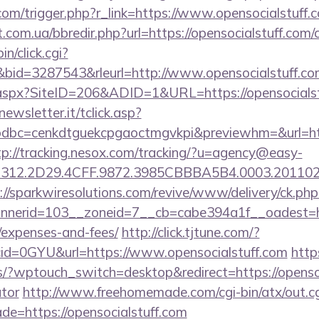
com/trigger.php?r_link=https://www.opensocialstuff.
.com.ua/bbredir.php?url=https://opensocialstuff.com/c
in/click.cgi?
id=3287543&rleurl=http://www.opensocialstuff.c
k.aspx?SiteID=206&ADID=1&URL=https://opensocialst
onewsletter.it/tclick.asp?
bc=cenkdtguekcpgaoctmgvkpi&previewhm=&url=https
tp://tracking.nesox.com/tracking/?u=agency@easy-
12.2D29.4CFF.9872.3985CBBBA5B4.0003.20110216.
://sparkwiresolutions.com/revive/www/delivery/ck.php
erid=103__zoneid=7__cb=cabe394a1f__oadest=https
/expenses-and-fees/
http://click.tjtune.com/?
id=0GYU&url=https://www.opensocialstuff.com
http
s/?wptouch_switch=desktop&redirect=https://opensoci
ator
http://www.freehomemade.com/cgi-bin/atx/out.cg
de=https://opensocialstuff.com