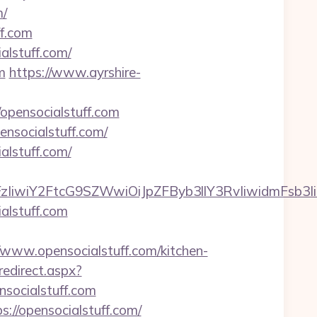
m/
ff.com
alstuff.com/
m
https://www.ayrshire-
/opensocialstuff.com
nsocialstuff.com/
alstuff.com/
FzIiwiY2FtcG9SZWwiOiJpZFByb3llY3RvIiwidmFsb3Ii
alstuff.com
ww.opensocialstuff.com/kitchen-
redirect.aspx?
nsocialstuff.com
://opensocialstuff.com/