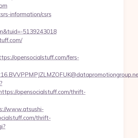
com
srs-information/csrs
om&tuid=-5139243018
uff.com/
://opensocialstuff.com/fers-
BVVPPMPJZLMZOFUK@datapromotiongroup.net&url=
?
://opensocialstuff.com/thrift-
s://www.atsushi-
alstuff.com/thrift-
i?