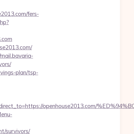
e2013.com/fers-
php?
3.com
use2013.com/
/mail.bavaria-
vors/
vings-plan/tsp-
irect_to=https://openhouse2013.com/%E
Menu-
/survivors/