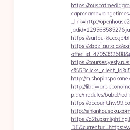
https://muscatmediagrou
capmname=rangetimes&
_link=http://openhouse
jadid=12956858527&ja
https://saitou-kk.co.j
https://zbozi.auto.cz/exi
offer_id=4795392588&p
https://courses.yesly.ru/
c%5Bclicks_client_
http://m.shopinspokane
http://libaware.econom
p.de/modules/babel/re
https://account.hw99.
http://sinkinkousoku.c
https://b2b.psmlightin
DE&currenturl=https://