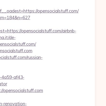
adest=https://opensocialstuff.com/
com&m=184&n=627
ttps://opensocialstuff.com/airbnb-
a.it/de-
nsocialstuff.com/
nsocialstuff.com
ialstuff.com/russian-
b-4a59-af43-
ator
//opensocialstuff.com
n-renovation-