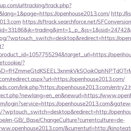
p.com/urltracking/track.php?
lang=1&page=https://openhouse2013.com/
http://li
2013.com
https://sftrack.searchforce.net/SFConversion
id=33186&jk=trading&jmt=1_p_&js=1&jsid=24742&j
p/blog/?wptouch_switch=desktop&redirect=https://op
t?
roduct_id=1057755294&target_url=https://openho
setcookie/?
id%5D=fHZmmeGtdKSEEL3xnmkVkSOoikOphNPTdQ
.com/redirect.aspx?url=https://openhouse2013.com/
ads.com/link.php?https://openhouse2013.com/entry2.
direct.php?newlang=en_en&newurl=https://www.ope
com/login?service=https://openhouse2013.com&gatew
om/?wptouch_switch=desktop&redirect=http://openh
g.be/en-GB/_Base/ChangeCulture?currentculture=de-
www.openhouse2013.com/&currenturl=http://kinoteat