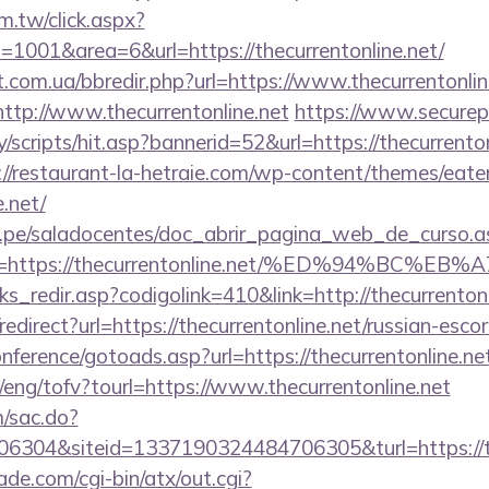
m.tw/click.aspx?
001&area=6&url=https://thecurrentonline.net/
t.com.ua/bbredir.php?url=https://www.thecurrentonlin
=http://www.thecurrentonline.net
https://www.securep
scripts/hit.asp?bannerid=52&url=https://thecurrentonl
://restaurant-la-hetraie.com/wp-content/themes/eat
e.net/
edu.pe/saladocentes/doc_abrir_pagina_web_de_curso.a
na=https://thecurrentonline.net/%ED%94%
ks_redir.asp?codigolink=410&link=http://thecurrentonl
/redirect?url=https://thecurrentonline.net/russian-esco
onference/gotoads.asp?url=https://thecurrentonline.ne
/eng/tofv?tourl=https://www.thecurrentonline.net
m/sac.do?
6304&siteid=1337190324484706305&turl=https://th
e.com/cgi-bin/atx/out.cgi?