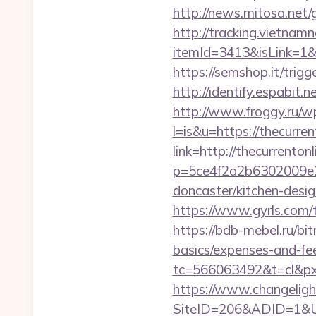
http://news.mitosa.net/
http://tracking.vietnam
itemId=3413&isLink=1&ne
https://semshop.it/trigg
http://identify.espabit.
http://www.froggy.ru/wp
l=is&u=https://thecurren
link=http://thecurrentonl
p=5ce4f2a2b6302009e29
doncaster/kitchen-desi
https://www.gyrls.com/te
https://bdb-mebel.ru/bit
basics/expenses-and-fe
tc=566063492&t=cl&pxid
https://www.changeligh
SiteID=206&ADID=1&URL