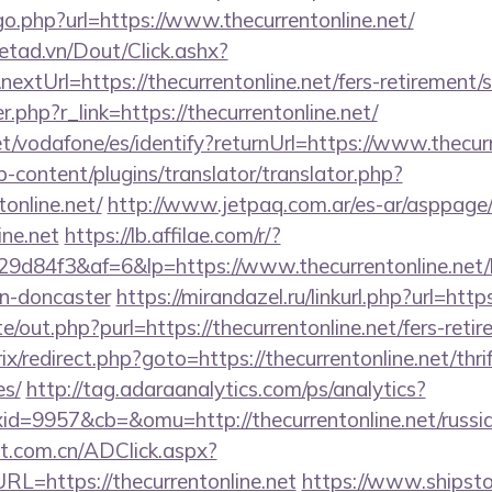
go.php?url=https://www.thecurrentonline.net/
netad.vn/Dout/Click.ashx?
xtUrl=https://thecurrentonline.net/fers-retirement/s
er.php?r_link=https://thecurrentonline.net/
net/vodafone/es/identify?returnUrl=https://www.thecur
-content/plugins/translator/translator.php?
tonline.net/
http://www.jetpaq.com.ar/es-ar/asppage
ine.net
https://lb.affilae.com/r/?
d84f3&af=6&lp=https://www.thecurrentonline.net/k
gn-doncaster
https://mirandazel.ru/linkurl.php?url=http
/out.php?purl=https://thecurrentonline.net/fers-retir
rix/redirect.php?goto=https://thecurrentonline.net/thri
es/
http://tag.adaraanalytics.com/ps/analytics?
=9957&cb=&omu=http://thecurrentonline.net/russia
t.com.cn/ADClick.aspx?
=https://thecurrentonline.net
https://www.shipstor