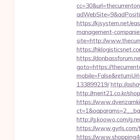
cc=30&url=thecurrentonl
adWebSite=9&adPositio
https://kjsystem.net/ea
management-companies
site=http://www.thecurr
https://hklogisticsnet.
https://donbassforum.ne
goto=https://thecurrento
mobile=False&returnUrl
133899219/
http://asha
http://merit21.co.kr/sho
https://www.dverizamki.
ct=1&oaparams=2__ban
http://g.koowo.com/g.r
https://www.gyrls.com/t
https://www.shopping4ne