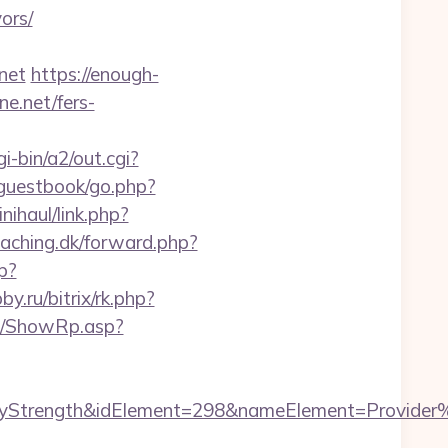
ors/
.net
https://enough-
ne.net/fers-
-bin/a2/out.cgi?
/guestbook/go.php?
nihaul/link.php?
eaching.dk/forward.php?
p?
by.ru/bitrix/rk.php?
a0/ShowRp.asp?
ength&idElement=298&nameElement=Provider%20Se