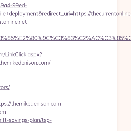
-49a4-99ed-
eployment&redirect_uri=https://thecurrentonline
tonline.net
85%E2%80%9C%C3%83%C2%AC%C3%85%C2%A1%
m/LinkClick.aspx?
/themikedenison.com/
ors/
s://themikedenison.com
com
ift-savings-plan/tsp-