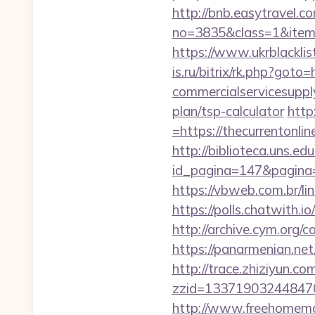
http://bnb.easytravel.co
no=3835&class=1&item=1
https://www.ukrblacklis
is.ru/bitrix/rk.php?goto
commercialservicesupply/
plan/tsp-calculator
http
=https://thecurrentonlin
http://biblioteca.uns.
id_pagina=147&pagi
https://vbweb.com.br/lin
https://polls.chatwith.io
http://archive.cym.org/c
https://panarmenian.net
http://trace.zhiziyun.co
zzid=133719032448470
http://www.freehomemad