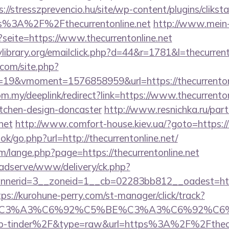
s://stresszprevencio.hu/site/wp-content/plugins/clikst
s%3A%2F%2Fthecurrentonline.net
http://www.mein
?seite=https://www.thecurrentonline.net
ibrary.org/emailclick.php?d=44&r=1781&l=thecurrent
.com/site.php?
9&vmoment=1576858959&url=https://thecurrentonl
om.my/deeplink/redirect?link=https://www.thecurrenton
itchen-design-doncaster
http://www.resnichka.ru/part
.net
http://www.comfort-house.kiev.ua/?goto=https://t
ok/go.php?url=http://thecurrentonline.net/
/lange.php?page=https://thecurrentonline.net
adserve/www/delivery/ck.php?
erid=3__zoneid=1__cb=02283bb812__oadest=https:/
tps://kurohune-perry.com/st-manager/click/track?
title=%C3%A3%C6%92%C5%BE%C3%A3%C6
-tinder%2F&type=raw&url=https%3A%2F%2Fthecurr