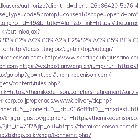
.dk/users/authorize?client_id=client_26b86420-5e76
_type=code&prompt=consent&scope=openid+profile+d
.php?b_id=49&b_title=Alpin&b_link=https://thecurren
r/outlink/ajax?
3%83%C2%AC%C3%A2%E2%82%AC%C5%BE%C3%
ator
http://facesitting.biz/cgi-bin/top/out.cgi?
mikedenison.com/
http://www.skatingclubgiussano.co
son.com
https://wx.haotianwang.cn/jump/?url=https:/
/ajax/go.php?go=https://themikedenison.com/
gets/content/rules.php?
k=https://themikedenison.com/fers-retirement/surviv
-corp.co.jp/openads/www/delivery/ck.php?
nerid=5__zoneid=0__cb=016afffbf9__maxdest=http
o/knjiga_gostov/go.php?url=https://themikedenison.
/?jlp_id=732&jlp_out=https://themikedenison.com/thr
gb2bshop.co.kr/shop/bannerhit.php?