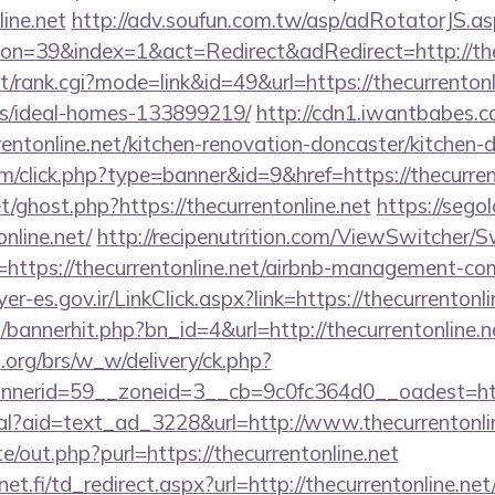
ine.net
http://adv.soufun.com.tw/asp/adRotatorJS.as
n=39&index=1&act=Redirect&adRedirect=http://thec
st/rank.cgi?mode=link&id=49&url=https://thecurrentonl
/ideal-homes-133899219/
http://cdn1.iwantbabes.c
entonline.net/kitchen-renovation-doncaster/kitchen-
com/click.php?type=banner&id=9&href=https://thecurren
t/ghost.php?https://thecurrentonline.net
https://segol
nline.net/
http://recipenutrition.com/ViewSwitcher/
=https://thecurrentonline.net/airbnb-management-co
yer-es.gov.ir/LinkClick.aspx?link=https://thecurrento
p/bannerhit.php?bn_id=4&url=http://thecurrentonline.n
org/brs/w_w/delivery/ck.php?
nerid=59__zoneid=3__cb=9c0fc364d0__oadest=http
eal?aid=text_ad_3228&url=http://www.thecurrentonli
e/out.php?purl=https://thecurrentonline.net
t.fi/td_redirect.aspx?url=http://thecurrentonline.net