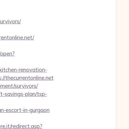
urvivors/
rentonline.net/
/open?
itchen-renovation-
s://thecurrentonline.net
ement/survivors/
ft-savings-plan/tsp-
n-escort-in-gurgaon
e.it/redirect.asp?