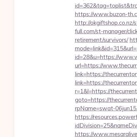
id=362&tag=toplist&trad
https://www.buzon-th.co
http://okgiftshop.co.nz/
full.com/st-manager/cli
retirement/survivors/
ht
mode=link&id=315&url=ht
id=28&u=https://www.w
url=https://www.thecurr
link=https://thecurrenton
link=https://thecurrenton
r=1&l=https://thecurrent
goto=https://thecurrent
rpName=swat-06jun15.p
https://resources.powe
idDivision=25&nameDi
https://www.mesaralive