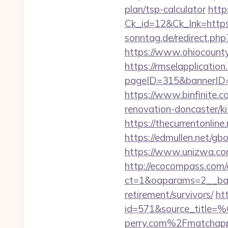
plan/tsp-calculator
http
Ck_id=12&Ck_lnk=http
sonntag.de/redirect.php
https://www.ohiocountyl
https://rmselapplication
pageID=315&bannerID=1
https://www.binfinite.c
renovation-doncaster/k
https://thecurrentonline
https://edmullen.net/gbo
https://www.unizwa.com
http://ecocompass.com/
ct=1&oaparams=2__bann
retirement/survivors/
ht
id=571&source_
perry.com%2Fmatchapp