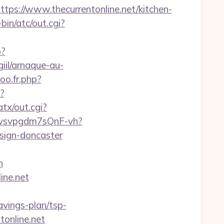
://www.thecurrentonline.net/kitchen-
in/atc/out.cgi?
p?
iil/arnaque-au-
oo.fr.php?
?
tx/out.cgi?
xYvsvpgdm7sQnF-vh?
esign-doncaster
n
ine.net
avings-plan/tsp-
tonline.net