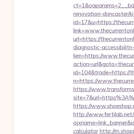
ct=1&oaparams=2__bann
renovation-doncaster/k
id=17&u=https://thecurr
link=www.thecurrentonl
url=https://thecurrentonl
diagnostic-accessibilit
lien=https://www.thecur
action=url&goto=thecurr
id=104&trade=https://th
n=https://www.thecurren
https://www.transformsi
site=7&url=https%3A%2
https://www.shoeshop.o
http://www.fertilab.ne
ajxname=link_banner&id_
calculator
http://m.shop