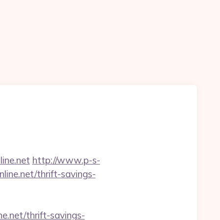
ine.net
http://www.p-s-
ine.net/thrift-savings-
.net/thrift-savings-