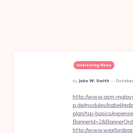
Interesting News
Posted
By
John W. Smith
October
By
http://www.asm-malaysi
p.de/modules/babel/redi
plan/tsp-basics/expense
BannerId=2&BannerOrder
http://www.wexfordparad