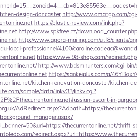
erid=15__zoneid=4__cb=813e85563e__oadest=https
itchen-design-doncaster
http://www.omatgp.com/cgi-b
entonline.net
https://plastic-review.com/link.php?
ine.net
http://www.spkfree.cz/download_counter.ph
ine.net
http://www.agora-mailing.com/utf8/clients/ang
n-du-local-professionnel/4100/caroline.cadeac@wanad
rentonline.net
https://www.98-shop.com/redirect.php
entonline.net/
http://www.bdsmhunters.com/cgi-bin/a
ecurrentonline.net
https://sankeiplus.com/a/46YBq
tonline.net/kitchen-renovation-doncaster/kitchen-d
te.com/sample/data/linkv33/linkv.cgi?
F%2Fthecurrentonline.net/russian-escort-in-gurgao
rg.uk/AdRedirect.aspx?Adpath=https://thecurrentonl
t/background_manager.aspx?
banner=50&url=https://thecurrentonline.net/thrift-s
intoledo.com/redirect.aspx?url=https://www.thecurren