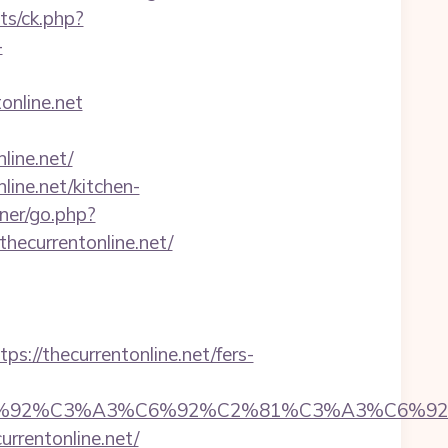
ats/ck.php?
-
online.net
ine.net/
line.net/kitchen-
ner/go.php?
hecurrentonline.net/
/thecurrentonline.net/fers-
%92%C6%92%C3%A3%C6%92%C2%81%C3%A
entonline.net/