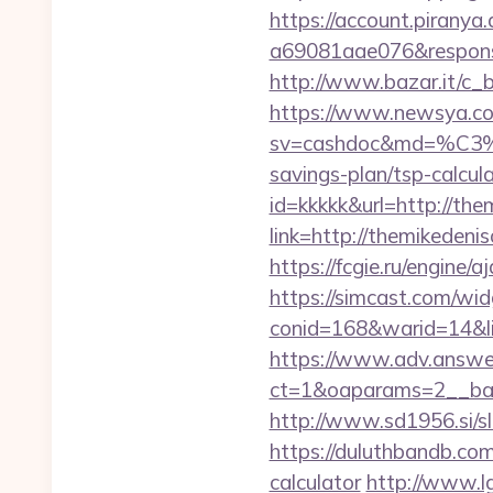
https://account.piranya
a69081aae076&response
http://www.bazar.it/c_b
https://www.newsya.co.k
sv=cashdoc&md=%C
savings-plan/tsp-calcul
id=kkkkk&url=http://the
link=http://themikedeni
https://fcgie.ru/engine
https://simcast.com/wid
conid=168&warid=14&lin
https://www.adv.answer
ct=1&oaparams=2__ban
http://www.sd1956.si/sl
https://duluthbandb.com
calculator
http://www.l