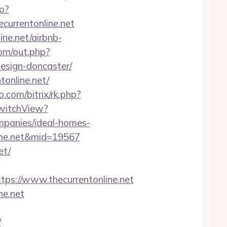
p?
urrentonline.net
ine.net/airbnb-
om/out.php?
design-doncaster/
tonline.net/
o.com/bitrix/rk.php?
SwitchView?
mpanies/ideal-homes-
nline.net&mid=19567
et/
s://www.thecurrentonline.net
ne.net
/