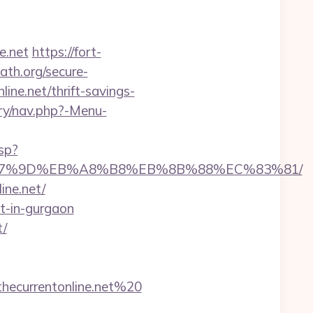
e.net
https://fort-
ath.org/secure-
ine.net/thrift-savings-
ery/nav.php?-Menu-
sp?
BC%EB%A7%9D%EB%A8%B8%EB%8B%88%EC%83%81/
ine.net/
rt-in-gurgaon
t/
ecurrentonline.net%20