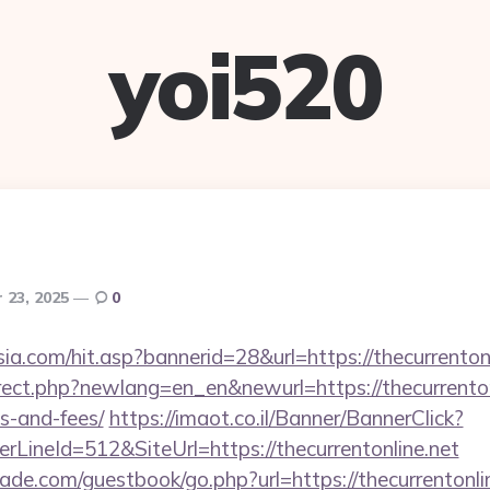
yoi520
 23, 2025
0
a.com/hit.asp?bannerid=28&url=https://thecurrentonl
rect.php?newlang=en_en&newurl=https://thecurrentonl
s-and-fees/
https://imaot.co.il/Banner/BannerClick?
LineId=512&SiteUrl=https://thecurrentonline.net
e.com/guestbook/go.php?url=https://thecurrentonline