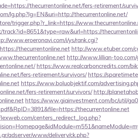
e=https://thecurrentonline.net/fers-retirement/surviv
m/lg.php?lg=EN&uri=http://thecurrentonline.net/
store/trigger.php?r_link=https://www.thecurrentonline
ck/track?id=8651&type=raw&url=https://thecurrentonli
tp://www.eroeronavi.com/i/ys/rank.cgi?
tps://thecurrentonline.net
http://www.etuber.com/cgi
ww.thecurrentonline.net
http://www.lillian-too.com
entonline.net/
https://www.realcarboncredits.com/biki
line.net/fers-retirement/survivors/
https://sparetimet
line.net
https://www.boluobjektif.com/advertising.ph
online.net/fers-retirement/survivors/
http://planetahob
online.net
https://www.giainvestment.com/bc/util/g
df&RpID=3891&file=https://thecurrentonline.net
rflexweb.com/centers_redirect_log.php?
vision=Homepage&idModule=m551&nameModule=myStr
.gr/adserver/www/delivery/ck.php?