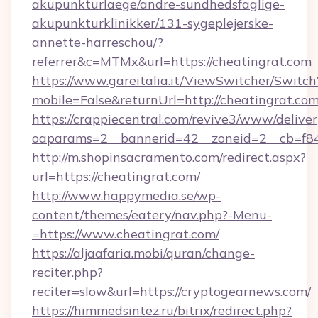
akupunkturlaege/andre-sundhedsfaglige-
akupunkturklinikker/131-sygeplejerske-
annette-harreschou/?
referrer&c=MTMx&url=https://cheatingrat.com
https://www.gareitalia.it/ViewSwitcher/Switc
mobile=False&returnUrl=http://cheatingrat.co
https://crappiecentral.com/revive3/www/deliver
oaparams=2__bannerid=42__zoneid=2__cb=f848
http://m.shopinsacramento.com/redirect.aspx?
url=https://cheatingrat.com/
http://www.happymedia.se/wp-
content/themes/eatery/nav.php?-Menu-
=https://www.cheatingrat.com/
https://aljaafaria.mobi/quran/change-
reciter.php?
reciter=slow&url=https://cryptogearnews.com/
https://himmedsintez.ru/bitrix/redirect.php?