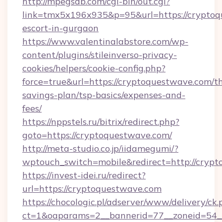
http://mpegsdb.com/cgi-bin/out.cgi?
link=tmx5x196x935&p=95&url=https://cryptoq
escort-in-gurgaon
https://www.valentinalabstore.com/wp-
content/plugins/stileinverso-privacy-
cookies/helpers/cookie-config.php?
force=true&url=https://cryptoquestwave.com/th
savings-plan/tsp-basics/expenses-and-
fees/
https://nppstels.ru/bitrix/redirect.php?
goto=https://cryptoquestwave.com/
http://meta-studio.co.jp/iidamegumi/?
wptouch_switch=mobile&redirect=http://cryp
https://invest-idei.ru/redirect?
url=https://cryptoquestwave.com
https://chocologic.pl/adserver/www/delivery/ck.
ct=1&oaparams=2__bannerid=77__zoneid=54_