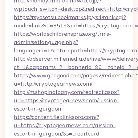
http://momoyama-okinawa.co.jp/?
wptouch_switch=desktop&redirect=http://cry
https://rsyosetsu.bookmarks.jp/ys4/rank.cgi?
mode=link&id=3519&url=https://cryptogearnew
https://worldschildrensprize.org/trms-
admin/setlanguage.php?
languageid=1&returnpath=https://cryptogear
http://adserver.millemedia.de/live/www/deliver
ct=1&oaparams=2__bannerid=90__zoneid=2__c
https://www.geogood.com/pages2/redirect.php?
u=http://cryptogearnews.com/
http://m.shopinalbany.com/redirect.aspx?
url=https://cryptogearnews.com/russian-
escort-in-gurgaon
https://content.flexlinkspro.com/?
u=https://cryptogearnews.com/russian-
escort-in-gurgaon/&s=creditcard