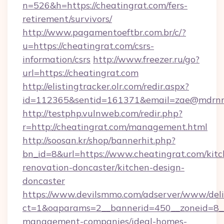
n=526&h=https://cheatingrat.com/fers-
retirement/survivors/
http://www.pagamentoeftbr.com.br/c/?
u=https://cheatingrat.com/csrs-
information/csrs
http://www.freezer.ru/go?
url=https://cheatingrat.com
http://elistingtracker.olr.com/redir.aspx?
id=112365&sentid=161371&email=zae@mdrnresi
http://testphp.vulnweb.com/redir.php?
r=http://cheatingrat.com/management.html
http://soosan.kr/shop/bannerhit.php?
bn_id=8&url=https://www.cheatingrat.com/kitc
renovation-doncaster/kitchen-design-
doncaster
https://www.devilsmmo.com/adserver/www/deli
ct=1&oaparams=2__bannerid=450__zoneid=8__c
management-companies/ideal-homes-