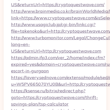
US&returnUrl=https://cryptoquestwave.com/
http://www.brainmedia.co.kr/brainWorldMedia/
link=https://www.cryptoquestwave.com&isSe
http://www.usagiclub.jp/cgi-bin/linkc.cgi?
file=takenoko&url=http://cryptoquestwave.com
http://www.turbomonitor.com/Legal/ChangeCul
lang=en-
US&returnUrl=http://cryptoquestwave.com
https://admin.ifp3.com/ver_2/home/index.cfm?
expired=yes&domain=cryptoquestwave.com/ru
escort-in-gurgaon
https://lavery.sednove.com/extenso/module/sed/d
u=W5PV665070YU0B&url=http://cryptoquestw
https://ksense.ru/bitrix/redirect.php?
goto=https://cryptoquestwave.com/thrift-
savings-plan/tsp-calculator