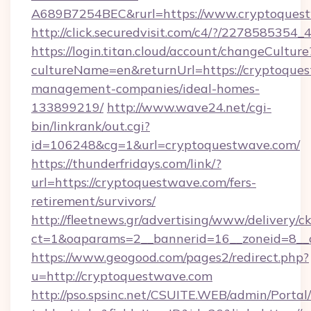
A689B7254BEC&rurl=https://www.cryptoques
http://click.securedvisit.com/c4/?/227858
https://login.titan.cloud/account/changeCulture
cultureName=en&returnUrl=https://cryptoques
management-companies/ideal-homes-
133899219/
http://www.wave24.net/cgi-
bin/linkrank/out.cgi?
id=106248&cg=1&url=cryptoquestwave.com/
https://thunderfridays.com/link/?
url=https://cryptoquestwave.com/fers-
retirement/survivors/
http://fleetnews.gr/advertising/www/delivery/c
ct=1&oaparams=2__bannerid=16__zoneid=8__
https://www.geogood.com/pages2/redirect.php?
u=http://cryptoquestwave.com
http://pso.spsinc.net/CSUITE.WEB/admin/Portal/