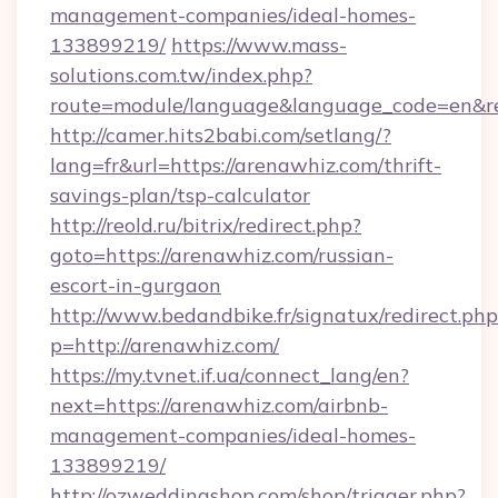
management-companies/ideal-homes-
133899219/
https://www.mass-
solutions.com.tw/index.php?
route=module/language&language_code=en&red
http://camer.hits2babi.com/setlang/?
lang=fr&url=https://arenawhiz.com/thrift-
savings-plan/tsp-calculator
http://reold.ru/bitrix/redirect.php?
goto=https://arenawhiz.com/russian-
escort-in-gurgaon
http://www.bedandbike.fr/signatux/redirect.php
p=http://arenawhiz.com/
https://my.tvnet.if.ua/connect_lang/en?
next=https://arenawhiz.com/airbnb-
management-companies/ideal-homes-
133899219/
http://ozweddingshop.com/shop/trigger.php?