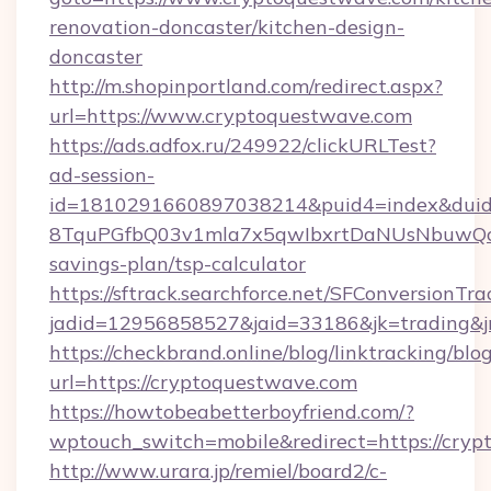
renovation-doncaster/kitchen-design-
doncaster
http://m.shopinportland.com/redirect.aspx?
url=https://www.cryptoquestwave.com
https://ads.adfox.ru/249922/clickURLTest?
ad-session-
id=1810291660897038214&puid4=index&dui
8TquPGfbQ03v1mla7x5qwIbxrtDaNUsNbuwQcw=
savings-plan/tsp-calculator
https://sftrack.searchforce.net/SFConversionTra
jadid=12956858527&jaid=33186&jk=tradi
https://checkbrand.online/blog/linktracking/blo
url=https://cryptoquestwave.com
https://howtobeabetterboyfriend.com/?
wptouch_switch=mobile&redirect=https://cryp
http://www.urara.jp/remiel/board2/c-