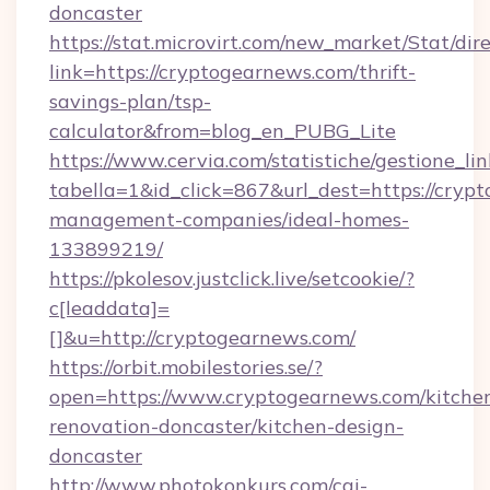
doncaster
https://stat.microvirt.com/new_market/Stat/dir
link=https://cryptogearnews.com/thrift-
savings-plan/tsp-
calculator&from=blog_en_PUBG_Lite
https://www.cervia.com/statistiche/gestione_lin
tabella=1&id_click=867&url_dest=https://cryp
management-companies/ideal-homes-
133899219/
https://pkolesov.justclick.live/setcookie/?
c[leaddata]=
[]&u=http://cryptogearnews.com/
https://orbit.mobilestories.se/?
open=https://www.cryptogearnews.com/kitche
renovation-doncaster/kitchen-design-
doncaster
http://www.photokonkurs.com/cgi-