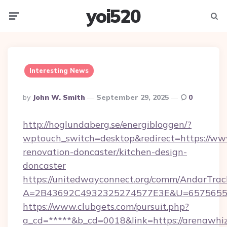
yoi520
Menu
Searc
Interesting News
Posted
By
John W. Smith
September 29, 2025
0
By
http://hoglundaberg.se/energibloggen/?
wptouch_switch=desktop&redirect=https://ww
renovation-doncaster/kitchen-design-
doncaster
https://unitedwayconnect.org/comm/AndarTrack
A=2B43692C4932325274577E3E&U=657565563
https://www.clubgets.com/pursuit.php?
a_cd=*****&b_cd=0018&link=https://arenawhiz