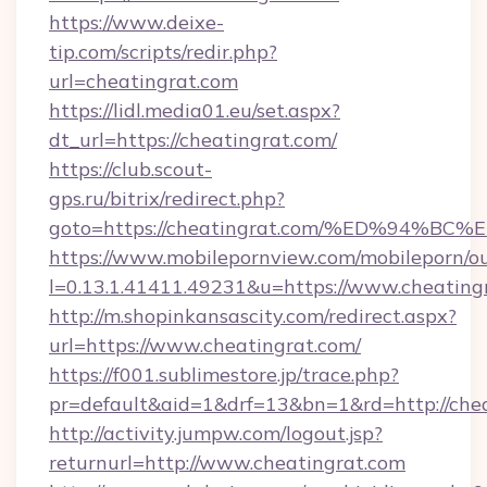
https://www.deixe-
tip.com/scripts/redir.php?
url=cheatingrat.com
https://lidl.media01.eu/set.aspx?
dt_url=https://cheatingrat.com/
https://club.scout-
gps.ru/bitrix/redirect.php?
goto=https://cheatingrat.com/%ED%94
https://www.mobilepornview.com/mobileporn/o
l=0.13.1.41411.49231&u=https://www.cheating
http://m.shopinkansascity.com/redirect.aspx?
url=https://www.cheatingrat.com/
https://f001.sublimestore.jp/trace.php?
pr=default&aid=1&drf=13&bn=1&rd=http://chea
http://activity.jumpw.com/logout.jsp?
returnurl=http://www.cheatingrat.com