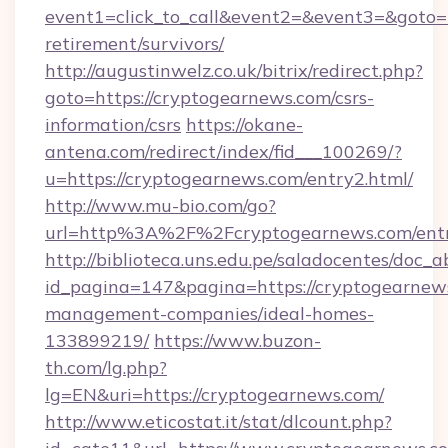
event1=click_to_call&event2=&event3=&goto=h
retirement/survivors/
http://augustinwelz.co.uk/bitrix/redirect.php?
goto=https://cryptogearnews.com/csrs-
information/csrs
https://okane-
antena.com/redirect/index/fid___100269/?
u=https://cryptogearnews.com/entry2.html/
http://www.mu-bio.com/go?
url=http%3A%2F%2Fcryptogearnews.com/entr
http://biblioteca.uns.edu.pe/saladocentes/doc
id_pagina=147&pagina=https://cryptogearnews
management-companies/ideal-homes-
133899219/
https://www.buzon-
th.com/lg.php?
lg=EN&uri=https://cryptogearnews.com/
http://www.eticostat.it/stat/dlcount.php?