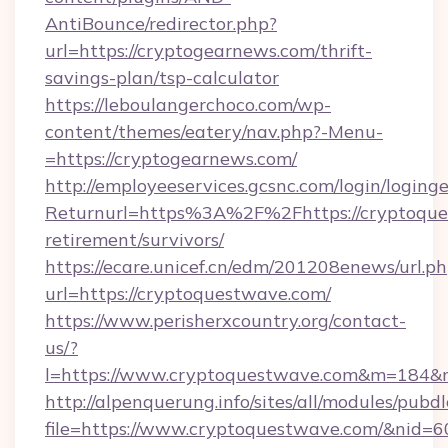
AntiBounce/redirector.php?
url=https://cryptogearnews.com/thrift-
savings-plan/tsp-calculator
https://leboulangerchoco.com/wp-
content/themes/eatery/nav.php?-Menu-
=https://cryptogearnews.com/
http://employeeservices.gcsnc.com/login/loging
Returnurl=https%3A%2F%2Fhttps://cryptoque
retirement/survivors/
https://ecare.unicef.cn/edm/201208enews/url.p
url=https://cryptoquestwave.com/
https://www.perisherxcountry.org/contact-
us/?
l=https://www.cryptoquestwave.com&m=184&
http://alpenquerung.info/sites/all/modules/pubd
file=https://www.cryptoquestwave.com/&nid=6