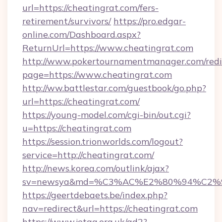
url=https://cheatingrat.com/fers-
retirement/survivors/
https://pro.edgar-
online.com/Dashboard.aspx?
ReturnUrl=https://www.cheatingrat.com
http://www.pokertournamentmanager.com/redi
page=https://www.cheatingrat.com
http://ww.battlestar.com/guestbook/go.php?
url=https://cheatingrat.com/
https://young-model.com/cgi-bin/out.cgi?
u=https://cheatingrat.com
https://session.trionworlds.com/logout?
service=http://cheatingrat.com/
http://news.korea.com/outlink/ajax?
sv=newsya&md=%C3%AC%E2%80%94%C2%
https://geertdebaets.be/index.php?
nav=redirect&url=https://cheatingrat.com
https://www.jetaa.org.uk/ad2?