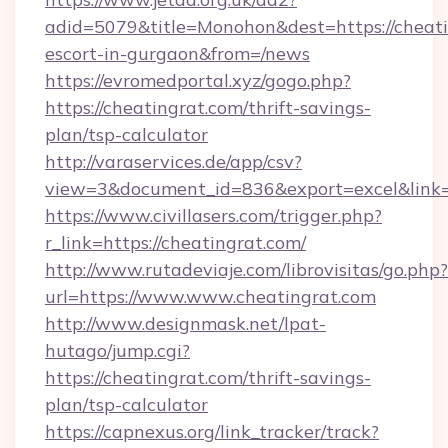
adid=5079&title=Monohon&dest=https://cheati
escort-in-gurgaon&from=/news
https://evromedportal.xyz/gogo.php?
https://cheatingrat.com/thrift-savings-
plan/tsp-calculator
http://varaservices.de/app/csv?
view=3&document_id=836&export=excel&link=h
https://www.civillasers.com/trigger.php?
r_link=https://cheatingrat.com/
http://www.rutadeviaje.com/librovisitas/go.php?
url=https://www.www.cheatingrat.com
http://www.designmask.net/lpat-
hutago/jump.cgi?
https://cheatingrat.com/thrift-savings-
plan/tsp-calculator
https://capnexus.org/link_tracker/track?