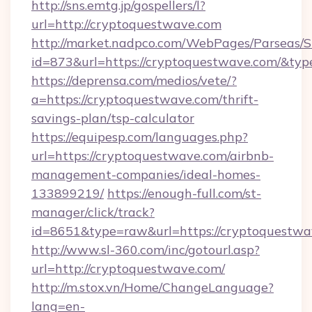
http://sns.emtg.jp/gospellers/l?
url=http://cryptoquestwave.com
http://market.nadpco.com/WebPages/Parseas/S
id=873&url=https://cryptoquestwave.com/&ty
https://deprensa.com/medios/vete/?
a=https://cryptoquestwave.com/thrift-
savings-plan/tsp-calculator
https://equipesp.com/languages.php?
url=https://cryptoquestwave.com/airbnb-
management-companies/ideal-homes-
133899219/
https://enough-full.com/st-
manager/click/track?
id=8651&type=raw&url=https://cryptoquestwa
http://www.sl-360.com/inc/gotourl.asp?
url=http://cryptoquestwave.com/
http://m.stox.vn/Home/ChangeLanguage?
lang=en-