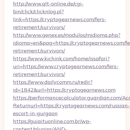
http://www.qlt-online.de/cgi-
bin/click/clicknlog.pl?
link=https://cryptogearnews.com/fers-
retirement/survivors/
http://www.genex.es/modulos/midioma.php?
idioma=en&pag=https://cryptogearnews.com/fe
retirement/survivors/
https://www.kichink.com/home/issafari?
uri=https://www.cryptogearnews.com/fers-
retirement/survivors/
https://www.dailycomm.ru/redir?
id=1842&url=https://cryptogearnews.com
https://performancecalculator.guardian.com/Ac
Returnurl=https://cryptogearnews.com/russian-
escort-in-gurgaon
https://guiaituonline.com.br/wp-
content/plugins/AND-