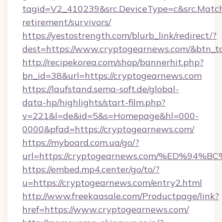
tagid=V2_410239&src.DeviceType=c&src.Match
retirement/survivors/
https://yestostrength.com/blurb_link/redirect/?
dest=https://www.cryptogearnews.com/&btn_t
http://recipekorea.com/shop/bannerhit.php?
bn_id=38&url=https://cryptogearnews.com
https://laufstand.sema-soft.de/global-
data-hp/highlights/start-film.php?
v=221&l=de&id=5&s=Homepage&hl=000-
0000&pfad=https://cryptogearnews.com/
https://myboard.com.ua/go/?
url=https://cryptogearnews.com/%ED%
https://embed.mp4.center/go/to/?
u=https://cryptogearnews.com/entry2.html
http://www.freekaasale.com/Productpage/link?
href=https://www.cryptogearnews.com/