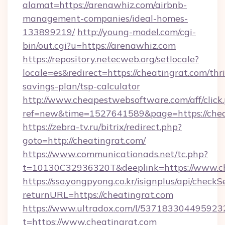
alamat=https://arenawhiz.com/airbnb-
management-companies/ideal-homes-
133899219/
http://young-model.com/cgi-
bin/out.cgi?u=https://arenawhiz.com
https://repository.netecweb.org/setlocale?
locale=es&redirect=https://cheatingrat.com/thri
savings-plan/tsp-calculator
http://www.cheapestwebsoftware.com/aff/click
ref=new&time=1527641589&page=https://chea
https://zebra-tv.ru/bitrix/redirect.php?
goto=http://cheatingrat.com/
https://www.communicationads.net/tc.php?
t=10130C32936320T&deeplink=https://www.ch
https://sso.yongpyong.co.kr/isignplus/api/checkSe
returnURL=https://cheatingrat.com
https://www.ultradox.com/l/537183304495923
t=https://www.cheatingrat.com