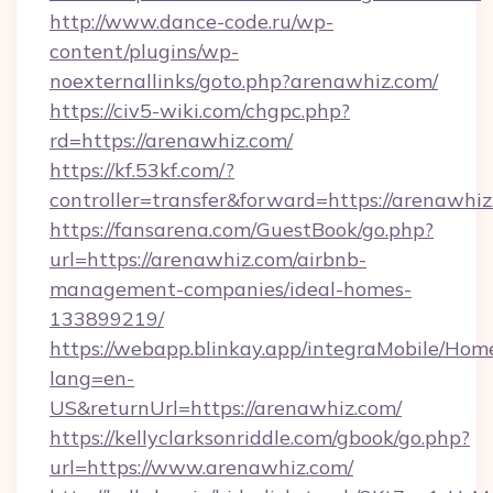
http://www.dance-code.ru/wp-
content/plugins/wp-
noexternallinks/goto.php?arenawhiz.com/
https://civ5-wiki.com/chgpc.php?
rd=https://arenawhiz.com/
https://kf.53kf.com/?
controller=transfer&forward=https://arenawhi
https://fansarena.com/GuestBook/go.php?
url=https://arenawhiz.com/airbnb-
management-companies/ideal-homes-
133899219/
https://webapp.blinkay.app/integraMobile/Ho
lang=en-
US&returnUrl=https://arenawhiz.com/
https://kellyclarksonriddle.com/gbook/go.php?
url=https://www.arenawhiz.com/