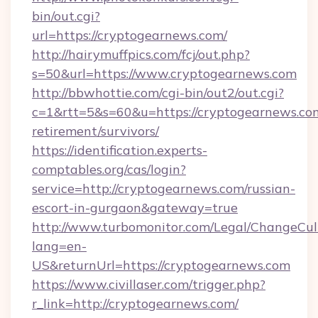
bin/out.cgi?
url=https://cryptogearnews.com/
http://hairymuffpics.com/fcj/out.php?
s=50&url=https://www.cryptogearnews.com
http://bbwhottie.com/cgi-bin/out2/out.cgi?
c=1&rtt=5&s=60&u=https://cryptogearnews.com
retirement/survivors/
https://identification.experts-
comptables.org/cas/login?
service=http://cryptogearnews.com/russian-
escort-in-gurgaon&gateway=true
http://www.turbomonitor.com/Legal/ChangeCul
lang=en-
US&returnUrl=https://cryptogearnews.com
https://www.civillaser.com/trigger.php?
r_link=http://cryptogearnews.com/