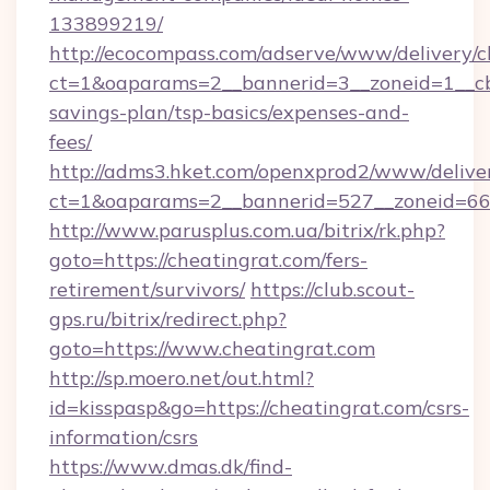
133899219/
http://ecocompass.com/adserve/www/delivery/c
ct=1&oaparams=2__bannerid=3__zoneid=1__cb=
savings-plan/tsp-basics/expenses-and-
fees/
http://adms3.hket.com/openxprod2/www/deliver
ct=1&oaparams=2__bannerid=527__zoneid=667_
http://www.parusplus.com.ua/bitrix/rk.php?
goto=https://cheatingrat.com/fers-
retirement/survivors/
https://club.scout-
gps.ru/bitrix/redirect.php?
goto=https://www.cheatingrat.com
http://sp.moero.net/out.html?
id=kisspasp&go=https://cheatingrat.com/csrs-
information/csrs
https://www.dmas.dk/find-