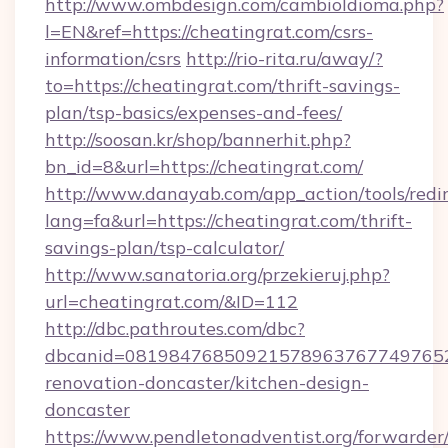
http://www.ombdesign.com/cambioIdioma.php?
l=EN&ref=https://cheatingrat.com/csrs-
information/csrs
http://rio-rita.ru/away/?
to=https://cheatingrat.com/thrift-savings-
plan/tsp-basics/expenses-and-fees/
http://soosan.kr/shop/bannerhit.php?
bn_id=8&url=https://cheatingrat.com/
http://www.danayab.com/app_action/tools/redir
lang=fa&url=https://cheatingrat.com/thrift-
savings-plan/tsp-calculator/
http://www.sanatoria.org/przekieruj.php?
url=cheatingrat.com/&ID=112
http://dbc.pathroutes.com/dbc?
dbcanid=08198476850921578963767749765282
renovation-doncaster/kitchen-design-
doncaster
https://www.pendletonadventist.org/forwarder