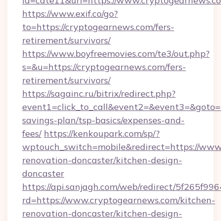
id=cate11&url=https://www.cryptogearnews.c
https://www.exif.co/go?
to=https://cryptogearnews.com/fers-
retirement/survivors/
https://www.boyfreemovies.com/te3/out.php?
s=&u=https://cryptogearnews.com/fers-
retirement/survivors/
https://sagainc.ru/bitrix/redirect.php?
event1=click_to_call&event2=&event3=&goto=ht
savings-plan/tsp-basics/expenses-and-
fees/
https://kenkoupark.com/sp/?
wptouch_switch=mobile&redirect=https://www
renovation-doncaster/kitchen-design-
doncaster
https://api.sanjagh.com/web/redirect/5f265
rd=https://www.cryptogearnews.com/kitchen-
renovation-doncaster/kitchen-design-