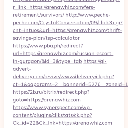
r_link=https://arenawhiz.com/fers-
retirement/survivors/
http://www.peche-
peche.com/CrystalConversation/09/click3.cgi?
cnt=intuos&url=https://arenawhiz.com/thrift-
savings-plan/tsp-calculator
https://www.pba.ph/redirect?
url=https://arenawhiz.com/russian-escort-
in-gurgaon/&id=3&type=tab
https://gl-
advert-
delivery.com/revive/www/delivery/ck.php?
ct=1&oaparams=2__bannerid=5276__zoneid=1
https://2b.ru/bitrix/redirect.php?
goto=https://arenawhiz.com
https://www.synerspect.com/wp-
content/plugins/clikstats/ck.php?
Ck_id=22&Ck_lnk=https://arenawhiz.com