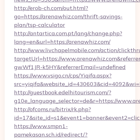
http://erob-ch.com/out.html?
go=https://arenawhiz.com/thrift-savings-
plan/tsp-calculator
http://antartica.com.pt/lang/change.php?
lang=en&url=https://arenawhiz.com/
http://www.livchapelmobile.com/action/clickthr
targetUrl=https://www.arenawhiz.com&refe
gwWf1JR-k5HY&referrerEmail=undefined
https://www.vsigo.cn/cps/Yiqifa.aspx?
src=yiqifa&website_id=430603&cid=4092&w
http://guestbook.edelhitourism.com/?
g10e_language_selector=de&r=https://www.ar
http://ofcoms.ru/bitrix/rk.php?
id=17&site_id=s1&event1=banner&event2=clic
https://www.smpn1-
pamekasan.sch.id/redirect/?