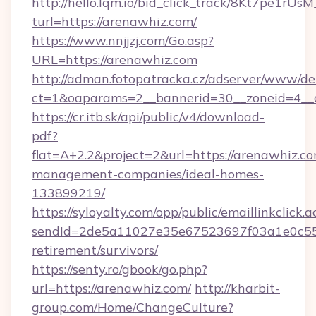
http://hello.lqm.io/bid_click_track/8Kt7pe1rU
turl=https://arenawhiz.com/
https://www.nnjjzj.com/Go.asp?
URL=https://arenawhiz.com
http://adman.fotopatracka.cz/adserver/www/del
ct=1&oaparams=2__bannerid=30__zoneid=4__
https://cr.itb.sk/api/public/v4/download-
pdf?
flat=A+2.2&project=2&url=https://arenawhiz.co
management-companies/ideal-homes-
133899219/
https://syloyalty.com/opp/public/emaillinkclick.a
sendId=2de5a11027e35e67523697f03a1e0c55__&
retirement/survivors/
https://senty.ro/gbook/go.php?
url=https://arenawhiz.com/
http://kharbit-
group.com/Home/ChangeCulture?