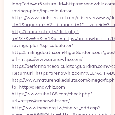
langCode=ar&returnUrl=https://arenawhiz.com/t
savings-plan/tsp-calculator
https://www.trialscentral.com/adserver/www/de
ct=1&oaparams=2__bannerid=12__zoneid=3__c
http://banner.ntop.tv/click.php?
a=237&z=59&c=1&url=https://arenawhiz.com/th
savings-plan/tsp-calculator/
http://smilingdeath.com/RigorSardonicous/gues
url=https://www.arenawhiz.com/
https://performancecalculator.guardian.com/Ac
Returnurl=https://arenawhiz.com/%ED
http://www.maturenakedsluts.com/omega/fo.ph
to=http://arenawhiz.com
https://www.tube188.com/check.php?
url=https://arenawhiz.com/
http://www.tsma.org.tw/c/news_add.asp?
news_no=5365&htm=https://www.arenawhiz.