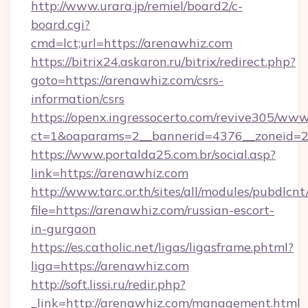
http://www.urara.jp/remiel/board2/c-
board.cgi?
cmd=lct;url=https://arenawhiz.com
https://bitrix24.askaron.ru/bitrix/redirect.php?
goto=https://arenawhiz.com/csrs-
information/csrs
https://openx.ingressocerto.com/revive305/www
ct=1&oaparams=2__bannerid=4376__zoneid=2
https://www.portalda25.com.br/social.asp?
link=https://arenawhiz.com
http://www.tarc.or.th/sites/all/modules/pubdlcn
file=https://arenawhiz.com/russian-escort-
in-gurgaon
https://es.catholic.net/ligas/ligasframe.phtml?
liga=https://arenawhiz.com
http://soft.lissi.ru/redir.php?
_link=http://arenawhiz.com/management.html