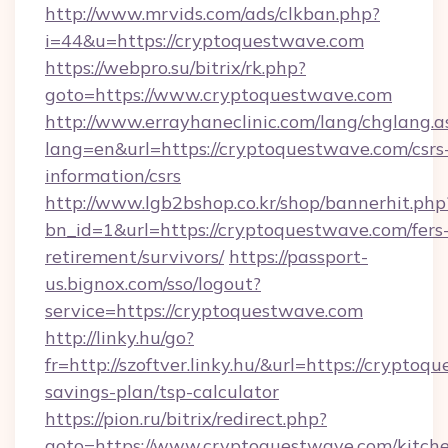
http://www.mrvids.com/ads/clkban.php?
i=44&u=https://cryptoquestwave.com
https://webpro.su/bitrix/rk.php?
goto=https://www.cryptoquestwave.com
http://www.errayhaneclinic.com/lang/chglang.a
lang=en&url=https://cryptoquestwave.com/csrs
information/csrs
http://www.lgb2bshop.co.kr/shop/bannerhit.php
bn_id=1&url=https://cryptoquestwave.com/fers
retirement/survivors/
https://passport-
us.bignox.com/sso/logout?
service=https://cryptoquestwave.com
http://linky.hu/go?
fr=http://szoftver.linky.hu/&url=https://cryptoq
savings-plan/tsp-calculator
https://pion.ru/bitrix/redirect.php?
goto=https://www.cryptoquestwave.com/kitch