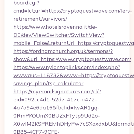
board.cgi?
cmd=lct;url=https://cryptoquestwave.com/fers-
retirement/survivors/
https://www.hotelsravenna.it/de-
DE/dev/ViewSwitcher/SwitchView?
mobile=False&returnUrl=https://cryptoquestwa
https://fordhamchurch.org.uk/sermons/?
show&url=https://www.cryptoquestwave.com/
https://www.nylontoplinks.com/index.php?
wwwaus=118732&www=https://cryptoquestwav
savings-plan/tsp-calculator
https://my.emailsignatures.com/cl/?
eid=092cc4d1-52d7-417c-a472-
4a7a94e6da16&fbclid=IwAR1gq-
0RmPKOUmX0BUZxFTytp9Ud2o-
X0wIM2KSPREMhDHyPw7cSXoxdxbU&formati
0B85-4CF7-9CFE-