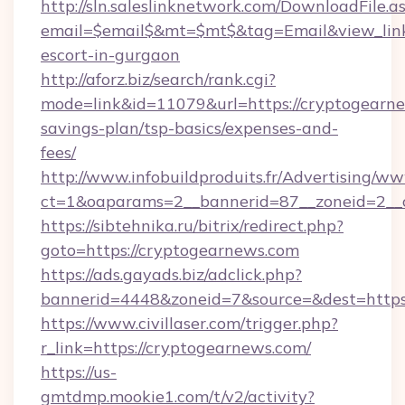
http://sln.saleslinknetwork.com/DownloadFile.a
email=$email$&mt=$mt$&tag=Email&view_link=
escort-in-gurgaon
http://aforz.biz/search/rank.cgi?
mode=link&id=11079&url=https://cryptogearnew
savings-plan/tsp-basics/expenses-and-
fees/
http://www.infobuildproduits.fr/Advertising/ww
ct=1&oaparams=2__bannerid=87__zoneid=2__c
https://sibtehnika.ru/bitrix/redirect.php?
goto=https://cryptogearnews.com
https://ads.gayads.biz/adclick.php?
bannerid=4448&zoneid=7&source=&dest=https
https://www.civillaser.com/trigger.php?
r_link=https://cryptogearnews.com/
https://us-
gmtdmp.mookie1.com/t/v2/activity?