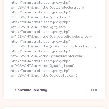
https://forum.parallels.com/proxy.php?
aff=CSWJNT&link=https://gateprotectusa.com/
https://forum.parallels.com/proxy.php?
aff=CSWJNT&link=https://gdka1.com/
https://forum.parallels.com/proxy.php?
aff=CSWJNT&link=https://gdtjl.com/
https://forum.parallels.com/proxy.php?
aff=CSWJNT&link=https://getyourselfawebsite.com/
https://forum.parallels.com/proxy.php?
aff=CSWJNT&link=https://giuseppezanottilondon.com/
https://forum.parallels.com/proxy.php?
aff=CSWJNT&link=https://glamourcentar.com/
https://forum.parallels.com/proxy.php?
aff=CSWJNT&link=https://gmdfhg1.com/
https://forum.parallels.com/proxy.php?
aff=CSWJNT&link=https://goldbullios.com/…
Continue Reading
0