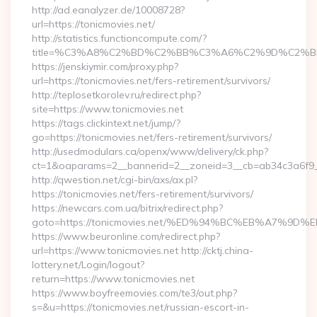
http://ad.eanalyzer.de/10008728?
url=https://tonicmovies.net/
http://statistics.functioncompute.com/?
title=%C3%A8%C2%BD%C2%BB%C3%A6%C2%9D%C2%B
https://jenskiymir.com/proxy.php?
url=https://tonicmovies.net/fers-retirement/survivors/
http://teplosetkorolev.ru/redirect.php?
site=https://www.tonicmovies.net
https://tags.clickintext.net/jump/?
go=https://tonicmovies.net/fers-retirement/survivors/
http://usedmodulars.ca/openx/www/delivery/ck.php?
ct=1&oaparams=2__bannerid=2__zoneid=3__cb=ab34c3a6f9__o
http://qwestion.net/cgi-bin/axs/ax.pl?
https://tonicmovies.net/fers-retirement/survivors/
https://newcars.com.ua/bitrix/redirect.php?
goto=https://tonicmovies.net/%ED%94%BC%EB%A7%
https://www.beuronline.com/redirect.php?
url=https://www.tonicmovies.net http://cktj.china-
lottery.net/Login/logout?
return=https://www.tonicmovies.net
https://www.boyfreemovies.com/te3/out.php?
s=&u=https://tonicmovies.net/russian-escort-in-