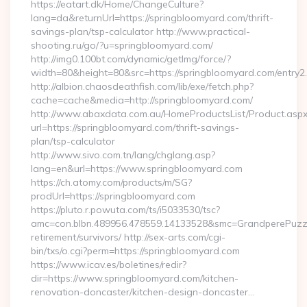
https://eatart.dk/Home/ChangeCulture?
lang=da&returnUrl=https://springbloomyard.com/thrift-
savings-plan/tsp-calculator http://www.practical-
shooting.ru/go/?u=springbloomyard.com/
http://img0.100bt.com/dynamic/getImg/force/?
width=80&height=80&src=https://springbloomyard.com/entry2.
http://albion.chaosdeathfish.com/lib/exe/fetch.php?
cache=cache&media=http://springbloomyard.com/
http://www.abaxdata.com.au/HomeProductsList/Product.aspx
url=https://springbloomyard.com/thrift-savings-
plan/tsp-calculator
http://www.sivo.com.tn/lang/chglang.asp?
lang=en&url=https://www.springbloomyard.com
https://ch.atomy.com/products/m/SG?
prodUrl=https://springbloomyard.com
https://pluto.r.powuta.com/ts/i5033530/tsc?
amc=con.blbn.489956.478559.14133528&smc=GrandperePuzzle
retirement/survivors/ http://sex-arts.com/cgi-
bin/txs/o.cgi?perm=https://springbloomyard.com
https://www.icav.es/boletines/redir?
dir=https://www.springbloomyard.com/kitchen-
renovation-doncaster/kitchen-design-doncaster…