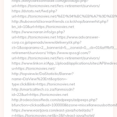
https://kellyclarksonriddle.com/gbook/go.php?
url=https://tonicmovies.net/fers-retirement/survivors/
https://dstats.net/fwd.php?
url=https://tonicmovies.net/%ED%94%BC%EB%A7%9D
http://kuboworld.koreanfriends.co.kr/shop/bannerhit.php?
bn_id=10&url=https://tonicmovies.net
https://www.naran.info/go.php?
url=https://tonicmovies.net https://www.adv.answer-
corp.co.jp/openads/www/delivery/ck.php?
ct=1&oaparams=2__bannerid=5__zoneid=0__cb=016afffbf9__ma
retirement/survivors/ https://www.qsssgl.com/?
url=https://tonicmovies.net/fers-retirement/survivors/
https://www.linkon.ir/App_Upload/applications/sites/API/redirec
u=https://tonicmovies.net/
http://topview.kr/DaStatistic/Banner?
name=DaView%20Ent&option=-
type:click&link=https://tonicmovies.net
http://smartcalltech.co.za/fanmsisdn?
id=22&url=https://tonicmovies.net
http://rodeoclassifieds.com/adpeeps/adpeeps.php?
bfunction=clickad&uid=100000&bzone=miscellaneousbottom
https://www.eastjava.com/east-java/hotel/ads/?
r=https://tonicmovies.net&i=3&f=/east-java/hotel/