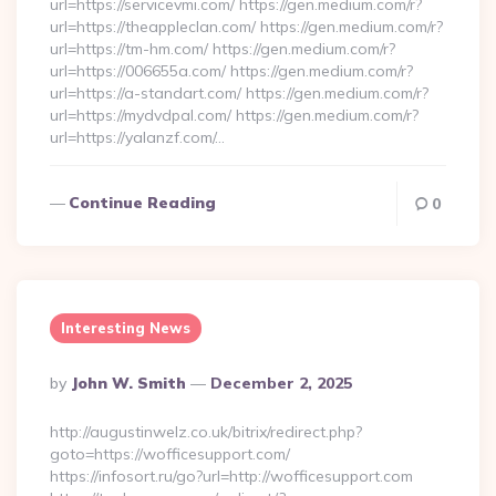
url=https://servicevmi.com/ https://gen.medium.com/r?
url=https://theappleclan.com/ https://gen.medium.com/r?
url=https://tm-hm.com/ https://gen.medium.com/r?
url=https://006655a.com/ https://gen.medium.com/r?
url=https://a-standart.com/ https://gen.medium.com/r?
url=https://mydvdpal.com/ https://gen.medium.com/r?
url=https://yalanzf.com/…
Continue Reading
0
Interesting News
Posted
By
John W. Smith
December 2, 2025
By
http://augustinwelz.co.uk/bitrix/redirect.php?
goto=https://wofficesupport.com/
https://infosort.ru/go?url=http://wofficesupport.com