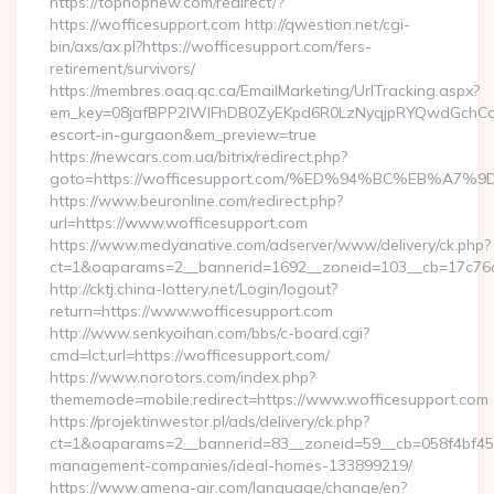
https://tophopnew.com/redirect/?
https://wofficesupport.com http://qwestion.net/cgi-
bin/axs/ax.pl?https://wofficesupport.com/fers-
retirement/survivors/
https://membres.oaq.qc.ca/EmailMarketing/UrlTracking.aspx?
em_key=08jafBPP2lWlFhDB0ZyEKpd6R0LzNyqjpRYQwdGchCoO
escort-in-gurgaon&em_preview=true
https://newcars.com.ua/bitrix/redirect.php?
goto=https://wofficesupport.com/%ED%94%BC%EB%
https://www.beuronline.com/redirect.php?
url=https://www.wofficesupport.com
https://www.medyanative.com/adserver/www/delivery/ck.php?
ct=1&oaparams=2__bannerid=1692__zoneid=103__cb=17c76cf
http://cktj.china-lottery.net/Login/logout?
return=https://www.wofficesupport.com
http://www.senkyoihan.com/bbs/c-board.cgi?
cmd=lct;url=https://wofficesupport.com/
https://www.norotors.com/index.php?
thememode=mobile;redirect=https://www.wofficesupport.com
https://projektinwestor.pl/ads/delivery/ck.php?
ct=1&oaparams=2__bannerid=83__zoneid=59__cb=058f4bf459_
management-companies/ideal-homes-133899219/
https://www.amena-air.com/language/change/en?