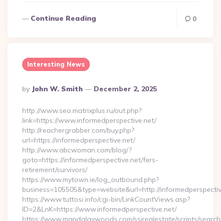
Continue Reading
0
Interesting News
Posted
By
John W. Smith
December 2, 2025
By
http://www.seo.matrixplus.ru/out.php?
link=https://www.informedperspective.net/
http://reachergrabber.com/buy.php?
url=https://informedperspective.net/
http://www.abcwoman.com/blog/?
goto=https://informedperspective.net/fers-
retirement/survivors/
https://www.mytown.ie/log_outbound.php?
business=105505&type=website&url=http://informedperspective
https://www.tuttosi.info/cgi-bin/LinkCountViews.asp?
ID=2&LnK=https://www.informedperspective.net/
https://www.mandalaywoods.com/ssirealestate/scripts/searchut