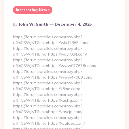
Interesting News
Posted
By
John W. Smith
December 4, 2025
By
https://forum.parallels.com/proxy.php?
aff=CSWJNT&link=https://wlx12365.com/
https://forum.parallels.com/proxy.php?
aff=CSWJNT&link=https://wuyii884.com/
https://forum.parallels.com/proxy.php?
aff=CSWJNT&link=https://www077678r.com/
https://forum.parallels.com/proxy.php?
aff=CSWJNT&link=https://www47009.com/
https://forum.parallels.com/proxy.php?
aff=CSWJNT&link=https://x8me.com/
https://forum.parallels.com/proxy.php?
aff=CSWJNT&link=https://xashiji.com/
https://forum.parallels.com/proxy.php?
aff=CSWJNT&link=https://xaycjd.com/
https://forum.parallels.com/proxy.php?
aff=CSWJNT&link=https://xcalaec.com/