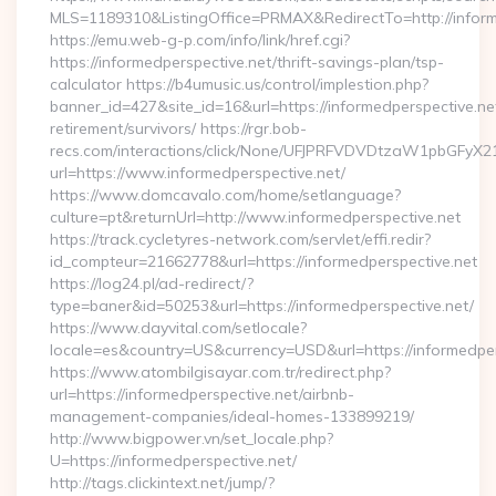
MLS=1189310&ListingOffice=PRMAX&RedirectTo=http://inform
https://emu.web-g-p.com/info/link/href.cgi?
https://informedperspective.net/thrift-savings-plan/tsp-
calculator https://b4umusic.us/control/implestion.php?
banner_id=427&site_id=16&url=https://informedperspective.net
retirement/survivors/ https://rgr.bob-
recs.com/interactions/click/None/UFJPRFVDVDtzaW1pbGFy
url=https://www.informedperspective.net/
https://www.domcavalo.com/home/setlanguage?
culture=pt&returnUrl=http://www.informedperspective.net
https://track.cycletyres-network.com/servlet/effi.redir?
id_compteur=21662778&url=https://informedperspective.net
https://log24.pl/ad-redirect/?
type=baner&id=50253&url=https://informedperspective.net/
https://www.dayvital.com/setlocale?
locale=es&country=US&currency=USD&url=https://informedper
https://www.atombilgisayar.com.tr/redirect.php?
url=https://informedperspective.net/airbnb-
management-companies/ideal-homes-133899219/
http://www.bigpower.vn/set_locale.php?
U=https://informedperspective.net/
http://tags.clickintext.net/jump/?