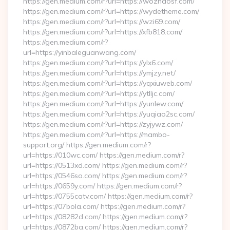
https://gen.medium.com/r?url=https://wozhaosf.com/
https://gen.medium.com/r?url=https://wydetheme.com/
https://gen.medium.com/r?url=https://wzi69.com/
https://gen.medium.com/r?url=https://xfb818.com/
https://gen.medium.com/r?
url=https://yinbaleguanwang.com/
https://gen.medium.com/r?url=https://ylx6.com/
https://gen.medium.com/r?url=https://ymjzy.net/
https://gen.medium.com/r?url=https://yqxiuweb.com/
https://gen.medium.com/r?url=https://ytlljc.com/
https://gen.medium.com/r?url=https://yunlew.com/
https://gen.medium.com/r?url=https://yuqiao2sc.com/
https://gen.medium.com/r?url=https://zyjywz.com/
https://gen.medium.com/r?url=https://mambo-
support.org/ https://gen.medium.com/r?
url=https://010wc.com/ https://gen.medium.com/r?
url=https://0513xd.com/ https://gen.medium.com/r?
url=https://0546so.com/ https://gen.medium.com/r?
url=https://0659y.com/ https://gen.medium.com/r?
url=https://0755catv.com/ https://gen.medium.com/r?
url=https://07bola.com/ https://gen.medium.com/r?
url=https://08282d.com/ https://gen.medium.com/r?
url=https://0872ba.com/ https://gen.medium.com/r?