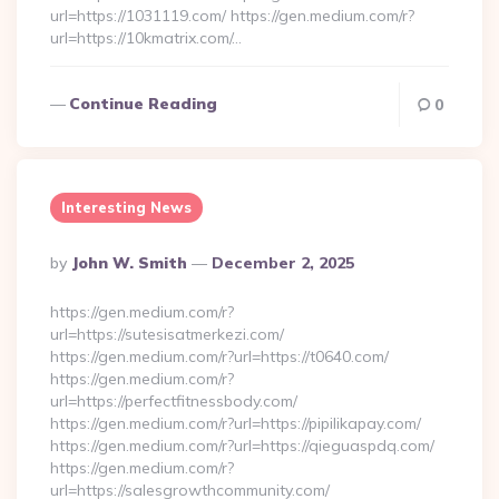
url=https://1031119.com/ https://gen.medium.com/r?
url=https://10kmatrix.com/…
Continue Reading
0
Interesting News
Posted
By
John W. Smith
December 2, 2025
By
https://gen.medium.com/r?
url=https://sutesisatmerkezi.com/
https://gen.medium.com/r?url=https://t0640.com/
https://gen.medium.com/r?
url=https://perfectfitnessbody.com/
https://gen.medium.com/r?url=https://pipilikapay.com/
https://gen.medium.com/r?url=https://qieguaspdq.com/
https://gen.medium.com/r?
url=https://salesgrowthcommunity.com/