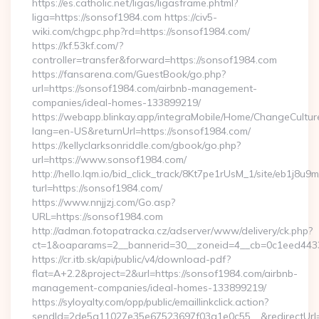
https://es.catholic.net/ligas/ligasframe.phtml?
liga=https://sonsof1984.com https://civ5-
wiki.com/chgpc.php?rd=https://sonsof1984.com/
https://kf.53kf.com/?
controller=transfer&forward=https://sonsof1984.com
https://fansarena.com/GuestBook/go.php?
url=https://sonsof1984.com/airbnb-management-
companies/ideal-homes-133899219/
https://webapp.blinkay.app/integraMobile/Home/ChangeCultur
lang=en-US&returnUrl=https://sonsof1984.com/
https://kellyclarksonriddle.com/gbook/go.php?
url=https://www.sonsof1984.com/
http://hello.lqm.io/bid_click_track/8Kt7pe1rUsM_1/site/eb1j8u
turl=https://sonsof1984.com/
https://www.nnjjzj.com/Go.asp?
URL=https://sonsof1984.com
http://adman.fotopatracka.cz/adserver/www/delivery/ck.php?
ct=1&oaparams=2__bannerid=30__zoneid=4__cb=0c1eed4433
https://cr.itb.sk/api/public/v4/download-pdf?
flat=A+2.2&project=2&url=https://sonsof1984.com/airbnb-
management-companies/ideal-homes-133899219/
https://syloyalty.com/opp/public/emaillinkclick.action?
sendId=2de5a11027e35e67523697f03a1e0c55__&redirectUrl=h