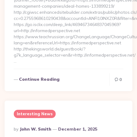
[banner_footer]+bauflex&goto=https://informedperspective.ne
management-companies/ideal-homes-133899219/
http://cgiwsc.enhancedsitebuilder.com/extras/public/photos.cls
cc=0.2755968610290438&accountId=ANFI10INXZ0R&filter=&red
https://go.isclix.com/deep_link/4694673464837045969?
url=http://informedperspective.net
https://www.teachrussian.org/ChangeLanguage/ChangeCultu
lang=en&referenceUrl=https://informedperspective.net
http://thekingsworld.de/guestbook/?
g7k_language_selector=en&r=http://informedperspective.net/
…
Continue Reading
0
Interesting News
Posted
By
John W. Smith
December 1, 2025
By