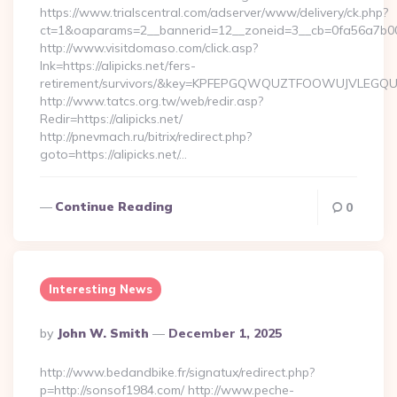
https://www.trialscentral.com/adserver/www/delivery/ck.php?
ct=1&oaparams=2__bannerid=12__zoneid=3__cb=0fa56a7b00_
http://www.visitdomaso.com/click.asp?
lnk=https://alipicks.net/fers-
retirement/survivors/&key=KPFEPGQWQUZTFOOWUJVLEGQ
http://www.tatcs.org.tw/web/redir.asp?
Redir=https://alipicks.net/
http://pnevmach.ru/bitrix/redirect.php?
goto=https://alipicks.net/…
Continue Reading
0
Interesting News
Posted
By
John W. Smith
December 1, 2025
By
http://www.bedandbike.fr/signatux/redirect.php?
p=http://sonsof1984.com/ http://www.peche-