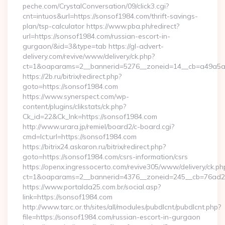
peche.com/CrystalConversation/09/click3.cgi?
cnt=intuos&url=https://sonsof1984.com/thrift-savings-
plan/tsp-calculator https://www.pba.ph/redirect?
url=https://sonsof1984.com/russian-escort-in-
gurgaon/&id=3&type=tab https://gl-advert-
delivery.com/revive/www/delivery/ck.php?
ct=1&oaparams=2__bannerid=5276__zoneid=14__cb=a49a5a
https://2b.ru/bitrix/redirect.php?
goto=https://sonsof1984.com
https://www.synerspect.com/wp-
content/plugins/clikstats/ck.php?
Ck_id=22&Ck_lnk=https://sonsof1984.com
http://www.urara.jp/remiel/board2/c-board.cgi?
cmd=lct;url=https://sonsof1984.com
https://bitrix24.askaron.ru/bitrix/redirect.php?
goto=https://sonsof1984.com/csrs-information/csrs
https://openx.ingressocerto.com/revive305/www/delivery/ck.ph
ct=1&oaparams=2__bannerid=4376__zoneid=245__cb=76ad2
https://www.portalda25.com.br/social.asp?
link=https://sonsof1984.com
http://www.tarc.or.th/sites/all/modules/pubdlcnt/pubdlcnt.php?
file=https://sonsof1984.com/russian-escort-in-gurgaon