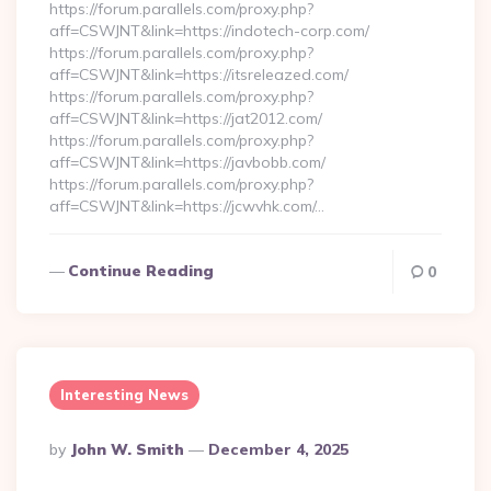
https://forum.parallels.com/proxy.php?
aff=CSWJNT&link=https://indotech-corp.com/
https://forum.parallels.com/proxy.php?
aff=CSWJNT&link=https://itsreleazed.com/
https://forum.parallels.com/proxy.php?
aff=CSWJNT&link=https://jat2012.com/
https://forum.parallels.com/proxy.php?
aff=CSWJNT&link=https://javbobb.com/
https://forum.parallels.com/proxy.php?
aff=CSWJNT&link=https://jcwvhk.com/…
Continue Reading
0
Interesting News
Posted
By
John W. Smith
December 4, 2025
By