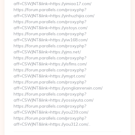
aff=CSWJNT&link=https://yimiao17.com/
https://forum.parallels.com/proxy.php?
aff=CSWJNT&link=https://yinhuzhijia.com/
https://forum.parallels.com/proxy.php?
aff=CSWJNT&link=https://yistoys.com/
https://forum.parallels.com/proxy.php?
aff=CSWJNT&link=https://yiw168.com/
https://forum.parallels.com/proxy.php?
aff=CSWJNT&link=https://yjms.net/
https://forum.parallels.com/proxy.php?
aff=CSWJNT&link=https://ylsflms.com/
https://forum.parallels.com/proxy.php?
aff=CSWJNT&link=https://ymypt.com/
https://forum.parallels.com/proxy.php?
aff=CSWJNT&link=https://yonglianrenxin.com/
https://forum.parallels.com/proxy.php?
aff=CSWJNT&link=https://yossiiyuta.com/
https://forum.parallels.com/proxy.php?
aff=CSWJNT&link=https://you239.com/
https://forum.parallels.com/proxy.php?
aff=CSWJNT&link=https://you312.com/…