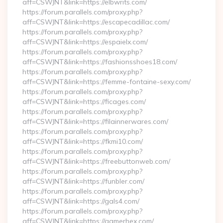
aff=CSWJNT&link=https://elbwrits.com/
https://forum.parallels.com/proxy.php?
aff=CSWJNT&link=https://escapecadillac.com/
https://forum.parallels.com/proxy.php?
aff=CSWJNT&link=https://espaielx.com/
https://forum.parallels.com/proxy.php?
aff=CSWJNT&link=https://fashionsshoes18.com/
https://forum.parallels.com/proxy.php?
aff=CSWJNT&link=https://femme-fontaine-sexy.com/
https://forum.parallels.com/proxy.php?
aff=CSWJNT&link=https://ficages.com/
https://forum.parallels.com/proxy.php?
aff=CSWJNT&link=https://filainnerwares.com/
https://forum.parallels.com/proxy.php?
aff=CSWJNT&link=https://fkmi10.com/
https://forum.parallels.com/proxy.php?
aff=CSWJNT&link=https://freebuttonweb.com/
https://forum.parallels.com/proxy.php?
aff=CSWJNT&link=https://funbler.com/
https://forum.parallels.com/proxy.php?
aff=CSWJNT&link=https://gals4.com/
https://forum.parallels.com/proxy.php?
aff=CSWJNT&link=https://gamerhex.com/