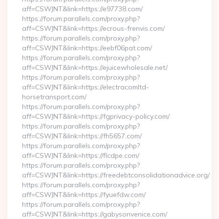
aff=CSWJNT&link=https://e97738.com/
https://forum.parallels.com/proxy.php?
aff=CSWJNT&link=https://ecrous-frenvis.com/
https://forum.parallels.com/proxy.php?
aff=CSWJNT&link=https://eebf06pat.com/
https://forum.parallels.com/proxy.php?
aff=CSWJNT&link=https://ejuicewholesale.net/
https://forum.parallels.com/proxy.php?
aff=CSWJNT&link=https://electracomltd-
horsetransport.com/
https://forum.parallels.com/proxy.php?
aff=CSWJNT&link=https://fgprivacy-policy.com/
https://forum.parallels.com/proxy.php?
aff=CSWJNT&link=https://fh5657.com/
https://forum.parallels.com/proxy.php?
aff=CSWJNT&link=https://flcdpe.com/
https://forum.parallels.com/proxy.php?
aff=CSWJNT&link=https://freedebtconsolidationadvice.org/
https://forum.parallels.com/proxy.php?
aff=CSWJNT&link=https://fyuefdw.com/
https://forum.parallels.com/proxy.php?
aff=CSWJNT&link=https://gabysonvenice.com/