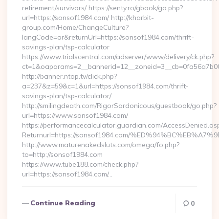
retirement/survivors/ https://senty.ro/gbook/go.php?
url=https://sonsof1984.com/ http://kharbit-
group.com/Home/ChangeCulture?
langCode=ar&returnUrl=https://sonsof1984.com/thrift-
savings-plan/tsp-calculator
https://www.trialscentral.com/adserver/www/delivery/ck.php?
ct=1&oaparams=2__bannerid=12__zoneid=3__cb=0fa56a7b00_
http://banner.ntop.tv/click.php?
a=237&z=59&c=1&url=https://sonsof1984.com/thrift-
savings-plan/tsp-calculator/
http://smilingdeath.com/RigorSardonicous/guestbook/go.php?
url=https://www.sonsof1984.com/
https://performancecalculator.guardian.com/AccessDenied.as
Returnurl=https://sonsof1984.com/%ED%94%BC%EB%
http://www.maturenakedsluts.com/omega/fo.php?
to=http://sonsof1984.com
https://www.tube188.com/check.php?
url=https://sonsof1984.com/…
Continue Reading
0