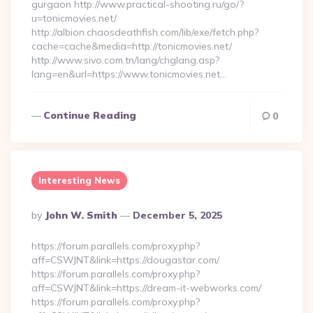
gurgaon http://www.practical-shooting.ru/go/?
u=tonicmovies.net/
http://albion.chaosdeathfish.com/lib/exe/fetch.php?
cache=cache&media=http://tonicmovies.net/
http://www.sivo.com.tn/lang/chglang.asp?
lang=en&url=https://www.tonicmovies.net…
Continue Reading
0
Interesting News
Posted
By
John W. Smith
December 5, 2025
By
https://forum.parallels.com/proxy.php?
aff=CSWJNT&link=https://dougastar.com/
https://forum.parallels.com/proxy.php?
aff=CSWJNT&link=https://dream-it-webworks.com/
https://forum.parallels.com/proxy.php?