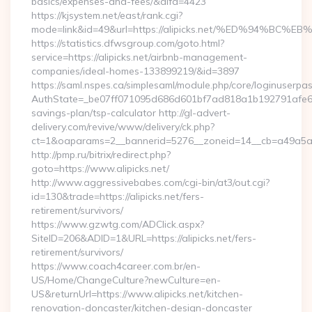
basics/expenses-and-fees/&alfa=4423
https://kjsystem.net/east/rank.cgi?
mode=link&id=49&url=https://alipicks.net/%ED%94
https://statistics.dfwsgroup.com/goto.html?
service=https://alipicks.net/airbnb-management-
companies/ideal-homes-133899219/&id=3897
https://saml.nspes.ca/simplesaml/module.php/core/loginuserpa
AuthState=_be07ff071095d686d601bf7ad818a1b192791afe66:htt
savings-plan/tsp-calculator http://gl-advert-
delivery.com/revive/www/delivery/ck.php?
ct=1&oaparams=2__bannerid=5276__zoneid=14__cb=a49a5a222
http://pmp.ru/bitrix/redirect.php?
goto=https://www.alipicks.net/
http://www.aggressivebabes.com/cgi-bin/at3/out.cgi?
id=130&trade=https://alipicks.net/fers-
retirement/survivors/
https://www.gzwtg.com/ADClick.aspx?
SiteID=206&ADID=1&URL=https://alipicks.net/fers-
retirement/survivors/
https://www.coach4career.com.br/en-
US/Home/ChangeCulture?newCulture=en-
US&returnUrl=https://www.alipicks.net/kitchen-
renovation-doncaster/kitchen-design-doncaster