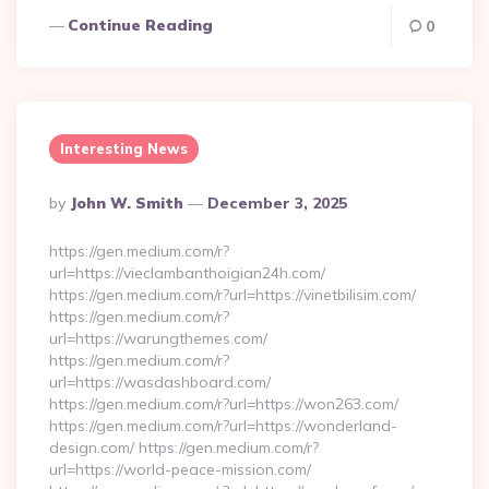
Continue Reading
0
Interesting News
Posted
By
John W. Smith
December 3, 2025
By
https://gen.medium.com/r?
url=https://vieclambanthoigian24h.com/
https://gen.medium.com/r?url=https://vinetbilisim.com/
https://gen.medium.com/r?
url=https://warungthemes.com/
https://gen.medium.com/r?
url=https://wasdashboard.com/
https://gen.medium.com/r?url=https://won263.com/
https://gen.medium.com/r?url=https://wonderland-
design.com/ https://gen.medium.com/r?
url=https://world-peace-mission.com/