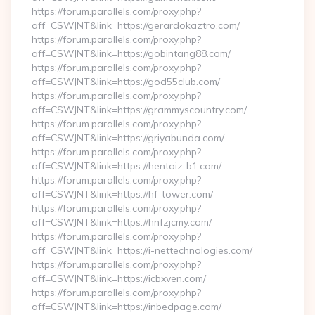
https://forum.parallels.com/proxy.php?
aff=CSWJNT&link=https://gerardokaztro.com/
https://forum.parallels.com/proxy.php?
aff=CSWJNT&link=https://gobintang88.com/
https://forum.parallels.com/proxy.php?
aff=CSWJNT&link=https://god55club.com/
https://forum.parallels.com/proxy.php?
aff=CSWJNT&link=https://grammyscountry.com/
https://forum.parallels.com/proxy.php?
aff=CSWJNT&link=https://griyabunda.com/
https://forum.parallels.com/proxy.php?
aff=CSWJNT&link=https://hentaiz-b1.com/
https://forum.parallels.com/proxy.php?
aff=CSWJNT&link=https://hf-tower.com/
https://forum.parallels.com/proxy.php?
aff=CSWJNT&link=https://hnfzjcmy.com/
https://forum.parallels.com/proxy.php?
aff=CSWJNT&link=https://i-nettechnologies.com/
https://forum.parallels.com/proxy.php?
aff=CSWJNT&link=https://icbxven.com/
https://forum.parallels.com/proxy.php?
aff=CSWJNT&link=https://inbedpage.com/