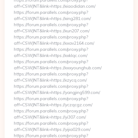
https://forum.parallels.com/proxy.php?
aff=CSWJNT&link=https://xiaodidan.com/
https://forum.parallels.com/proxy.php?
aff=CSWJNT&link=https://xing281.com/
https://forum.parallels.com/proxy.php?
aff=CSWJNT&link=https://xun207.com/
https://forum.parallels.com/proxy.php?
aff=CSWJNT&link=https://xxav2164.com/
https://forum.parallels.com/proxy.php?
aff=CSWJNT&link=https://xxklqc.com/
https://forum.parallels.com/proxy.php?
aff=CSWJNT&link=https://xxxyounghub.com/
https://forum.parallels.com/proxy.php?
aff=CSWJNT&link=https://xzycq.com/
https://forum.parallels.com/proxy.php?
aff=CSWJNT&link=https://yangjing599.com/
https://forum.parallels.com/proxy.php?
aff=CSWJNT&link=https://yczqcgz.com/
https://forum.parallels.com/proxy.php?
aff=CSWJNT&link=https://yi307.com/
https://forum.parallels.com/proxy.php?
aff=CSWJNT&link=https://yijia029.com/
https://forum.parallels.com/proxy.php?