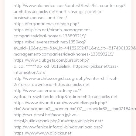
http://www.nlamerica.com/contest/tests/hit_counter.asp?
url=https://alipicks.net/thrift-savings-plan/tsp-
basics/expenses-and-fees/
https://fergananews.com/go.php?
https://alipicks.net/airbnb-management-
companies/ideal-homes-133899219/
https://pixel.everesttech.net/1350/cq?
ev_sid=10&ev_ltx=&ev_lx=44182692471&ev_crx=8174361329&ev_
management-companies/ideal-homes-133899219/
https://www.clubgets.com/pursuit.php?
a_cd=*****&b_cd=0018&link=https://alipicks.net/csrs-
information/csrs
http://www.architex.org/discography/winter-chill-vol-
2/?force_download=https://alipicks.net
http://www.cameronacademy.ca/?
wptouch_switch=desktop&redirect=http://alipicks.net
https://www.divandi.ru/ox/www/delivery/ck.php?
ct=1&oaparams=2__bannerid=107__zoneid=66__cb=07184aa302
http://eva-dmc4.halfmoon.jp/eva-
dmc4/cutlinks/rank.php?url=https://alipicks.net/
http://www.fenice.info/cgi-bin/download.asp?
https://www.www.alipicks.net