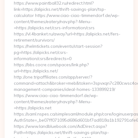
https://www.paintball32.ru/redirect.html?
link=https://alipicks.net/thrift-savings-plan/tsp-
calculator https://www.ciao-ciao-timmendorf.de/wp-
content/themes/eatery/nav.php?-Menu-
=https://alipicks.net/csrs-information/csrs
https://vl.4banket.ru/away?url=https://alipicks.net/fers-
retirement/survivors/
https://helmtickets.com/events/start-session?
pg=https://alipicks.net/csrs-
information/csrs&redirects=0
https://bbs.cocre.com/spaces/link.php?
url=https://alipicks.net/
http://one.tripaffiliates.com/app/server/?
command=attach&broker=meb&token=3spvxqn7c280cwsc4oo4804
management-companies/ideal-homes-133899219/
https://www.ciao-ciao-timmendorf.de/wp-
content/themes/eatery/nav.php?-Menu-
=https://alipicks.net
https://saml.nspes.ca/simplesaml/module.php/core/loginuserpa
AuthState=_be07ff071095d686d601bf7ad818a1b192791afe66:ht
https://www.landbluebook.com/AdDirect.aspx?
Path=https://alipicks.net/thrift-savings-plan/tsp-