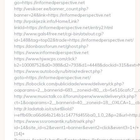
go=https://informedperspective.net
http://vesikoer.ee/banner_count.php?
banner=24&link=https://informedperspective.net
http://srpskijezik.info/Home/Link?
linkId=https://informedperspective.net/entry2.html
http://www.gals4free.net/cgi-bin/atx/out.cgi?
id=148&tag=top02&trade=https://informedperspective.net/
https://donbassforum.net/ghost.php?
https://www.informedperspective.net
https://www.hjwxcps.com/click?
b2=10008752&d0=388&d2=793&d1=4448&dockid=315&ext=NzI
https://www.autobody.ru/bitrix/redirect.php?
goto=https://informedperspective.net/
https://loboclick.com/publicidade/www/delivery/ck.php?
oaparams=2__bannerid=683__zoneid=80__cb=5e516cafc7__oad
http://www.musictalk.co.il/forum/openx/www/delivery/ck.php?
ct=1&oaparams=2__bannerid=40__zoneid=18__OXLCA=1__cb=9
http://r.ladatab.io/cs/setBioId?
i=effb69ca66d64b214b1c1477fd455ba0_1,0_2&p=2&url=http://
https://www.sssromantik.ru/bitrix/rk.php?
id=14&site_id=s2&event1=banner&event2=click&event3=1+/+
[14]+