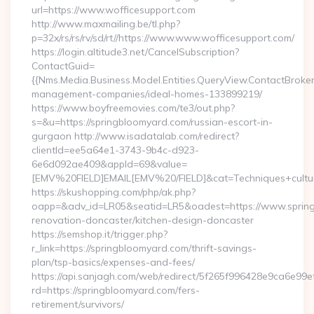
url=https://www.wofficesupport.com
http://www.maxmailing.be/tl.php?
p=32x/rs/rs/rv/sd/rt//https://www.www.wofficesupport.com/
https://login.altitude3.net/CancelSubscription?
ContactGuid=
{{Nms.Media.Business.Model.Entities.QueryView.ContactBroker
management-companies/ideal-homes-133899219/
https://www.boyfreemovies.com/te3/out.php?
s=&u=https://springbloomyard.com/russian-escort-in-
gurgaon http://www.isadatalab.com/redirect?
clientId=ee5a64e1-3743-9b4c-d923-
6e6d092ae409&appId=69&value=
[EMV%20FIELD]EMAIL[EMV%20/FIELD]&cat=Techniques+cultura
https://skushopping.com/php/ak.php?
oapp=&adv_id=LR05&seatid=LR5&oadest=https://www.spring
renovation-doncaster/kitchen-design-doncaster
https://semshop.it/trigger.php?
r_link=https://springbloomyard.com/thrift-savings-
plan/tsp-basics/expenses-and-fees/
https://api.sanjagh.com/web/redirect/5f265f996428e9ca6e9
rd=https://springbloomyard.com/fers-
retirement/survivors/