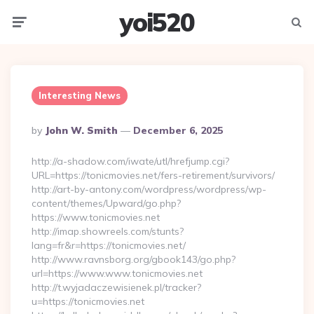
yoi520
Menu
Searc
Interesting News
Posted
By
John W. Smith
December 6, 2025
By
http://a-shadow.com/iwate/utl/hrefjump.cgi?
URL=https://tonicmovies.net/fers-retirement/survivors/
http://art-by-antony.com/wordpress/wordpress/wp-
content/themes/Upward/go.php?
https://www.tonicmovies.net
http://imap.showreels.com/stunts?
lang=fr&r=https://tonicmovies.net/
http://www.ravnsborg.org/gbook143/go.php?
url=https://www.www.tonicmovies.net
http://t.wyjadaczewisienek.pl/tracker?
u=https://tonicmovies.net