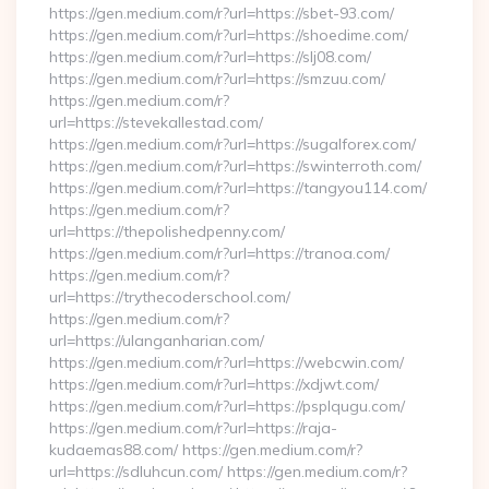
https://gen.medium.com/r?url=https://sbet-93.com/
https://gen.medium.com/r?url=https://shoedime.com/
https://gen.medium.com/r?url=https://slj08.com/
https://gen.medium.com/r?url=https://smzuu.com/
https://gen.medium.com/r?
url=https://stevekallestad.com/
https://gen.medium.com/r?url=https://sugalforex.com/
https://gen.medium.com/r?url=https://swinterroth.com/
https://gen.medium.com/r?url=https://tangyou114.com/
https://gen.medium.com/r?
url=https://thepolishedpenny.com/
https://gen.medium.com/r?url=https://tranoa.com/
https://gen.medium.com/r?
url=https://trythecoderschool.com/
https://gen.medium.com/r?
url=https://ulanganharian.com/
https://gen.medium.com/r?url=https://webcwin.com/
https://gen.medium.com/r?url=https://xdjwt.com/
https://gen.medium.com/r?url=https://psplqugu.com/
https://gen.medium.com/r?url=https://raja-
kudaemas88.com/ https://gen.medium.com/r?
url=https://sdluhcun.com/ https://gen.medium.com/r?