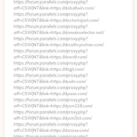
https://forum.parallels.com/proxy.php?
aff=CSWJNT&link=https://doballwin.com/
https://forum.parallels.com/proxy.php?
aff=CSWJNT&link=https://doctorinjast.com/
https://forum.parallels.com/proxy.php?
aff=CSWJNT&link=https://domainselector.net/
https://forum.parallels.com/proxy.php?
aff=CSWJNT&link=https://drcathrynchan.com/
https://forum.parallels.com/proxy.php?
aff=CSWJNT&link=https://dserdl.com/
https://forum.parallels.com/proxy.php?
aff=CSWJNT&link=https://dtgjt.com/
https://forum.parallels.com/proxy.php?
aff=CSWJNT&link=https://duoln.com/
https://forum.parallels.com/proxy.php?
aff=CSWJNT&link=https://dyaas.com/
https://forum.parallels.com/proxy.php?
aff=CSWJNT&link=https://dycm118.com/
https://forum.parallels.com/proxy.php?
aff=CSWJNT&link=https://dycm3ot.com/
https://forum.parallels.com/proxy.php?
aff=CSWJNT&link=https://dznzxx.com/
https://forum.parallels.com/proxy.php?