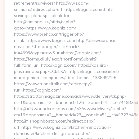
retirement/survivors/ http://ww.sdam-
snimu.ru/redirect.php?url=https://kogniz.com/thrift-
savings-plan/tsp-calculator
http://commaoil.ru/bitrix/rk.php?
goto=https://www.kogniz.com/
https://www.prehcp.cn/trigger.php?
r_link=https://www.kogniz.com http://denwauranai-
navi.com/st-manager/click/track?
id=4593&type=raw&url=https://kogniz.com/
https://forms.dl.uk/lead/shortFormSubmit?
full_form_url=http://kogniz.com/ https://kashira-
plus.ru/index.php?CCblLKA=https://kogniz.com/airbnb-
management-companies/ideal-homes-133899219/
https://www.tunneltalk.com/redirectpy?
rurl=https://kogniz.com/
https://strattonmagazine.com/ads/www/delivery/ck.php?
ct=1&oaparams=2__bannerid=126__zoneid=4__cb=7449325391
http://ads.woundcarejobs.com/rv3/www/delivery/ck.php?
ct=1&oaparams=2__bannerid=23__zoneid=51__cb=1727a43cc3
http://m.shopinboston.com/redirect.aspx?
url=https://www.kogniz.com/kitchen-renovation-
doncaster/kitchen-design-doncaster/