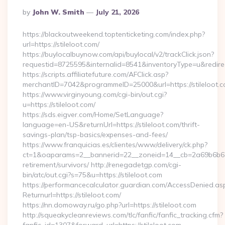
Posted
By
John W. Smith
July 21, 2026
By
https://blackoutweekend.toptenticketing.com/index.php?
url=https://stileloot.com/
https://buylocalbuynow.com/api/buylocal/v2/trackClick.json?
requestid=8725595&internalid=8541&inventoryType=u&redirect
https://scripts.affiliatefuture.com/AFClick.asp?
merchantID=7042&programmeID=25000&url=https://stileloot.
https://www.virginyoung.com/cgi-bin/out.cgi?
u=https://stileloot.com/
https://sds.eigver.com/Home/SetLanguage?
language=en-US&returnUrl=https://stileloot.com/thrift-
savings-plan/tsp-basics/expenses-and-fees/
https://www.franquicias.es/clientes/www/delivery/ck.php?
ct=1&oaparams=2__bannerid=22__zoneid=14__cb=2a69b6b612__
retirement/survivors/ http://renegadetgp.com/cgi-
bin/atc/out.cgi?s=75&u=https://stileloot.com
https://performancecalculator.guardian.com/AccessDenied.as
Returnurl=https://stileloot.com/
https://nn.domoway.ru/go.php?url=https://stileloot.com
http://squeakycleanreviews.com/tlc/fanfic/fanfic_tracking.cfm?