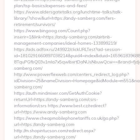
plan/tsp-basics/expenses-and-fees/
https://www.aldersgatetalks.org/lunchtime-talks/talk-
library/?show&url=https://andy-samberg.com/fers-
retirement/survivors/
https://www.bingoog.com/Count.php?
inserir=1&link=https://andy-samberg.com/airbnb-
management-companies/ideal-homes-133899219/
https://ads.adfox.ru/249922/clickURLTest?ad-session-
id=1810291660897038214&puid4=index&duid=16596183968
8TquPGfbQ03v1mla7x5qwIbxrtDaNUsNbuwQcw==&rand=fjdjdf
samberg.com/
http://www.powerflexweb.com/centers_redirect_log.php?
idDivision=25&nameDivision=Homepage&idModule=m551&nam
samberg.com/
https://auth.mindmixer.com/GetAuthCookie?
returnUrl=https://andy-samberg.com/csrs-
information/csrs https://www.best.cz/redirect?
url=https://www.andy-samberg.com
https://www.cheapmobilephonetariffs.co.uk/go.php?
url=https://andy-samberg.com
http://m.shopintucson.com/redirect.aspx?
url=https://andy-samberg.com/