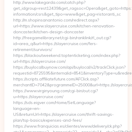
http://www.lakegarda.com/catch.php?
get_idgroup=rest12439&get_ragsoc=Opera&get_goto=https://s
information/csrs&get_tipo=www&get_pag=ristoranti_sc
http://m.shopinsanantonio.com/redirect.aspx?
url=https://www.slayercruise.com/kitchen-renovation-
doncaster/kitchen-design-doncaster
http://freegamelibrary.net/cgi-bin/ranklink/rl_out.cgi?
id=area_q&url=https://slayercruise.com/fers-
retirement/survivors/
https://blackoutweekend.toptenticketing.com/index.php?
url=https://slayercruise.com/
https://buylocalbuynow.com/api/buylocal/v2/trackClick.json?
requestid=8725595&internalid=8541&inventoryType=u&redirec
https://scripts.affiliatefuture.com/AFClick.asp?
merchantID=7042&programmeID=25000&url=https://slayercrui
https://www.virginyoung.com/cgi-bin/out.cgi?
u=https://slayercruise.com/
https://sds.eigver.com/Home/SetLanguage?
language=en-
US&returnUrl=https://slayercruise.com/thrift-savings-
plan/tsp-basics/expenses-and-fees/
https://www.franquicias.es/clientes/www/delivery/ck.php?