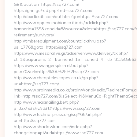
GB&location=https://ssq727.com/
https://ghn.ge/red.php?red=ssq727.com/
http://dbxdbxdb.com/out.html?go=https://ssq727.com/
http://www.appenninobianco.it/ads/adclick.php?
bannerid=159&zoneid=8&source=&dest=https://ssq727.com/f
retirement/survivors/
http://timberequipment.com/countclickthru.asp?
us=1776&goto=https://ssq727.com
https://www.mesaralive.gr/adserver/www/delivery/ck.php?
ct=1&oaparams=2__bannerid=15__zoneid=4__cb=813e85563e
https://www.swingersplein.nl/out.php?
pct=70&url=https%3A%2F%2Fssq727.com
http://www.cheaptelescopes.co.uk/go.php?
url=https://ssq727.com/
http://www.brainmedia.co.kr/brainWorldMedia/RedirectForm.a
link=http://ssq727.com/&isSelect=N&MenuCd=RightThemaSect
http://www.maxmailing.be/tl.php?
p=32x/rs/rs/rv/sd/rt//https://www.ssq727.com
http://www.techno-press.org/sqlYG5/url.php?
url=http://ssq727.com
http://www.shadowkan.com/index.php?
changelang=pt&url=https://www.ssq727.com