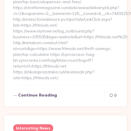
plan/tsp-basics/expenses-and-fees/
https://strattonmagazine.com/ads/www/delivery/ck.php?
ct=1&oaparams=2__bannerid=126__zoneid=4__cb=7449325391
http://sintesi.formalavoro.pv.it/portale/LinkClick.aspx?
link=https://frlmods.net/
https://www.mytown.ie/log_outbound.php?
business=105505&type=website&url=https://frlmods.net%20
http://metabom.com/out.html?
id=rush&go=https://www.frlmods.net/thrift-savings-
plan/tsp-calculator https://syncaccess-hag-
bh.syncronex.com/hag/bh/account/logoff?
returnUrl=https://frlmods.net
https://shkolaprazdnika.ru/shkolaredir.php?
site=https://frlmods.net/…
Continue Reading
0
Interesting News