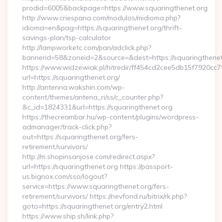
prodid=6005&backpage=https://www.squaringthenet.org
http://www.criespana.com/modulos/midioma.php?
idioma=en&pag=https://squaringthenet.org/thrift-
savings-plan/tsp-calculator
http://lampworketc.com/pan/adclick.php?
bannerid=58&zoneid=2&source=&dest=https://squaringthenet
https://www.widzewiak.pl/hitredir/ff454cd2cee5db15f7920cc
url=https://squaringthenet.org/
http://antenna.wakshin.com/wp-
content/themes/antena_ri/ss/c_counter.php?
&c_id=1824331&url=https://squaringthenet.org
https://thecreambar.hu/wp-content/plugins/wordpress-
admanager/track-click.php?
out=https://squaringthenet.org/fers-
retirement/survivors/
http://m.shopinsanjose.com/redirect.aspx?
url=https://squaringthenet.org https://passport-
us.bignox.com/sso/logout?
service=https://www.squaringthenet.org/fers-
retirement/survivors/ https://nevfond.ru/bitrix/rk.php?
goto=https://squaringthenet.org/entry2.html
https://www.ship.sh/link.php?