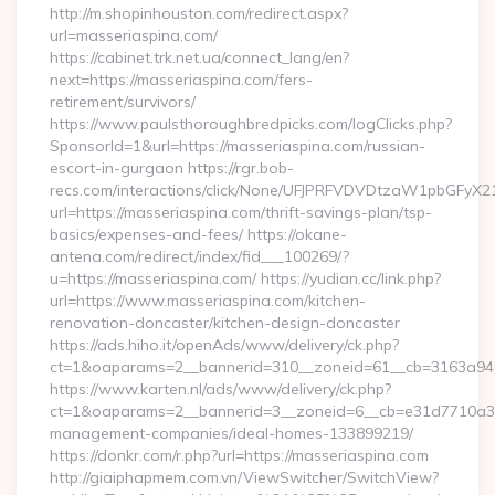
http://m.shopinhouston.com/redirect.aspx?
url=masseriaspina.com/
https://cabinet.trk.net.ua/connect_lang/en?
next=https://masseriaspina.com/fers-
retirement/survivors/
https://www.paulsthoroughbredpicks.com/logClicks.php?
SponsorId=1&url=https://masseriaspina.com/russian-
escort-in-gurgaon https://rgr.bob-
recs.com/interactions/click/None/UFJPRFVDVDtzaW1pbGFy
url=https://masseriaspina.com/thrift-savings-plan/tsp-
basics/expenses-and-fees/ https://okane-
antena.com/redirect/index/fid___100269/?
u=https://masseriaspina.com/ https://yudian.cc/link.php?
url=https://www.masseriaspina.com/kitchen-
renovation-doncaster/kitchen-design-doncaster
https://ads.hiho.it/openAds/www/delivery/ck.php?
ct=1&oaparams=2__bannerid=310__zoneid=61__cb=3163a946c
https://www.karten.nl/ads/www/delivery/ck.php?
ct=1&oaparams=2__bannerid=3__zoneid=6__cb=e31d7710a3__
management-companies/ideal-homes-133899219/
https://donkr.com/r.php?url=https://masseriaspina.com
http://giaiphapmem.com.vn/ViewSwitcher/SwitchView?