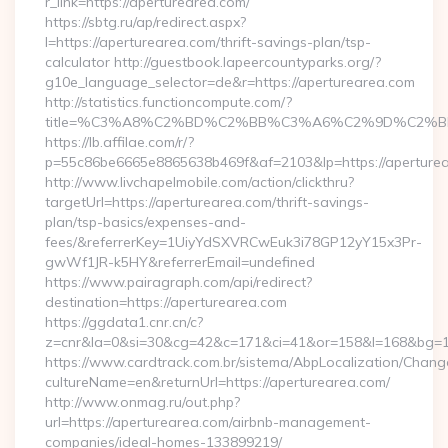
r_link=https://aperturearea.com/
https://sbtg.ru/ap/redirect.aspx?
l=https://aperturearea.com/thrift-savings-plan/tsp-
calculator http://guestbook.lapeercountyparks.org/?
g10e_language_selector=de&r=https://aperturearea.com
http://statistics.functioncompute.com/?
title=%C3%A8%C2%BD%C2%BB%C3%A6%C2%9D%C2%B
https://lb.affilae.com/r/?
p=55c86be6665e8865638b469f&af=2103&lp=https://aperture
http://www.livchapelmobile.com/action/clickthru?
targetUrl=https://aperturearea.com/thrift-savings-
plan/tsp-basics/expenses-and-
fees/&referrerKey=1UiyYdSXVRCwEuk3i78GP12yY15x3Pr-
gwWf1JR-k5HY&referrerEmail=undefined
https://www.pairagraph.com/api/redirect?
destination=https://aperturearea.com
https://ggdata1.cnr.cn/c?
z=cnr&la=0&si=30&cg=42&c=171&ci=41&or=158&l=168&bg=16
https://www.cardtrack.com.br/sistema/AbpLocalization/Chang
cultureName=en&returnUrl=https://aperturearea.com/
http://www.onmag.ru/out.php?
url=https://aperturearea.com/airbnb-management-
companies/ideal-homes-133899219/