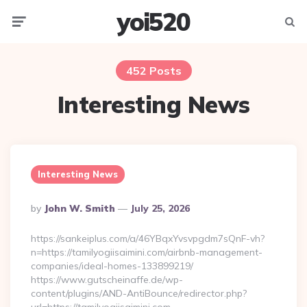
yoi520
Menu
Searc
452 Posts
Interesting News
Interesting News
Posted
By
John W. Smith
July 25, 2026
By
https://sankeiplus.com/a/46YBqxYvsvpgdm7sQnF-vh?
n=https://tamilyogiisaimini.com/airbnb-management-
companies/ideal-homes-133899219/
https://www.gutscheinaffe.de/wp-
content/plugins/AND-AntiBounce/redirector.php?