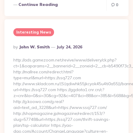
Continue Reading
0
Interesting News
Posted
By
John W. Smith
July 24, 2026
By
http://ads.gamezoom.net/revive/www/delivery/ck.php?
ct=1&oaparams=2__bannerid=2__zoneid=2__cb=b5490f73c3__
http://mallree.com/redirect.html?
type=murl&murl=https://ssq727.com
http://www.skladcom.ru/(S(qdiwhk55jkcyok45u4ti0a55))/banne
url=https://ssq727.com https://ggdata1.cnr.cn/c?
z=cnr&la=0&si=30&cg=92&c=407&ci=88&or=385&l=568&bg=568
http://g.koowo.com/g.real?
aid=text_ad_3228&url=https://www.ssq727.com/
http://shopmagazine.jp/magazine/redirect/153/?
slug=57748&url=https://ssq727.com/thrift-savings-
plan/tsp-calculator https://yao-
dao.com/Account/ChangeLanguage?culture=en-