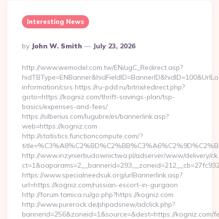
Interesting News
Posted
By
John W. Smith
July 23, 2026
By
http://www.wemodel.com.tw/EN/ugC_Redirect.asp?
hidTBType=ENBanner&hidFieldID=BannerID&hidID=100&UrlLoca
information/csrs https://ru-pdd.ru/bitrix/redirect.php?
goto=https://kogniz.com/thrift-savings-plan/tsp-
basics/expenses-and-fees/
https://silberius.com/lugubre/es/bannerlink.asp?
web=https://kogniz.com
http://statistics.functioncompute.com/?
title=%C3%A8%C2%BD%C2%BB%C3%A6%C2%9D%C2%B
http://www.inzynierbudownictwa.pl/adserver/www/delivery/ck
ct=1&oaparams=2__bannerid=293__zoneid=212__cb=27fc932ec
https://www.specialneedsuk.org/urlBannerlink.asp?
url=https://kogniz.com/russian-escort-in-gurgaon
http://forum.tamica.ru/go.php?https://kogniz.com
http://www.purerock.de/phpadsnew/adclick.php?
bannerid=256&zoneid=1&source=&dest=https://kogniz.com/fe