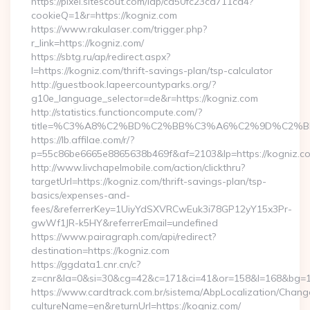
https://pixel.sitescout.com/iap/ca50fc23ca711ca4?
cookieQ=1&r=https://kogniz.com
https://www.rakulaser.com/trigger.php?
r_link=https://kogniz.com/
https://sbtg.ru/ap/redirect.aspx?
l=https://kogniz.com/thrift-savings-plan/tsp-calculator
http://guestbook.lapeercountyparks.org/?
g10e_language_selector=de&r=https://kogniz.com
http://statistics.functioncompute.com/?
title=%C3%A8%C2%BD%C2%BB%C3%A6%C2%9D%C2%B
https://lb.affilae.com/r/?
p=55c86be6665e8865638b469f&af=2103&lp=https://kogniz.c
http://www.livchapelmobile.com/action/clickthru?
targetUrl=https://kogniz.com/thrift-savings-plan/tsp-
basics/expenses-and-
fees/&referrerKey=1UiyYdSXVRCwEuk3i78GP12yY15x3Pr-
gwWf1JR-k5HY&referrerEmail=undefined
https://www.pairagraph.com/api/redirect?
destination=https://kogniz.com
https://ggdata1.cnr.cn/c?
z=cnr&la=0&si=30&cg=42&c=171&ci=41&or=158&l=168&bg=16
https://www.cardtrack.com.br/sistema/AbpLocalization/Chang
cultureName=en&returnUrl=https://kogniz.com/