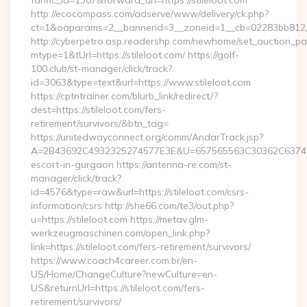
fanfic_id=1307&forward_url=https://stileloot.com
http://ecocompass.com/adserve/www/delivery/ck.php?
ct=1&oaparams=2__bannerid=3__zoneid=1__cb=02283bb812__
http://cyberpetro.asp.readershp.com/newhome/set_auction_p
mtype=1&tUrl=https://stileloot.com/ https://golf-
100.club/st-manager/click/track?
id=3063&type=text&url=https://www.stileloot.com
https://cptntrainer.com/blurb_link/redirect/?
dest=https://stileloot.com/fers-
retirement/survivors/&btn_tag=
https://unitedwayconnect.org/comm/AndarTrack.jsp?
A=2B43692C4932325274577E3E&U=657565563C30362C63747E3E&
escort-in-gurgaon https://antenna-re.com/st-
manager/click/track?
id=4576&type=raw&url=https://stileloot.com/csrs-
information/csrs http://she66.com/te3/out.php?
u=https://stileloot.com https://metav.glm-
werkzeugmaschinen.com/open_link.php?
link=https://stileloot.com/fers-retirement/survivors/
https://www.coach4career.com.br/en-
US/Home/ChangeCulture?newCulture=en-
US&returnUrl=https://stileloot.com/fers-
retirement/survivors/