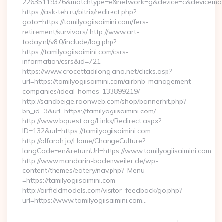
22635119376&matchtype=e&network=g&device=c&devicemodel
https://ask-teh.ru/bitrix/redirect.php?
goto=https://tamilyogiisaimini.com/fers-
retirement/survivors/ http://www.art-
today.nl/v8.0/include/log.php?
https://tamilyogiisaimini.com/csrs-
information/csrs&id=721
https://www.crocettadilongiano.net/clicks.asp?
url=https://tamilyogiisaimini.com/airbnb-management-
companies/ideal-homes-133899219/
http://sandbeige.raonweb.com/shop/bannerhit.php?
bn_id=3&url=https://tamilyogiisaimini.com/
http://www.bquest.org/Links/Redirect.aspx?
ID=132&url=https://tamilyogiisaimini.com
http://alfarah.jo/Home/ChangeCulture?
langCode=en&returnUrl=https://www.tamilyogiisaimini.com
http://www.mandarin-badenweiler.de/wp-
content/themes/eatery/nav.php?-Menu-
=https://tamilyogiisaimini.com
http://airfieldmodels.com/visitor_feedback/go.php?
url=https://www.tamilyogiisaimini.com…