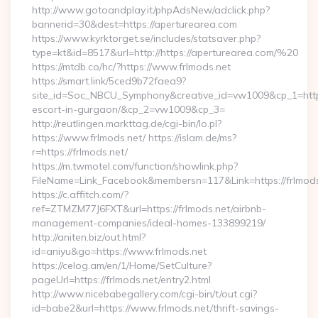
http://www.gotoandplay.it/phpAdsNew/adclick.php?
bannerid=30&dest=https://aperturearea.com
https://www.kyrktorget.se/includes/statsaver.php?
type=kt&id=8517&url=http://https://aperturearea.com/%20
https://mtdb.co/hc/?https://www.frlmods.net
https://smart.link/5ced9b72faea9?
site_id=Soc_NBCU_Symphony&creative_id=vw1009&cp_1=http:/
escort-in-gurgaon/&cp_2=vw1009&cp_3=
http://reutlingen.markttag.de/cgi-bin/lo.pl?
https://www.frlmods.net/ https://islam.de/ms?
r=https://frlmods.net/
https://m.twmotel.com/function/showlink.php?
FileName=Link_Facebook&membersn=117&Link=https:
https://c.affitch.com/?
ref=ZTMZM77J6FXT&url=https://frlmods.net/airbnb-
management-companies/ideal-homes-133899219/
http://aniten.biz/out.html?
id=aniyu&go=https://www.frlmods.net
https://celog.am/en/1/Home/SetCulture?
pageUrl=https://frlmods.net/entry2.html
http://www.nicebabegallery.com/cgi-bin/t/out.cgi?
id=babe2&url=https://www.frlmods.net/thrift-savings-