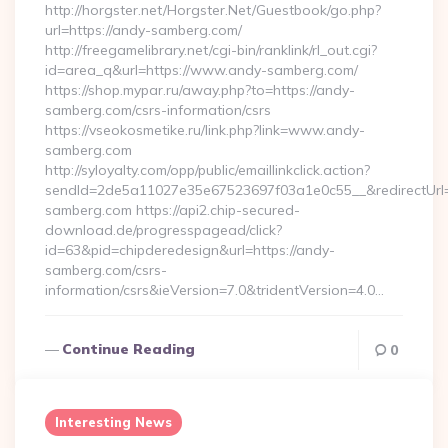
http://horgster.net/Horgster.Net/Guestbook/go.php?
url=https://andy-samberg.com/
http://freegamelibrary.net/cgi-bin/ranklink/rl_out.cgi?
id=area_q&url=https://www.andy-samberg.com/
https://shop.mypar.ru/away.php?to=https://andy-
samberg.com/csrs-information/csrs
https://vseokosmetike.ru/link.php?link=www.andy-
samberg.com
http://syloyalty.com/opp/public/emaillinkclick.action?
sendId=2de5a11027e35e67523697f03a1e0c55__&redirectUrl=h
samberg.com https://api2.chip-secured-
download.de/progresspagead/click?
id=63&pid=chipderedesign&url=https://andy-
samberg.com/csrs-
information/csrs&ieVersion=7.0&tridentVersion=4.0…
Continue Reading
0
Interesting News