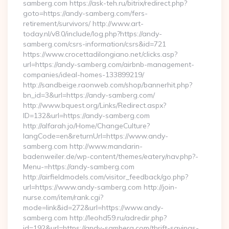
samberg.com https://ask-teh.ru/bitrix/redirect.php?
goto=https://andy-samberg.com/fers-
retirement/survivors/ http://www.art-
today.nl/v8.0/include/log.php?https://andy-
samberg.com/csrs-information/csrs&id=721
https://www.crocettadilongiano.net/clicks.asp?
url=https://andy-samberg.com/airbnb-management-
companies/ideal-homes-133899219/
http://sandbeige.raonweb.com/shop/bannerhit.php?
bn_id=3&url=https://andy-samberg.com/
http://www.bquest.org/Links/Redirect.aspx?
ID=132&url=https://andy-samberg.com
http://alfarah.jo/Home/ChangeCulture?
langCode=en&returnUrl=https://www.andy-
samberg.com http://www.mandarin-
badenweiler.de/wp-content/themes/eatery/nav.php?-
Menu-=https://andy-samberg.com
http://airfieldmodels.com/visitor_feedback/go.php?
url=https://www.andy-samberg.com http://join-
nurse.com/item/rank.cgi?
mode=link&id=272&url=https://www.andy-
samberg.com http://leohd59.ru/adredir.php?
id=192&url=https://andy-samberg.com/thrift-savings-