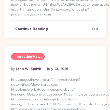
mobile=True&returnUrl=https%3A%2F%2Fssq727.com/russian
escort-in-gurgaon https://unizwa.org/lange.php?
page=https://ssq727.com…
Continue Reading
0
Interesting News
Posted
By
John W. Smith
July 23, 2026
By
http://augustinwelz.co.uk/bitrix/redirect.php?
goto=https://slayercruise.com
http://lampworketc.com/pan/adclick.php?
bannerid=58&zoneid=2&source=&dest=https://slayercruise.c
https://www.xgdq.com/wap/dmcps.html?
union_id=duomai&euid=13834235&mid=191526&to=https://sla
http://www.sanglianju.com/extend/redirect.php?