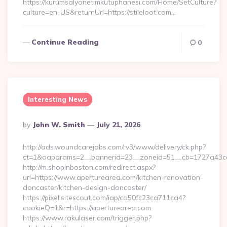
https://kurumsalyonetimkutuphanesi.com/Home/SetCulture?
culture=en-US&returnUrl=https://stileloot.com…
Continue Reading
0
Interesting News
Posted
By
John W. Smith
July 21, 2026
By
http://ads.woundcarejobs.com/rv3/www/delivery/ck.php?
ct=1&oaparams=2__bannerid=23__zoneid=51__cb=1727a43cc3
http://m.shopinboston.com/redirect.aspx?
url=https://www.aperturearea.com/kitchen-renovation-
doncaster/kitchen-design-doncaster/
https://pixel.sitescout.com/iap/ca50fc23ca711ca4?
cookieQ=1&r=https://aperturearea.com
https://www.rakulaser.com/trigger.php?