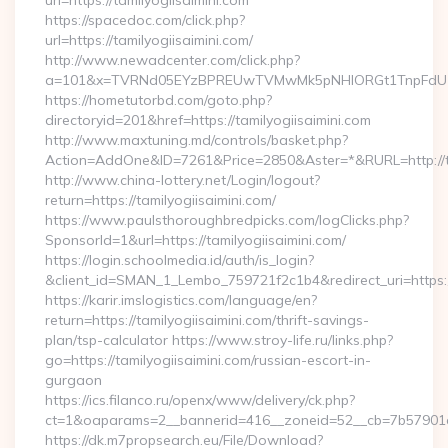
url=https://tamilyogiisaimini.com
https://spacedoc.com/click.php?
url=https://tamilyogiisaimini.com/
http://www.newadcenter.com/click.php?
a=101&x=TVRNd05EYzBPREUwTVMwMk5pNHlORGt1TnpFdU1qVXg
https://hometutorbd.com/goto.php?
directoryid=201&href=https://tamilyogiisaimini.com
http://www.maxtuning.md/controls/basket.php?
Action=AddOne&ID=7261&Price=2850&Aster=*&RURL=http://ta
http://www.china-lottery.net/Login/logout?
return=https://tamilyogiisaimini.com/
https://www.paulsthoroughbredpicks.com/logClicks.php?
SponsorId=1&url=https://tamilyogiisaimini.com/
https://login.schoolmedia.id/auth/is_login?
&client_id=SMAN_1_Lembo_759721f2c1b4&redirect_uri=https://
https://karir.imslogistics.com/language/en?
return=https://tamilyogiisaimini.com/thrift-savings-
plan/tsp-calculator https://www.stroy-life.ru/links.php?
go=https://tamilyogiisaimini.com/russian-escort-in-
gurgaon
https://ics.filanco.ru/openx/www/delivery/ck.php?
ct=1&oaparams=2__bannerid=416__zoneid=52__cb=7b57901da
https://dk.m7propsearch.eu/File/Download?