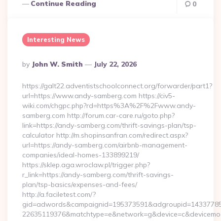
Continue Reading
0
Interesting News
Posted
By
John W. Smith
July 22, 2026
By
https://galt22.adventistschoolconnect.org/forwarder/part1?
url=https://www.andy-samberg.com https://civ5-
wiki.com/chgpc.php?rd=https%3A%2F%2Fwww.andy-
samberg.com http://forum.car-care.ru/goto.php?
link=https://andy-samberg.com/thrift-savings-plan/tsp-
calculator http://m.shopinsanfran.com/redirect.aspx?
url=https://andy-samberg.com/airbnb-management-
companies/ideal-homes-133899219/
https://sklep.aga.wroclaw.pl/trigger.php?
r_link=https://andy-samberg.com/thrift-savings-
plan/tsp-basics/expenses-and-fees/
http://a.faciletest.com/?
gid=adwords&campaignid=195373591&adgroupid=14337785
22635119376&matchtype=e&network=g&device=c&devicemode