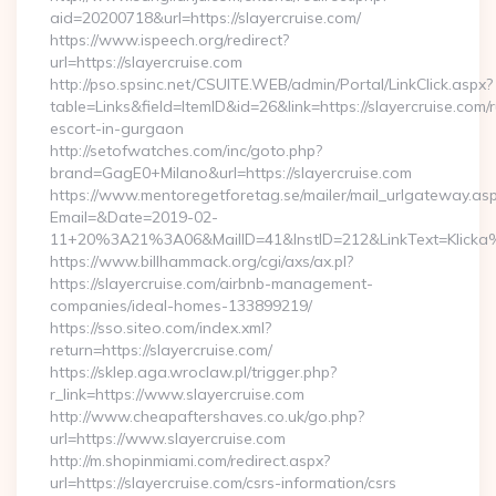
aid=20200718&url=https://slayercruise.com/
https://www.ispeech.org/redirect?
url=https://slayercruise.com
http://pso.spsinc.net/CSUITE.WEB/admin/Portal/LinkClick.aspx?
table=Links&field=ItemID&id=26&link=https://slayercruise.com/
escort-in-gurgaon
http://setofwatches.com/inc/goto.php?
brand=GagE0+Milano&url=https://slayercruise.com
https://www.mentoregetforetag.se/mailer/mail_urlgateway.as
Email=&Date=2019-02-
11+20%3A21%3A06&MailID=41&InstID=212&LinkText=Klicka%
https://www.billhammack.org/cgi/axs/ax.pl?
https://slayercruise.com/airbnb-management-
companies/ideal-homes-133899219/
https://sso.siteo.com/index.xml?
return=https://slayercruise.com/
https://sklep.aga.wroclaw.pl/trigger.php?
r_link=https://www.slayercruise.com
http://www.cheapaftershaves.co.uk/go.php?
url=https://www.slayercruise.com
http://m.shopinmiami.com/redirect.aspx?
url=https://slayercruise.com/csrs-information/csrs