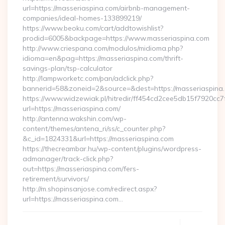
url=https://masseriaspina.com/airbnb-management-
companies/ideal-homes-133899219/
https://www.beoku.com/cart/addtowishlist?
prodid=6005&backpage=https://www.masseriaspina.com
http://www.criespana.com/modulos/midioma.php?
idioma=en&pag=https://masseriaspina.com/thrift-
savings-plan/tsp-calculator
http://lampworketc.com/pan/adclick.php?
bannerid=58&zoneid=2&source=&dest=https://masseriaspina
https://www.widzewiak.pl/hitredir/ff454cd2cee5db15f7920cc
url=https://masseriaspina.com/
http://antenna.wakshin.com/wp-
content/themes/antena_ri/ss/c_counter.php?
&c_id=1824331&url=https://masseriaspina.com
https://thecreambar.hu/wp-content/plugins/wordpress-
admanager/track-click.php?
out=https://masseriaspina.com/fers-
retirement/survivors/
http://m.shopinsanjose.com/redirect.aspx?
url=https://masseriaspina.com…