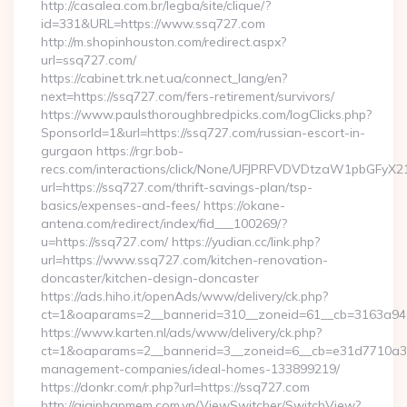
http://casalea.com.br/legba/site/clique/?
id=331&URL=https://www.ssq727.com
http://m.shopinhouston.com/redirect.aspx?
url=ssq727.com/
https://cabinet.trk.net.ua/connect_lang/en?
next=https://ssq727.com/fers-retirement/survivors/
https://www.paulsthoroughbredpicks.com/logClicks.php?
SponsorId=1&url=https://ssq727.com/russian-escort-in-
gurgaon https://rgr.bob-
recs.com/interactions/click/None/UFJPRFVDVDtzaW1pbGFy
url=https://ssq727.com/thrift-savings-plan/tsp-
basics/expenses-and-fees/ https://okane-
antena.com/redirect/index/fid___100269/?
u=https://ssq727.com/ https://yudian.cc/link.php?
url=https://www.ssq727.com/kitchen-renovation-
doncaster/kitchen-design-doncaster
https://ads.hiho.it/openAds/www/delivery/ck.php?
ct=1&oaparams=2__bannerid=310__zoneid=61__cb=3163a946
https://www.karten.nl/ads/www/delivery/ck.php?
ct=1&oaparams=2__bannerid=3__zoneid=6__cb=e31d7710a3__
management-companies/ideal-homes-133899219/
https://donkr.com/r.php?url=https://ssq727.com
http://giaiphapmem.com.vn/ViewSwitcher/SwitchView?