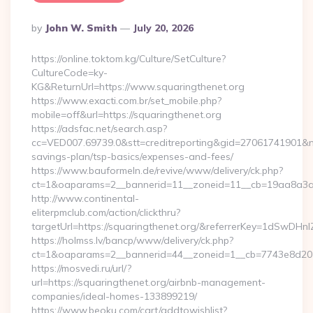
Posted
By
John W. Smith
July 20, 2026
By
https://online.toktom.kg/Culture/SetCulture?
CultureCode=ky-
KG&ReturnUrl=https://www.squaringthenet.org
https://www.exacti.com.br/set_mobile.php?
mobile=off&url=https://squaringthenet.org
https://adsfac.net/search.asp?
cc=VED007.69739.0&stt=creditreporting&gid=27061741901&nw=
savings-plan/tsp-basics/expenses-and-fees/
https://www.bauformeln.de/revive/www/delivery/ck.php?
ct=1&oaparams=2__bannerid=11__zoneid=11__cb=19aa8a3a83
http://www.continental-
eliterpmclub.com/action/clickthru?
targetUrl=https://squaringthenet.org/&referrerKey=1dSw
https://holmss.lv/bancp/www/delivery/ck.php?
ct=1&oaparams=2__bannerid=44__zoneid=1__cb=7743e8d201
https://mosvedi.ru/url/?
url=https://squaringthenet.org/airbnb-management-
companies/ideal-homes-133899219/
https://www.beoku.com/cart/addtowishlist?