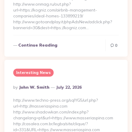
http://www.onmag.ru/out.php?
url=https://kogniz.com/airbnb-management-
companies/ideal-homes-133899219/
http://www.gotoandplay.it/phpAdsNew/adclick.php?
bannerid=30&dest=https://kogniz.com…
Continue Reading
0
Interesting News
Posted
By
John W. Smith
July 22, 2026
By
http://www.techno-press.org/sqlYG5/url.php?
url=http://masseriaspina.com
http://www.shadowkan.com/index.php?
changelang=pt&url=https://www.masseriaspina.com
http://casalea.com.br/legba/site/clique/?
id=331&URL=https://www.masseriaspina.com