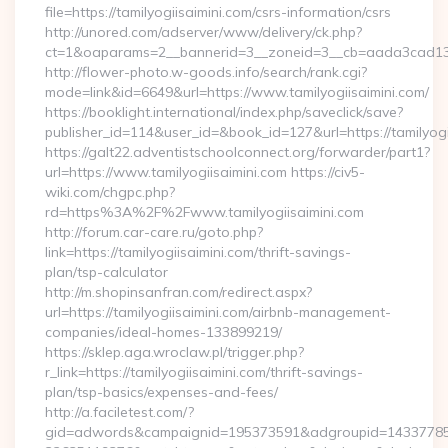
file=https://tamilyogiisaimini.com/csrs-information/csrs
http://unored.com/adserver/www/delivery/ck.php?
ct=1&oaparams=2__bannerid=3__zoneid=3__cb=aada3cad13__
http://flower-photo.w-goods.info/search/rank.cgi?
mode=link&id=6649&url=https://www.tamilyogiisaimini.com/
https://booklight.international/index.php/saveclick/save?
publisher_id=114&user_id=&book_id=127&url=https://tamilyogi
https://galt22.adventistschoolconnect.org/forwarder/part1?
url=https://www.tamilyogiisaimini.com https://civ5-
wiki.com/chgpc.php?
rd=https%3A%2F%2Fwww.tamilyogiisaimini.com
http://forum.car-care.ru/goto.php?
link=https://tamilyogiisaimini.com/thrift-savings-
plan/tsp-calculator
http://m.shopinsanfran.com/redirect.aspx?
url=https://tamilyogiisaimini.com/airbnb-management-
companies/ideal-homes-133899219/
https://sklep.aga.wroclaw.pl/trigger.php?
r_link=https://tamilyogiisaimini.com/thrift-savings-
plan/tsp-basics/expenses-and-fees/
http://a.faciletest.com/?
gid=adwords&campaignid=195373591&adgroupid=14337785