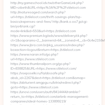
http://my.gameschool.idv.tw/otherGameLink.php?
MID=zibeth&URL=https%3A%2F%2Fstileloot.com
http://maturesaged.com/search.php?
url=https://stileloot.com/thrift-savings-plan/tsp-
basics/expenses-and-fees/ http://kank.o.oo7.jp/cgi-
bin/ys4/rank.cgi?
mode=link&id=550&url=https://stileloot.com
https://www.premium.bg/ads/www/delivery/ck.php?
ct=1&oaparams=2__bannerid=64__zoneid=4__cb=0c4e2158e5__
https://www.jbra.com.br/pkg_usuarios/index.php?
boxaction=logout&return=https://stileloot.com
https://www.naran.info/go.php?
url=https://www.stileloot.com
https://www.thumbnailporn.org/go.php?
ID=838825&URL=https://www.stileloot.com/
https://vseposelki.ru/fa/abssafe.php?
absb_id=2267&dest=https://stileloot.com&ismap=
https://abiturient.amgpgu.ru/bitrix/redirect.php?
goto=https://www.stileloot.com
https://unovi.com/users/auth/8414444/rambler?
return_to=https://stileloot.com/airbnb-management-
companies/ideal-homes-133899219/