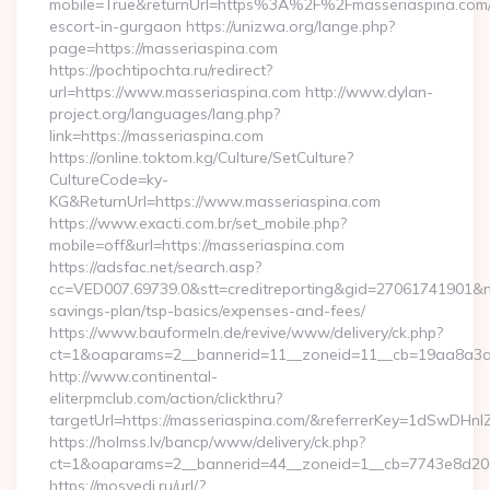
mobile=True&returnUrl=https%3A%2F%2Fmasseriaspina.com/
escort-in-gurgaon https://unizwa.org/lange.php?
page=https://masseriaspina.com
https://pochtipochta.ru/redirect?
url=https://www.masseriaspina.com http://www.dylan-
project.org/languages/lang.php?
link=https://masseriaspina.com
https://online.toktom.kg/Culture/SetCulture?
CultureCode=ky-
KG&ReturnUrl=https://www.masseriaspina.com
https://www.exacti.com.br/set_mobile.php?
mobile=off&url=https://masseriaspina.com
https://adsfac.net/search.asp?
cc=VED007.69739.0&stt=creditreporting&gid=27061741901&nw=
savings-plan/tsp-basics/expenses-and-fees/
https://www.bauformeln.de/revive/www/delivery/ck.php?
ct=1&oaparams=2__bannerid=11__zoneid=11__cb=19aa8a3a83
http://www.continental-
eliterpmclub.com/action/clickthru?
targetUrl=https://masseriaspina.com/&referrerKey=1dSwD
https://holmss.lv/bancp/www/delivery/ck.php?
ct=1&oaparams=2__bannerid=44__zoneid=1__cb=7743e8d201
https://mosvedi.ru/url/?