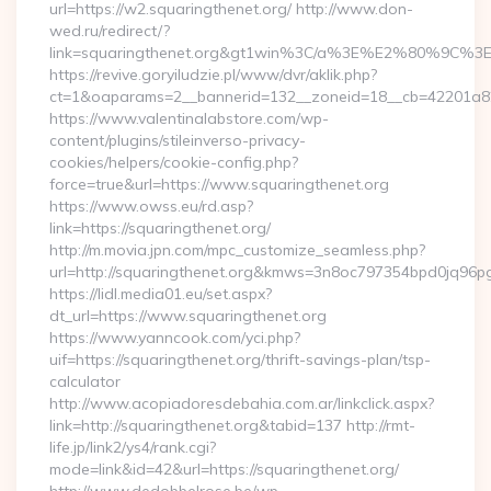
url=https://w2.squaringthenet.org/ http://www.don-
wed.ru/redirect/?
link=squaringthenet.org&gt1win%3C/a%3E%E2%80%9C%3
https://revive.goryiludzie.pl/www/dvr/aklik.php?
ct=1&oaparams=2__bannerid=132__zoneid=18__cb=42201a82a3
https://www.valentinalabstore.com/wp-
content/plugins/stileinverso-privacy-
cookies/helpers/cookie-config.php?
force=true&url=https://www.squaringthenet.org
https://www.owss.eu/rd.asp?
link=https://squaringthenet.org/
http://m.movia.jpn.com/mpc_customize_seamless.php?
url=http://squaringthenet.org&kmws=3n8oc797354bpd0jq96p
https://lidl.media01.eu/set.aspx?
dt_url=https://www.squaringthenet.org
https://www.yanncook.com/yci.php?
uif=https://squaringthenet.org/thrift-savings-plan/tsp-
calculator
http://www.acopiadoresdebahia.com.ar/linkclick.aspx?
link=http://squaringthenet.org&tabid=137 http://rmt-
life.jp/link2/ys4/rank.cgi?
mode=link&id=42&url=https://squaringthenet.org/