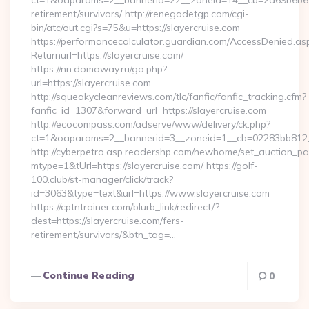
ct=1&oaparams=2__bannerid=22__zoneid=14__cb=2a69b6b612_
retirement/survivors/ http://renegadetgp.com/cgi-
bin/atc/out.cgi?s=75&u=https://slayercruise.com
https://performancecalculator.guardian.com/AccessDenied.as
Returnurl=https://slayercruise.com/
https://nn.domoway.ru/go.php?
url=https://slayercruise.com
http://squeakycleanreviews.com/tlc/fanfic/fanfic_tracking.cfm?
fanfic_id=1307&forward_url=https://slayercruise.com
http://ecocompass.com/adserve/www/delivery/ck.php?
ct=1&oaparams=2__bannerid=3__zoneid=1__cb=02283bb812__
http://cyberpetro.asp.readershp.com/newhome/set_auction_p
mtype=1&tUrl=https://slayercruise.com/ https://golf-
100.club/st-manager/click/track?
id=3063&type=text&url=https://www.slayercruise.com
https://cptntrainer.com/blurb_link/redirect/?
dest=https://slayercruise.com/fers-
retirement/survivors/&btn_tag=…
Continue Reading
0