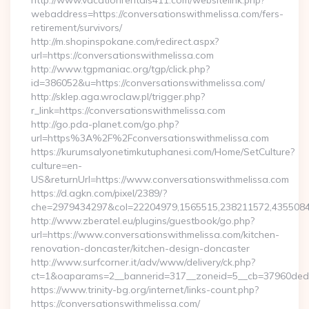
http://www.vacationrentals411.com/websitelink.php?
webaddress=https://conversationswithmelissa.com/fers-
retirement/survivors/
http://m.shopinspokane.com/redirect.aspx?
url=https://conversationswithmelissa.com
http://www.tgpmaniac.org/tgp/click.php?
id=386052&u=https://conversationswithmelissa.com/
http://sklep.aga.wroclaw.pl/trigger.php?
r_link=https://conversationswithmelissa.com
http://go.pda-planet.com/go.php?
url=https%3A%2F%2Fconversationswithmelissa.com
https://kurumsalyonetimkutuphanesi.com/Home/SetCulture?
culture=en-
US&returnUrl=https://www.conversationswithmelissa.com
https://d.agkn.com/pixel/2389/?
che=2979434297&col=22204979,1565515,238211572,43550840
http://www.zberatel.eu/plugins/guestbook/go.php?
url=https://www.conversationswithmelissa.com/kitchen-
renovation-doncaster/kitchen-design-doncaster
http://www.surfcorner.it/adv/www/delivery/ck.php?
ct=1&oaparams=2__bannerid=317__zoneid=5__cb=37960ded67
https://www.trinity-bg.org/internet/links-count.php?
https://conversationswithmelissa.com/