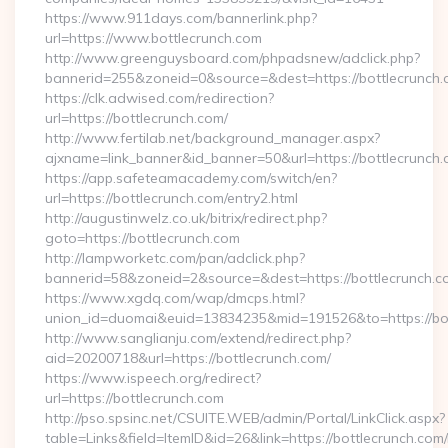
https://www.911days.com/bannerlink.php?
url=https://www.bottlecrunch.com
http://www.greenguysboard.com/phpadsnew/adclick.php?
bannerid=255&zoneid=0&source=&dest=https://bottlecrunch
https://clk.adwised.com/redirection?
url=https://bottlecrunch.com/
http://www.fertilab.net/background_manager.aspx?
ajxname=link_banner&id_banner=50&url=https://bot
https://app.safeteamacademy.com/switch/en?
url=https://bottlecrunch.com/entry2.html
http://augustinwelz.co.uk/bitrix/redirect.php?
goto=https://bottlecrunch.com
http://lampworketc.com/pan/adclick.php?
bannerid=58&zoneid=2&source=&dest=https://bottlecrunch.c
https://www.xgdq.com/wap/dmcps.html?
union_id=duomai&euid=13834235&mid=191526&to=https://bot
http://www.sanglianju.com/extend/redirect.php?
aid=20200718&url=https://bottlecrunch.com/
https://www.ispeech.org/redirect?
url=https://bottlecrunch.com
http://pso.spsinc.net/CSUITE.WEB/admin/Portal/LinkClick.aspx?
table=Links&field=ItemID&id=26&link=https://bottlecrunch.com/