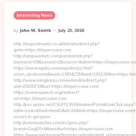
Interesting News
Posted
By
John W. Smith
July 23, 2026
By
http://augustinwelz.co.uk/bitrix/redirect.php?
goto=https://slayercruise.com
http://lampworketc.com/pan/adclick.php?
bannerid=58&zoneid=2&source=&dest=https://slayercruise.c
https://www.xgdq.com/wap/dmcps.html?
union_id=duomai&euid=13834235&mid=191526&to=https://sla
http://www.sanglianju.com/extend/redirect.php?
aid=20200718&url=https://slayercruise.com/
https://www.ispeech.org/redirect?
url=https://slayercruise.com
http://pso.spsinc.net/CSUITE.WEB/admin/Portal/LinkClick.aspx?
table=Links&field=ItemID&id=26&link=https://slayercruise.com/
escort-in-gurgaon
http://setofwatches.com/inc/goto.php?
brand=GagE0+Milano&url=https://slayercruise.com
https://www.mentoregetforetag.se/mailer/mail_urlgateway.as