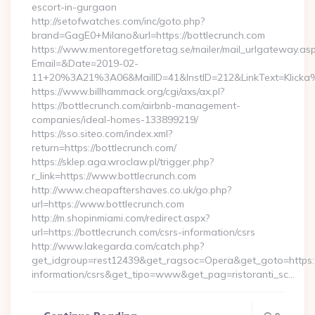
escort-in-gurgaon
http://setofwatches.com/inc/goto.php?
brand=GagE0+Milano&url=https://bottlecrunch.com
https://www.mentoregetforetag.se/mailer/mail_urlgateway.as
Email=&Date=2019-02-
11+20%3A21%3A06&MailID=41&InstID=212&LinkText=Klicka
https://www.billhammack.org/cgi/axs/ax.pl?
https://bottlecrunch.com/airbnb-management-
companies/ideal-homes-133899219/
https://sso.siteo.com/index.xml?
return=https://bottlecrunch.com/
https://sklep.aga.wroclaw.pl/trigger.php?
r_link=https://www.bottlecrunch.com
http://www.cheapaftershaves.co.uk/go.php?
url=https://www.bottlecrunch.com
http://m.shopinmiami.com/redirect.aspx?
url=https://bottlecrunch.com/csrs-information/csrs
http://www.lakegarda.com/catch.php?
get_idgroup=rest12439&get_ragsoc=Opera&get_goto=https://
information/csrs&get_tipo=www&get_pag=ristoranti_sc…