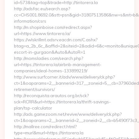
id=573&tag=top&trade=http://tintorera.la
http://adsfac.eu/search.asp?
cc=CHS001.8692.0&stt=psn&gid=31807513586&nw=s&mt=b&nt=g&
information/csrs
http://m.shopinboise.com/redirect.aspx?
url=https://www.tintorera.la/
https://wlskrillmt.adsrv.eacdn.com/C.ashx?
btag=a_2b_6c_&affid=2&siteid=2&adid=6&c=monito&uniqueClic
escort-in-gurgaon&Auto&AutoR=1
http://momsladies.com/search.php?
url=https://tintorera.la/airbnb-management-
companies/ideal-homes-133899219/
http://www.surfcorner.it/adv/www/delivery/ck.php?
ct=1&oaparams=2__bannerid=317__zoneid=5__cb=37960ded67__
retirement/survivors/
http://reconquista.arautos.org.br/sck?
sck=RCRR&url=https://tintorera.la/thrift-savings-
plan/tsp-calculator
http://ads.gamezoom.net/revive/www/delivery/ck.php?
ct=1&oaparams=2__bannerid=2__zoneid=2__cb=b5490f73c3__oa
http://mallree.com/redirect.html?
type=murl&murl=https://tintorera.la