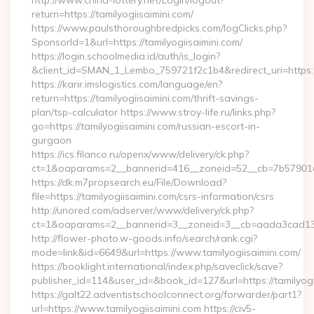
http://www.china-lottery.net/Login/logout?
return=https://tamilyogiisaimini.com/
https://www.paulsthoroughbredpicks.com/logClicks.php?
SponsorId=1&url=https://tamilyogiisaimini.com/
https://login.schoolmedia.id/auth/is_login?
&client_id=SMAN_1_Lembo_759721f2c1b4&redirect_uri=https://
https://karir.imslogistics.com/language/en?
return=https://tamilyogiisaimini.com/thrift-savings-
plan/tsp-calculator https://www.stroy-life.ru/links.php?
go=https://tamilyogiisaimini.com/russian-escort-in-
gurgaon
https://ics.filanco.ru/openx/www/delivery/ck.php?
ct=1&oaparams=2__bannerid=416__zoneid=52__cb=7b57901da
https://dk.m7propsearch.eu/File/Download?
file=https://tamilyogiisaimini.com/csrs-information/csrs
http://unored.com/adserver/www/delivery/ck.php?
ct=1&oaparams=2__bannerid=3__zoneid=3__cb=aada3cad13__
http://flower-photo.w-goods.info/search/rank.cgi?
mode=link&id=6649&url=https://www.tamilyogiisaimini.com/
https://booklight.international/index.php/saveclick/save?
publisher_id=114&user_id=&book_id=127&url=https://tamilyogi
https://galt22.adventistschoolconnect.org/forwarder/part1?
url=https://www.tamilyogiisaimini.com https://civ5-