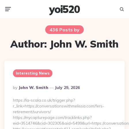
yoi520
Menu
Searc
436 Posts by
Author:
John W. Smith
Interesting News
Posted
By
John W. Smith
July 29, 2026
By
https://la-scala.co.uk/trigger.php?
r_link=https://conversationswithmelissa.com/fers-
retirement/survivors/
https://mycapturepage.com/tracklinks.php?
eid=3514746&cid=302305&aid=5499&url=https://conversation