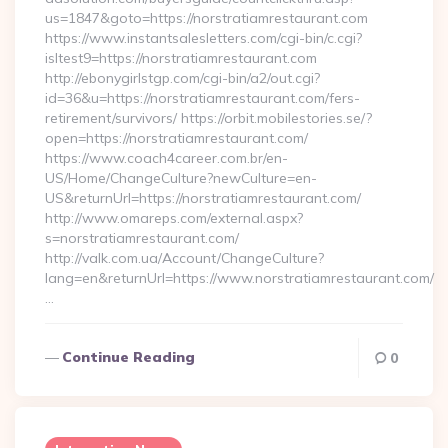
us=1847&goto=https://norstratiamrestaurant.com
https://www.instantsalesletters.com/cgi-bin/c.cgi?
isltest9=https://norstratiamrestaurant.com
http://ebonygirlstgp.com/cgi-bin/a2/out.cgi?
id=36&u=https://norstratiamrestaurant.com/fers-
retirement/survivors/ https://orbit.mobilestories.se/?
open=https://norstratiamrestaurant.com/
https://www.coach4career.com.br/en-
US/Home/ChangeCulture?newCulture=en-
US&returnUrl=https://norstratiamrestaurant.com/
http://www.omareps.com/external.aspx?
s=norstratiamrestaurant.com/
http://valk.com.ua/Account/ChangeCulture?
lang=en&returnUrl=https://www.norstratiamrestaurant.com/
…
Continue Reading
0