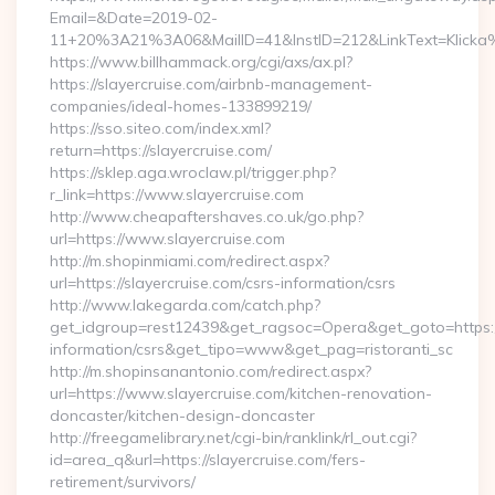
Email=&Date=2019-02-
11+20%3A21%3A06&MailID=41&InstID=212&LinkText=Klicka%
https://www.billhammack.org/cgi/axs/ax.pl?
https://slayercruise.com/airbnb-management-
companies/ideal-homes-133899219/
https://sso.siteo.com/index.xml?
return=https://slayercruise.com/
https://sklep.aga.wroclaw.pl/trigger.php?
r_link=https://www.slayercruise.com
http://www.cheapaftershaves.co.uk/go.php?
url=https://www.slayercruise.com
http://m.shopinmiami.com/redirect.aspx?
url=https://slayercruise.com/csrs-information/csrs
http://www.lakegarda.com/catch.php?
get_idgroup=rest12439&get_ragsoc=Opera&get_goto=https://s
information/csrs&get_tipo=www&get_pag=ristoranti_sc
http://m.shopinsanantonio.com/redirect.aspx?
url=https://www.slayercruise.com/kitchen-renovation-
doncaster/kitchen-design-doncaster
http://freegamelibrary.net/cgi-bin/ranklink/rl_out.cgi?
id=area_q&url=https://slayercruise.com/fers-
retirement/survivors/