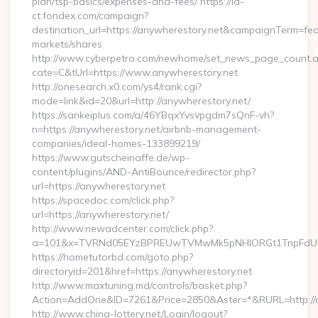
plan/tsp-basics/expenses-and-fees/ https://id-
ct.fondex.com/campaign?
destination_url=https://anywherestory.net&campaignTerm=f
markets/shares
http://www.cyberpetro.com/newhome/set_news_page_count.
cate=C&tUrl=https://www.anywherestory.net
http://onesearch.x0.com/ys4/rank.cgi?
mode=link&id=20&url=http://anywherestory.net/
https://sankeiplus.com/a/46YBqxYvsvpgdm7sQnF-vh?
n=https://anywherestory.net/airbnb-management-
companies/ideal-homes-133899219/
https://www.gutscheinaffe.de/wp-
content/plugins/AND-AntiBounce/redirector.php?
url=https://anywherestory.net
https://spacedoc.com/click.php?
url=https://anywherestory.net/
http://www.newadcenter.com/click.php?
a=101&x=TVRNd05EYzBPREUwTVMwMk5pNHlORGt1TnpFdU1qVX
https://hometutorbd.com/goto.php?
directoryid=201&href=https://anywherestory.net
http://www.maxtuning.md/controls/basket.php?
Action=AddOne&ID=7261&Price=2850&Aster=*&RURL=http://a
http://www.china-lottery.net/Login/logout?