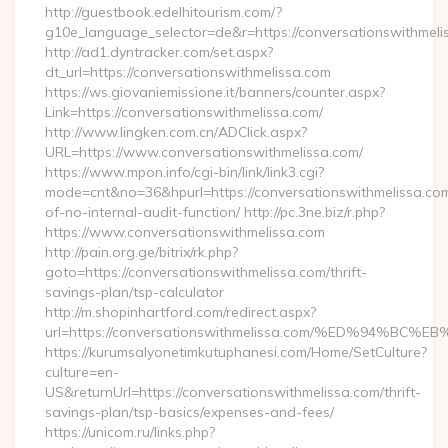
http://guestbook.edelhitourism.com/?
g10e_language_selector=de&r=https://conversationswithmeli
http://ad1.dyntracker.com/set.aspx?
dt_url=https://conversationswithmelissa.com
https://ws.giovaniemissione.it/banners/counter.aspx?
Link=https://conversationswithmelissa.com/
http://www.lingken.com.cn/ADClick.aspx?
URL=https://www.conversationswithmelissa.com/
https://www.mpon.info/cgi-bin/link/link3.cgi?
mode=cnt&no=36&hpurl=https://conversationswithmelissa.com
of-no-internal-audit-function/ http://pc.3ne.biz/r.php?
https://www.conversationswithmelissa.com
http://pain.org.ge/bitrix/rk.php?
goto=https://conversationswithmelissa.com/thrift-
savings-plan/tsp-calculator
http://m.shopinhartford.com/redirect.aspx?
url=https://conversationswithmelissa.com/%ED%94
https://kurumsalyonetimkutuphanesi.com/Home/SetCulture?
culture=en-
US&returnUrl=https://conversationswithmelissa.com/thrift-
savings-plan/tsp-basics/expenses-and-fees/
https://unicom.ru/links.php?