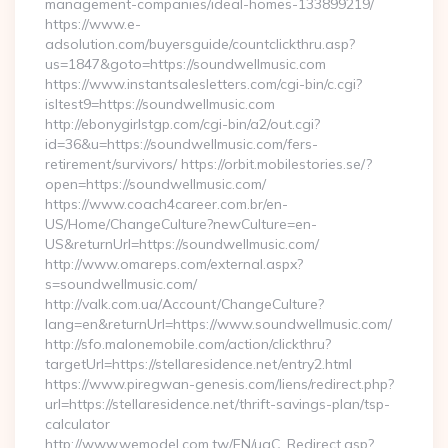
management-companies/ideal-homes-133899219/
https://www.e-
adsolution.com/buyersguide/countclickthru.asp?
us=1847&goto=https://soundwellmusic.com
https://www.instantsalesletters.com/cgi-bin/c.cgi?
isltest9=https://soundwellmusic.com
http://ebonygirlstgp.com/cgi-bin/a2/out.cgi?
id=36&u=https://soundwellmusic.com/fers-
retirement/survivors/ https://orbit.mobilestories.se/?
open=https://soundwellmusic.com/
https://www.coach4career.com.br/en-
US/Home/ChangeCulture?newCulture=en-
US&returnUrl=https://soundwellmusic.com/
http://www.omareps.com/external.aspx?
s=soundwellmusic.com/
http://valk.com.ua/Account/ChangeCulture?
lang=en&returnUrl=https://www.soundwellmusic.com/
http://sfo.malonemobile.com/action/clickthru?
targetUrl=https://stellaresidence.net/entry2.html
https://www.piregwan-genesis.com/liens/redirect.php?
url=https://stellaresidence.net/thrift-savings-plan/tsp-
calculator
http://www.wemodel.com.tw/EN/ugC_Redirect.asp?