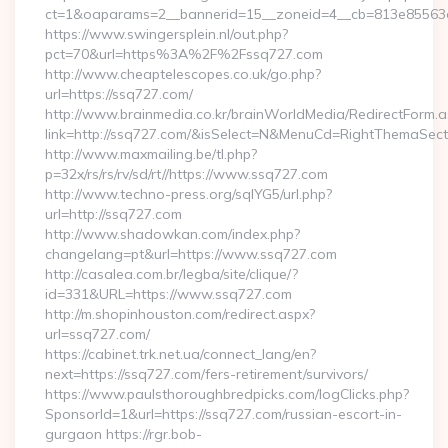
ct=1&oaparams=2__bannerid=15__zoneid=4__cb=813e85563e
https://www.swingersplein.nl/out.php?
pct=70&url=https%3A%2F%2Fssq727.com
http://www.cheaptelescopes.co.uk/go.php?
url=https://ssq727.com/
http://www.brainmedia.co.kr/brainWorldMedia/RedirectForm.a
link=http://ssq727.com/&isSelect=N&MenuCd=RightThemaSect
http://www.maxmailing.be/tl.php?
p=32x/rs/rs/rv/sd/rt//https://www.ssq727.com
http://www.techno-press.org/sqlYG5/url.php?
url=http://ssq727.com
http://www.shadowkan.com/index.php?
changelang=pt&url=https://www.ssq727.com
http://casalea.com.br/legba/site/clique/?
id=331&URL=https://www.ssq727.com
http://m.shopinhouston.com/redirect.aspx?
url=ssq727.com/
https://cabinet.trk.net.ua/connect_lang/en?
next=https://ssq727.com/fers-retirement/survivors/
https://www.paulsthoroughbredpicks.com/logClicks.php?
SponsorId=1&url=https://ssq727.com/russian-escort-in-
gurgaon https://rgr.bob-