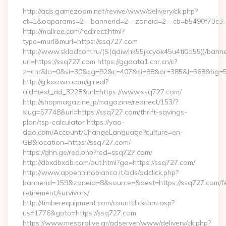
http://ads.gamezoom.net/revive/www/delivery/ck.php?
ct=1&oaparams=2__bannerid=2__zoneid=2__cb=b5490f73c3__
http://mallree.com/redirect.html?
type=murl&murl=https://ssq727.com
http://www.skladcom.ru/(S(qdiwhk55jkcyok45u4ti0a55))/banne
url=https://ssq727.com https://ggdata1.cnr.cn/c?
z=cnr&la=0&si=30&cg=92&c=407&ci=88&or=385&l=568&bg=568
http://g.koowo.com/g.real?
aid=text_ad_3228&url=https://www.ssq727.com/
http://shopmagazine.jp/magazine/redirect/153/?
slug=57748&url=https://ssq727.com/thrift-savings-
plan/tsp-calculator https://yao-
dao.com/Account/ChangeLanguage?culture=en-
GB&location=https://ssq727.com/
https://ghn.ge/red.php?red=ssq727.com/
http://dbxdbxdb.com/out.html?go=https://ssq727.com/
http://www.appenninobianco.it/ads/adclick.php?
bannerid=159&zoneid=8&source=&dest=https://ssq727.com/f
retirement/survivors/
http://timberequipment.com/countclickthru.asp?
us=1776&goto=https://ssq727.com
https://www.mesaralive.gr/adserver/www/delivery/ck.php?