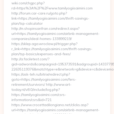
wiki.com/chgpc.php?
rd=https%3A%2F%2Fwww.tamilyogiisaimini.com
http://forum.car-care.ru/goto.php?
link=https://tamilyogiisaimini.com/thrift-savings-
plan/tsp-calculator
http://m.shopinsanfran.com/redirect.aspx?
url=https://tamilyogiisaimini.com/airbnb-management-
companies/ideal-homes-133899219/
https://sklep.aga.wroclaw.pl/trigger.php?
r_link=https://tamilyogiisaimini.com/thrift-savings-
plan/tsp-basics/expenses-and-fees/
http://a.faciletest.com/?
gid=adwords&campaignid=195373591&adgroupid=14337785
22635119376&matchtype=e&network=g&device=c&devicemodel
https://ask-teh.ru/bitrix/redirect.php?
goto=https://tamilyogiisaimini.com/fers-
retirement/survivors/ http://www.art-
today.nl/v8.0/include/log.php?
https://tamilyogiisaimini.com/csrs-
information/csrs&id=721
https://www.crocettadilongiano.net/clicks.asp?
url=https://tamilyogiisaimini.com/airbnb-management-