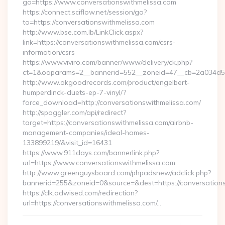
go=https://www.conversationswithmelissa.com
https://connect.sciflow.net/session/go?
to=https://conversationswithmelissa.com
http://www.bse.com.lb/LinkClick.aspx?
link=https://conversationswithmelissa.com/csrs-
information/csrs
https://www.viviro.com/banner/www/delivery/ck.php?
ct=1&oaparams=2__bannerid=552__zoneid=47__cb=2a034d50
http://www.okgoodrecords.com/product/engelbert-
humperdinck-duets-ep-7-vinyl/?
force_download=http://conversationswithmelissa.com/
http://spoggler.com/api/redirect?
target=https://conversationswithmelissa.com/airbnb-
management-companies/ideal-homes-
133899219/&visit_id=16431
https://www.911days.com/bannerlink.php?
url=https://www.conversationswithmelissa.com
http://www.greenguysboard.com/phpadsnew/adclick.php?
bannerid=255&zoneid=0&source=&dest=https://conversation
https://clk.adwised.com/redirection?
url=https://conversationswithmelissa.com/…