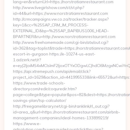
lang=en&returnUrl=https://norstratiamrestaurant.com
http://www.livegirlshow.com/st/st.php?
id=44&url=https://www.norstratiamrestaurant.com
http://crmcampaigns.vw.co.za/tracker/tracker.aspx?
key=1&cc=%25SAP_CRM_IM_PROCESS-
EXTERNAL_ID&bp=%25SAP_BAPIBUS1006_HEAD-
BPARTNER&ru=http://www.norstratiamrestaurant.com
http://www.freehomemade.com/cgi-bin/atx/out.cgi?
id=362&tag=toplist&trade=https://norstratiamrestaurant.com/
escort-in-gurgaon https://e-10274-us-east-
1.adzerk.net/r?
e=eyJ2IjoiMS4xMCIsImF2IjoxOTYxODgwLCJhdCI6MzgxNCwiY
https://api.xtremepush.com/api/email/click?
project_id=1629&action_id=441995533&link=65572&url=https:/
https://www.trade-schools-
directory.com/redir/coquredir.htm?
page=college&type=popular&pos=82&dest=https://norstratiam
savings-plan/tsp-calculator/
http://freegamelibrary.net/cgi-bin/ranklink/rl_out.cgi?
id=area_q&url=https://norstratiamrestaurant.com/airbnb-
management-companies/ideal-homes-133899219/
https://www.e-
adsolution.com/buyersguide/countclickthru.asp?