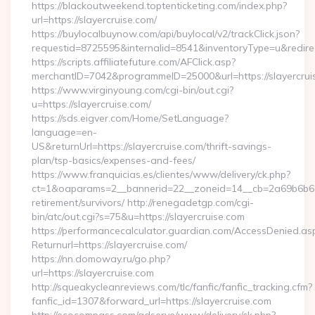
https://blackoutweekend.toptenticketing.com/index.php?
url=https://slayercruise.com/
https://buylocalbuynow.com/api/buylocal/v2/trackClick.json?
requestid=8725595&internalid=8541&inventoryType=u&redirec
https://scripts.affiliatefuture.com/AFClick.asp?
merchantID=7042&programmeID=25000&url=https://slayercrui
https://www.virginyoung.com/cgi-bin/out.cgi?
u=https://slayercruise.com/
https://sds.eigver.com/Home/SetLanguage?
language=en-
US&returnUrl=https://slayercruise.com/thrift-savings-
plan/tsp-basics/expenses-and-fees/
https://www.franquicias.es/clientes/www/delivery/ck.php?
ct=1&oaparams=2__bannerid=22__zoneid=14__cb=2a69b6b612_
retirement/survivors/ http://renegadetgp.com/cgi-
bin/atc/out.cgi?s=75&u=https://slayercruise.com
https://performancecalculator.guardian.com/AccessDenied.as
Returnurl=https://slayercruise.com/
https://nn.domoway.ru/go.php?
url=https://slayercruise.com
http://squeakycleanreviews.com/tlc/fanfic/fanfic_tracking.cfm?
fanfic_id=1307&forward_url=https://slayercruise.com