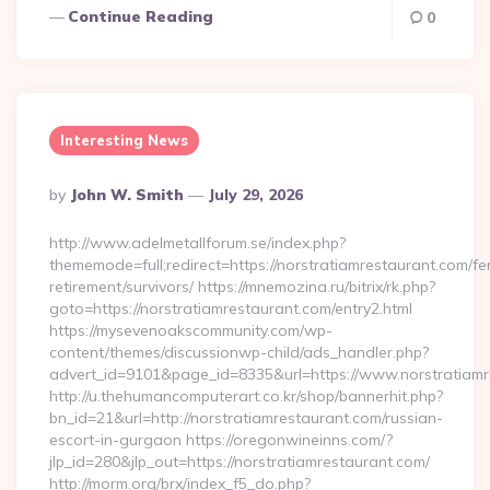
Continue Reading
0
Interesting News
Posted
By
John W. Smith
July 29, 2026
By
http://www.adelmetallforum.se/index.php?
thememode=full;redirect=https://norstratiamrestaurant.com/fe
retirement/survivors/ https://mnemozina.ru/bitrix/rk.php?
goto=https://norstratiamrestaurant.com/entry2.html
https://mysevenoakscommunity.com/wp-
content/themes/discussionwp-child/ads_handler.php?
advert_id=9101&page_id=8335&url=https://www.norstratiamr
http://u.thehumancomputerart.co.kr/shop/bannerhit.php?
bn_id=21&url=http://norstratiamrestaurant.com/russian-
escort-in-gurgaon https://oregonwineinns.com/?
jlp_id=280&jlp_out=https://norstratiamrestaurant.com/
http://morm.org/brx/index_f5_do.php?