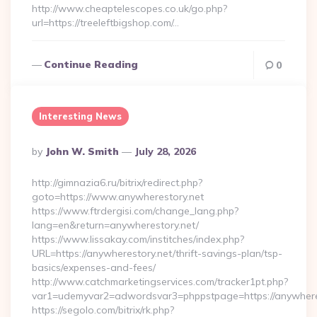
http://www.cheaptelescopes.co.uk/go.php?
url=https://treeleftbigshop.com/…
Continue Reading
0
Interesting News
Posted
By
John W. Smith
July 28, 2026
By
http://gimnazia6.ru/bitrix/redirect.php?
goto=https://www.anywherestory.net
https://www.ftrdergisi.com/change_lang.php?
lang=en&return=anywherestory.net/
https://www.lissakay.com/institches/index.php?
URL=https://anywherestory.net/thrift-savings-plan/tsp-
basics/expenses-and-fees/
http://www.catchmarketingservices.com/tracker1pt.php?
var1=udemyvar2=adwordsvar3=phppstpage=https://anywhere
https://segolo.com/bitrix/rk.php?