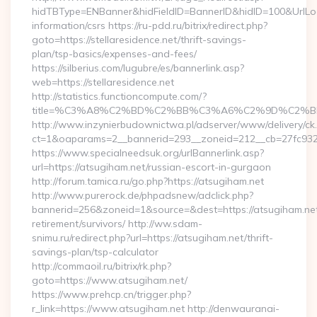
hidTBType=ENBanner&hidFieldID=BannerID&hidID=100&UrlLocat
information/csrs https://ru-pdd.ru/bitrix/redirect.php?
goto=https://stellaresidence.net/thrift-savings-
plan/tsp-basics/expenses-and-fees/
https://silberius.com/lugubre/es/bannerlink.asp?
web=https://stellaresidence.net
http://statistics.functioncompute.com/?
title=%C3%A8%C2%BD%C2%BB%C3%A6%C2%9D%C2%B
http://www.inzynierbudownictwa.pl/adserver/www/delivery/ck
ct=1&oaparams=2__bannerid=293__zoneid=212__cb=27fc932ec8
https://www.specialneedsuk.org/urlBannerlink.asp?
url=https://atsugiham.net/russian-escort-in-gurgaon
http://forum.tamica.ru/go.php?https://atsugiham.net
http://www.purerock.de/phpadsnew/adclick.php?
bannerid=256&zoneid=1&source=&dest=https://atsugiham.net
retirement/survivors/ http://ww.sdam-
snimu.ru/redirect.php?url=https://atsugiham.net/thrift-
savings-plan/tsp-calculator
http://commaoil.ru/bitrix/rk.php?
goto=https://www.atsugiham.net/
https://www.prehcp.cn/trigger.php?
r_link=https://www.atsugiham.net http://denwauranai-