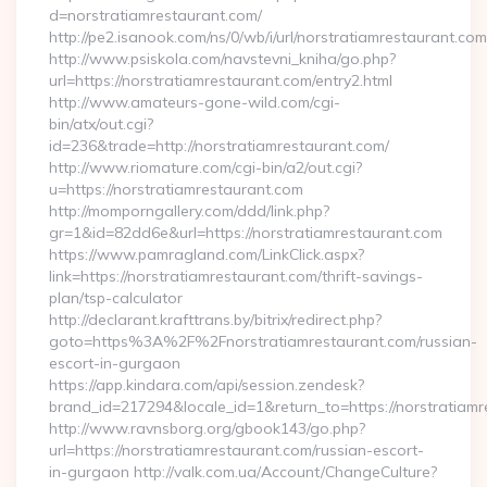
d=norstratiamrestaurant.com/
http://pe2.isanook.com/ns/0/wb/i/url/norstratiamrestaurant.com
http://www.psiskola.com/navstevni_kniha/go.php?
url=https://norstratiamrestaurant.com/entry2.html
http://www.amateurs-gone-wild.com/cgi-
bin/atx/out.cgi?
id=236&trade=http://norstratiamrestaurant.com/
http://www.riomature.com/cgi-bin/a2/out.cgi?
u=https://norstratiamrestaurant.com
http://momporngallery.com/ddd/link.php?
gr=1&id=82dd6e&url=https://norstratiamrestaurant.com
https://www.pamragland.com/LinkClick.aspx?
link=https://norstratiamrestaurant.com/thrift-savings-
plan/tsp-calculator
http://declarant.krafttrans.by/bitrix/redirect.php?
goto=https%3A%2F%2Fnorstratiamrestaurant.com/russian-
escort-in-gurgaon
https://app.kindara.com/api/session.zendesk?
brand_id=217294&locale_id=1&return_to=https://norstratia
http://www.ravnsborg.org/gbook143/go.php?
url=https://norstratiamrestaurant.com/russian-escort-
in-gurgaon http://valk.com.ua/Account/ChangeCulture?