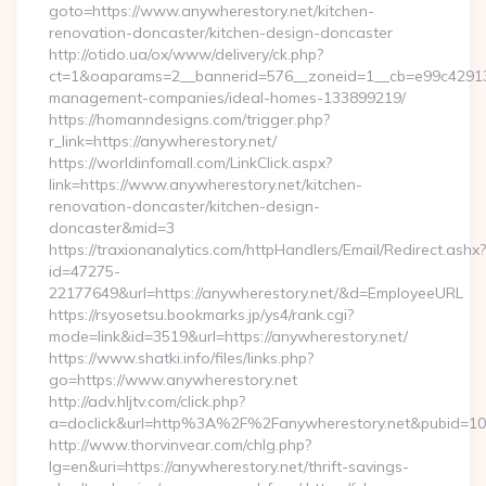
goto=https://www.anywherestory.net/kitchen-
renovation-doncaster/kitchen-design-doncaster
http://otido.ua/ox/www/delivery/ck.php?
ct=1&oaparams=2__bannerid=576__zoneid=1__cb=e99c429137_
management-companies/ideal-homes-133899219/
https://homanndesigns.com/trigger.php?
r_link=https://anywherestory.net/
https://worldinfomall.com/LinkClick.aspx?
link=https://www.anywherestory.net/kitchen-
renovation-doncaster/kitchen-design-
doncaster&mid=3
https://traxionanalytics.com/httpHandlers/Email/Redirect.ashx?
id=47275-
22177649&url=https://anywherestory.net/&d=EmployeeURL
https://rsyosetsu.bookmarks.jp/ys4/rank.cgi?
mode=link&id=3519&url=https://anywherestory.net/
https://www.shatki.info/files/links.php?
go=https://www.anywherestory.net
http://adv.hljtv.com/click.php?
a=doclick&url=http%3A%2F%2Fanywherestory.net&pubid=10
http://www.thorvinvear.com/chlg.php?
lg=en&uri=https://anywherestory.net/thrift-savings-