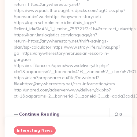
return=https://anywherestory.net/
https://www.paulsthoroughbredpicks.com/logClicks.php?
SponsorId=1&url=https://anywherestory.net/
https://login.schoolmedia.id/auth/is_login?
&client_id=SMAN_1_Lembo_759721f2c1b4&redirect_uri=https:/
https://karir.imslogistics.com/language/en?
return=https://anywherestory.net/thrift-savings-
plan/tsp-calculator https://www.stroy-life.ru/links.php?
go=https://anywherestory.net/russian-escort-in-
gurgaon
https://ics.filanco.ru/openx/www/delivery/ck.php?
ct=1&oaparams=2__bannerid=416__zoneid=52__cb=7b57901d
https://dk.m7propsearch.eu/File/Download?
file=https://anywherestory.net/csrs-information/csrs
http://unored.com/adserver/www/delivery/ck.php?
ct=1&oaparams=2__bannerid=3__zoneid=3__cb=aada3cad13_
Continue Reading
0
Interesting News