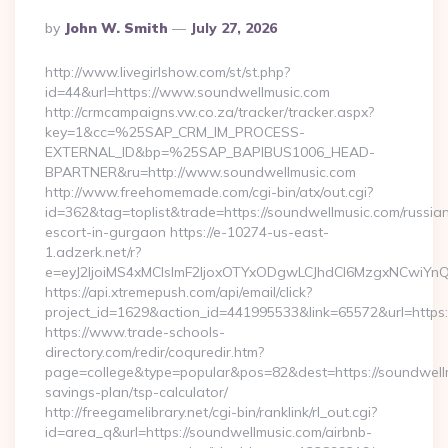
Posted
By
John W. Smith
July 27, 2026
By
http://www.livegirlshow.com/st/st.php?
id=44&url=https://www.soundwellmusic.com
http://crmcampaigns.vw.co.za/tracker/tracker.aspx?
key=1&cc=%25SAP_CRM_IM_PROCESS-
EXTERNAL_ID&bp=%25SAP_BAPIBUS1006_HEAD-
BPARTNER&ru=http://www.soundwellmusic.com
http://www.freehomemade.com/cgi-bin/atx/out.cgi?
id=362&tag=toplist&trade=https://soundwellmusic.com/russia
escort-in-gurgaon https://e-10274-us-east-
1.adzerk.net/r?
e=eyJ2IjoiMS4xMCIsImF2IjoxOTYxODgwLCJhdCI6MzgxNCwiY
https://api.xtremepush.com/api/email/click?
project_id=1629&action_id=441995533&link=65572&url=https:
https://www.trade-schools-
directory.com/redir/coquredir.htm?
page=college&type=popular&pos=82&dest=https://soundwellmu
savings-plan/tsp-calculator/
http://freegamelibrary.net/cgi-bin/ranklink/rl_out.cgi?
id=area_q&url=https://soundwellmusic.com/airbnb-