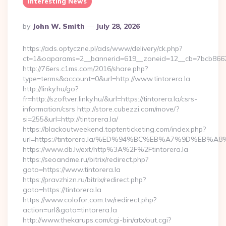
Interesting News
Posted
By
John W. Smith
July 28, 2026
By
https://ads.optyczne.pl/ads/www/delivery/ck.php?
ct=1&oaparams=2__bannerid=619__zoneid=12__cb=7bcb86675
http://76ers.c1ms.com/2016/share.php?
type=terms&account=0&url=http://www.tintorera.la
http://linky.hu/go?
fr=http://szoftver.linky.hu/&url=https://tintorera.la/csrs-
information/csrs http://store.cubezzi.com/move/?
si=255&url=http://tintorera.la/
https://blackoutweekend.toptenticketing.com/index.php?
url=https://tintorera.la/%ED%94%BC%EB%A7%9D%EB
https://www.db.lv/ext/http%3A%2F%2Ftintorera.la
https://seoandme.ru/bitrix/redirect.php?
goto=https://www.tintorera.la
https://pravzhizn.ru/bitrix/redirect.php?
goto=https://tintorera.la
https://www.colofor.com.tw/redirect.php?
action=url&goto=tintorera.la
http://www.thekarups.com/cgi-bin/atx/out.cgi?