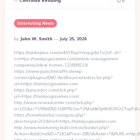
Continue Reading
0
Interesting News
Posted
By
John W. Smith
July 25, 2026
By
https://sankeiplus.com/a/46YBqxYvsvpgdm7sQnF-vh?
n=https://tamilyogiisaimini.com/airbnb-management-
companies/ideal-homes-133899219/
https://www.gutscheinaffe.de/wp-
content/plugins/AND-AntiBounce/redirector.php?
url=https://tamilyogiisaimini.com
https://spacedoc.com/click.php?
url=https://tamilyogiisaimini.com/
http://www.newadcenter.com/click.php?
a=101&x=TVRNd05EYzBPREUwTVMwMk5pNHlORGt1TnpFdU1qVXg
https://hometutorbd.com/goto.php?
directoryid=201&href=https://tamilyogiisaimini.com
http://www.maxtuning.md/controls/basket.php?
Action=AddOne&ID=7261&Price=2850&Aster=*&RURL=http://ta