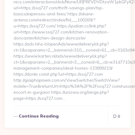
recs.com/interactions/click/None/UFJPRFVDVDtzaW1pbGFy
url=https://ssq727.com/thrift-savings-plan/tsp-
basics/expenses-and-fees/ https://okane-
antena.com/redirect/index/fid___100269/?
u=https://ssq727.com/ https://yudian.cc/link.php?
url=https://www.ssq727.com/kitchen-renovation-
doncaster/kitchen-design-doncaster
https://ads.hiho.it/openAds/www/delivery/ck.php?
ct=1&oaparams=2__bannerid=310__zoneid=61__cb=3163a946
https://www.karten.nl/ads/www/delivery/ck.php?
ct=1&oaparams=2__bannerid=3__zoneid=6__cb=e31d7710a3__
management-companies/ideal-homes-133899219/
https://donkr.com/r.php?url=https://ssq727.com
http://giaiphapmem.com.vn/ViewSwitcher/SwitchView?
mobile=True&returnUrl=https%3A%2F%2Fssq727.com/russian
escort-in-gurgaon https://unizwa.org/lange.php?
page=https://ssq727.com…
Continue Reading
0