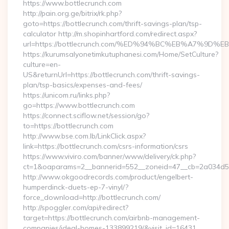
https://www.bottlecrunch.com
http://pain.org.ge/bitrix/rk.php?
goto=https://bottlecrunch.com/thrift-savings-plan/tsp-
calculator http://m.shopinhartford.com/redirect.aspx?
url=https://bottlecrunch.com/%ED%94%BC%EB%A7%9
https://kurumsalyonetimkutuphanesi.com/Home/SetCulture?
culture=en-
US&returnUrl=https://bottlecrunch.com/thrift-savings-
plan/tsp-basics/expenses-and-fees/
https://unicom.ru/links.php?
go=https://www.bottlecrunch.com
https://connect.sciflow.net/session/go?
to=https://bottlecrunch.com
http://www.bse.com.lb/LinkClick.aspx?
link=https://bottlecrunch.com/csrs-information/csrs
https://www.viviro.com/banner/www/delivery/ck.php?
ct=1&oaparams=2__bannerid=552__zoneid=47__cb=2a034d50
http://www.okgoodrecords.com/product/engelbert-
humperdinck-duets-ep-7-vinyl/?
force_download=http://bottlecrunch.com/
http://spoggler.com/api/redirect?
target=https://bottlecrunch.com/airbnb-management-
companies/ideal-homes-133899219/&visit_id=16431