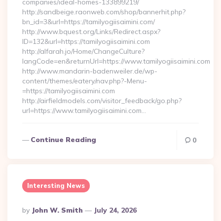
companies/ideal-homes-133899219/
http://sandbeige.raonweb.com/shop/bannerhit.php?
bn_id=3&url=https://tamilyogiisaimini.com/
http://www.bquest.org/Links/Redirect.aspx?
ID=132&url=https://tamilyogiisaimini.com
http://alfarah.jo/Home/ChangeCulture?
langCode=en&returnUrl=https://www.tamilyogiisaimini.com
http://www.mandarin-badenweiler.de/wp-
content/themes/eatery/nav.php?-Menu-
=https://tamilyogiisaimini.com
http://airfieldmodels.com/visitor_feedback/go.php?
url=https://www.tamilyogiisaimini.com…
Continue Reading
0
Interesting News
Posted
By
John W. Smith
July 24, 2026
By