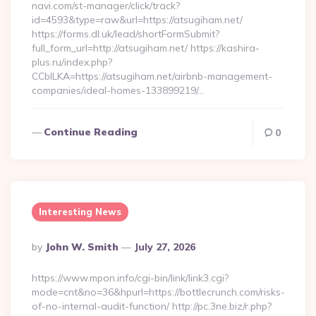
navi.com/st-manager/click/track?
id=4593&type=raw&url=https://atsugiham.net/
https://forms.dl.uk/lead/shortFormSubmit?
full_form_url=http://atsugiham.net/ https://kashira-
plus.ru/index.php?
CCblLKA=https://atsugiham.net/airbnb-management-
companies/ideal-homes-133899219/…
Continue Reading
0
Interesting News
Posted
By
John W. Smith
July 27, 2026
By
https://www.mpon.info/cgi-bin/link/link3.cgi?
mode=cnt&no=36&hpurl=https://bottlecrunch.com/risks-
of-no-internal-audit-function/ http://pc.3ne.biz/r.php?