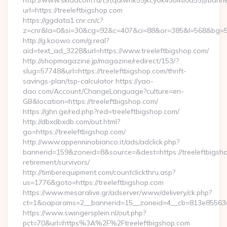
http://www.skladcom.ru/(S(qdiwhk55jkcyok45u4ti0a55))/banne
url=https://treeleftbigshop.com
https://ggdata1.cnr.cn/c?
z=cnr&la=0&si=30&cg=92&c=407&ci=88&or=385&l=568&bg=568&
http://g.koowo.com/g.real?
aid=text_ad_3228&url=https://www.treeleftbigshop.com/
http://shopmagazine.jp/magazine/redirect/153/?
slug=57748&url=https://treeleftbigshop.com/thrift-
savings-plan/tsp-calculator https://yao-
dao.com/Account/ChangeLanguage?culture=en-
GB&location=https://treeleftbigshop.com/
https://ghn.ge/red.php?red=treeleftbigshop.com/
http://dbxdbxdb.com/out.html?
go=https://treeleftbigshop.com/
http://www.appenninobianco.it/ads/adclick.php?
bannerid=159&zoneid=8&source=&dest=https://treeleftbigsho
retirement/survivors/
http://timberequipment.com/countclickthru.asp?
us=1776&goto=https://treeleftbigshop.com
https://www.mesaralive.gr/adserver/www/delivery/ck.php?
ct=1&oaparams=2__bannerid=15__zoneid=4__cb=813e85563e__
https://www.swingersplein.nl/out.php?
pct=70&url=https%3A%2F%2Ftreeleftbigshop.com