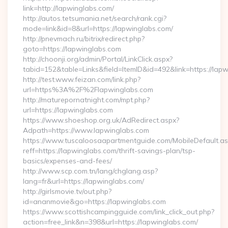
link=http://lapwinglabs.com/
http://autos.tetsumania.net/search/rank.cgi?
mode=link&id=8&url=https://lapwinglabs.com/
http://pnevmach.ru/bitrix/redirect.php?
goto=https://lapwinglabs.com
http://choonji.org/admin/Portal/LinkClick.aspx?
tabid=152&table=Links&field=ItemID&id=492&link=https://lap
http://test.www.feizan.com/link.php?
url=https%3A%2F%2Flapwinglabs.com
http://maturepornatnight.com/mpt.php?
url=https://lapwinglabs.com
https://www.shoeshop.org.uk/AdRedirect.aspx?
Adpath=https://www.lapwinglabs.com
https://www.tuscaloosaapartmentguide.com/MobileDefault.as
reff=https://lapwinglabs.com/thrift-savings-plan/tsp-
basics/expenses-and-fees/
http://www.scp.com.tn/lang/chglang.asp?
lang=fr&url=https://lapwinglabs.com/
http://girlsmovie.tv/out.php?
id=ananmovie&go=https://lapwinglabs.com
https://www.scottishcampingguide.com/link_click_out.php?
action=free_link&n=398&url=https://lapwinglabs.com/