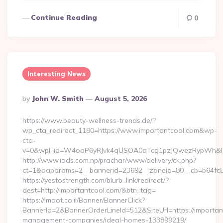
Continue Reading
0
Interesting News
Posted
By
John W. Smith
August 5, 2026
By
https://www.beauty-wellness-trends.de/?
wp_cta_redirect_1180=https://www.importantcool.com&wp-
cta-
v=0&wpl_id=W4ooP6yRJvk4qUSOA0qTcg1pzJQwezRypWh&l_
http://www.iads.com.np/prachar/www/delivery/ck.php?
ct=1&oaparams=2__bannerid=23692__zoneid=80__cb=b64fc8c
https://yestostrength.com/blurb_link/redirect/?
dest=http://importantcool.com/&btn_tag=
https://imaot.co.il/Banner/BannerClick?
BannerId=2&BannerOrderLineId=512&SiteUrl=https://importan
management-companies/ideal-homes-133899219/