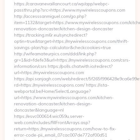
https://caravanevaillancourt.ca/wp/app/webpc-
passthru.php?src=https://www.mywirelesscoupons.com
http://accesssanmiguel.com/go.php?
item=1132&target=https://www.mywirelesscoupons.com/kitch
renovation-doncaster/kitchen-design-doncaster
https://tracking.m6r.eu/sync/redirect?
optin=true&target=https://mywirelesscoupons.com/thrift-
savings-plan/tsp-calculator&checkcookies=true
http://wifeamateurpics.com/ddd/link.php?
gr=1&id=fdefe3&url=https://mywirelesscoupons.com/csrs-
information/csrs https://polls.chatwith.io/redirect?
url=https://mywirelesscoupons.com
https://api.sanjagh.com/web/redirect/5f265f996428e9ca6e9
rd=https://mywirelesscoupons.com/ https://ista-
webportal.be/Home/SelectLanguage?
url=https://www.mywirelesscoupons.com/kitchen-
renovation-doncaster/kitchen-design-
doncaster&language=nl
https://esvc000614.wic059u.server-
web.com/includes/fillFrontArrays.asp?
return=https://mywirelesscoupons.com/how-to-fix-
error-code-pii_email_07cac007de772af00d51