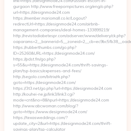
link=https://designmode24.com/russian-escort-in-
gurgaon http://www.freepornpictures.org/eng/o.php?
url=https://designmode24.com
https://member.mariomall.co.kr/Logout?
redirectUrl=https://designmode24.com/airbnb-
management-companies/ideal-homes-133899219/
http://revistadiabetespr.com/adserver/www/delivery/ck.php?
oaparams=2__bannerid=5__zoneid=2__cb=ec9bc5fb38__oades
https://rubberthumbs.com/go.php?
ID=25260&URL=https://designmode24.com/
https://pdst.fm/go.php?
s=55&u=https://designmode24.com/thrift-savings-
plan/tsp-basics/expenses-and-fees/
http://segolo.com/bitrix/rk.php?
goto=https://designmode24.com/
https://3t3.net/go.php?url=https://designmode24.com
http://kouhei-ne.jp/link3/link3.cgi?
mode=cnt&no=8&hpurl=https://designmode24.com
http://www.abcwoman.com/blog/?
goto=https://www.designmode24.com/
https://texasweddings.com/?
update_city=2&url=https://designmode24.com/thrift-
savings-plan/tsp-calculator