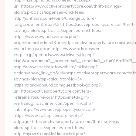
http://m.shopinalbany.com/redirect.aspx?
url=https://www.activepropertycare.com/thrift-savings-
plan/tsp-basics/expenses-and-fees/
http://janfleurs.com/Home/ChangeCulture?
langCode=en&returnUrl=https://activepropertycare.com/thrift-
savings-plan/tsp-basics/expenses-and-fees/
https://www.ewind.cz/index.php?
page=home/redirect&url=https://activepropertycare.com/russi
escort-in-gurgaon https://www.adv.answer-
corp.co.jp/openads/www/delivery/ck.php?
ct=1&oaparams=2__bannerid=5__zoneid=0__cb=016afffbf9__ma
http://www.saecke.info/wbblite/linklist.php?
action=show_link_go&url=https://activepropertycare.com/thrift
savings-plan/tsp-calculator&id=34
https://darklyabsurd.com/guestbook/go.php?
url=https://activepropertycare.com/fers-
retirement/survivors/ https://metav.glm-
werkzeugmaschinen.com/open_link.php?
link=https://www.activepropertycare.com/
https://www.sailtrip.se/adforw.php?
adpage=https://activepropertycare.com/thrift-savings-
plan/tsp-basics/expenses-and-fees/
http://myavcs.com/dir/dirinc/click.php?