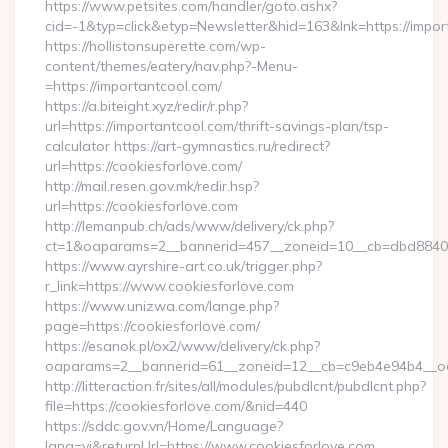
https://www.petsites.com/handler/goto.ashx?
cid=-1&typ=click&etyp=Newsletter&hid=163&lnk=https://impo
https://hollistonsuperette.com/wp-
content/themes/eatery/nav.php?-Menu-
=https://importantcool.com/
https://a.biteight.xyz/redir/r.php?
url=https://importantcool.com/thrift-savings-plan/tsp-
calculator https://art-gymnastics.ru/redirect?
url=https://cookiesforlove.com/
http://mail.resen.gov.mk/redir.hsp?
url=https://cookiesforlove.com
http://lemanpub.ch/ads/www/delivery/ck.php?
ct=1&oaparams=2__bannerid=457__zoneid=10__cb=dbd88406
https://www.ayrshire-art.co.uk/trigger.php?
r_link=https://www.cookiesforlove.com
https://www.unizwa.com/lange.php?
page=https://cookiesforlove.com/
https://esanok.pl/ox2/www/delivery/ck.php?
oaparams=2__bannerid=61__zoneid=12__cb=c9eb4e94b4__oad
http://litteraction.fr/sites/all/modules/pubdlcnt/pubdlcnt.php?
file=https://cookiesforlove.com/&nid=440
https://sddc.gov.vn/Home/Language?
lang=vi&returnUrl=https://www.cookiesforlove.com