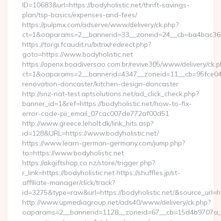
ID=10683&url=https://bodyholistic.net/thrift-savings-
plan/tsp-basics/expenses-and-fees/
https://pulpmx.com/adserve/www/delivery/ck.php?
ct=1&oaparams=2__bannerid=33__zoneid=24__cb=ba4bac36b4
https://torgi.fcaudit.ru/bitrix/redirect.php?
goto=https://www.bodyholistic.net
https://openx.boadiversao.com.br/revive305/www/delivery/ck.p
ct=1&oaparams=2__bannerid=4347__zoneid=11__cb=95fce0433
renovation-doncaster/kitchen-design-doncaster
http://snz-nat-test.aptsolutions.net/ad_click_check.php?
banner_id=1&ref=https://bodyholistic.net/how-to-fix-
error-code-pii_email_07cac007de772af00d51
http://www.greece.leholt.dk/link_hits.asp?
id=128&URL=https://www.bodyholistic.net/
https://www.learn-german-germany.com/jump.php?
to=https://www.bodyholistic.net
https://okgiftshop.co.nz/store/trigger.php?
r_link=https://bodyholistic.net https://shuffles.jp/st-
affiliate-manager/click/track?
id=3275&type=raw&url=https://bodyholistic.net/&source_url=http
http://www.upmediagroup.net/ads40/www/delivery/ck.php?
oaparams=2__bannerid=1128__zoneid=67__cb=15d4b9707a__oa