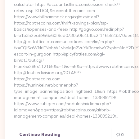
calculator https://account.idfiinc.com/session-check/?
ref=s-osp-KLDC4J&ruri=robthecoins.com
https://www.billhammack.org/cgi/axs/ax.pl?
https://robthecoins.com/thrift-savings-plan/tsp-
basics/expenses-and-fees/ http://gogvo.com/redir.php?
k=b1b352ea8956e60f9ed0730a0fe1bfbc2f146b923370aee1825e
http://postoffice.atcommunications.com/lm/lm.php?
tk=CQlSaWNrIFNpbW1vbnMJa2VuYkBncmlwY2xpbmNoY2FuYWR
escort-in-gurgaon http://spicyfatties.com/cgi-
bin/at3/out.cgi?
l=tmx5x285x112165&c=1&s=55&u=https://www.robthecoins.c
http://doubledivision.org/GO.ASP?
https://robthecoins.com
https://tv.minkei.net/banner.php?
type=image_banner&position=right&id=1&uri=https://robtheco
management-companies/ideal-homes-133899219/
https://www.cuhigen.com/modulos/midioma.php?
idioma=en&pag=https://robthecoins.com/airbnb-
management-companies/ideal-homes-133899219/…
Continue Reading
0