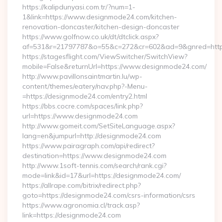
https://kalipdunyasi.com.tr/?num=1-
1&link=https://www.designmode24.com/kitchen-
renovation-doncaster/kitchen-design-doncaster
https://www.golfnow.co.uk/dt/dtclick.aspx?
af=531&r=21797787&o=55&c=272&cr=602&ad=9&gnred=https
https://stagesflight.com/ViewSwitcher/SwitchView?
mobile=False&returnUrl=https://www.designmode24.com/
http://www.pavillonsaintmartin.lu/wp-
content/themes/eatery/nav.php?-Menu-
=https://designmode24.com/entry2.html
https://bbs.cocre.com/spaces/link.php?
url=https://www.designmode24.com
http://www.gomeit.com/SetSiteLanguage.aspx?
lang=en&jumpurl=http://designmode24.com
https://www.pairagraph.com/api/redirect?
destination=https://www.designmode24.com
http://www.1soft-tennis.com/search/rank.cgi?
mode=link&id=17&url=https://designmode24.com/
https://allrape.com/bitrix/redirect.php?
goto=https://designmode24.com/csrs-information/csrs
https://www.agronomia.cl/track.asp?
link=https://designmode24.com