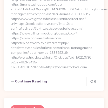
https://my.instashopapp.com/out?
s=XwRd56BoqkXqrzyj&t=147609&g=7205&url=https://cookiesf
management-companies/ideal-homes-133899219/
http://www.weightlossfatloss.us/adredirect.asp?
url=https://cookiesforlove.com/ http://site-
surf.ru/redirect/?g=https://cookiesforlove.com/
https://www.billhammack.org/cgi/axs/ax.pl?
https://www.cookiesforlove.com
http://teplosetkorolev.ru/redirect.php?
site=https://cookiesforlove.com/airbnb-management-
companies/ideal-homes-133899219/
http://www.triciclo.se/Mailer/Click.asp?cid=b0210795-
525e-482f-9435-
165934b01877&goto=https://cookiesforlove.com…
Continue Reading
0