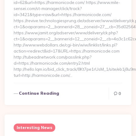
id=62&url=https://harmonicode.com/ https://www.mile-
sensei.com/st-manager/click/track?
id=3421&type=raw&url=https://harmonicode.com/
https://revive.technologiesprung.de/adserver/www/delivery/ck
ct=1&oaparams=2__bannerid=28__zoneid=27__cb=35d025645
https://www.jamit.org/adserver/www/delivery/ck.php?
ct=1&oaparams=2__bannerid=12__zoneid=2__cb=4a3c1c62ce
http://www.webdollars.de/cgi-bin/wiw/linklist/links.pl?
action=redirect&id=17&URL=https://harmonicode.com
http://tubeadnetwork.com/passlink.php?
d=https://harmonicode.com/entry2.html
http://hello.lqm.io/bid_click_track/8Kt7pe1rUsM_1/site/eb1j8u
turl=http://harmonicode.com/…
Continue Reading
0
Interesting News