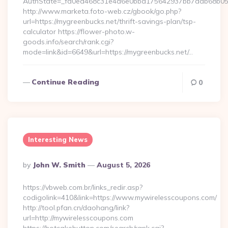
AuthState=_fa0ea468c31e4a6e0bbd175642937bb7adb68b05a3:
http://www.marketa.foto-web.cz/gbook/go.php?
url=https://mygreenbucks.net/thrift-savings-plan/tsp-
calculator https://flower-photo.w-
goods.info/search/rank.cgi?
mode=link&id=6649&url=https://mygreenbucks.net/…
Continue Reading
0
Interesting News
Posted
By
John W. Smith
August 5, 2026
By
https://vbweb.com.br/links_redir.asp?
codigolink=410&link=https://www.mywirelesscoupons.com/
http://tool.pfan.cn/daohang/link?
url=http://mywirelesscoupons.com