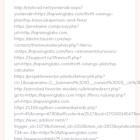
http://staticad.net/yonlendir.aspx?
yonlendir=https://lapwinglabs.com/thrift-savings-
plan/tsp-basics/expenses-and-fees/
https://jenskiymir.com/proxy.php?
url=http://lapwinglabs.com
https://districtaustin.com/wp-
content/themes/eatery/nav.php?-Menu-
=https://lapwinglabs.com/fers-retirement/survivors/
https://3support.ru/3freesoft.php?
url=https://lapwinglabs.com/thrift-savings-plan/tsp-
calculator
https://projektinwestor.pl/ads/delivery/ck.php?
ct=1&oaparams=2__bannerid%3D83__zoneid%3D59__cb%3
http://yaroslavl.favorite-models.ru/bitrix/redirect.php?
goto=https://lapwinglabs.com https://finos.ru/jump.php?
url=https://lapwinglabs.com
https://1156.xg4ken.com/media/redir.php?
prof=45&camp=4780&affcode=kw2517&cid=27026014547&netw
https://wwc.addoor.net/r/?
trigger_id=1079&channel_id=1018&item_id=2833&syndicatio
734-es-2&r=https%3A//lapwinglabs.com/
http://www.portalda25.com.br/social.asp?