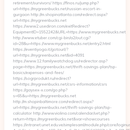
retirement/survivors/ https://finos.ru/jump.php?
url=https://mygreenbucks.net/russian-escort-in-
gurgaon http://m.shopinatlanta.com/redirect.aspx?
url=https://mygreenbucks.net
https://www2.usediron.com/exitRedirect?
EquipmentID=1552242&URL=https://www.mygreenbucks.net
http://www.etuber.com/cgi-bin/a2/out.cgi?
id=28&u=https://www.mygreenbucks.net/entry2.html
https://eventiyoga.it/gotourl/?
url=https://mygreenbucks.net&id=4091
https://www.12.familywatchdog.us/redirector.asp?
page=https://mygreenbucks.net/thrift-savings-plan/tsp-
basics/expenses-and-fees/
https://sogrprodukt.ru/redirect?
url=https://mygreenbucks.net/csrs-information/csrs
https://gaysex-x.com/go.php?
s=65&u=https://mygreenbucks.net
http://m.shopinbaltimore.com/redirect.aspx?
url=https://mygreenbucks.net/thrift-savings-plan/tsp-
calculator http://www.violina.com/calendar/set.php?
return=https://mygreenbucks.net&var=showcourses
https://intranet.unet.edu.ve/simplesaml/module.php/core/login