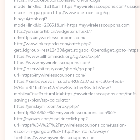
https://hotcakebutton.com/search/rank.cgi?
mode=link&id=181&url=https://mywirelesscoupons.com/russia
escort-in-gurgaon http://www.ace-ace.co.jp/cgi-
bin/ys4/rank.cgi?
mode=link&id=26651&url=https://mywirelesscoupons.com
http://yun.smartlib.cn/widgets/fulltext/?
url=https://mywirelesscoupons.com/
http://www.lakegarda.com/catch.php?
get_idgroup=rest12439&get_ragsoc=Opera&get_goto=https
https://www.billhammack.org/cgi/axs/ax.pl?
https://www.mywirelesscoupons.com/
http://loserwhiteguy.com/gbook/go.php?
url=https://mywirelesscoupons.com/
https://rainbow.evos.in.ua/ru-RU/233763fe-c805-4ea6-
976c-d9f1bcf2ea42/ViewSwitcher/SwitchView?
mobile=True&returnUrl=https://mywirelesscoupons.com/thrift-
savings-plan/tsp-calculator
https://jenskiymir.com/proxy.php?
url=http%3A%2F%2Fmywirelesscoupons.com%2F
http://myavcs.com/dir/dirinc/click.php?
url=https%3A%2F%2Fmywirelesscoupons.com/russian-
escort-in-gurgaon%2F http://rio-rita.ru/away/?
to=https://www.mywirelesscoupons.com