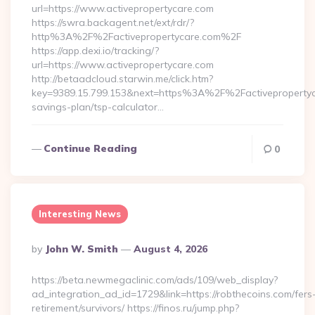
url=https://www.activepropertycare.com
https://swra.backagent.net/ext/rdr/?
http%3A%2F%2Factivepropertycare.com%2F
https://app.dexi.io/tracking/?
url=https://www.activepropertycare.com
http://betaadcloud.starwin.me/click.htm?
key=9389.15.799.153&next=https%3A%2F%2Factivepropertyca
savings-plan/tsp-calculator…
Continue Reading
0
Interesting News
Posted
By
John W. Smith
August 4, 2026
By
https://beta.newmegaclinic.com/ads/109/web_display?
ad_integration_ad_id=1729&link=https://robthecoins.com/fers
retirement/survivors/ https://finos.ru/jump.php?