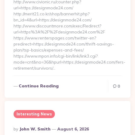
http://www.civionic.ru/counter.php?
url=https://designmode24.com/
http://merit21.co.kr/shop/bannerhit.php?
bn_id=4&url=https://designmode24.com/
http://www.discountmore.com/exec/Redirect?
url=https%3A%2F%2Fdesignmode24.com%2F
https://www.renterspages.com/twitter-en?
predirect=https://designmode24.com/thrift-savings-
plan/tsp-basics/expenses-and-fees/
https://www.mpon.info/cgi-bin/link/link3.cgi?
mode=cnt&no=36&hpurl=https://designmode24.com/fers-
retirement/survivors/…
Continue Reading
0
Interesting News
Posted
By
John W. Smith
August 6, 2026
By