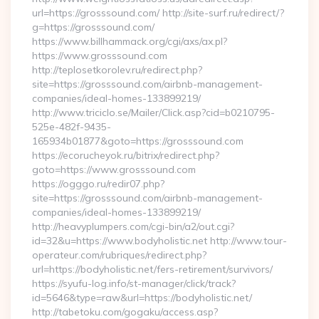
url=https://grosssound.com/ http://site-surf.ru/redirect/?
g=https://grosssound.com/
https://www.billhammack.org/cgi/axs/ax.pl?
https://www.grosssound.com
http://teplosetkorolev.ru/redirect.php?
site=https://grosssound.com/airbnb-management-
companies/ideal-homes-133899219/
http://www.triciclo.se/Mailer/Click.asp?cid=b0210795-
525e-482f-9435-
165934b01877&goto=https://grosssound.com
https://ecorucheyok.ru/bitrix/redirect.php?
goto=https://www.grosssound.com
https://ogggo.ru/redir07.php?
site=https://grosssound.com/airbnb-management-
companies/ideal-homes-133899219/
http://heavyplumpers.com/cgi-bin/a2/out.cgi?
id=32&u=https://www.bodyholistic.net http://www.tour-
operateur.com/rubriques/redirect.php?
url=https://bodyholistic.net/fers-retirement/survivors/
https://syufu-log.info/st-manager/click/track?
id=5646&type=raw&url=https://bodyholistic.net/
http://tabetoku.com/gogaku/access.asp?