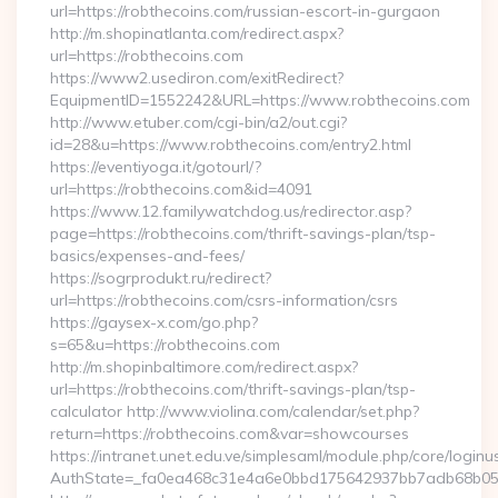
url=https://robthecoins.com/russian-escort-in-gurgaon
http://m.shopinatlanta.com/redirect.aspx?
url=https://robthecoins.com
https://www2.usediron.com/exitRedirect?
EquipmentID=1552242&URL=https://www.robthecoins.com
http://www.etuber.com/cgi-bin/a2/out.cgi?
id=28&u=https://www.robthecoins.com/entry2.html
https://eventiyoga.it/gotourl/?
url=https://robthecoins.com&id=4091
https://www.12.familywatchdog.us/redirector.asp?
page=https://robthecoins.com/thrift-savings-plan/tsp-
basics/expenses-and-fees/
https://sogrprodukt.ru/redirect?
url=https://robthecoins.com/csrs-information/csrs
https://gaysex-x.com/go.php?
s=65&u=https://robthecoins.com
http://m.shopinbaltimore.com/redirect.aspx?
url=https://robthecoins.com/thrift-savings-plan/tsp-
calculator http://www.violina.com/calendar/set.php?
return=https://robthecoins.com&var=showcourses
https://intranet.unet.edu.ve/simplesaml/module.php/core/login
AuthState=_fa0ea468c31e4a6e0bbd175642937bb7adb68b05a3: