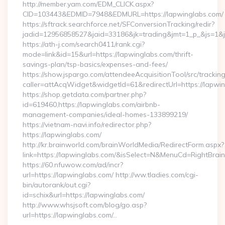
http://member.yam.com/EDM_CLICK.aspx?
CID=103443&EDMID=7948&EDMURL=https://lapwinglabs.com/
https://sftrack.searchforce.net/SFConversionTracking/redir?
jadid=12956858527&jaid=33186&jk=trading&jmt=1_p_&js=1&js
https://ath-j.com/search0411/rank.cgi?
mode=link&id=15&url=https://lapwinglabs.com/thrift-
savings-plan/tsp-basics/expenses-and-fees/
https://show.jspargo.com/attendeeAcquisitionTool/src/tracking
caller=attAcqWidget&widgetId=61&redirectUrl=https://lapwi
https://shop.getdata.com/partner.php?
id=619460,https://lapwinglabs.com/airbnb-
management-companies/ideal-homes-133899219/
https://vietnam-navi.info/redirector.php?
https://lapwinglabs.com/
http://kr.brainworld.com/brainWorldMedia/RedirectForm.aspx?
link=https://lapwinglabs.com/&isSelect=N&MenuCd=RightBra
https://60.nfuwow.com/ad/incr?
url=https://lapwinglabs.com/ http://ww.tladies.com/cgi-
bin/autorank/out.cgi?
id=schix&url=https://lapwinglabs.com/
http://www.whsjsoft.com/blog/go.asp?
url=https://lapwinglabs.com/…