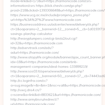
mode=link&id=173&url=https://harmonicode.com/csrs-
information/csrs https://click.cheshi.com/go.php?
proid=218&clickid=1393306648&url=https://harmonicode.
https://www.ucg.ac.me/include/promjena_pisma.php?
url=https%3A%2F%2Fwww.harmonicode.com
https://businessaddress.us/adcenter/www/delivery/ck.php?
ct=1&oaparams=2__bannerid=12__zoneid=5__cb=1d0193f716__
savings-plan/tsp-calculator
http://heavyplumpers.com/cgi-bin/a2/out.cgi?
id=32&u=https://harmonicode.com
http://adservtrack.com/ads/?
adurl=https://harmonicode.com/
http://www.atopylife.org/module/banner/ajax_count_banner.p
idx=18&url=https://harmonicode.com/airbnb-
management-companies/ideal-homes-133899219/
http://www.sos03.lt/openx/www/delivery/ck.php?
ct=1&oaparams=2__bannerid=50__zoneid=17__cb=74443ad6f
http://cc.loginfra.com/cc?
a=sug.image&r=&i=&m=1&nsc=v.all&u=https://harmonicode.c
http://v.wcj.dns4.cn/?
c=scene&a=link&id=8833621&url=https://harmonicode.com/
http://www.armybiv.ru/redirect/?
url=https://harmonicode.com/