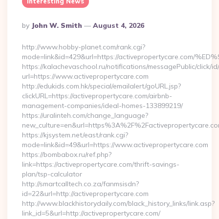
Interesting News
Posted
By
John W. Smith
August 4, 2026
By
http://www.hobby-planet.com/rank.cgi?
mode=link&id=429&url=https://activepropertycare
https://kalachevaschool.ru/notifications/messagePublic/click
url=https://www.activepropertycare.com
http://edukids.com.hk/special/emailalert/goURL.jsp?
clickURL=https://activepropertycare.com/airbnb-
management-companies/ideal-homes-133899219/
https://uralinteh.com/change_language?
new_culture=en&url=https%3A%2F%2Factivepropertycare.co
https://kjsystem.net/east/rank.cgi?
mode=link&id=49&url=https://www.activepropertycare.com
https://bombabox.ru/ref.php?
link=https://activepropertycare.com/thrift-savings-
plan/tsp-calculator
http://smartcalltech.co.za/fanmsisdn?
id=22&url=http://activepropertycare.com
http://www.blackhistorydaily.com/black_history_links/link.asp?
link_id=5&url=http://activepropertycare.com/