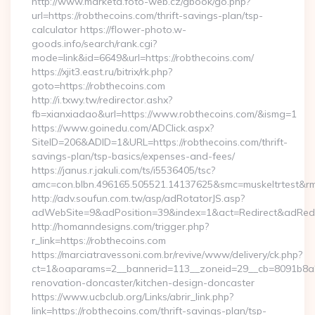
http://www.marketa.foto-web.cz/gbook/go.php?
url=https://robthecoins.com/thrift-savings-plan/tsp-
calculator https://flower-photo.w-
goods.info/search/rank.cgi?
mode=link&id=6649&url=https://robthecoins.com/
https://xjit3.east.ru/bitrix/rk.php?
goto=https://robthecoins.com
http://i.txwy.tw/redirector.ashx?
fb=xianxiadao&url=https://www.robthecoins.com/&ismg=1
https://www.goinedu.com/ADClick.aspx?
SiteID=206&ADID=1&URL=https://robthecoins.com/thrift-
savings-plan/tsp-basics/expenses-and-fees/
https://janus.r.jakuli.com/ts/i5536405/tsc?
amc=con.blbn.496165.505521.14137625&smc=muskeltrtest&rmd
http://adv.soufun.com.tw/asp/adRotatorJS.asp?
adWebSite=9&adPosition=39&index=1&act=Redirect&adRedire
http://homanndesigns.com/trigger.php?
r_link=https://robthecoins.com
https://marciatravessoni.com.br/revive/www/delivery/ck.php?
ct=1&oaparams=2__bannerid=113__zoneid=29__cb=8091b8a2f
renovation-doncaster/kitchen-design-doncaster
https://www.ucbclub.org/Links/abrir_link.php?
link=https://robthecoins.com/thrift-savings-plan/tsp-