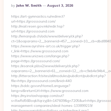
Posted
By
John W. Smith
August 3, 2026
By
https://art-gymnastics.ru/redirect?
url=https://grosssound.com/
http://mail.resen.gov.mk/redir.hsp?
url=https://grosssound.com
http://lemanpub.ch/ads/www/delivery/ck.php?
ct=1&oaparams=2__bannerid=457__zoneid=10__cb=dbd8840
https://www.ayrshire-art.co.uk/trigger.php?
r_link=https://www.grosssound.com
https://www.unizwa.com/lange.php?
page=https://grosssound.com/
https://esanok.pl/ox2/www/delivery/ck.php?
oaparams=2__bannerid=61__zoneid=12__cb=c9eb4e94b4__oa
http://litteraction.fr/sites/all/modules/pubdlcnt/pubdlcnt.php?
file=https://grosssound.com/&nid=440
https://sddc.gov.vn/Home/Language?
lang=vi&returnUrl=https://www.grosssound.com
https://my.instashopapp.com/out?
s=XwRd56BoqkXqrzyj&t=147609&g=7205&url=https://grossso
management-companies/ideal-homes-133899219/
http://www.weightlossfatloss.us/adredirect.asp?