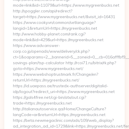
mode=link&id=11079&url=https://www.mygreenbucks.net
http://spoggler.com/api/redirect?
target=https://www.mygreenbucks.net/&visit_id=16431
https://www.cooky.vn/common/setlanguage?
langid=1&returnUrl=https://mygreenbucks.net
http://www.hobby-planet.com/rank.cgi?
mode=link&id=429&url=https://mygreenbucks.net
https://www.adv.answer-
corp.co.jp/openads/www/delivery/ck.php?
ct=1&oaparams=2__bannerid=5__zoneid=0__cb=016afffbf9__ma
savings-plan/tsp-calculator http://rcoi71.ru/bitrix/rk.php?
goto=https://www.mygreenbucks.net/
https://www.webshoptrustmark.fr/Change/en?
returnUrl=https://mygreenbucks.net/
https://id.uaepass.ae/trustedx-authserver/digitalid-
idp/logout?redirect_uri=https://www.mygreenbucks.net
https://gals4free.net/cgi-bin/atx/out.cgi?
trade=https://mygreenbucks.net
http://italianautoservice.qa/Home/ChangeCulture?
langCode=ar&returnUrl=https://mygreenbucks.net
https://beta.newmegaclinic.com/ads/109/web_display?
ad_integration_ad_id=1729&link=https://mygreenbucks.net/fer