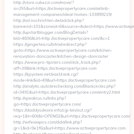
http://store.cubezzi.com/move/?
si=255&url=https://activepropertycare.com/airbnb-
management-companies/ideal-homes-133899219/
http://asl.nochrichten.de/adclick.php?
bannerid=101&zoneid=6&source=&dest=https://www.activepr
http://upstartblogger.com/BlogDetails?
bId=4836&Url=http://activepropertycare.com/&c=1
https://gingertea.ru/bitrix/redirect.php?
goto=https://www.activepropertycare.com/kitchen-
renovation-doncaster/kitchen-design-doncaster
https://www.pro-tipsters.com/click_track.php?
aff=39&link=https://activepropertycare.com
https://kjsystem.net/east/rank.cgi?
mode=link&id=49&url=https://activepropertycare.com
http://analytic.autotirechecking.com/Blackcircles.php?
id=3491&url=https://activepropertycare.com/entry2.html
http://speakrus.ru/links.php?
go=https://activepropertycare.com/
https://daddysdesire.info/cgi-bin/out.cgi?
req=1&t=60t&l=OPEN02&url=https://activepropertycare.com/
http://wifexxxpics.com/ddd/link.php?
gr=1&id=9e1f6a&url=https://www.activepropertycare.com