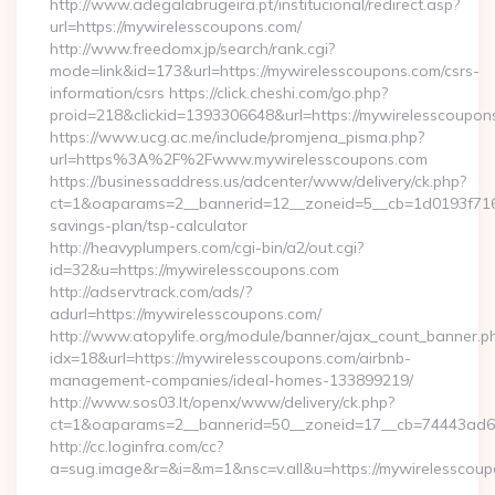
http://www.adegalabrugeira.pt/institucional/redirect.asp?
url=https://mywirelesscoupons.com/
http://www.freedomx.jp/search/rank.cgi?
mode=link&id=173&url=https://mywirelesscoupons.com/csrs-
information/csrs https://click.cheshi.com/go.php?
proid=218&clickid=1393306648&url=https://mywirelessco
https://www.ucg.ac.me/include/promjena_pisma.php?
url=https%3A%2F%2Fwww.mywirelesscoupons.com
https://businessaddress.us/adcenter/www/delivery/ck.php?
ct=1&oaparams=2__bannerid=12__zoneid=5__cb=1d0193f716__
savings-plan/tsp-calculator
http://heavyplumpers.com/cgi-bin/a2/out.cgi?
id=32&u=https://mywirelesscoupons.com
http://adservtrack.com/ads/?
adurl=https://mywirelesscoupons.com/
http://www.atopylife.org/module/banner/ajax_count_banner.p
idx=18&url=https://mywirelesscoupons.com/airbnb-
management-companies/ideal-homes-133899219/
http://www.sos03.lt/openx/www/delivery/ck.php?
ct=1&oaparams=2__bannerid=50__zoneid=17__cb=74443ad6fb
http://cc.loginfra.com/cc?
a=sug.image&r=&i=&m=1&nsc=v.all&u=https://mywirelesscou