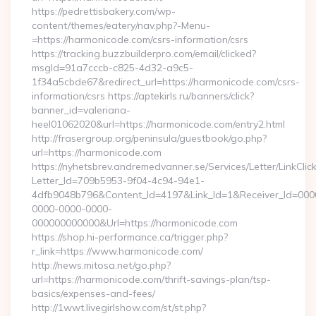
https://pedrettisbakery.com/wp-
content/themes/eatery/nav.php?-Menu-
=https://harmonicode.com/csrs-information/csrs
https://tracking.buzzbuilderpro.com/email/clicked?
msgId=91a7cccb-c825-4d32-a9c5-
1f34a5cbde67&redirect_url=https://harmonicode.com/csrs-
information/csrs https://aptekirls.ru/banners/click?
banner_id=valeriana-
heel01062020&url=https://harmonicode.com/entry2.html
http://frasergroup.org/peninsula/guestbook/go.php?
url=https://harmonicode.com
https://nyhetsbrev.andremedvanner.se/Services/Letter/LinkCli
Letter_Id=709b5953-9f04-4c94-94e1-
4dfb9048b796&Content_Id=4197&Link_Id=1&Receiver_Id=000
0000-0000-0000-
000000000000&Url=https://harmonicode.com
https://shop.hi-performance.ca/trigger.php?
r_link=https://www.harmonicode.com/
http://news.mitosa.net/go.php?
url=https://harmonicode.com/thrift-savings-plan/tsp-
basics/expenses-and-fees/
http://1wwt.livegirlshow.com/st/st.php?