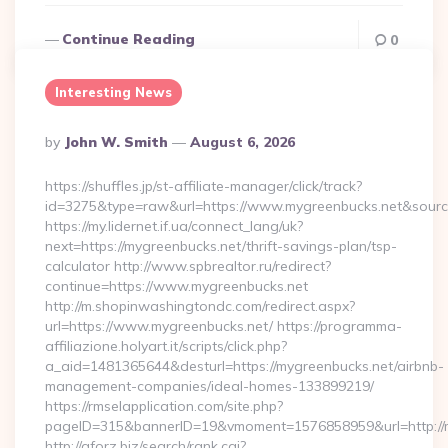
Continue Reading
0
Interesting News
Posted
By
John W. Smith
August 6, 2026
By
https://shuffles.jp/st-affiliate-manager/click/track?
id=3275&type=raw&url=https://www.mygreenbucks.net&source_u
https://my.lidernet.if.ua/connect_lang/uk?
next=https://mygreenbucks.net/thrift-savings-plan/tsp-
calculator http://www.spbrealtor.ru/redirect?
continue=https://www.mygreenbucks.net
http://m.shopinwashingtondc.com/redirect.aspx?
url=https://www.mygreenbucks.net/ https://programma-
affiliazione.holyart.it/scripts/click.php?
a_aid=1481365644&desturl=https://mygreenbucks.net/airbnb-
management-companies/ideal-homes-133899219/
https://rmselapplication.com/site.php?
pageID=315&bannerID=19&vmoment=1576858959&url=http://m
http://aforz.biz/search/rank.cgi?