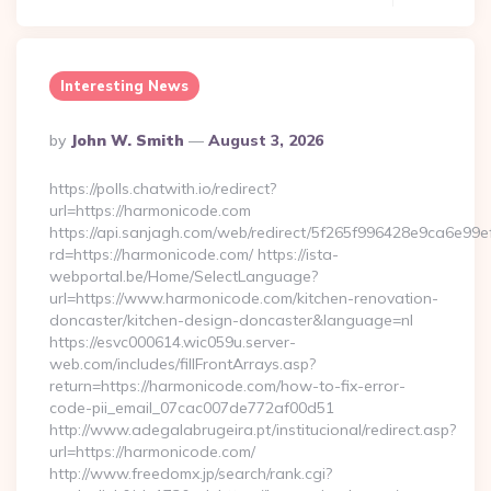
Interesting News
Posted
By
John W. Smith
August 3, 2026
By
https://polls.chatwith.io/redirect?
url=https://harmonicode.com
https://api.sanjagh.com/web/redirect/5f265f996428e9ca6e9
rd=https://harmonicode.com/ https://ista-
webportal.be/Home/SelectLanguage?
url=https://www.harmonicode.com/kitchen-renovation-
doncaster/kitchen-design-doncaster&language=nl
https://esvc000614.wic059u.server-
web.com/includes/fillFrontArrays.asp?
return=https://harmonicode.com/how-to-fix-error-
code-pii_email_07cac007de772af00d51
http://www.adegalabrugeira.pt/institucional/redirect.asp?
url=https://harmonicode.com/
http://www.freedomx.jp/search/rank.cgi?