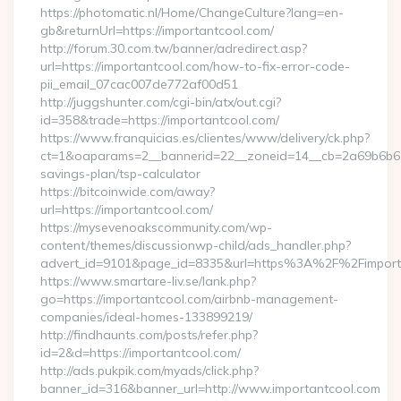
https://photomatic.nl/Home/ChangeCulture?lang=en-
gb&returnUrl=https://importantcool.com/
http://forum.30.com.tw/banner/adredirect.asp?
url=https://importantcool.com/how-to-fix-error-code-
pii_email_07cac007de772af00d51
http://juggshunter.com/cgi-bin/atx/out.cgi?
id=358&trade=https://importantcool.com/
https://www.franquicias.es/clientes/www/delivery/ck.php?
ct=1&oaparams=2__bannerid=22__zoneid=14__cb=2a69b6b612_
savings-plan/tsp-calculator
https://bitcoinwide.com/away?
url=https://importantcool.com/
https://mysevenoakscommunity.com/wp-
content/themes/discussionwp-child/ads_handler.php?
advert_id=9101&page_id=8335&url=https%3A%2F%2Fimpor
https://www.smartare-liv.se/lank.php?
go=https://importantcool.com/airbnb-management-
companies/ideal-homes-133899219/
http://findhaunts.com/posts/refer.php?
id=2&d=https://importantcool.com/
http://ads.pukpik.com/myads/click.php?
banner_id=316&banner_url=http://www.importantcool.com