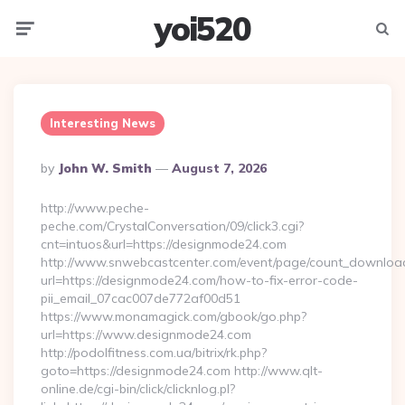
yoi520
Menu
Searc
Interesting News
Posted
By
John W. Smith
August 7, 2026
By
http://www.peche-
peche.com/CrystalConversation/09/click3.cgi?
cnt=intuos&url=https://designmode24.com
http://www.snwebcastcenter.com/event/page/count_downloa
url=https://designmode24.com/how-to-fix-error-code-
pii_email_07cac007de772af00d51
https://www.monamagick.com/gbook/go.php?
url=https://www.designmode24.com
http://podolfitness.com.ua/bitrix/rk.php?
goto=https://designmode24.com http://www.qlt-
online.de/cgi-bin/click/clicknlog.pl?